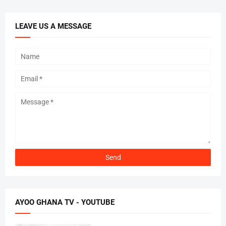
LEAVE US A MESSAGE
AYOO GHANA TV - YOUTUBE