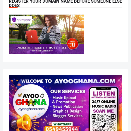
REGISTER YOUR DOMAIN NAME BEFORE SOMEONE ELSE
DOES