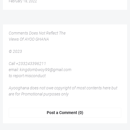
February 18, 2022
Comments Does Not Reflect The
Views Of AYOO GHANA
© 2023
Call +233243396211
email: kingdombwoy99@gmail.com
to report misconduct
Ayooghana does not owe copyright of most contents here but
are for Promotional purposes only
Post a Comment (0)