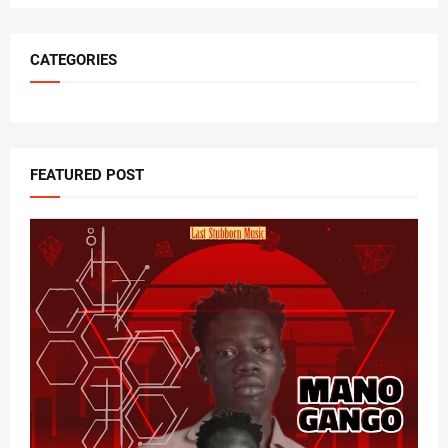
CATEGORIES
FEATURED POST