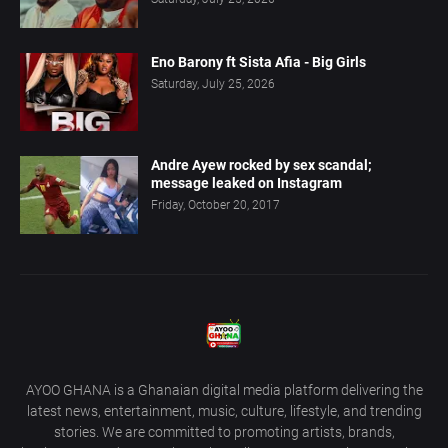
Eno Barony ft Sista Afia - Big Girls
Saturday, July 25, 2026
Andre Ayew rocked by sex scandal;
message leaked on Instagram
Friday, October 20, 2017
AYOO GHANA is a Ghanaian digital media platform delivering the
latest news, entertainment, music, culture, lifestyle, and trending
stories. We are committed to promoting artists, brands,