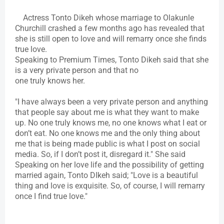
Actress Tonto Dikeh whose marriage to Olakunle
Churchill crashed a few months ago has revealed that
she is still open to love and will remarry once she finds
true love.
Speaking to Premium Times, Tonto Dikeh said that she
is a very private person and that no
one truly knows her.
"I have always been a very private person and anything
that people say about me is what they want to make
up. No one truly knows me, no one knows what I eat or
don’t eat. No one knows me and the only thing about
me that is being made public is what I post on social
media. So, if I don’t post it, disregard it." She said
Speaking on her love life and the possibility of getting
married again, Tonto DIkeh said; "Love is a beautiful
thing and love is exquisite. So, of course, I will remarry
once I find true love."