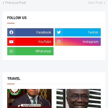
Previous Post
Next Post
FOLLOW US
Facebook
Twitter
YouTube
Instagram
WhatsApp
tiktok
TRAVEL