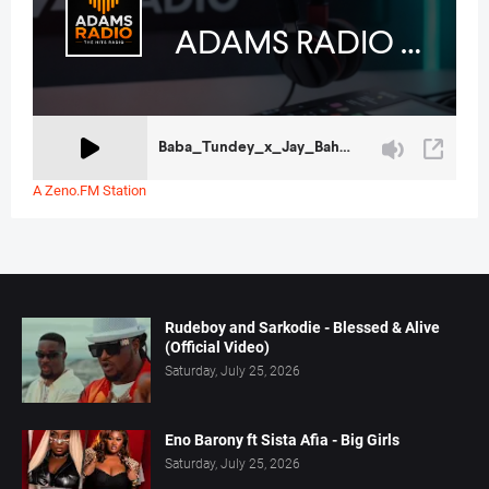
A Zeno.FM Station
Rudeboy and Sarkodie - Blessed & Alive
(Official Video)
Saturday, July 25, 2026
Eno Barony ft Sista Afia - Big Girls
Saturday, July 25, 2026