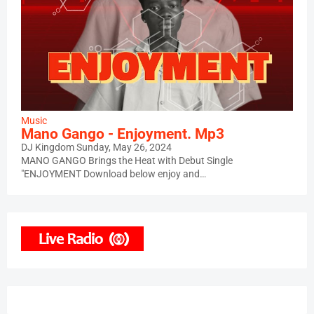
Music
Mano Gango - Enjoyment. Mp3
DJ Kingdom
Sunday, May 26, 2024
MANO GANGO Brings the Heat with Debut Single
"ENJOYMENT Download below enjoy and…