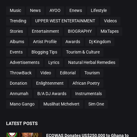
Music
News
AYOO
Enews
Lifestyle
Trending
UPPER WEST ENTERTAINMENT
Videos
Stories
Entertainment
BIOGRAPHY
MixTapes
Albums
Artist Profile
Awards
Dj Kingdom
Events
Blogging Tips
Tourism & Culture
Advertisements
Lyrics
Natural Herbal Remedies
ThrowBack
Video
Editorial
Tourism
Donation
Enlightenment
African Poetry
Annumah
B/A DJ Awards
Instrumentals
Mano Gango
Muslihat Mchelvert
Sim One
LATEST POSTS
ECOWAS Donates US$250,000 to Ghana to