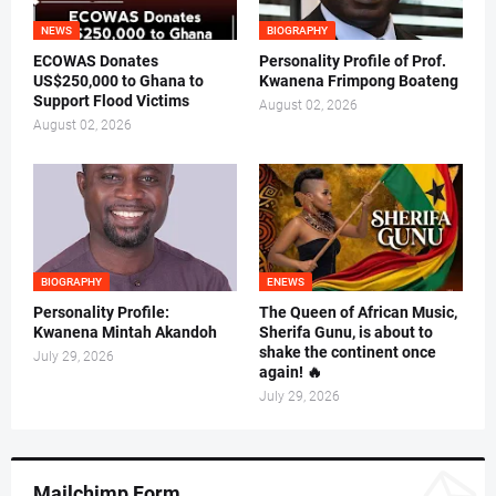
NEWS
BIOGRAPHY
ECOWAS Donates
Personality Profile of Prof.
US$250,000 to Ghana to
Kwanena Frimpong Boateng
Support Flood Victims
August 02, 2026
August 02, 2026
BIOGRAPHY
ENEWS
Personality Profile:
The Queen of African Music,
Kwanena Mintah Akandoh
Sherifa Gunu, is about to
shake the continent once
July 29, 2026
again! 🔥
July 29, 2026
Mailchimp Form