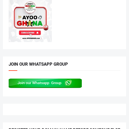
JOIN OUR WHATSAPP GROUP