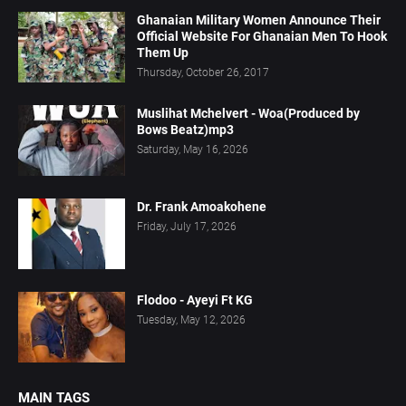
Ghanaian Military Women Announce Their
Official Website For Ghanaian Men To Hook
Them Up
Thursday, October 26, 2017
Muslihat Mchelvert - Woa(Produced by
Bows Beatz)mp3
Saturday, May 16, 2026
Dr. Frank Amoakohene
Friday, July 17, 2026
Flodoo - Ayeyi Ft KG
Tuesday, May 12, 2026
MAIN TAGS