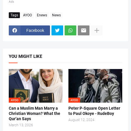
Ads
Tags
AYOO
Enews
News
Facebook
YOU MIGHT LIKE
AYOO
AYOO
Can a Muslim Man Marry a
Peter P-Square Open Letter
Christian Woman? What the
to Paul Okoye - RudeBoy
Qur’an Says
August 12, 2024
March 13, 2026