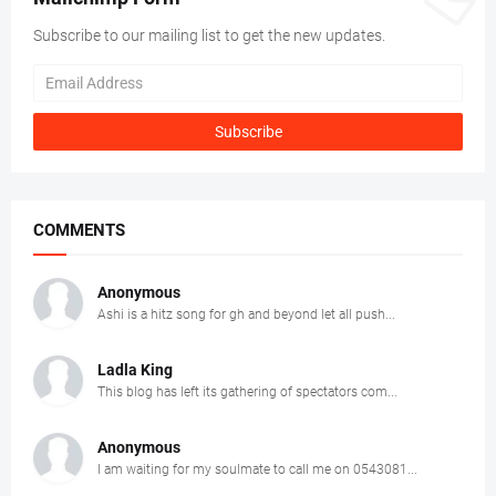
Subscribe to our mailing list to get the new updates.
COMMENTS
Anonymous
Ashi is a hitz song for gh and beyond let all push...
Ladla King
This blog has left its gathering of spectators com...
Anonymous
I am waiting for my soulmate to call me on 0543081...