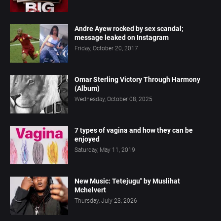
Andre Ayew rocked by sex scandal;
message leaked on Instagram
Friday, October 20, 2017
Omar Sterling Victory Through Harmony
(Album)
Wednesday, October 08, 2025
7 types of vagina and how they can be
enjoyed
Saturday, May 11, 2019
New Music: Tetejugu" by Muslihat
Mchelvert
Thursday, July 23, 2026