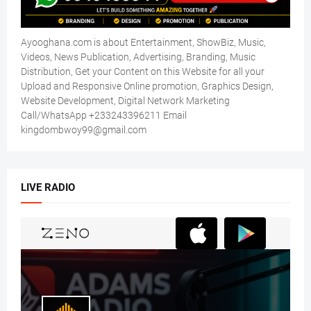
Ayooghana.com is about Entertainment, ShowBiz, Music,
Videos, News Publication, Advertising, Branding, Music
Distribution, Get your Content on this Website for all your
Upload and Responsive Online promotion, Graphics Design,
Website Development, Digital Network Marketing
Call/WhatsApp +233243396211 Email
kingdombwoy99@gmail.com
LIVE RADIO