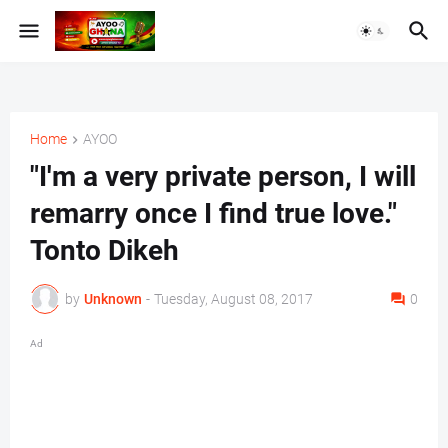
Home
AYOO
"I'm a very private person, I will
remarry once I find true love."
Tonto Dikeh
by
Unknown
-
Tuesday, August 08, 2017
0
Ad