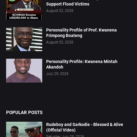
Support Flood Victims
August 02, 2026
Personality Profile of Prof. Kwanena
Frimpong Boateng
August 02, 2026
Personality Profile: Kwanena Mintah
Akandoh
July 29, 2026
POPULAR POSTS
Rudeboy and Sarkodie - Blessed & Alive
(Official Video)
Saturday, July 25, 2026