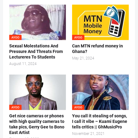
AYOO
AYOO
Sexual Molestations And
Can MTN refund money in
Pressure And Threats From
Ghana?
Lectureres To Students
May 21, 2024
August 11, 2024
AYOO
AYOO
Get nice cameras or phones
You call it stealing of songs,
with high quality cameras to
I call it vibe – Kuami Eugene
take pics, Gerry Gee to Bono
tells critics || GhMusicPro
East Artist
November 21, 2021