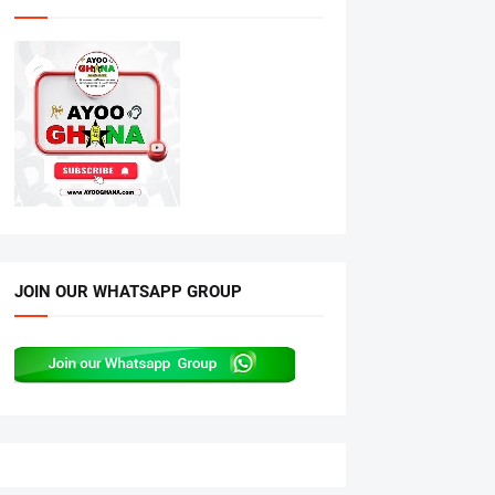
JOIN OUR WHATSAPP GROUP