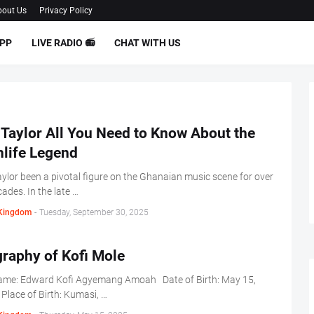
out Us
Privacy Policy
PP
LIVE RADIO 📻
CHAT WITH US
Taylor All You Need to Know About the
hlife Legend
ylor been a pivotal figure on the Ghanaian music scene for over
cades. In the late …
Kingdom
-
Tuesday, September 30, 2025
raphy of Kofi Mole
Name: Edward Kofi Agyemang Amoah Date of Birth: May 15,
lace of Birth: Kumasi, …