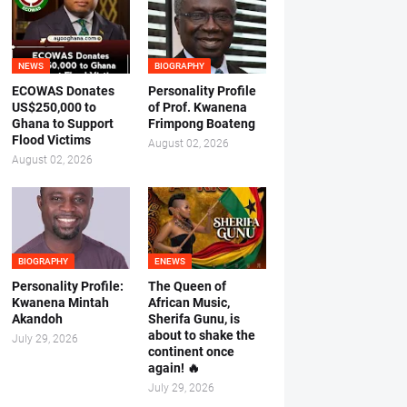
NEWS
BIOGRAPHY
ECOWAS Donates
Personality Profile
US$250,000 to
of Prof. Kwanena
Ghana to Support
Frimpong Boateng
Flood Victims
August 02, 2026
August 02, 2026
BIOGRAPHY
ENEWS
Personality Profile:
The Queen of
Kwanena Mintah
African Music,
Akandoh
Sherifa Gunu, is
about to shake the
July 29, 2026
continent once
again! 🔥
July 29, 2026