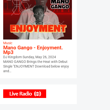
Music
Mano Gango - Enjoyment.
Mp3
DJ Kingdom
Sunday, May 26, 2024
MANO GANGO Brings the Heat with Debut
Single "ENJOYMENT Download below enjoy
and…