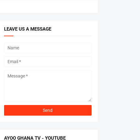
LEAVE US A MESSAGE
AYOO GHANA TV - YOUTUBE