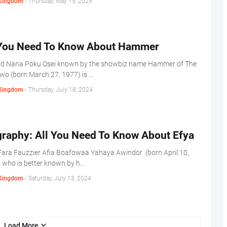
Kingdom
-
Thursday, May 15, 2025
 You Need To Know About Hammer
d Nana Poku Osei known by the showbiz name Hammer of The
wo (born March 27, 1977) is …
Kingdom
-
Thursday, July 18, 2024
graphy: All You Need To Know About Efya
ara Fauzzier Afia Boafowaa Yahaya Awindor (born April 10,
 who is better known by h…
Kingdom
-
Saturday, July 13, 2024
Load More