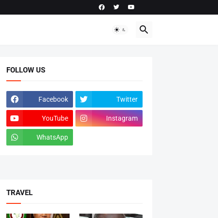
FOLLOW US
Facebook
Twitter
YouTube
Instagram
WhatsApp
tiktok
TRAVEL