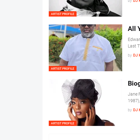
by
DJ 
ARTIST PROFILE
All
Edwar
Last T
by
DJ 
ARTIST PROFILE
Bio
Jane F
1987),
by
DJ 
ARTIST PROFILE