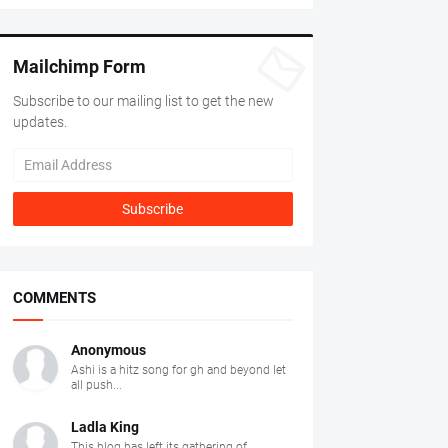
Mailchimp Form
Subscribe to our mailing list to get the new
updates.
COMMENTS
Anonymous
Ashi is a hitz song for gh and beyond let
all push...
Ladla King
This blog has left its gathering of