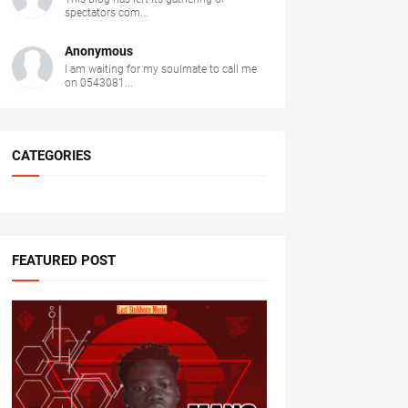
spectators com...
Anonymous
I am waiting for my soulmate to call me
on 0543081...
CATEGORIES
FEATURED POST