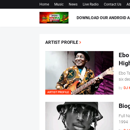
Home
Music
News
Live Radio
Contact Us
Ab
DOWNLOAD OUR ANDROID A
ARTIST PROFILE
Ebo 
Hig
Ebo Ta
six de
by
DJ 
ARTIST PROFILE
Biog
Full 
1994 P