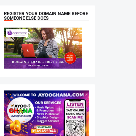
REGISTER YOUR DOMAIN NAME BEFORE
SOMEONE ELSE DOES