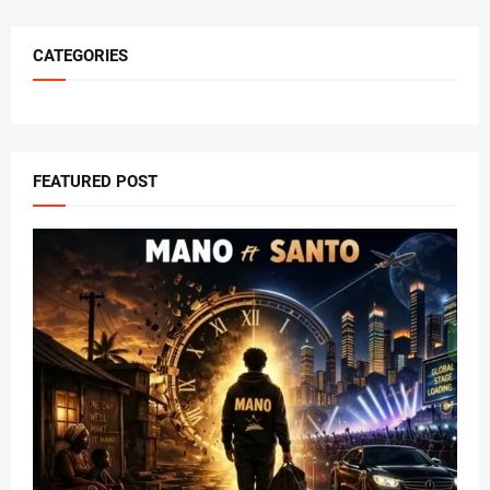
CATEGORIES
FEATURED POST