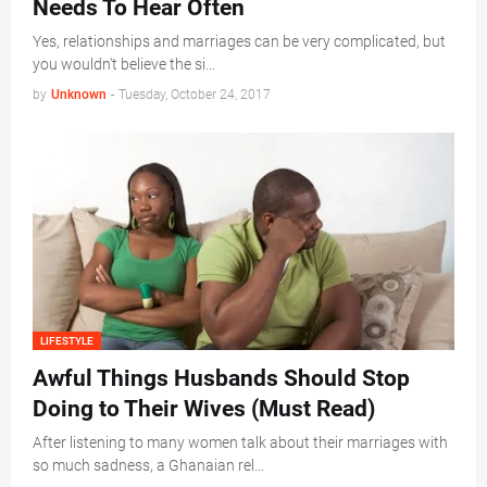
Needs To Hear Often
Yes, relationships and marriages can be very complicated, but
you wouldn't believe the si…
by
Unknown
-
Tuesday, October 24, 2017
LIFESTYLE
Awful Things Husbands Should Stop
Doing to Their Wives (Must Read)
After listening to many women talk about their marriages with
so much sadness, a Ghanaian rel…