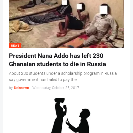
NEWS
President Nana Addo has left 230
Ghanaian students to die in Russia
About 230 students under a scholarship program in Russia
say government has failed to pay the…
by
Unknown
-
Wednesday, October 25, 2017