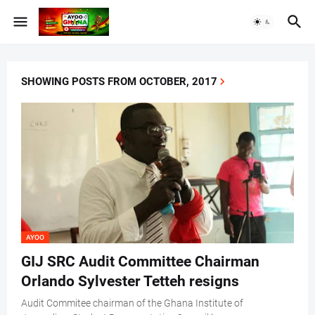
SHOWING POSTS FROM OCTOBER, 2017
AYOO
GIJ SRC Audit Committee Chairman
Orlando Sylvester Tetteh resigns
Audit Commitee chairman of the Ghana Institute of