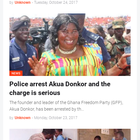
by
Unknown
-
Tuesday, October 24, 2017
NEWS
Police arrest Akua Donkor and the
charge is serious
The founder and leader of the Ghana Freedom Party (GFP),
Akua Donkor, has been arrested by th…
by
Unknown
-
Monday, October 23, 2017