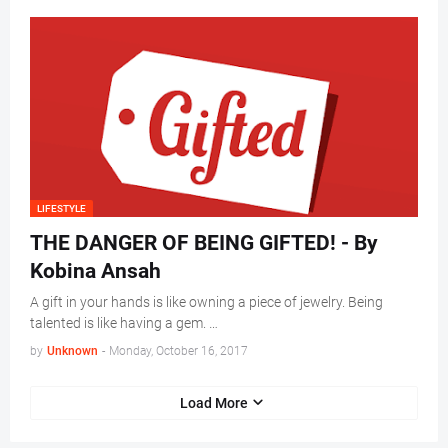
LIFESTYLE
THE DANGER OF BEING GIFTED! - By
Kobina Ansah
A gift in your hands is like owning a piece of jewelry. Being
talented is like having a gem. …
by
Unknown
-
Monday, October 16, 2017
Load More