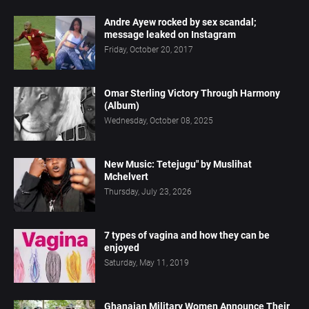
Andre Ayew rocked by sex scandal;
message leaked on Instagram
Friday, October 20, 2017
Omar Sterling Victory Through Harmony
(Album)
Wednesday, October 08, 2025
New Music: Tetejugu" by Muslihat
Mchelvert
Thursday, July 23, 2026
7 types of vagina and how they can be
enjoyed
Saturday, May 11, 2019
Ghanaian Military Women Announce Their