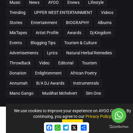
Music
News
AYOO
Enews
Lifestyle
Trending
UPPER WEST ENTERTAINMENT
Videos
Stories
Entertainment
BIOGRAPHY
Albums
MixTapes
Artist Profile
Awards
Dj Kingdom
Events
Blogging Tips
Tourism & Culture
Advertisements
Lyrics
Natural Herbal Remedies
ThrowBack
Video
Editorial
Tourism
Donation
Enlightenment
African Poetry
Annumah
B/A DJ Awards
Instrumentals
Mano Gango
Muslihat Mchelvert
Sim One
We use cookies to improve your experience on AYOO GHANA. By
LATEST POSTS
continuing, you agree to our
Privacy Policy
.
Accept !
16 Soldiers, 1 Riddim 🔥 — Bhim Nation
Accept
F
W
T
S
Next Generation (BNNG)Unleashes “Tribes
a
h
e
h