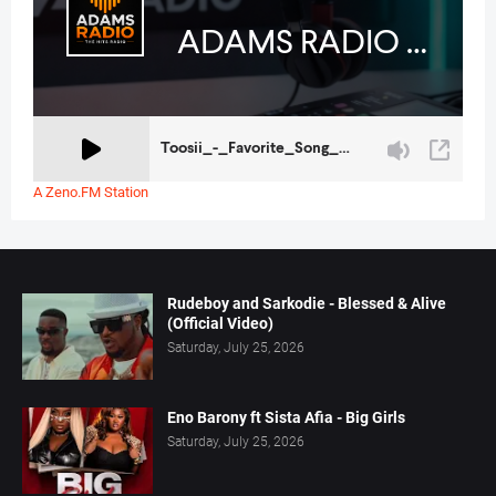
A Zeno.FM Station
Rudeboy and Sarkodie - Blessed & Alive
(Official Video)
Saturday, July 25, 2026
Eno Barony ft Sista Afia - Big Girls
Saturday, July 25, 2026