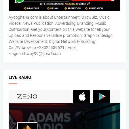
Ayooghana.com is about Entertainment, ShowBiz, Music,
Videos, News Publication, Advertising, Branding, Music
Distribution, Get your Content on this Website for all your
Upload and Responsive Online promotion, Graphics Design,
Website Development, Digital Network Marketing
Call/WhatsApp +233243396211 Email
kingdombwoy99@gmail.com
LIVE RADIO