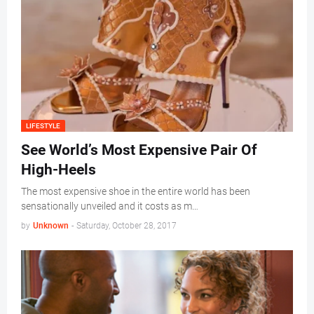
LIFESTYLE
See World’s Most Expensive Pair Of
High-Heels
The most expensive shoe in the entire world has been
sensationally unveiled and it costs as m…
by
Unknown
-
Saturday, October 28, 2017