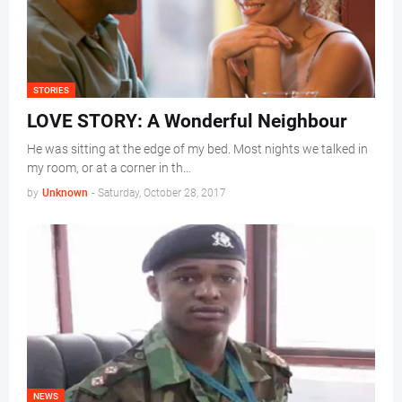
STORIES
LOVE STORY: A Wonderful Neighbour
He was sitting at the edge of my bed. Most nights we talked in
my room, or at a corner in th…
by
Unknown
-
Saturday, October 28, 2017
NEWS