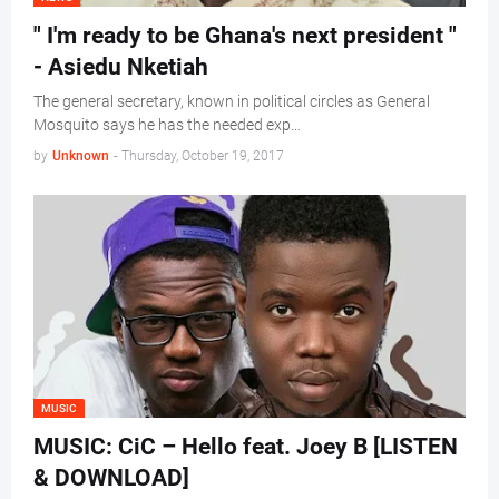
" I'm ready to be Ghana's next president "
- Asiedu Nketiah
The general secretary, known in political circles as General
Mosquito says he has the needed exp…
by
Unknown
-
Thursday, October 19, 2017
MUSIC
MUSIC: CiC – Hello feat. Joey B [LISTEN
& DOWNLOAD]