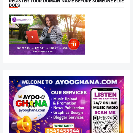
REGISTER YOUR DOMAIN NAME BEFORE SOMEONE ELSE
DOES