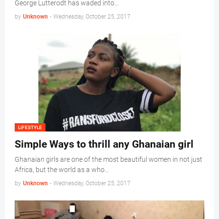
George Lutterodt has waded into…
by
Unknown
-
Wednesday, October 25, 2017
LIFESTYLE
Simple Ways to thrill any Ghanaian girl
Ghanaian girls are one of the most beautiful women in not just
Africa, but the world as a who…
by
Unknown
-
Wednesday, October 25, 2017