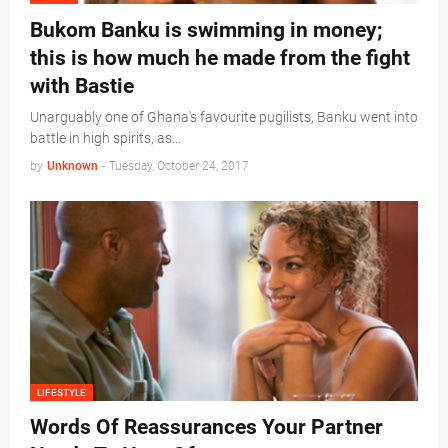
Bukom Banku is swimming in money;
this is how much he made from the fight
with Bastie
Unarguably one of Ghana's favourite pugilists, Banku went into
battle in high spirits, as…
by
Unknown
-
Tuesday, October 24, 2017
LIFESTYLE
Words Of Reassurances Your Partner