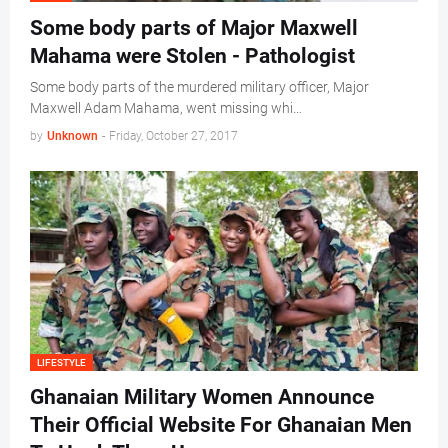
Some body parts of Major Maxwell
Mahama were Stolen - Pathologist
Some body parts of the murdered military officer, Major
Maxwell Adam Mahama, went missing whi…
by
Unknown
-
Friday, October 27, 2017
LIFESTYLE
Ghanaian Military Women Announce
Their Official Website For Ghanaian Men