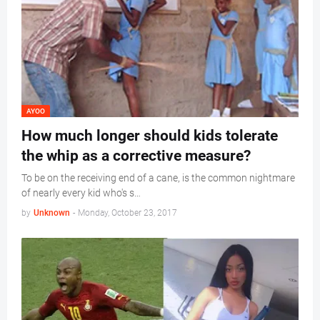
AYOO
How much longer should kids tolerate
the whip as a corrective measure?
To be on the receiving end of a cane, is the common nightmare
of nearly every kid who's s…
by
Unknown
-
Monday, October 23, 2017