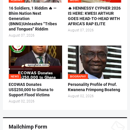
ALBUMS
MUSIC
16 Soldiers, 1 Riddim 🔥 —
🔥 HENNESSY CYPHER 2026
Bhim Nation Next
IS HERE: KWESI ARTHUR
Generation
GOES HEAD-TO-HEAD WITH
(BNNG)Unleashes “Tribes
AFRICA’S RAP ELITE
and Tongues” Riddim
August 07, 2026
August 07, 2026
NEWS
BIOGRAPHY
ECOWAS Donates
Personality Profile of Prof.
US$250,000 to Ghana to
Kwanena Frimpong Boateng
Support Flood Victims
August 02, 2026
August 02, 2026
Mailchimp Form