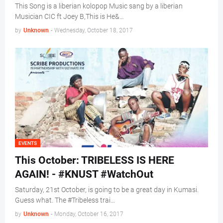
This Song is a liberian kolopop Music sang by a liberian
Musician CIC ft Joey B,This is He&…
by
Unknown
-
Wednesday, October 18, 2017
EVENTS
This October: TRIBELESS IS HERE
AGAIN! - #KNUST #WatchOut
Saturday, 21st October, is going to be a great day in Kumasi.
Guess what. The #Tribeless trai…
by
Unknown
-
Monday, October 16, 2017