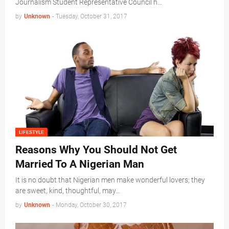
Journalism Student Representative Council h…
by
Unknown
-
Tuesday, October 31, 2017
LIFESTYLE
Reasons Why You Should Not Get
Married To A Nigerian Man
It is no doubt that Nigerian men make wonderful lovers; they
are sweet, kind, thoughtful, may…
by
Unknown
-
Monday, October 30, 2017