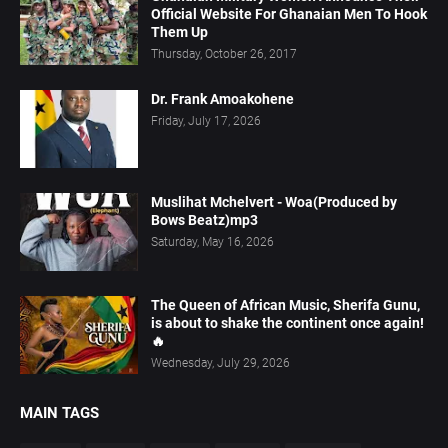
Official Website For Ghanaian Men To Hook
Them Up
Thursday, October 26, 2017
Dr. Frank Amoakohene
Friday, July 17, 2026
Muslihat Mchelvert - Woa(Produced by
Bows Beatz)mp3
Saturday, May 16, 2026
The Queen of African Music, Sherifa Gunu,
is about to shake the continent once again!
🔥
Wednesday, July 29, 2026
MAIN TAGS