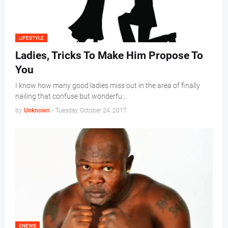
LIFESTYLE
Ladies, Tricks To Make Him Propose To
You
I know how many good ladies miss out in the area of finally
nailing that confuse but wonderfu…
by
Unknown
-
Tuesday, October 24, 2017
ENEWS