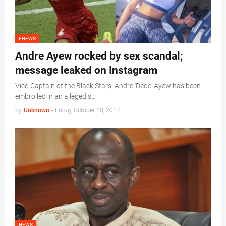
ENEWS
Andre Ayew rocked by sex scandal;
message leaked on Instagram
Vice-Captain of the Black Stars, Andre 'Dede' Ayew has been
embroiled in an alleged s…
by
Unknown
-
Friday, October 20, 2017
NEWS