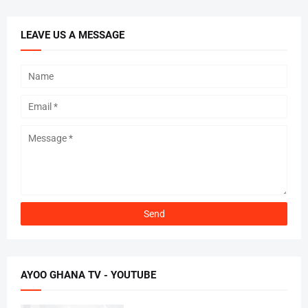
LEAVE US A MESSAGE
AYOO GHANA TV - YOUTUBE