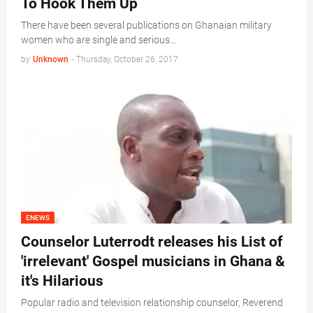
To Hook Them Up
There have been several publications on Ghanaian military
women who are single and serious…
by
Unknown
-
Thursday, October 26, 2017
ENEWS
Counselor Luterrodt releases his List of
'irrelevant' Gospel musicians in Ghana &
it's Hilarious
Popular radio and television relationship counselor, Reverend