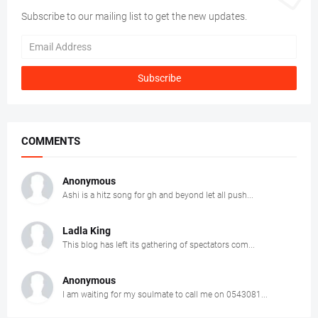
Subscribe to our mailing list to get the new updates.
COMMENTS
Anonymous
Ashi is a hitz song for gh and beyond let all push...
Ladla King
This blog has left its gathering of spectators com...
Anonymous
I am waiting for my soulmate to call me on 0543081...