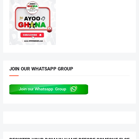
JOIN OUR WHATSAPP GROUP