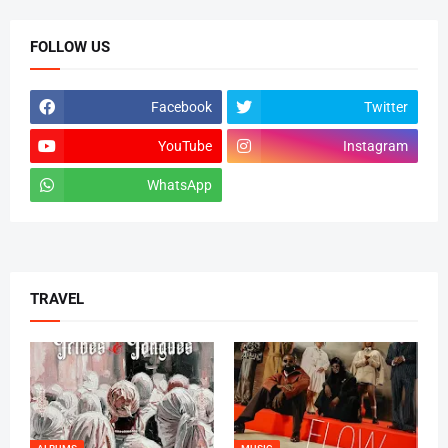
FOLLOW US
Facebook
Twitter
YouTube
Instagram
WhatsApp
tiktok
TRAVEL