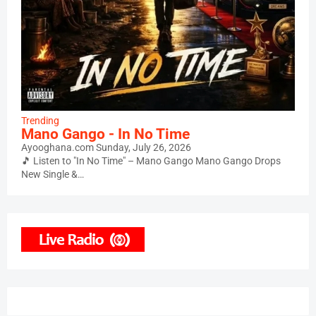
Trending
Mano Gango - In No Time
Ayooghana.com
Sunday, July 26, 2026
🎵 Listen to "In No Time" – Mano Gango Mano Gango Drops
New Single &…