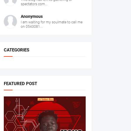
spectators com...
Anonymous
I am waiting for my soulmate to call me
on 0543081...
CATEGORIES
FEATURED POST