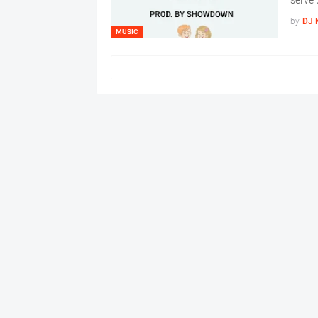
serve 
by
DJ 
MUSIC