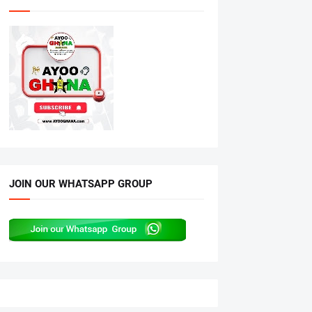
JOIN OUR WHATSAPP GROUP