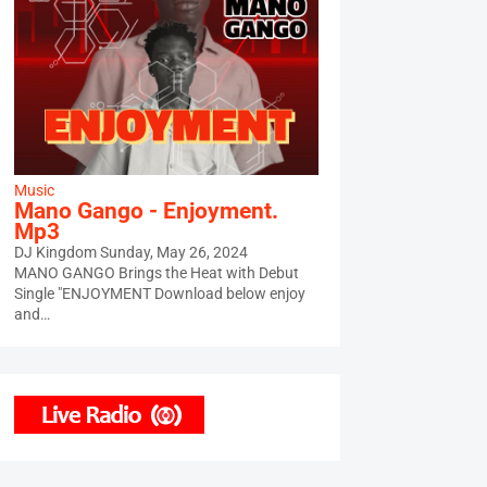
Music
Mano Gango - Enjoyment.
Mp3
DJ Kingdom
Sunday, May 26, 2024
MANO GANGO Brings the Heat with Debut
Single "ENJOYMENT Download below enjoy
and…