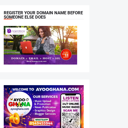
REGISTER YOUR DOMAIN NAME BEFORE
SOMEONE ELSE DOES