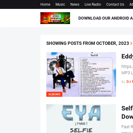
Home
Music
News
Live Radio
Contact Us
Ab
DOWNLOAD OUR ANDROID A
SHOWING POSTS FROM OCTOBER, 2023
Edd
https
MP3 Li
by
DJ 
ALBUMS
Sel
Dow
Fast R