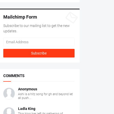
Mailchimp Form
Subscribe to our mailing list to get the new
updates.
COMMENTS
Anonymous
Ashi is a hitz song for gh and beyond let
all push...
Ladla King
This blog has left its gathering of