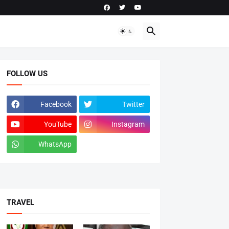
FOLLOW US
Facebook
Twitter
YouTube
Instagram
WhatsApp
tiktok
TRAVEL