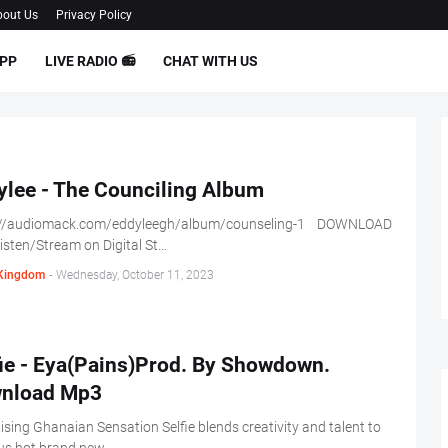
out Us
Privacy Policy
PP
LIVE RADIO 📻
CHAT WITH US
ylee - The Counciling Album
://audiomack.com/eddyleegh/album/counseling-1 DOWNLOAD
sten/Stream on Digital St…
Kingdom
-
Wednesday, October 11, 2023
fie - Eya(Pains)Prod. By Showdown.
nload Mp3
ising Ghanaian Sensation Selfie blends creativity and talent to