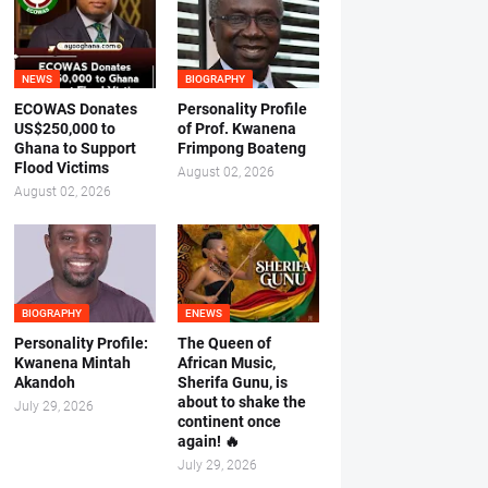
NEWS
BIOGRAPHY
ECOWAS Donates
Personality Profile
US$250,000 to
of Prof. Kwanena
Ghana to Support
Frimpong Boateng
Flood Victims
August 02, 2026
August 02, 2026
BIOGRAPHY
ENEWS
Personality Profile:
The Queen of
Kwanena Mintah
African Music,
Akandoh
Sherifa Gunu, is
about to shake the
July 29, 2026
continent once
again! 🔥
July 29, 2026