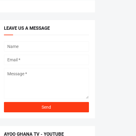
LEAVE US A MESSAGE
AYOO GHANA TV - YOUTUBE