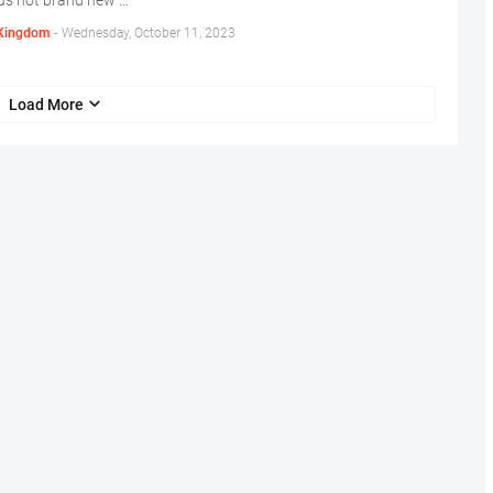
us hot brand new …
Kingdom
-
Wednesday, October 11, 2023
Load More