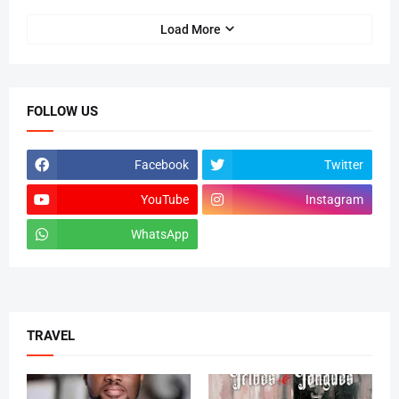
Load More
FOLLOW US
Facebook
Twitter
YouTube
Instagram
WhatsApp
tiktok
TRAVEL