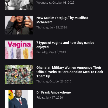
Wednesday, October 08, 2025
New Music: Tetejugu" by Muslihat
Mchelvert
Thursday, July 23, 2026
7 types of vagina and how they can be
enjoyed
Saturday, May 11, 2019
Ghanaian Military Women Announce Their
Official Website For Ghanaian Men To Hook
Them Up
Thursday, October 26, 2017
Dr. Frank Amoakohene
Friday, July 17, 2026