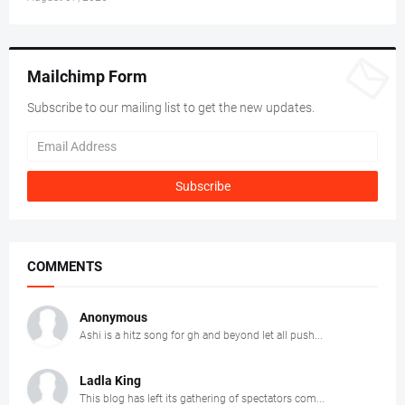
Mailchimp Form
Subscribe to our mailing list to get the new updates.
COMMENTS
Anonymous
Ashi is a hitz song for gh and beyond let all push...
Ladla King
This blog has left its gathering of spectators com...