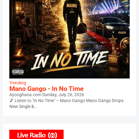
Trending
Mano Gango - In No Time
Ayooghana.com
Sunday, July 26, 2026
🎵 Listen to "In No Time" – Mano Gango Mano Gango Drops
New Single &…