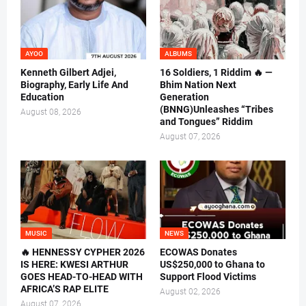
AYOO
ALBUMS
Kenneth Gilbert Adjei,
16 Soldiers, 1 Riddim 🔥 —
Biography, Early Life And
Bhim Nation Next
Education
Generation
(BNNG)Unleashes “Tribes
August 08, 2026
and Tongues” Riddim
August 07, 2026
MUSIC
NEWS
🔥 HENNESSY CYPHER 2026
ECOWAS Donates
IS HERE: KWESI ARTHUR
US$250,000 to Ghana to
GOES HEAD-TO-HEAD WITH
Support Flood Victims
AFRICA’S RAP ELITE
August 02, 2026
August 07, 2026