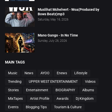
Muslihat Mchelvert - Woa(Produced by
Bows Beatz)mp3
Saturday, May 16, 2026
Mano Gango - In No Time
Sunday, July 26, 2026
MAIN TAGS
Music
News
AYOO
Enews
Lifestyle
Trending
UPPER WEST ENTERTAINMENT
Videos
Stories
Entertainment
BIOGRAPHY
Albums
MixTapes
Artist Profile
Awards
Dj Kingdom
Events
Blogging Tips
Tourism & Culture