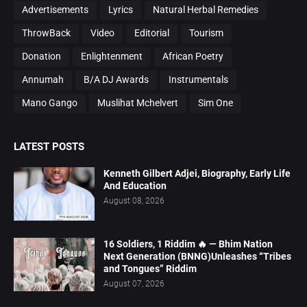
Advertisements
Lyrics
Natural Herbal Remedies
ThrowBack
Video
Editorial
Tourism
Donation
Enlightenment
African Poetry
Annumah
B/A DJ Awards
Instrumentals
Mano Gango
Muslihat Mchelvert
Sim One
LATEST POSTS
Kenneth Gilbert Adjei, Biography, Early Life
And Education
August 08, 2026
16 Soldiers, 1 Riddim 🔥 — Bhim Nation
Next Generation (BNNG)Unleashes “Tribes
and Tongues” Riddim
August 07, 2026