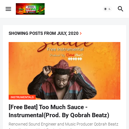
SHOWING POSTS FROM JULY, 2020
INSTRUMENTALS
[Free Beat] Too Much Sauce -
Instrumental(Prod. By Qobrah Beatz)
Renowned Sound Engineer and Music Producer Qobrah Beatz