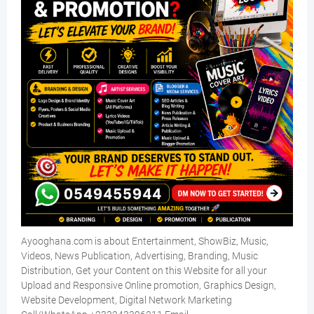
Ayooghana.com is about Entertainment, ShowBiz, Music,
Videos, News Publication, Advertising, Branding, Music
Distribution, Get your Content on this Website for all your
Upload and Responsive Online promotion, Graphics Design,
Website Development, Digital Network Marketing