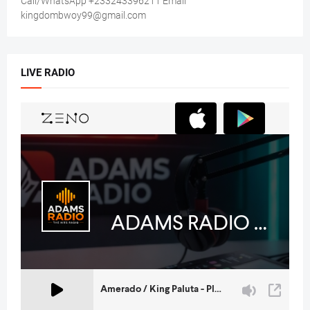
Call/WhatsApp +233243396211 Email
kingdombwoy99@gmail.com
LIVE RADIO