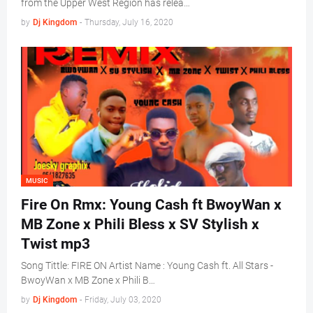
from the Upper West Region has relea…
by
Dj Kingdom
-
Thursday, July 16, 2020
MUSIC
Fire On Rmx: Young Cash ft BwoyWan x
MB Zone x Phili Bless x SV Stylish x
Twist mp3
Song Tittle: FIRE ON Artist Name : Young Cash ft. All Stars -
BwoyWan x MB Zone x Phili B…
by
Dj Kingdom
-
Friday, July 03, 2020