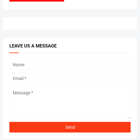
LEAVE US A MESSAGE