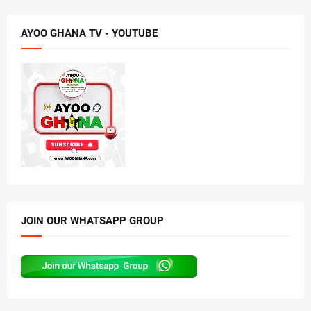
AYOO GHANA TV - YOUTUBE
JOIN OUR WHATSAPP GROUP