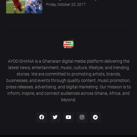
Friday, October 20, 2017
AYOO GHANA is a Ghanaian digital media platform delivering the
latest news, entertainment, music, culture, lifestyle, and trending
stories. We are committed to promoting artists, brands,
businesses, and events through quality content, music promotion,
press releases, advertising, and digital marketing. Our mission is to
inform, inspire, and connect audiences across Ghana, Africa, and
beyond.