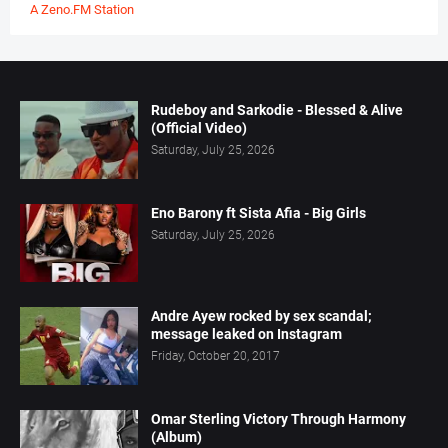
A Zeno.FM Station
Rudeboy and Sarkodie - Blessed & Alive
(Official Video)
Saturday, July 25, 2026
Eno Barony ft Sista Afia - Big Girls
Saturday, July 25, 2026
Andre Ayew rocked by sex scandal;
message leaked on Instagram
Friday, October 20, 2017
Omar Sterling Victory Through Harmony
(Album)