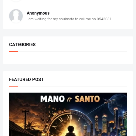
Anonymous
I am waiting for my soulmate to call me on 0543081...
CATEGORIES
FEATURED POST