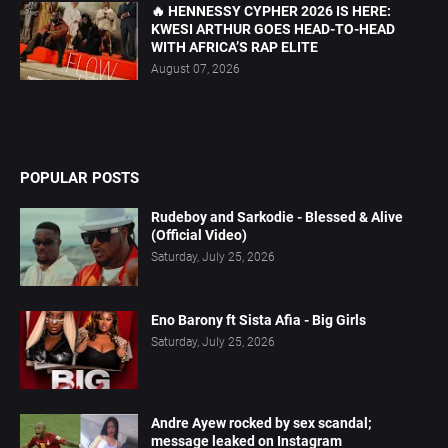
🔥 HENNESSY CYPHER 2026 IS HERE:
KWESI ARTHUR GOES HEAD-TO-HEAD
WITH AFRICA’S RAP ELITE
August 07, 2026
POPULAR POSTS
Rudeboy and Sarkodie - Blessed & Alive
(Official Video)
Saturday, July 25, 2026
Eno Barony ft Sista Afia - Big Girls
Saturday, July 25, 2026
Andre Ayew rocked by sex scandal;
message leaked on Instagram