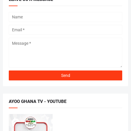
AYOO GHANA TV - YOUTUBE