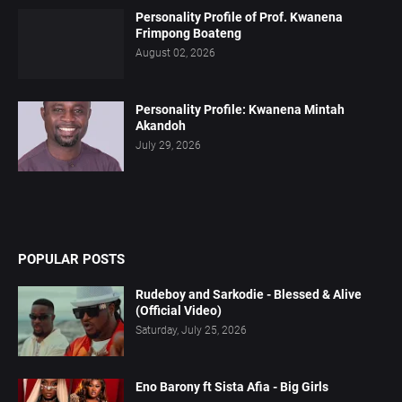
Personality Profile of Prof. Kwanena
Frimpong Boateng
August 02, 2026
Personality Profile: Kwanena Mintah
Akandoh
July 29, 2026
POPULAR POSTS
Rudeboy and Sarkodie - Blessed & Alive
(Official Video)
Saturday, July 25, 2026
Eno Barony ft Sista Afia - Big Girls