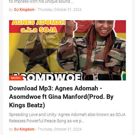
to impress with his unique sound.…
by
DJ Kingdom
-
Thursday, October 31, 2024
MUSIC
Download Mp3: Agnes Adomah -
Asomdwoe ft Gina Manford(Prod. By
Kings Beatz)
Spreading Love and Unity: Agnes Adomah also known as SOJA
Releases Powerful Peace Song as we p…
by
DJ Kingdom
-
Thursday, October 31, 2024