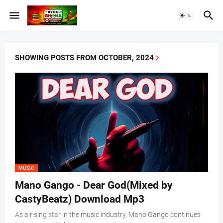
SHOWING POSTS FROM OCTOBER, 2024
MUSIC
Mano Gango - Dear God(Mixed by
CastyBeatz) Download Mp3
As a rising star in the music industry, Mano Gango continues