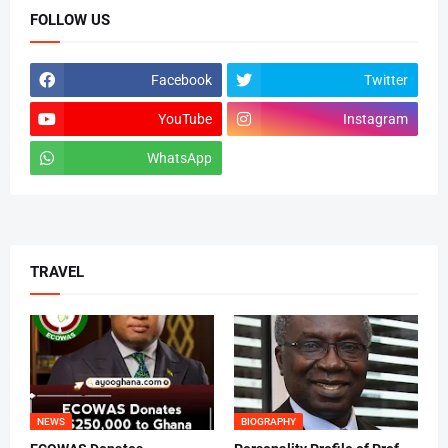
FOLLOW US
Facebook
Twitter
YouTube
Instagram
WhatsApp
tiktok
TRAVEL
NEWS
BIOGRAPHY