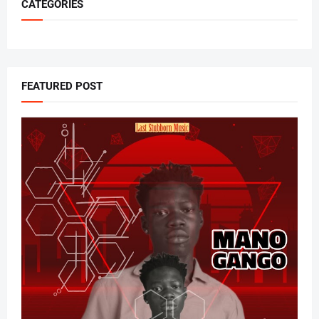
CATEGORIES
FEATURED POST