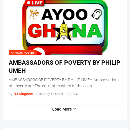
AFRICAN POETRY
AMBASSADORS OF POVERTY BY PHILIP
UMEH
AMBASSADORS OF POVERTY BY PHILIP UMEH Ambassadors
of poverty are The corrupt masters of the econ…
by
DJ Kingdom
-
Saturday, October 12, 2024
Load More