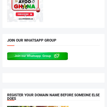
JOIN OUR WHATSAPP GROUP
REGISTER YOUR DOMAIN NAME BEFORE SOMEONE ELSE
DOES