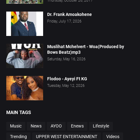
Thursday, October 26, 2017
Dr. Frank Amoakohene
Friday, July 17, 2026
Muslihat Mchelvert - Woa(Produced by
Bows Beatz)mp3
Saturday, May 16, 2026
Flodoo - Ayeyi Ft KG
Tuesday, May 12, 2026
MAIN TAGS
Music
News
AYOO
Enews
Lifestyle
Trending
UPPER WEST ENTERTAINMENT
Videos