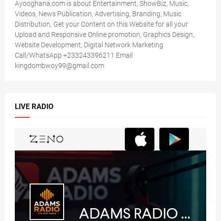
Ayooghana.com is about Entertainment, ShowBiz, Music,
Videos, News Publication, Advertising, Branding, Music
Distribution, Get your Content on this Website for all your
Upload and Responsive Online promotion, Graphics Design,
Website Development, Digital Network Marketing
Call/WhatsApp +233243396211 Email
kingdombwoy99@gmail.com
LIVE RADIO