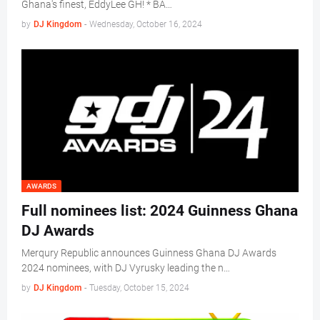
Ghana's finest, EddyLee GH! * BA…
by
DJ Kingdom
-
Wednesday, October 16, 2024
AWARDS
Full nominees list: 2024 Guinness Ghana
DJ Awards
Merqury Republic announces Guinness Ghana DJ Awards
2024 nominees, with DJ Vyrusky leading the n…
by
DJ Kingdom
-
Tuesday, October 15, 2024