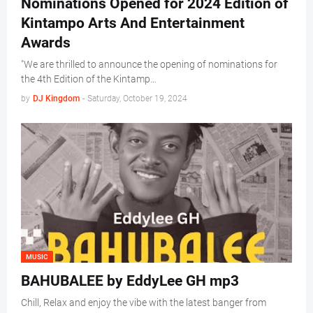
Nominations Opened for 2024 Edition of
Kintampo Arts And Entertainment
Awards
"We are thrilled to announce the opening of nominations for
the 4th Edition of the Kintamp…
by
DJ Kingdom
-
Saturday, October 19, 2024
MUSIC
BAHUBALEE by EddyLee GH mp3
Chill, Relax and enjoy the vibe with the latest banger from