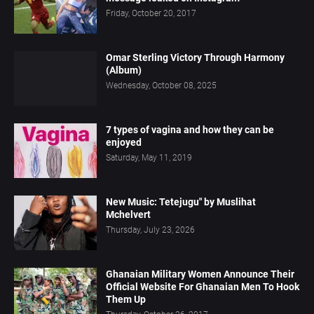
Friday, October 20, 2017
Omar Sterling Victory Through Harmony
(Album)
Wednesday, October 08, 2025
7 types of vagina and how they can be
enjoyed
Saturday, May 11, 2019
New Music: Tetejugu" by Muslihat
Mchelvert
Thursday, July 23, 2026
Ghanaian Military Women Announce Their
Official Website For Ghanaian Men To Hook
Them Up