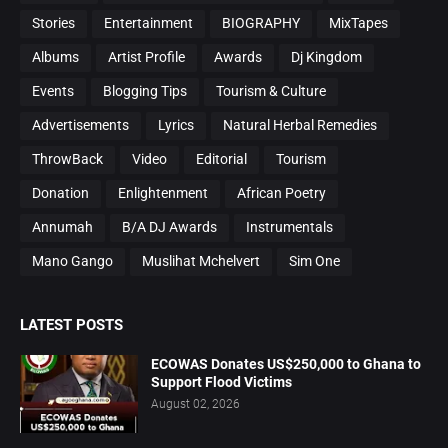
Stories
Entertainment
BIOGRAPHY
MixTapes
Albums
Artist Profile
Awards
Dj Kingdom
Events
Blogging Tips
Tourism & Culture
Advertisements
Lyrics
Natural Herbal Remedies
ThrowBack
Video
Editorial
Tourism
Donation
Enlightenment
African Poetry
Annumah
B/A DJ Awards
Instrumentals
Mano Gango
Muslihat Mchelvert
Sim One
LATEST POSTS
ECOWAS Donates US$250,000 to Ghana to
Support Flood Victims
August 02, 2026