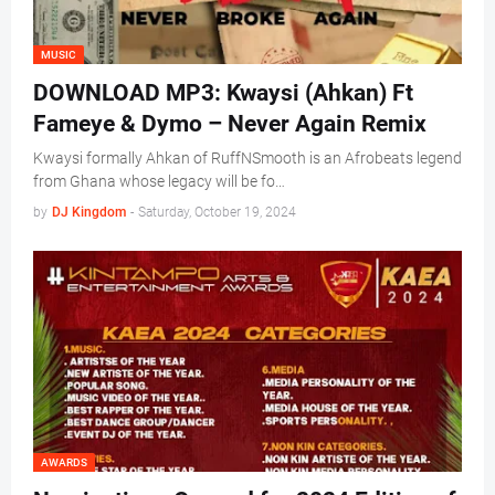
MUSIC
DOWNLOAD MP3: Kwaysi (Ahkan) Ft
Fameye & Dymo – Never Again Remix
Kwaysi formally Ahkan of RuffNSmooth is an Afrobeats legend
from Ghana whose legacy will be fo…
by
DJ Kingdom
-
Saturday, October 19, 2024
AWARDS