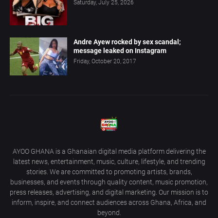
Saturday, July 25, 2026
Andre Ayew rocked by sex scandal;
message leaked on Instagram
Friday, October 20, 2017
AYOO GHANA is a Ghanaian digital media platform delivering the
latest news, entertainment, music, culture, lifestyle, and trending
stories. We are committed to promoting artists, brands,
businesses, and events through quality content, music promotion,
press releases, advertising, and digital marketing. Our mission is to
inform, inspire, and connect audiences across Ghana, Africa, and
beyond.