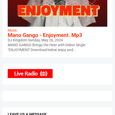
Music
Mano Gango - Enjoyment. Mp3
DJ Kingdom
Sunday, May 26, 2024
MANO GANGO Brings the Heat with Debut Single
"ENJOYMENT Download below enjoy and…
LEAVE US A MESSAGE