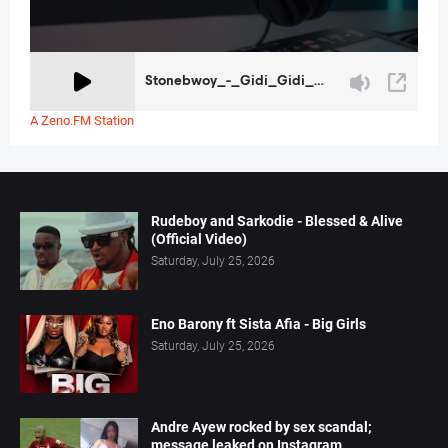
A Zeno.FM Station
Rudeboy and Sarkodie - Blessed & Alive
(Official Video)
Saturday, July 25, 2026
Eno Barony ft Sista Afia - Big Girls
Saturday, July 25, 2026
Andre Ayew rocked by sex scandal;
message leaked on Instagram