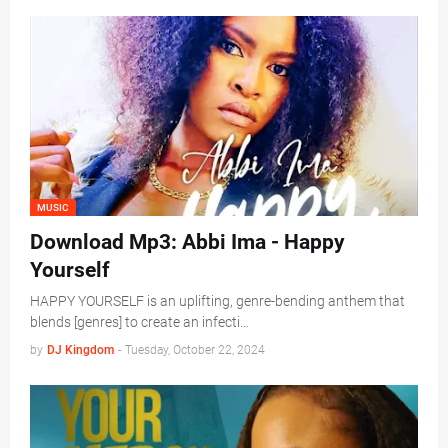
MUSIC
Download Mp3: Abbi Ima - Happy
Yourself
HAPPY YOURSELF is an uplifting, genre-bending anthem that
blends [genres] to create an infecti…
by
DJ Kingdom
-
Tuesday, October 22, 2024