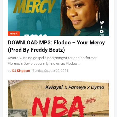
MUSIC
DOWNLOAD MP3: Flodoo – Your Mercy
(Prod By Freddy Beatz)
Award-winning gospel singer,songwriter and performer
Florencia Dovlo popularly known as Flodoo …
by
DJ Kingdom
-
Sunday, October 20, 2024