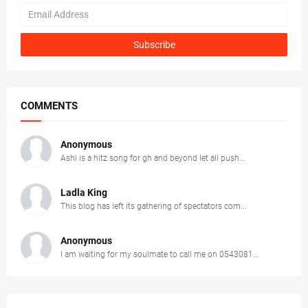
COMMENTS
Anonymous
Ashi is a hitz song for gh and beyond let all push...
Ladla King
This blog has left its gathering of spectators com...
Anonymous
I am waiting for my soulmate to call me on 0543081...