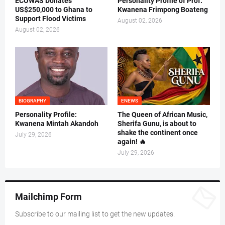
ECOWAS Donates
Personality Profile of Prof.
US$250,000 to Ghana to
Kwanena Frimpong Boateng
Support Flood Victims
August 02, 2026
August 02, 2026
BIOGRAPHY
ENEWS
Personality Profile:
The Queen of African Music,
Kwanena Mintah Akandoh
Sherifa Gunu, is about to
shake the continent once
July 29, 2026
again! 🔥
July 29, 2026
Mailchimp Form
Subscribe to our mailing list to get the new updates.