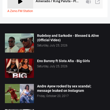
A Zeno.FM Station
Rudeboy and Sarkodie - Blessed & Alive
(Official Video)
Saturday, July 25, 2026
Eno Barony ft Sista Afia - Big Girls
Saturday, July 25, 2026
Andre Ayew rocked by sex scandal;
message leaked on Instagram
Friday, October 20, 2017