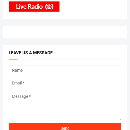
LEAVE US A MESSAGE