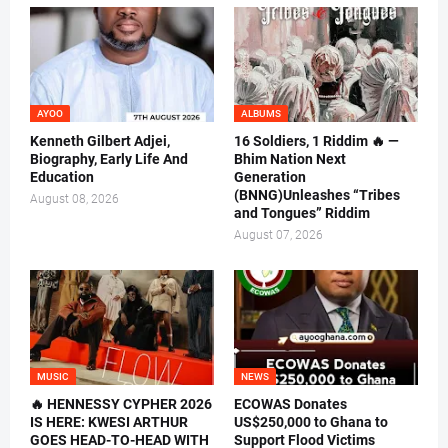
AYOO
ALBUMS
Kenneth Gilbert Adjei,
16 Soldiers, 1 Riddim 🔥 —
Biography, Early Life And
Bhim Nation Next
Education
Generation
(BNNG)Unleashes “Tribes
August 08, 2026
and Tongues” Riddim
August 07, 2026
MUSIC
NEWS
🔥 HENNESSY CYPHER 2026
ECOWAS Donates
IS HERE: KWESI ARTHUR
US$250,000 to Ghana to
GOES HEAD-TO-HEAD WITH
Support Flood Victims