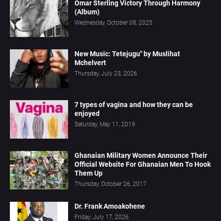
Omar Sterling Victory Through Harmony
(Album)
Wednesday, October 08, 2025
New Music: Tetejugu" by Muslihat
Mchelvert
Thursday, July 23, 2026
7 types of vagina and how they can be
enjoyed
Saturday, May 11, 2019
Ghanaian Military Women Announce Their
Official Website For Ghanaian Men To Hook
Them Up
Thursday, October 26, 2017
Dr. Frank Amoakohene
Friday, July 17, 2026