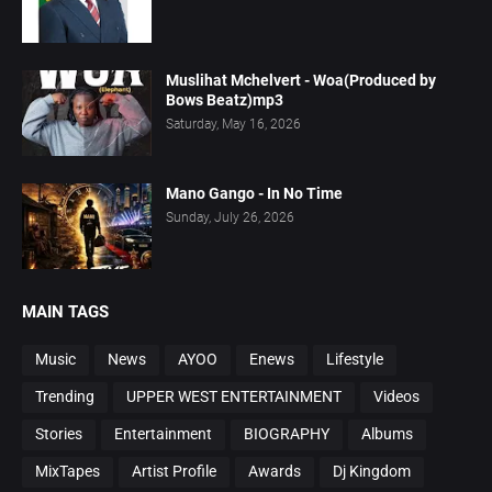
Muslihat Mchelvert - Woa(Produced by
Bows Beatz)mp3
Saturday, May 16, 2026
Mano Gango - In No Time
Sunday, July 26, 2026
MAIN TAGS
Music
News
AYOO
Enews
Lifestyle
Trending
UPPER WEST ENTERTAINMENT
Videos
Stories
Entertainment
BIOGRAPHY
Albums
MixTapes
Artist Profile
Awards
Dj Kingdom