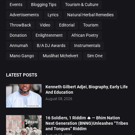
Events
Blogging Tips
Tourism & Culture
Advertisements
Lyrics
Natural Herbal Remedies
ThrowBack
Video
Editorial
Tourism
Donation
Enlightenment
African Poetry
Annumah
B/A DJ Awards
Instrumentals
Mano Gango
Muslihat Mchelvert
Sim One
LATEST POSTS
Kenneth Gilbert Adjei, Biography, Early Life
And Education
August 08, 2026
16 Soldiers, 1 Riddim 🔥 — Bhim Nation
Next Generation (BNNG)Unleashes “Tribes
and Tongues” Riddim