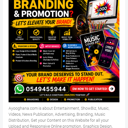
Ayooghana.com is about Entertainment, ShowBiz, Music,
Videos, News Publication, Advertising, Branding, Music
Distribution, Get your Content on this Website for all your
Upload and Responsive Online promotion, Graphics Design,