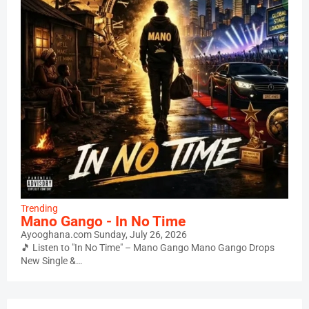
Trending
Mano Gango - In No Time
Ayooghana.com
Sunday, July 26, 2026
🎵 Listen to "In No Time" – Mano Gango Mano Gango Drops
New Single &…