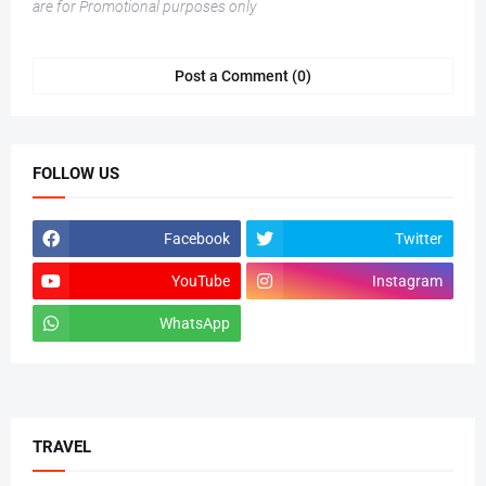
are for Promotional purposes only
Post a Comment (0)
FOLLOW US
Facebook
Twitter
YouTube
Instagram
WhatsApp
tiktok
TRAVEL