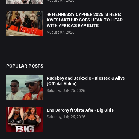
August 07, 2026
🔥 HENNESSY CYPHER 2026 IS HERE:
KWESI ARTHUR GOES HEAD-TO-HEAD
WITH AFRICA’S RAP ELITE
August 07, 2026
POPULAR POSTS
Rudeboy and Sarkodie - Blessed & Alive
(Official Video)
Saturday, July 25, 2026
Eno Barony ft Sista Afia - Big Girls
Saturday, July 25, 2026