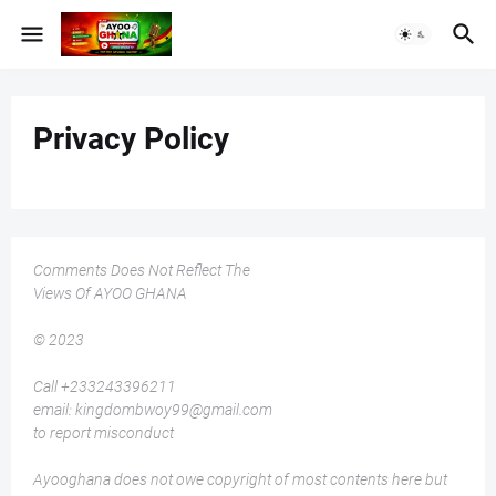
Privacy Policy
Comments Does Not Reflect The
Views Of AYOO GHANA
© 2023
Call +233243396211
email: kingdombwoy99@gmail.com
to report misconduct
Ayooghana does not owe copyright of most contents here but