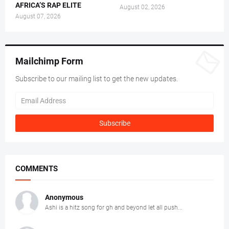
AFRICA’S RAP ELITE
August 02, 2026
August 07, 2026
Mailchimp Form
Subscribe to our mailing list to get the new updates.
COMMENTS
Anonymous
Ashi is a hitz song for gh and beyond let all push...