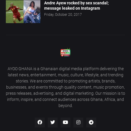
Andre Ayew rocked by sex scandal;
message leaked on Instagram
Friday, October 20, 2017
AYOO GHANA is a Ghanaian digital media platform delivering the
latest news, entertainment, music, culture, lifestyle, and trending
stories. We are committed to promoting artists, brands,
businesses, and events through quality content, music promotion,
press releases, advertising, and digital marketing. Our mission is to
inform, inspire, and connect audiences across Ghana, Africa, and
beyond.