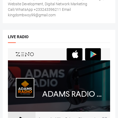
Website Development, Digital Network Marketing
Call/WhatsApp +233243396211 Email
kingdombwoy99@gmail.com
LIVE RADIO