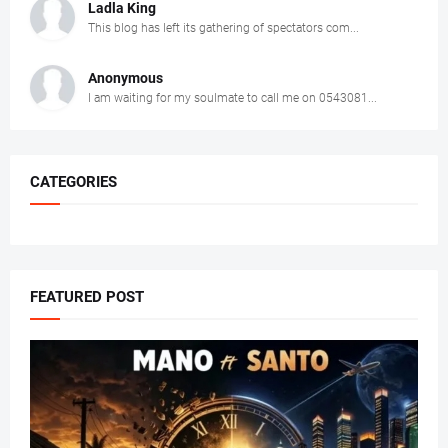
Ladla King
This blog has left its gathering of spectators com...
Anonymous
I am waiting for my soulmate to call me on 0543081...
CATEGORIES
FEATURED POST