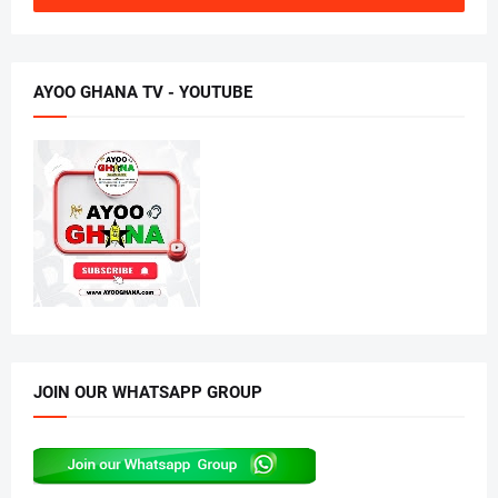
AYOO GHANA TV - YOUTUBE
JOIN OUR WHATSAPP GROUP