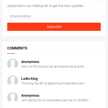
Subscribe to our mailing list to get the new updates.
COMMENTS
Anonymous
Ashi is a hitz song for gh and beyond let all push...
Ladla King
This blog has left its gathering of spectators com...
Anonymous
I am waiting for my soulmate to call me on 0543081...