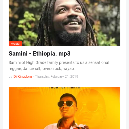
MUSIC
Samini - Ethiopia. mp3
Samini of High Grade family presents to us a sensational
reggae, dancehall, lovers rock, nayab…
by
Dj Kingdom
-
Thursday, February 21, 2019