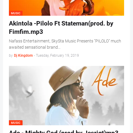
MUSIC
Akintola -Pilolo Ft Stateman(prod. by
Fimfim.mp3
Nafass Entertainment, SkySta Music Presents "PILOLO" much
awaited sensational brand…
by
Dj Kingdom
-
Tuesday, February 19, 2019
MUSIC