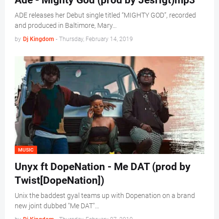
Ade - Mighty God (prod by Jesrigt)mp3
ADE releases her Debut single titled “MIGHTY GOD”, recorded
and produced in Baltimore, Mary…
by
Dj Kingdom
-
Thursday, February 14, 2019
MUSIC
Unyx ft DopeNation - Me DAT (prod by
Twist[DopeNation])
Unix the baddest gyal teams up with Dopenation on a brand
new joint dubbed "Me DAT"…