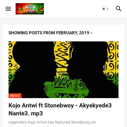
SHOWING POSTS FROM FEBRUARY, 2019
MUSIC
Kojo Antwi ft Stonebwoy - Akyekyede3
Nante3. mp3
Legendary Kojo Antwi has featured Stonebwoy on