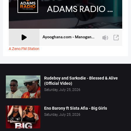
A Zeno.FM Station
Rudeboy and Sarkodie - Blessed & Alive
(Official Video)
Saturday, July 25, 2026
Eno Barony ft Sista Afia - Big Girls
Saturday, July 25, 2026