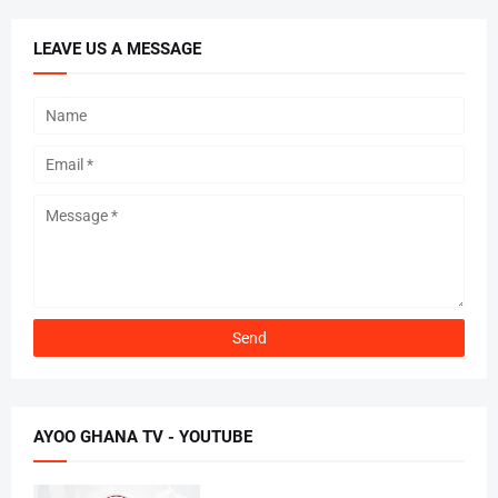
LEAVE US A MESSAGE
AYOO GHANA TV - YOUTUBE