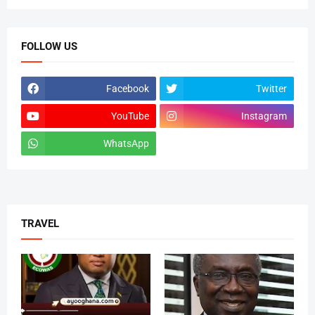
FOLLOW US
Facebook
Twitter
YouTube
Instagram
WhatsApp
tiktok
TRAVEL