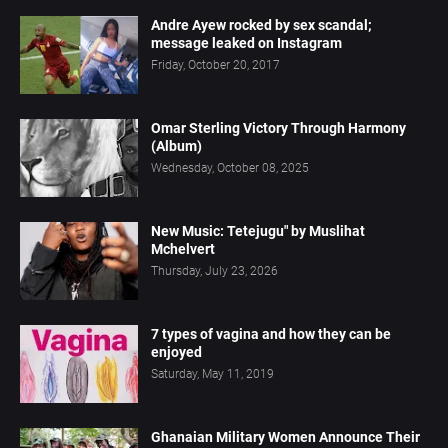
Andre Ayew rocked by sex scandal;
message leaked on Instagram
Friday, October 20, 2017
Omar Sterling Victory Through Harmony
(Album)
Wednesday, October 08, 2025
New Music: Tetejugu" by Muslihat
Mchelvert
Thursday, July 23, 2026
7 types of vagina and how they can be
enjoyed
Saturday, May 11, 2019
Ghanaian Military Women Announce Their