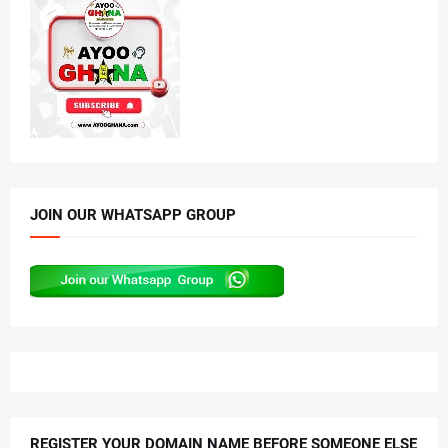
JOIN OUR WHATSAPP GROUP
REGISTER YOUR DOMAIN NAME BEFORE SOMEONE ELSE