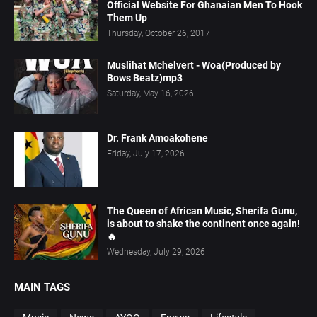
Official Website For Ghanaian Men To Hook
Them Up
Thursday, October 26, 2017
Muslihat Mchelvert - Woa(Produced by
Bows Beatz)mp3
Saturday, May 16, 2026
Dr. Frank Amoakohene
Friday, July 17, 2026
The Queen of African Music, Sherifa Gunu,
is about to shake the continent once again!
🔥
Wednesday, July 29, 2026
MAIN TAGS