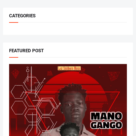
CATEGORIES
FEATURED POST