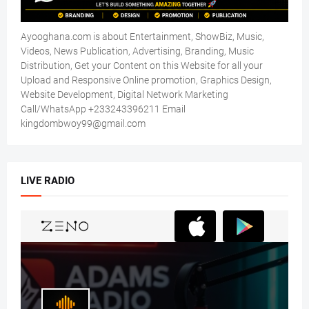
Ayooghana.com is about Entertainment, ShowBiz, Music,
Videos, News Publication, Advertising, Branding, Music
Distribution, Get your Content on this Website for all your
Upload and Responsive Online promotion, Graphics Design,
Website Development, Digital Network Marketing
Call/WhatsApp +233243396211 Email
kingdombwoy99@gmail.com
LIVE RADIO