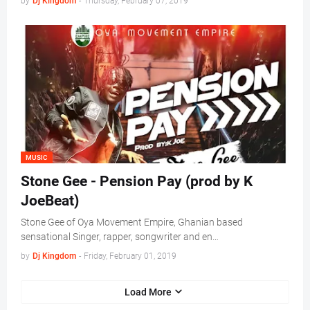
by
Dj Kingdom
-
Thursday, February 07, 2019
MUSIC
Stone Gee - Pension Pay (prod by K
JoeBeat)
Stone Gee of Oya Movement Empire, Ghanian based
sensational Singer, rapper, songwriter and en…
by
Dj Kingdom
-
Friday, February 01, 2019
Load More