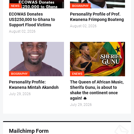
NEWS
BIOGRAPHY
ECOWAS Donates
Personality Profile of Prof.
US$250,000 to Ghana to
Kwanena Frimpong Boateng
Support Flood Victims
August 02, 2026
August 02, 2026
BIOGRAPHY
ENEWS
Personality Profile:
The Queen of African Music,
Kwanena Mintah Akandoh
Sherifa Gunu, is about to
shake the continent once
July 29, 2026
again! 🔥
July 29, 2026
Mailchimp Form