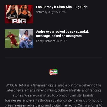
Eno Barony ft Sista Afia - Big Girls
Saturday, July 25, 2026
Andre Ayew rocked by sex scandal;
message leaked on Instagram
Friday, October 20, 2017
AYOO GHANA is a Ghanaian digital media platform delivering the
latest news, entertainment, music, culture, lifestyle, and trending
stories. We are committed to promoting artists, brands,
businesses, and events through quality content, music promotion,
press releases, advertising, and digital marketing. Our mission is to