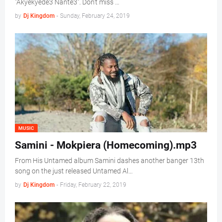
"Akyekyede3 Nante3". Don't miss …
by
Dj Kingdom
-
Sunday, February 24, 2019
MUSIC
Samini - Mokpiera (Homecoming).mp3
From His Untamed album Samini dashes another banger 13th
song on the just released Untamed Al…
by
Dj Kingdom
-
Friday, February 22, 2019