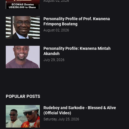
August 02, 2026
Personality Profile of Prof. Kwanena
Frimpong Boateng
August 02, 2026
Personality Profile: Kwanena Mintah
Akandoh
July 29, 2026
POPULAR POSTS
Rudeboy and Sarkodie - Blessed & Alive
(Official Video)
Saturday, July 25, 2026