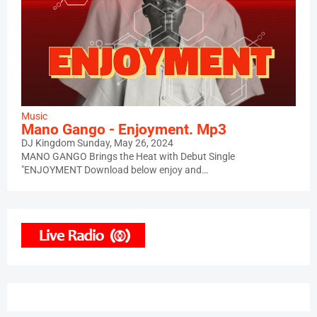
Music
Mano Gango - Enjoyment. Mp3
DJ Kingdom
Sunday, May 26, 2024
MANO GANGO Brings the Heat with Debut Single
"ENJOYMENT Download below enjoy and…