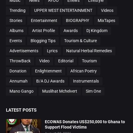
Music
News
AYOO
Enews
Lifestyle
Trending
UPPER WEST ENTERTAINMENT
Videos
Stories
Entertainment
BIOGRAPHY
MixTapes
Albums
Artist Profile
Awards
Dj Kingdom
Events
Blogging Tips
Tourism & Culture
Advertisements
Lyrics
Natural Herbal Remedies
ThrowBack
Video
Editorial
Tourism
Donation
Enlightenment
African Poetry
Annumah
B/A DJ Awards
Instrumentals
Mano Gango
Muslihat Mchelvert
Sim One
LATEST POSTS
ECOWAS Donates US$250,000 to Ghana to
Support Flood Victims