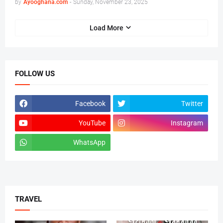
by
Ayooghana.com
-
Sunday, November 23, 2025
Load More
FOLLOW US
Facebook
Twitter
YouTube
Instagram
WhatsApp
tiktok
TRAVEL