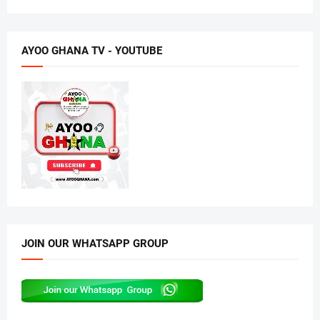
AYOO GHANA TV - YOUTUBE
JOIN OUR WHATSAPP GROUP