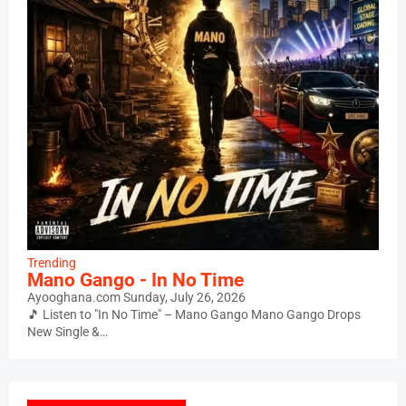
Trending
Mano Gango - In No Time
Ayooghana.com
Sunday, July 26, 2026
🎵 Listen to "In No Time" – Mano Gango Mano Gango Drops
New Single &…