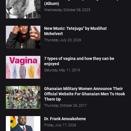
(Album)
Wednesday, October 08, 2025
New Music: Tetejugu" by Muslihat
Mchelvert
Thursday, July 23, 2026
7 types of vagina and how they can be
enjoyed
Saturday, May 11, 2019
Ghanaian Military Women Announce Their
Official Website For Ghanaian Men To Hook
Them Up
Thursday, October 26, 2017
Dr. Frank Amoakohene
Friday, July 17, 2026