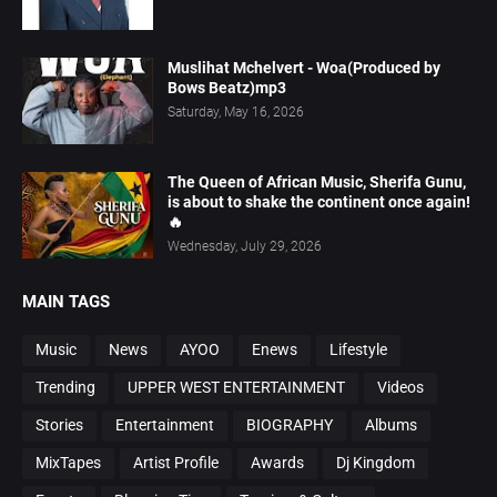
Muslihat Mchelvert - Woa(Produced by
Bows Beatz)mp3
Saturday, May 16, 2026
The Queen of African Music, Sherifa Gunu,
is about to shake the continent once again!
🔥
Wednesday, July 29, 2026
MAIN TAGS
Music
News
AYOO
Enews
Lifestyle
Trending
UPPER WEST ENTERTAINMENT
Videos
Stories
Entertainment
BIOGRAPHY
Albums
MixTapes
Artist Profile
Awards
Dj Kingdom