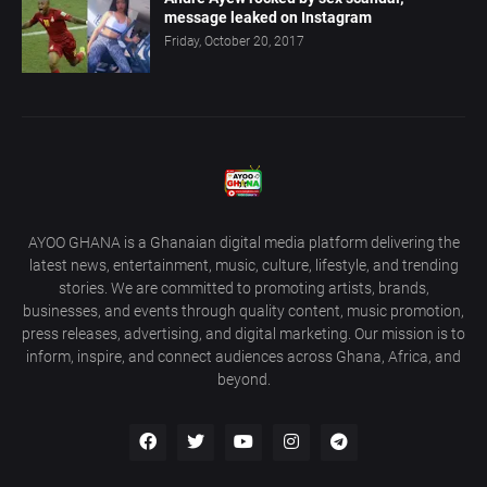
message leaked on Instagram
Friday, October 20, 2017
AYOO GHANA is a Ghanaian digital media platform delivering the
latest news, entertainment, music, culture, lifestyle, and trending
stories. We are committed to promoting artists, brands,
businesses, and events through quality content, music promotion,
press releases, advertising, and digital marketing. Our mission is to
inform, inspire, and connect audiences across Ghana, Africa, and
beyond.