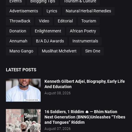
Events
Blogging Tips
Tourism & Culture
Advertisements
Lyrics
Natural Herbal Remedies
ThrowBack
Video
Editorial
Tourism
Donation
Enlightenment
African Poetry
Annumah
B/A DJ Awards
Instrumentals
Mano Gango
Muslihat Mchelvert
Sim One
LATEST POSTS
Kenneth Gilbert Adjei, Biography, Early Life
And Education
August 08, 2026
16 Soldiers, 1 Riddim 🔥 — Bhim Nation
Next Generation (BNNG)Unleashes “Tribes
and Tongues” Riddim
August 07, 2026