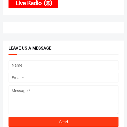
LEAVE US A MESSAGE