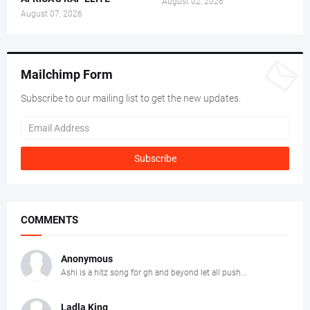
August 02, 2026
August 07, 2026
Mailchimp Form
Subscribe to our mailing list to get the new updates.
COMMENTS
Anonymous
Ashi is a hitz song for gh and beyond let all push...
Ladla King