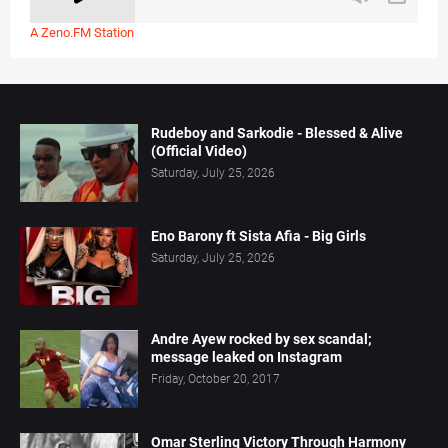
A Zeno.FM Station
Rudeboy and Sarkodie - Blessed & Alive
(Official Video)
Saturday, July 25, 2026
Eno Barony ft Sista Afia - Big Girls
Saturday, July 25, 2026
Andre Ayew rocked by sex scandal;
message leaked on Instagram
Friday, October 20, 2017
Omar Sterling Victory Through Harmony