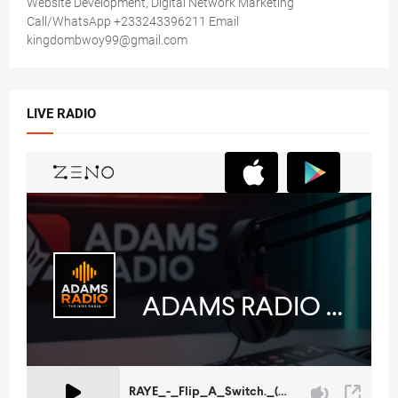
Website Development, Digital Network Marketing
Call/WhatsApp +233243396211 Email
kingdombwoy99@gmail.com
LIVE RADIO