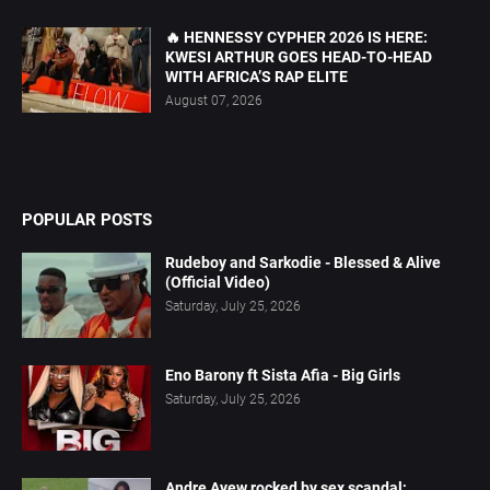
🔥 HENNESSY CYPHER 2026 IS HERE:
KWESI ARTHUR GOES HEAD-TO-HEAD
WITH AFRICA’S RAP ELITE
August 07, 2026
POPULAR POSTS
Rudeboy and Sarkodie - Blessed & Alive
(Official Video)
Saturday, July 25, 2026
Eno Barony ft Sista Afia - Big Girls
Saturday, July 25, 2026
Andre Ayew rocked by sex scandal;