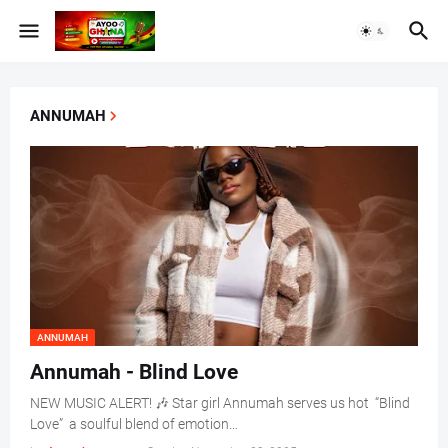
ANNUMAH
ANNUMAH
Annumah - Blind Love
NEW MUSIC ALERT! 🎶 Star girl Annumah serves us hot “Blind
Love” a soulful blend of emotion…