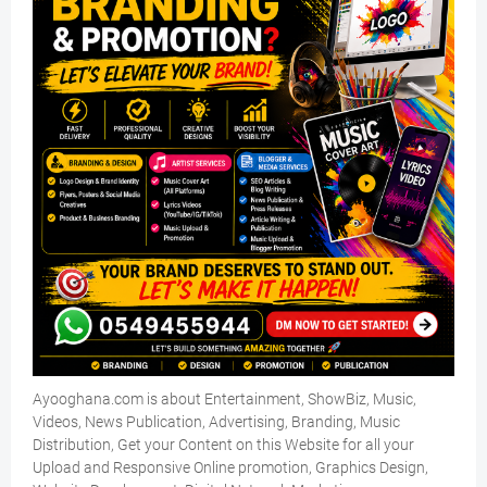
Ayooghana.com is about Entertainment, ShowBiz, Music,
Videos, News Publication, Advertising, Branding, Music
Distribution, Get your Content on this Website for all your
Upload and Responsive Online promotion, Graphics Design,