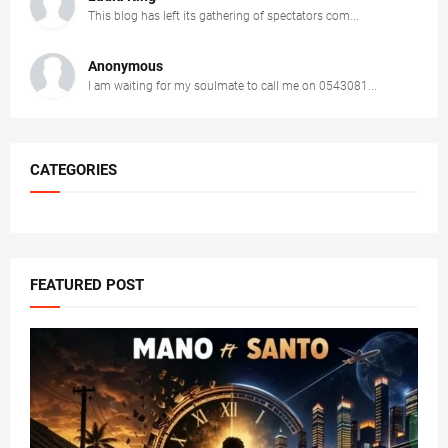
This blog has left its gathering of spectators com...
Anonymous
I am waiting for my soulmate to call me on 0543081...
CATEGORIES
FEATURED POST