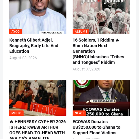
AYOO
ALBUMS
Kenneth Gilbert Adjei,
16 Soldiers, 1 Riddim 🔥 —
Biography, Early Life And
Bhim Nation Next
Education
Generation
(BNNG)Unleashes “Tribes
August 08, 2026
and Tongues” Riddim
August 07, 2026
MUSIC
NEWS
🔥 HENNESSY CYPHER 2026
ECOWAS Donates
IS HERE: KWESI ARTHUR
US$250,000 to Ghana to
GOES HEAD-TO-HEAD WITH
Support Flood Victims
AFRICA’S RAP ELITE