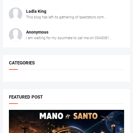
Ladla King
This blog has left its gathering of spectators com...
Anonymous
I am waiting for my soulmate to call me on 0543081...
CATEGORIES
FEATURED POST