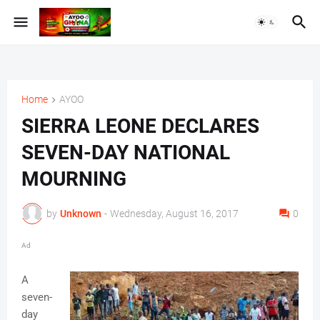
Home
AYOO
SIERRA LEONE DECLARES
SEVEN-DAY NATIONAL
MOURNING
by
Unknown
-
Wednesday, August 16, 2017
0
Ad
A
seven-
day