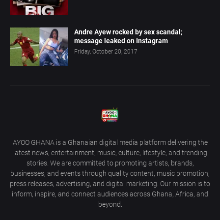
Andre Ayew rocked by sex scandal;
message leaked on Instagram
Friday, October 20, 2017
AYOO GHANA is a Ghanaian digital media platform delivering the
latest news, entertainment, music, culture, lifestyle, and trending
stories. We are committed to promoting artists, brands,
businesses, and events through quality content, music promotion,
press releases, advertising, and digital marketing. Our mission is to
inform, inspire, and connect audiences across Ghana, Africa, and
beyond.