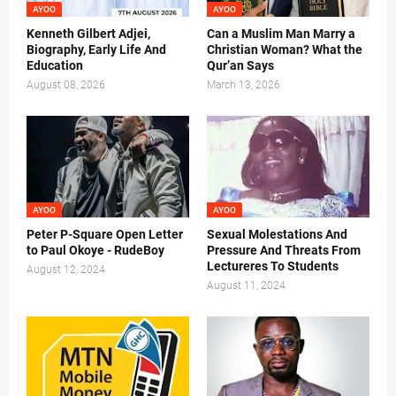
AYOO
AYOO
Kenneth Gilbert Adjei,
Can a Muslim Man Marry a
Biography, Early Life And
Christian Woman? What the
Education
Qur’an Says
August 08, 2026
March 13, 2026
AYOO
AYOO
Peter P-Square Open Letter
Sexual Molestations And
to Paul Okoye - RudeBoy
Pressure And Threats From
Lectureres To Students
August 12, 2024
August 11, 2024