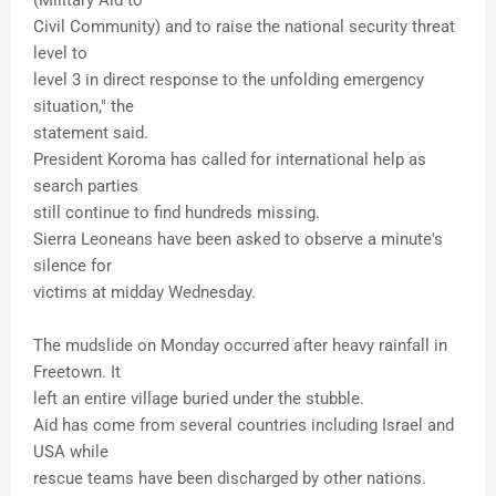
(Military Aid to
Civil Community) and to raise the national security threat
level to
level 3 in direct response to the unfolding emergency
situation," the
statement said.
President Koroma has called for international help as
search parties
still continue to find hundreds missing.
Sierra Leoneans have been asked to observe a minute's
silence for
victims at midday Wednesday.
The mudslide on Monday occurred after heavy rainfall in
Freetown. It
left an entire village buried under the stubble.
Aid has come from several countries including Israel and
USA while
rescue teams have been discharged by other nations.