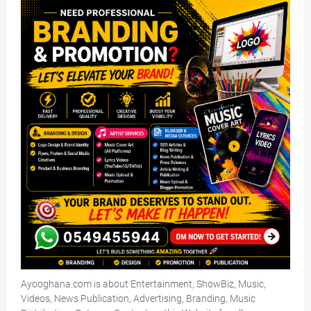
Ayooghana.com is about Entertainment, ShowBiz, Music,
Videos, News Publication, Advertising, Branding, Music