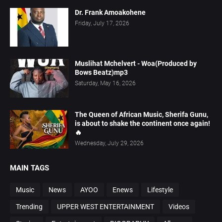
Dr. Frank Amoakohene
Friday, July 17, 2026
Muslihat Mchelvert - Woa(Produced by
Bows Beatz)mp3
Saturday, May 16, 2026
The Queen of African Music, Sherifa Gunu,
is about to shake the continent once again!
🔥
Wednesday, July 29, 2026
MAIN TAGS
Music
News
AYOO
Enews
Lifestyle
Trending
UPPER WEST ENTERTAINMENT
Videos