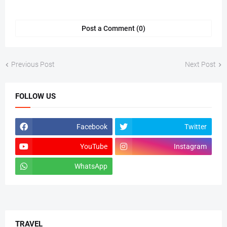
Post a Comment (0)
Previous Post
Next Post
FOLLOW US
Facebook
Twitter
YouTube
Instagram
WhatsApp
tiktok
TRAVEL