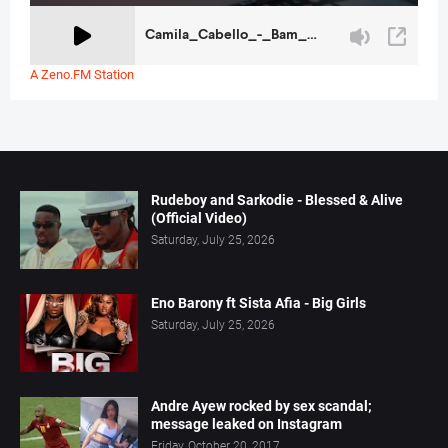
A Zeno.FM Station
Rudeboy and Sarkodie - Blessed & Alive
(Official Video)
Saturday, July 25, 2026
Eno Barony ft Sista Afia - Big Girls
Saturday, July 25, 2026
Andre Ayew rocked by sex scandal;
message leaked on Instagram
Friday, October 20, 2017