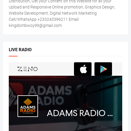
Distribution, Get your Content on this Website for all your
Upload and Responsive Online promotion, Graphics Design,
Website Development, Digital Network Marketing
Call/WhatsApp +233243396211 Email
kingdombwoy99@gmail.com
LIVE RADIO