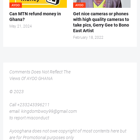
AYOO
AYOO
Can MTN refund money in
Get nice cameras or phones
Ghana?
with high quality cameras to
take pics, Gerry Gee to Bono
May 21, 2024
East Artist
February 18, 2022
Comments Does Not Reflect The
Views Of AYOO GHANA
© 2023
Call +233243396211
email: kingdombwoy99@gmail.com
to report misconduct
Ayooghana does not owe copyright of most contents here but
are for Promotional purposes only