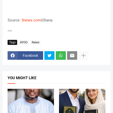
Source:
3news.com
|Ghana
Ads
Tags
AYOO
News
Facebook
YOU MIGHT LIKE