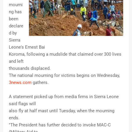
mourni
ng has
been
declare
d by
Sierra
Leone's Ernest Bai
Koroma, following a mudslide that claimed over 300 lives
and left
thousands displaced.
The national mourning for victims begins on Wednesday,
3news.com
gathers.
A statement picked up from media firms in Sierra Leone
said flags will
also fly at half mast until Tuesday, when the mourning
ends.
"The President has further decided to invoke MAC-C