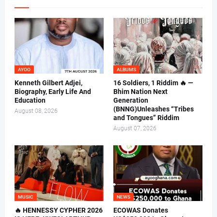
AYOO
ALBUMS
Kenneth Gilbert Adjei,
16 Soldiers, 1 Riddim 🔥 —
Biography, Early Life And
Bhim Nation Next
Education
Generation
(BNNG)Unleashes “Tribes
August 08, 2026
and Tongues” Riddim
August 07, 2026
MUSIC
NEWS
🔥 HENNESSY CYPHER 2026
ECOWAS Donates