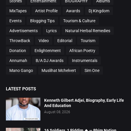
Stories
Entertainment
BIOGRAPHY
Albums
MixTapes
Artist Profile
Awards
Dj Kingdom
Events
Blogging Tips
Tourism & Culture
Advertisements
Lyrics
Natural Herbal Remedies
ThrowBack
Video
Editorial
Tourism
Donation
Enlightenment
African Poetry
Annumah
B/A DJ Awards
Instrumentals
Mano Gango
Muslihat Mchelvert
Sim One
LATEST POSTS
Kenneth Gilbert Adjei, Biography, Early Life
And Education
August 08, 2026
16 Soldiers, 1 Riddim 🔥 — Bhim Nation