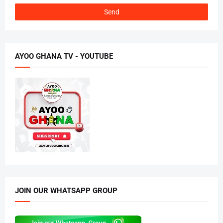
AYOO GHANA TV - YOUTUBE
JOIN OUR WHATSAPP GROUP