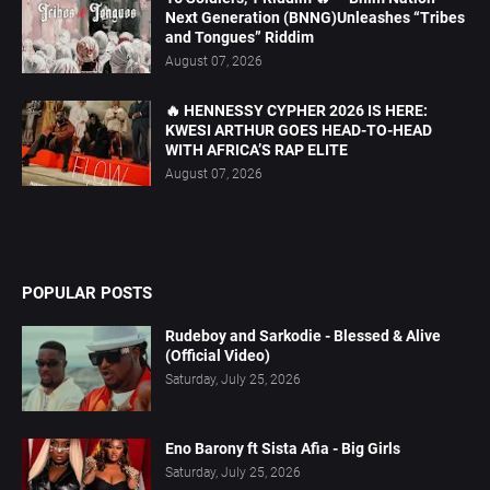
Next Generation (BNNG)Unleashes “Tribes
and Tongues” Riddim
August 07, 2026
🔥 HENNESSY CYPHER 2026 IS HERE:
KWESI ARTHUR GOES HEAD-TO-HEAD
WITH AFRICA’S RAP ELITE
August 07, 2026
POPULAR POSTS
Rudeboy and Sarkodie - Blessed & Alive
(Official Video)
Saturday, July 25, 2026
Eno Barony ft Sista Afia - Big Girls
Saturday, July 25, 2026