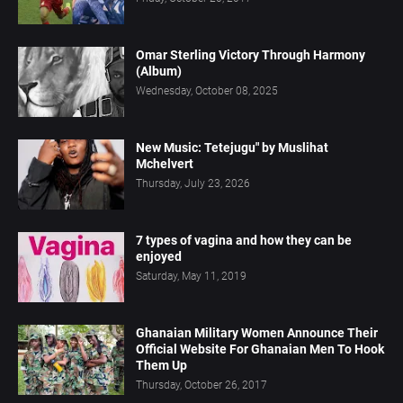
Omar Sterling Victory Through Harmony
(Album)
Wednesday, October 08, 2025
New Music: Tetejugu" by Muslihat
Mchelvert
Thursday, July 23, 2026
7 types of vagina and how they can be
enjoyed
Saturday, May 11, 2019
Ghanaian Military Women Announce Their
Official Website For Ghanaian Men To Hook
Them Up
Thursday, October 26, 2017