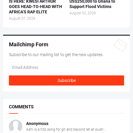
IS HERE: KWESI ARTHUR
US$250,000 to Ghana to
GOES HEAD-TO-HEAD WITH
Support Flood Victims
AFRICA’S RAP ELITE
August 02, 2026
August 07, 2026
Mailchimp Form
Subscribe to our mailing list to get the new updates.
COMMENTS
Anonymous
Ashi is a hitz song for gh and beyond let all push...