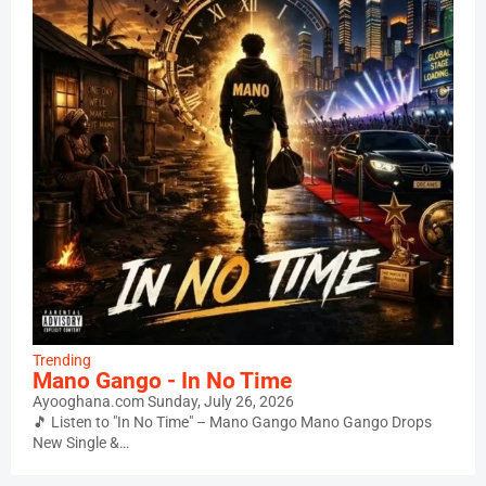
Trending
Mano Gango - In No Time
Ayooghana.com
Sunday, July 26, 2026
🎵 Listen to "In No Time" – Mano Gango Mano Gango Drops
New Single &…