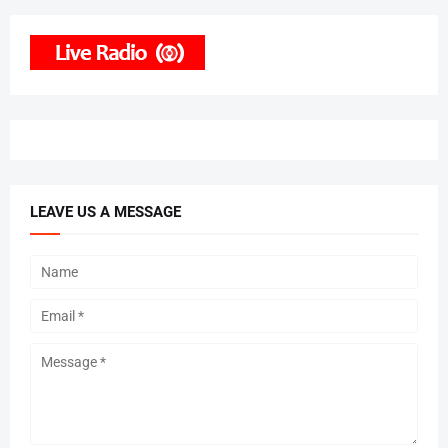
LEAVE US A MESSAGE