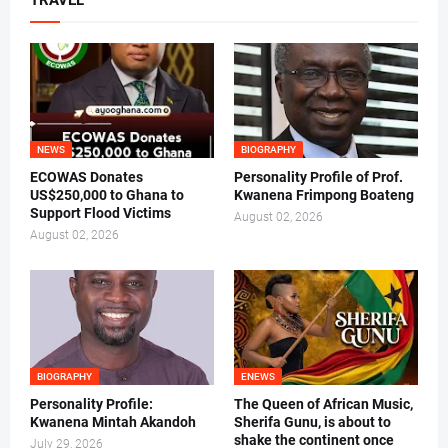
TRAVEL
NEWS
BIOGRAPHY
ECOWAS Donates
Personality Profile of Prof.
US$250,000 to Ghana to
Kwanena Frimpong Boateng
Support Flood Victims
August 02, 2026
August 02, 2026
BIOGRAPHY
ENEWS
Personality Profile:
The Queen of African Music,
Kwanena Mintah Akandoh
Sherifa Gunu, is about to
shake the continent once
July 29, 2026