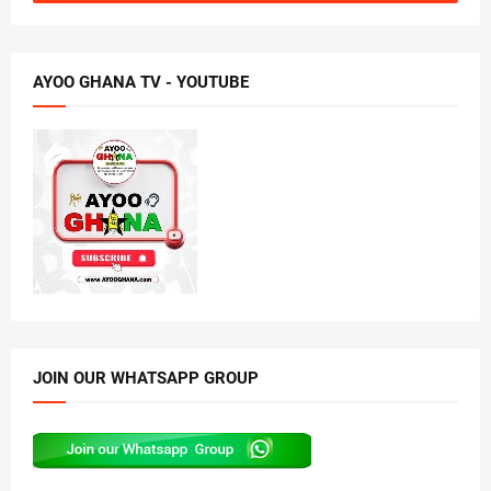
AYOO GHANA TV - YOUTUBE
JOIN OUR WHATSAPP GROUP