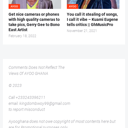
AYOO
AYOO
Get nice cameras or phones
You call it stealing of songs,
with high quality cameras to
I call it vibe – Kuami Eugene
take pics, Gerry Gee to Bono
tells critics || GhMusicPro
East Artist
November 21, 2021
February 18, 2022
Comments Does Not Reflect The
Views Of AYOO GHANA
© 2023
Call +233243396211
email: kingdombwoy99@gmail.com
to report misconduct
Ayooghana does not owe copyright of most contents here but
are for Promotional purposes only