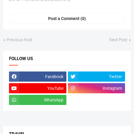
Post a Comment (0)
Previous Post
Next Post
FOLLOW US
Facebook
Twitter
YouTube
Instagram
WhatsApp
tiktok