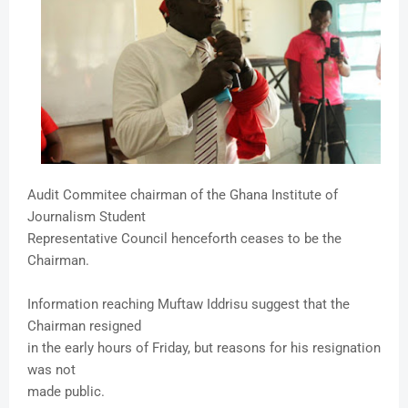
Audit Commitee chairman of the Ghana Institute of
Journalism Student
Representative Council henceforth ceases to be the
Chairman.
Information reaching Muftaw Iddrisu suggest that the
Chairman resigned
in the early hours of Friday, but reasons for his resignation
was not
made public.