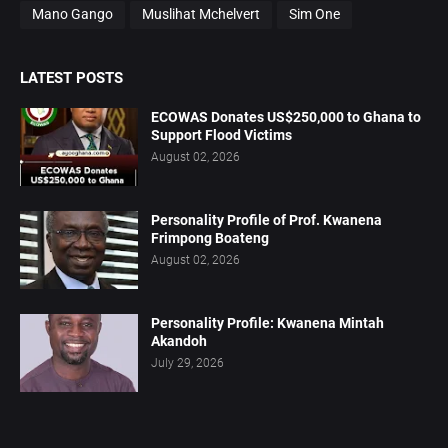
Mano Gango
Muslihat Mchelvert
Sim One
LATEST POSTS
ECOWAS Donates US$250,000 to Ghana to
Support Flood Victims
August 02, 2026
Personality Profile of Prof. Kwanena
Frimpong Boateng
August 02, 2026
Personality Profile: Kwanena Mintah
Akandoh
July 29, 2026