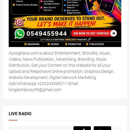
Ayooghana.com is about Entertainment, ShowBiz, Music,
Videos, News Publication, Advertising, Branding, Music
Distribution, Get your Content on this Website for all your
Upload and Responsive Online promotion, Graphics Design,
Website Development, Digital Network Marketing
Call/WhatsApp +233243396211 Email
kingdombwoy99@gmail.com
LIVE RADIO