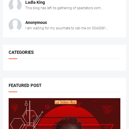
Ladla King
This blog has left its gathering of spectators com...
Anonymous
I am waiting for my soulmate to call me on 0543081...
CATEGORIES
FEATURED POST