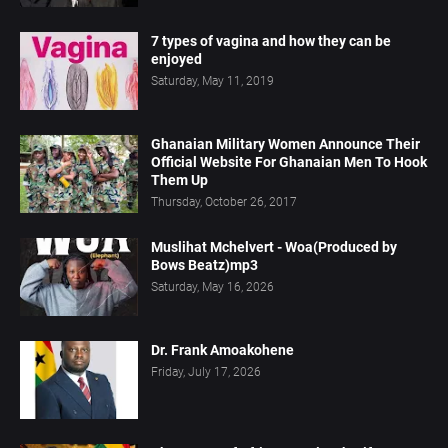
7 types of vagina and how they can be
enjoyed
Saturday, May 11, 2019
Ghanaian Military Women Announce Their
Official Website For Ghanaian Men To Hook
Them Up
Thursday, October 26, 2017
Muslihat Mchelvert - Woa(Produced by
Bows Beatz)mp3
Saturday, May 16, 2026
Dr. Frank Amoakohene
Friday, July 17, 2026