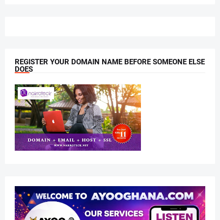
REGISTER YOUR DOMAIN NAME BEFORE SOMEONE ELSE
DOES