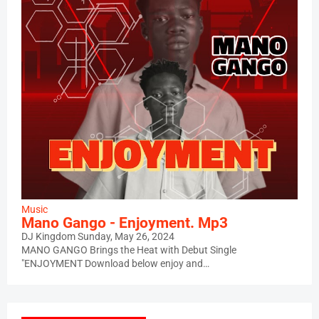
Music
Mano Gango - Enjoyment. Mp3
DJ Kingdom
Sunday, May 26, 2024
MANO GANGO Brings the Heat with Debut Single
"ENJOYMENT Download below enjoy and…