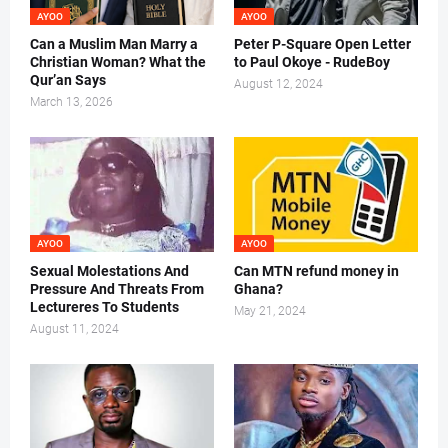
AYOO
AYOO
Can a Muslim Man Marry a
Peter P-Square Open Letter
Christian Woman? What the
to Paul Okoye - RudeBoy
Qur’an Says
August 12, 2024
March 13, 2026
AYOO
AYOO
Sexual Molestations And
Can MTN refund money in
Pressure And Threats From
Ghana?
Lectureres To Students
May 21, 2024
August 11, 2024