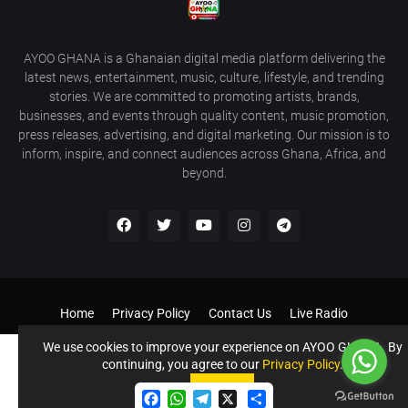
AYOO GHANA is a Ghanaian digital media platform delivering the
latest news, entertainment, music, culture, lifestyle, and trending
stories. We are committed to promoting artists, brands,
businesses, and events through quality content, music promotion,
press releases, advertising, and digital marketing. Our mission is to
inform, inspire, and connect audiences across Ghana, Africa, and
beyond.
Home
Privacy Policy
Contact Us
Live Radio
Get Our Android App
Donate to Support us
Our Services
We use cookies to improve your experience on AYOO GHANA. By
continuing, you agree to our
Privacy Policy
.
©️ AYOO GHANA - AYOOGHANA.COM All Rights Reserved If you
Accept !
need a website like this contact 0243396211
Accept
F
W
T
S