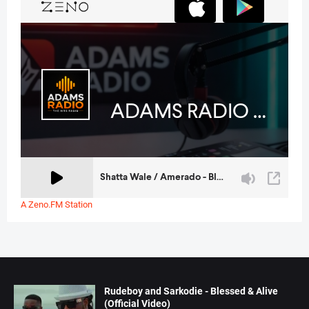
A Zeno.FM Station
Rudeboy and Sarkodie - Blessed & Alive
(Official Video)