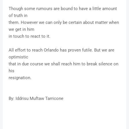
Though some rumours are bound to have a little amount
of truth in
them. However we can only be certain about matter when
we get in him
in touch to react to it.
All effort to reach Orlando has proven futile. But we are
optimistic
that in due course we shall reach him to break silence on
his
resignation.
By: Iddrisu Muftaw Tarricone