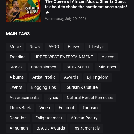
The Queen of African Music, Sherifa Gunu,
is about to shake the continent once again!
🔥
Wednesday, July 29, 2026
MAIN TAGS
Music
News
AYOO
Enews
Lifestyle
Trending
UPPER WEST ENTERTAINMENT
Videos
Stories
Entertainment
BIOGRAPHY
MixTapes
Albums
Artist Profile
Awards
Dj Kingdom
Events
Blogging Tips
Tourism & Culture
Advertisements
Lyrics
Natural Herbal Remedies
ThrowBack
Video
Editorial
Tourism
Donation
Enlightenment
African Poetry
Annumah
B/A DJ Awards
Instrumentals