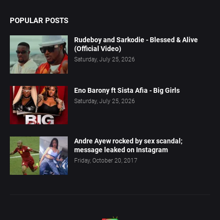
POPULAR POSTS
Rudeboy and Sarkodie - Blessed & Alive
(Official Video)
Saturday, July 25, 2026
Eno Barony ft Sista Afia - Big Girls
Saturday, July 25, 2026
Andre Ayew rocked by sex scandal;
message leaked on Instagram
Friday, October 20, 2017