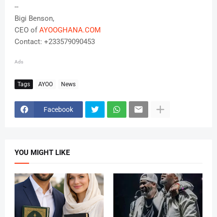
--
Bigi Benson,
CEO of
AYOOGHANA.COM
Contact: +233579090453
Ads
Tags
AYOO
News
Facebook
YOU MIGHT LIKE