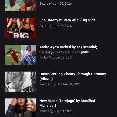
Saturday, July 25, 2026
Eno Barony ft Sista Afia - Big Girls
Saturday, July 25, 2026
Andre Ayew rocked by sex scandal;
message leaked on Instagram
Friday, October 20, 2017
Omar Sterling Victory Through Harmony
(Album)
Wednesday, October 08, 2025
New Music: Tetejugu" by Muslihat
Mchelvert
Thursday, July 23, 2026