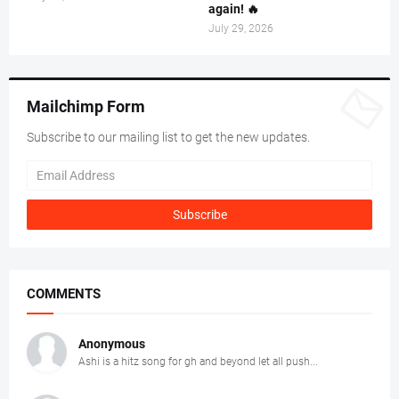
again! 🔥
July 29, 2026
Mailchimp Form
Subscribe to our mailing list to get the new updates.
COMMENTS
Anonymous
Ashi is a hitz song for gh and beyond let all push...