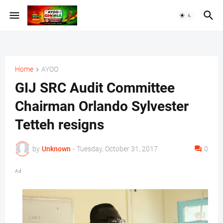
Home
AYOO
GIJ SRC Audit Committee
Chairman Orlando Sylvester
Tetteh resigns
by
Unknown
-
Tuesday, October 31, 2017
0
Ad