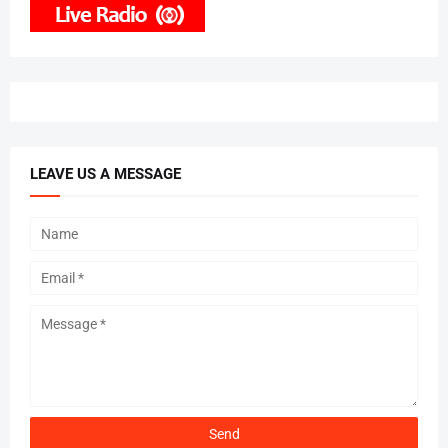
LEAVE US A MESSAGE