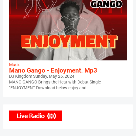
Music
Mano Gango - Enjoyment. Mp3
DJ Kingdom
Sunday, May 26, 2024
MANO GANGO Brings the Heat with Debut Single
"ENJOYMENT Download below enjoy and…