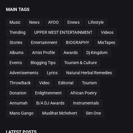
MAIN TAGS
Music
News
AYOO
Enews
Lifestyle
Trending
UPPER WEST ENTERTAINMENT
Videos
Stories
Entertainment
BIOGRAPHY
MixTapes
Albums
Artist Profile
Awards
Dj Kingdom
Events
Blogging Tips
Tourism & Culture
Advertisements
Lyrics
Natural Herbal Remedies
ThrowBack
Video
Editorial
Tourism
Donation
Enlightenment
African Poetry
Annumah
B/A DJ Awards
Instrumentals
Mano Gango
Muslihat Mchelvert
Sim One
LATEST POSTS