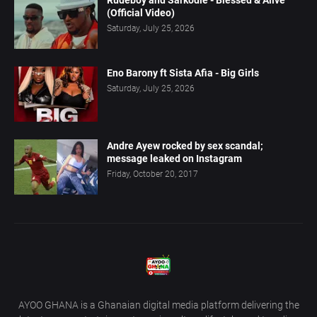
(Official Video)
Saturday, July 25, 2026
Eno Barony ft Sista Afia - Big Girls
Saturday, July 25, 2026
Andre Ayew rocked by sex scandal;
message leaked on Instagram
Friday, October 20, 2017
AYOO GHANA is a Ghanaian digital media platform delivering the