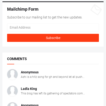
Mailchimp Form
Subscribe to our mailing list to get the new updates.
COMMENTS
Anonymous
Ashi is a hitz song for gh and beyond let all push...
Ladla King
This blog has left its gathering of spectators com...
Anonymous