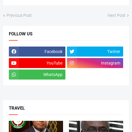
Previous Post
Next Post
FOLLOW US
Facebook
Twitter
YouTube
Instagram
WhatsApp
tiktok
TRAVEL