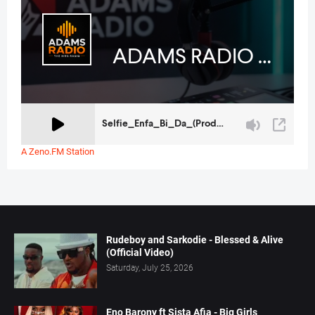
A Zeno.FM Station
Rudeboy and Sarkodie - Blessed & Alive
(Official Video)
Saturday, July 25, 2026
Eno Barony ft Sista Afia - Big Girls