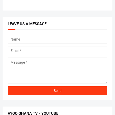
LEAVE US A MESSAGE
AYOO GHANA TV - YOUTUBE