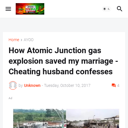
Home
AYOO
How Atomic Junction gas
explosion saved my marriage -
Cheating husband confesses
by
Unknown
-
Tuesday, October 10, 2017
4
Ad