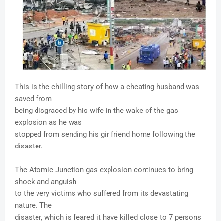
This is the chilling story of how a cheating husband was
saved from
being disgraced by his wife in the wake of the gas
explosion as he was
stopped from sending his girlfriend home following the
disaster.
The Atomic Junction gas explosion continues to bring
shock and anguish
to the very victims who suffered from its devastating
nature. The
disaster, which is feared it have killed close to 7 persons