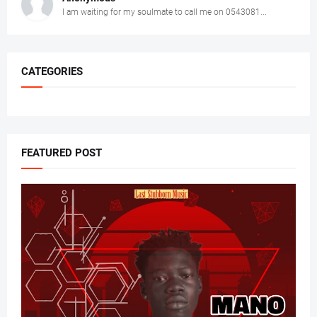
I am waiting for my soulmate to call me on 0543081...
CATEGORIES
FEATURED POST