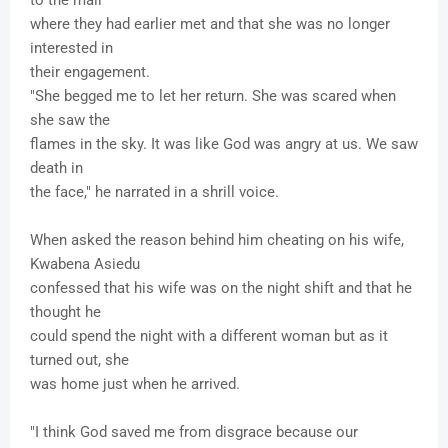
to the mall
where they had earlier met and that she was no longer
interested in
their engagement.
"She begged me to let her return. She was scared when
she saw the
flames in the sky. It was like God was angry at us. We saw
death in
the face," he narrated in a shrill voice.
When asked the reason behind him cheating on his wife,
Kwabena Asiedu
confessed that his wife was on the night shift and that he
thought he
could spend the night with a different woman but as it
turned out, she
was home just when he arrived.
"I think God saved me from disgrace because our