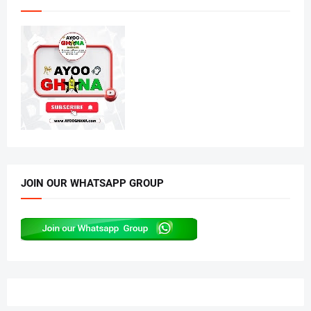
JOIN OUR WHATSAPP GROUP