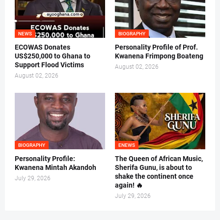
NEWS
BIOGRAPHY
ECOWAS Donates
Personality Profile of Prof.
US$250,000 to Ghana to
Kwanena Frimpong Boateng
Support Flood Victims
August 02, 2026
August 02, 2026
BIOGRAPHY
ENEWS
Personality Profile:
The Queen of African Music,
Kwanena Mintah Akandoh
Sherifa Gunu, is about to
shake the continent once
July 29, 2026
again! 🔥
July 29, 2026