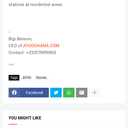
stations at residential areas.
--
Bigi Benson,
CEO of
AYOOGHANA.COM
Contact: +233579090453
Ads
Tags
AYOO
Stories
Facebook
YOU MIGHT LIKE