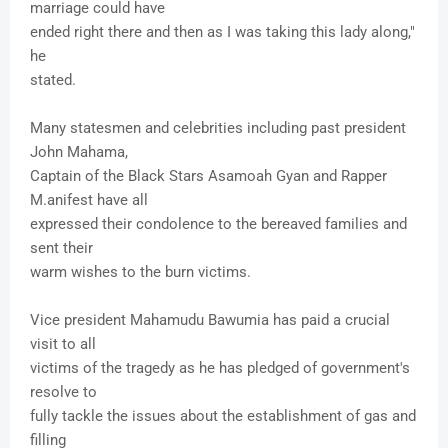
marriage could have
ended right there and then as I was taking this lady along,"
he
stated.
Many statesmen and celebrities including past president
John Mahama,
Captain of the Black Stars Asamoah Gyan and Rapper
M.anifest have all
expressed their condolence to the bereaved families and
sent their
warm wishes to the burn victims.
Vice president Mahamudu Bawumia has paid a crucial
visit to all
victims of the tragedy as he has pledged of government's
resolve to
fully tackle the issues about the establishment of gas and
filling