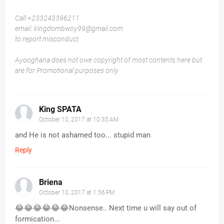
Call +233243396211
email: kingdombwoy99@gmail.com
to report misconduct
Ayooghana does not owe copyright of most contents here but
are for Promotional purposes only
King SPATA
October 10, 2017 at 10:35 AM
and He is not ashamed too... stupid man
Reply
Briena
October 10, 2017 at 1:56 PM
😂😂😂😂😂😂Nonsense.. Next time u will say out of
formication...