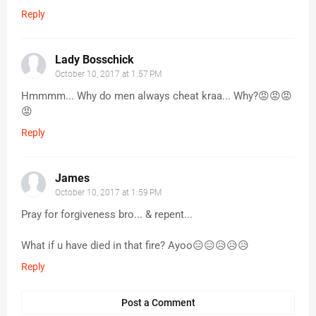
Reply
Lady Bosschick
October 10, 2017 at 1:57 PM
Hmmmm... Why do men always cheat kraa... Why?😡😡😡
😡
Reply
James
October 10, 2017 at 1:59 PM
Pray for forgiveness bro... & repent...
What if u have died in that fire? Ayoo😑😑😥😥😥
Reply
Post a Comment