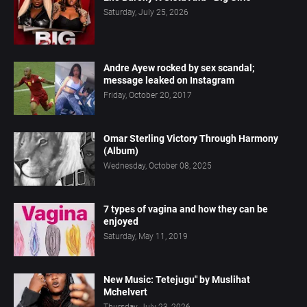
Saturday, July 25, 2026
Andre Ayew rocked by sex scandal;
message leaked on Instagram
Friday, October 20, 2017
Omar Sterling Victory Through Harmony
(Album)
Wednesday, October 08, 2025
7 types of vagina and how they can be
enjoyed
Saturday, May 11, 2019
New Music: Tetejugu" by Muslihat
Mchelvert
Thursday, July 23, 2026