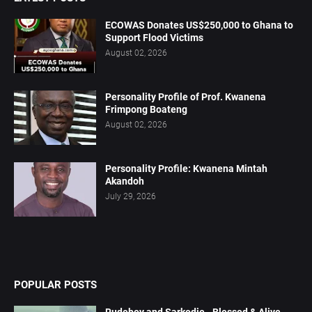
ECOWAS Donates US$250,000 to Ghana to
Support Flood Victims
August 02, 2026
Personality Profile of Prof. Kwanena
Frimpong Boateng
August 02, 2026
Personality Profile: Kwanena Mintah
Akandoh
July 29, 2026
POPULAR POSTS
Rudeboy and Sarkodie - Blessed & Alive