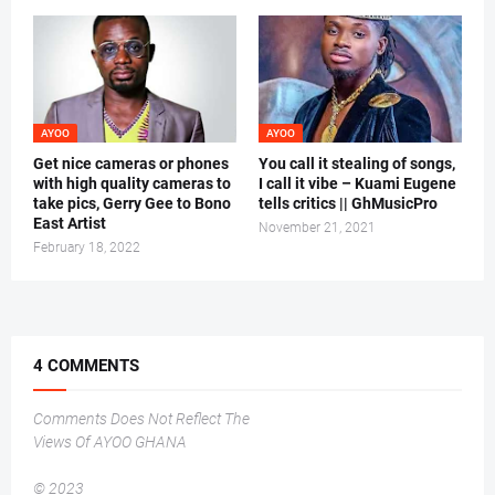
AYOO
AYOO
Get nice cameras or phones
You call it stealing of songs,
with high quality cameras to
I call it vibe – Kuami Eugene
take pics, Gerry Gee to Bono
tells critics || GhMusicPro
East Artist
November 21, 2021
February 18, 2022
4 COMMENTS
Comments Does Not Reflect The
Views Of AYOO GHANA
© 2023