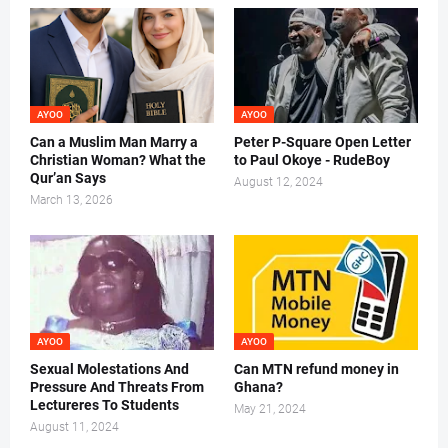
AYOO
AYOO
Can a Muslim Man Marry a
Peter P-Square Open Letter
Christian Woman? What the
to Paul Okoye - RudeBoy
Qur’an Says
August 12, 2024
March 13, 2026
AYOO
AYOO
Sexual Molestations And
Can MTN refund money in
Pressure And Threats From
Ghana?
Lectureres To Students
May 21, 2024
August 11, 2024