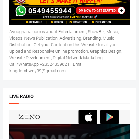
Ayooghana.com is about Entertainment, ShowBiz, Music,
Videos, News Publication, Advertising, Branding, Music
Distribution, Get your Content on this Website for all your
Upload and Responsive Online promotion, Graphics Design,
Website Development, Digital Network Marketing
Call/WhatsApp +233243396211 Email
kingdombwoy99@gmail.com
LIVE RADIO