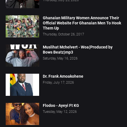
Ghanaian Military Women Announce Their
Official Website For Ghanaian Men To Hook
Them Up
Thursday, October 26, 2017
Muslihat Mchelvert - Woa(Produced by
Bows Beatz)mp3
Saturday, May 16, 2026
Dr. Frank Amoakohene
Friday, July 17, 2026
Flodoo - Ayeyi Ft KG
Tuesday, May 12, 2026