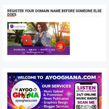
REGISTER YOUR DOMAIN NAME BEFORE SOMEONE ELSE
DOES