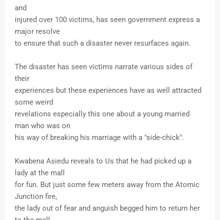
and
injured over 100 victims, has seen government express a
major resolve
to ensure that such a disaster never resurfaces again.
The disaster has seen victims narrate various sides of
their
experiences but these experiences have as well attracted
some weird
revelations especially this one about a young married
man who was on
his way of breaking his marriage with a "side-chick".
Kwabena Asiedu reveals to Us that he had picked up a
lady at the mall
for fun. But just some few meters away from the Atomic
Junction fire,
the lady out of fear and anguish begged him to return her