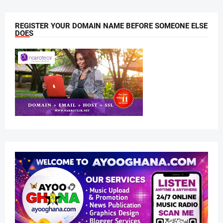
REGISTER YOUR DOMAIN NAME BEFORE SOMEONE ELSE
DOES