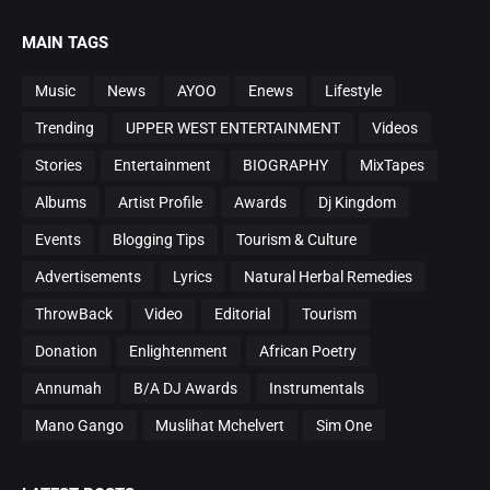
MAIN TAGS
Music
News
AYOO
Enews
Lifestyle
Trending
UPPER WEST ENTERTAINMENT
Videos
Stories
Entertainment
BIOGRAPHY
MixTapes
Albums
Artist Profile
Awards
Dj Kingdom
Events
Blogging Tips
Tourism & Culture
Advertisements
Lyrics
Natural Herbal Remedies
ThrowBack
Video
Editorial
Tourism
Donation
Enlightenment
African Poetry
Annumah
B/A DJ Awards
Instrumentals
Mano Gango
Muslihat Mchelvert
Sim One