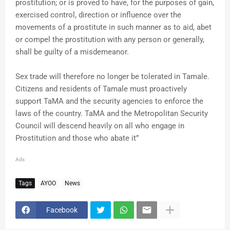
prostitution; or is proved to have, for the purposes of gain,
exercised control, direction or influence over the
movements of a prostitute in such manner as to aid, abet
or compel the prostitution with any person or generally,
shall be guilty of a misdemeanor.
Sex trade will therefore no longer be tolerated in Tamale.
Citizens and residents of Tamale must proactively
support TaMA and the security agencies to enforce the
laws of the country. TaMA and the Metropolitan Security
Council will descend heavily on all who engage in
Prostitution and those who abate it”
Ads
Tags
AYOO
News
Facebook