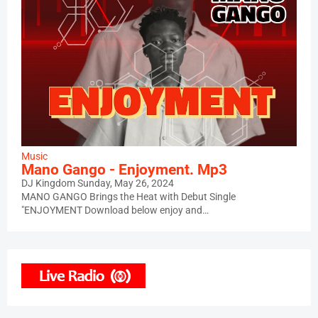
Music
Mano Gango - Enjoyment. Mp3
DJ Kingdom
Sunday, May 26, 2024
MANO GANGO Brings the Heat with Debut Single
"ENJOYMENT Download below enjoy and…