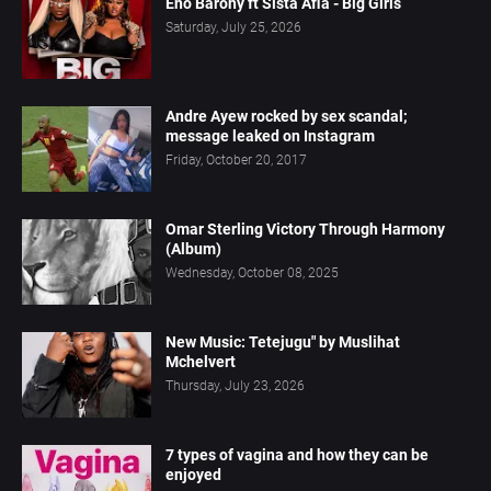
Eno Barony ft Sista Afia - Big Girls
Saturday, July 25, 2026
Andre Ayew rocked by sex scandal;
message leaked on Instagram
Friday, October 20, 2017
Omar Sterling Victory Through Harmony
(Album)
Wednesday, October 08, 2025
New Music: Tetejugu" by Muslihat
Mchelvert
Thursday, July 23, 2026
7 types of vagina and how they can be
enjoyed