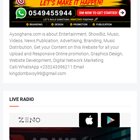
Ayooghana.com is about Entertainment, ShowBiz, Music,
Videos, News Publication, Advertising, Branding, Music
Distribution, Get your Content on this Website for all your
Upload and Responsive Online promotion, Graphics Design,
Website Development, Digital Network Marketing
Call/WhatsApp +233243396211 Email
kingdombwoy99@gmail.com
LIVE RADIO