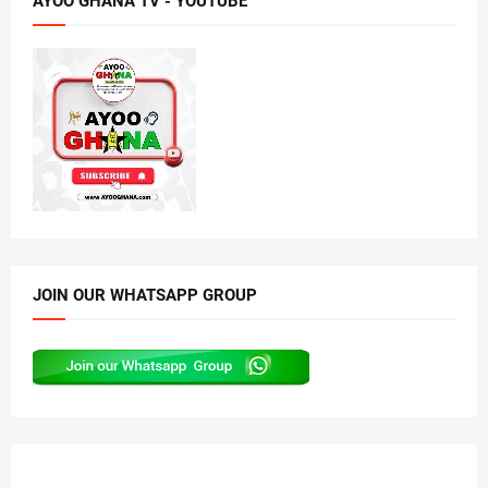
AYOO GHANA TV - YOUTUBE
JOIN OUR WHATSAPP GROUP