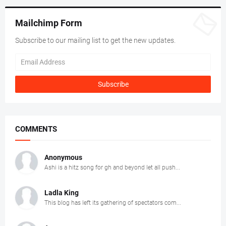
Mailchimp Form
Subscribe to our mailing list to get the new updates.
COMMENTS
Anonymous
Ashi is a hitz song for gh and beyond let all push...
Ladla King
This blog has left its gathering of spectators com...