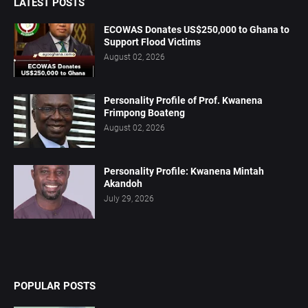
LATEST POSTS
ECOWAS Donates US$250,000 to Ghana to
Support Flood Victims
August 02, 2026
Personality Profile of Prof. Kwanena
Frimpong Boateng
August 02, 2026
Personality Profile: Kwanena Mintah
Akandoh
July 29, 2026
POPULAR POSTS