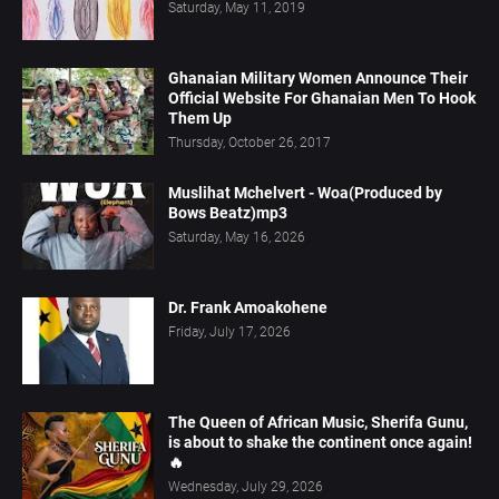
Saturday, May 11, 2019
Ghanaian Military Women Announce Their
Official Website For Ghanaian Men To Hook
Them Up
Thursday, October 26, 2017
Muslihat Mchelvert - Woa(Produced by
Bows Beatz)mp3
Saturday, May 16, 2026
Dr. Frank Amoakohene
Friday, July 17, 2026
The Queen of African Music, Sherifa Gunu,
is about to shake the continent once again!
🔥
Wednesday, July 29, 2026