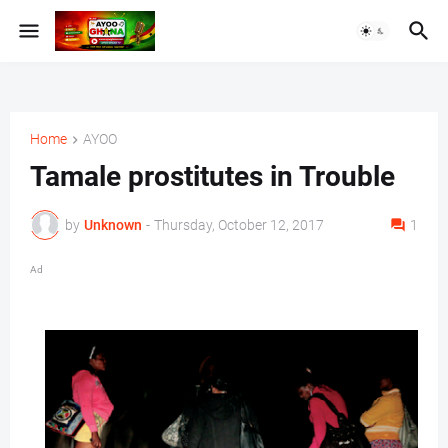
Home
AYOO
Tamale prostitutes in Trouble
by
Unknown
-
Thursday, October 12, 2017
1
Ad