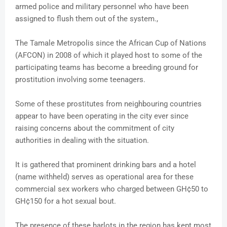
armed police and military personnel who have been
assigned to flush them out of the system.,
The Tamale Metropolis since the African Cup of Nations
(AFCON) in 2008 of which it played host to some of the
participating teams has become a breeding ground for
prostitution involving some teenagers.
Some of these prostitutes from neighbouring countries
appear to have been operating in the city ever since
raising concerns about the commitment of city
authorities in dealing with the situation.
It is gathered that prominent drinking bars and a hotel
(name withheld) serves as operational area for these
commercial sex workers who charged between GH¢50 to
GH¢150 for a hot sexual bout.
The presence of these harlots in the region has kept most