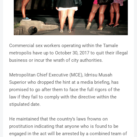
Commercial sex workers operating within the Tamale
metropolis have up to October 30, 2017 to quit their illegal
business or incur the wrath of city authorities.
Metropolitan Chief Executive (MCE), Idrrisu Musah
Superior who dropped the hint at a media briefing, has
promised to go after them to face the full rigors of the
law if they fail to comply with the directive within the
stipulated date.
He maintained that the country’s laws frowns on
prostitution indicating that anyone who is found to be
engaged in the act will be arrested by a combined team of