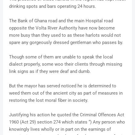
drinking spots and bars operating 24 hours.
The Bank of Ghana road and the main Hospital road
opposite the Volta River Authority have now become
more busy than they used to as these harlots would not
spare any gorgeously dressed gentleman who passes by.
Though some of them are unable to speak the local
dialect properly, some woo their clients through missing
link signs as if they were deaf and dumb.
But the mayor has served noticed he is determined to
weed them out of the ancient city as part of measures in
restoring the lost moral fiber in society.
Justifying his action he quoted the Criminal Offences Act
1960 (Act 29) section 274 which states “) Any person who
knowingly lives wholly or in part on the earnings of