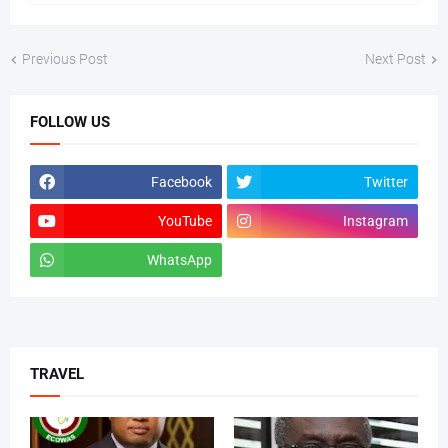
Previous Post
Next Post
FOLLOW US
Facebook
Twitter
YouTube
Instagram
WhatsApp
tiktok
TRAVEL