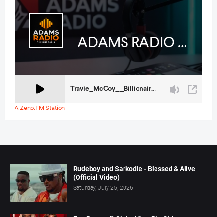
A Zeno.FM Station
Rudeboy and Sarkodie - Blessed & Alive
(Official Video)
Saturday, July 25, 2026