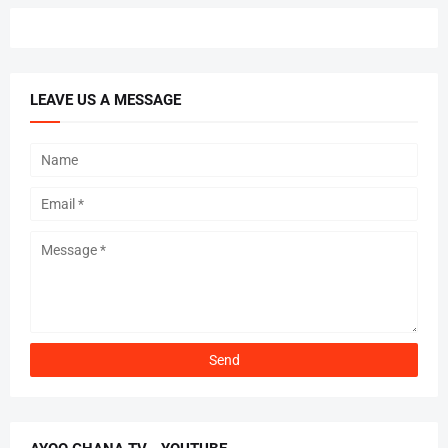
LEAVE US A MESSAGE