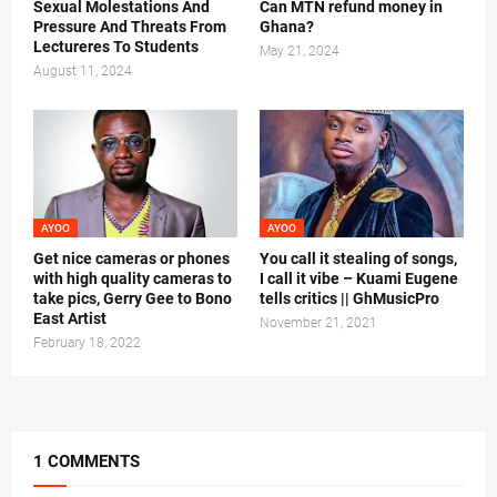
Sexual Molestations And
Can MTN refund money in
Pressure And Threats From
Ghana?
Lectureres To Students
May 21, 2024
August 11, 2024
AYOO
AYOO
Get nice cameras or phones
You call it stealing of songs,
with high quality cameras to
I call it vibe – Kuami Eugene
take pics, Gerry Gee to Bono
tells critics || GhMusicPro
East Artist
November 21, 2021
February 18, 2022
1 COMMENTS