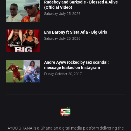
Rudeboy and Sarkodie - Blessed & Alive
(Official Video)
Saturday, July 25, 2026
Eno Barony ft Sista Afia - Big Girls
Saturday, July 25, 2026
Andre Ayew rocked by sex scandal;
message leaked on Instagram
Friday, October 20, 2017
AYOO GHANA is a Ghanaian digital media platform delivering the