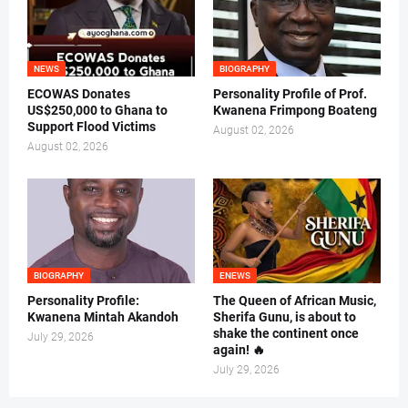
NEWS
BIOGRAPHY
ECOWAS Donates
Personality Profile of Prof.
US$250,000 to Ghana to
Kwanena Frimpong Boateng
Support Flood Victims
August 02, 2026
August 02, 2026
BIOGRAPHY
ENEWS
Personality Profile:
The Queen of African Music,
Kwanena Mintah Akandoh
Sherifa Gunu, is about to
shake the continent once
July 29, 2026
again! 🔥
July 29, 2026