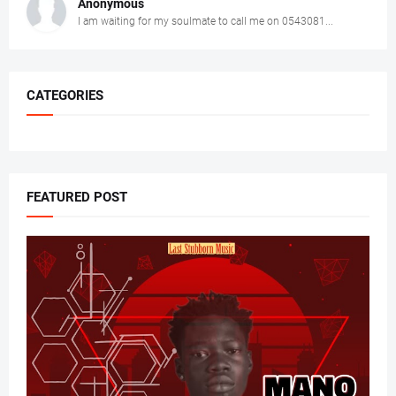
Anonymous
I am waiting for my soulmate to call me on 0543081...
CATEGORIES
FEATURED POST