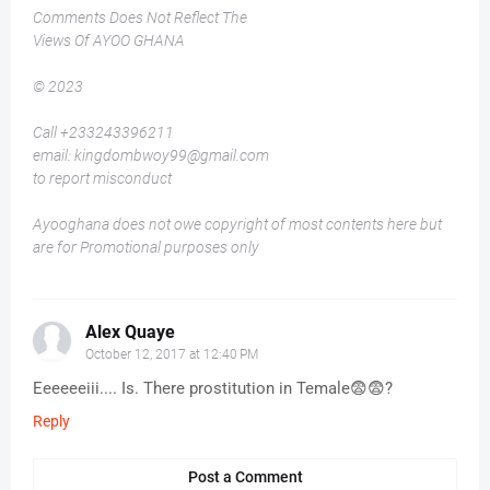
Comments Does Not Reflect The
Views Of AYOO GHANA
© 2023
Call +233243396211
email: kingdombwoy99@gmail.com
to report misconduct
Ayooghana does not owe copyright of most contents here but
are for Promotional purposes only
Alex Quaye
October 12, 2017 at 12:40 PM
Eeeeeeiii.... Is. There prostitution in Temale😨😨?
Reply
Post a Comment