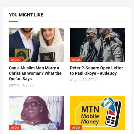
YOU MIGHT LIKE
AYOO
AYOO
Can a Muslim Man Marry a
Peter P-Square Open Letter
Christian Woman? What the
to Paul Okoye - RudeBoy
Qur’an Says
August 12, 2024
March 13, 2026
AYOO
AYOO