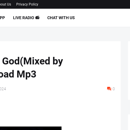
out Us
Privacy Policy
PP
LIVE RADIO 📻
CHAT WITH US
 God(Mixed by
load Mp3
2024
0