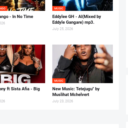
NGO
MUSIC
ngo - In No Time
Eddylee GH - AI(Mixed by
Eddyle Gangare) mp3.
2026
July 25, 2026
MUSIC
ny ft Sista Afia - Big
New Music: Tetejugu" by
Muslihat Mchelvert
2026
July 23, 2026