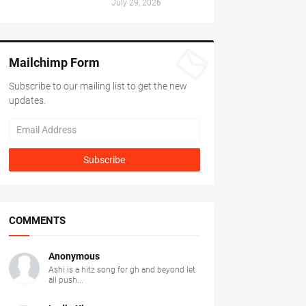
July 29, 2026
Mailchimp Form
Subscribe to our mailing list to get the new
updates.
COMMENTS
Anonymous
Ashi is a hitz song for gh and beyond let
all push...