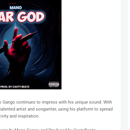
ano Gango continues to impress with his unique sound. With
talented artist and songwriter, using his platform to spread
ivity and inspiration.