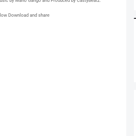
 music by Mano Gango and Produced by CastyBeatz.
low Download and share