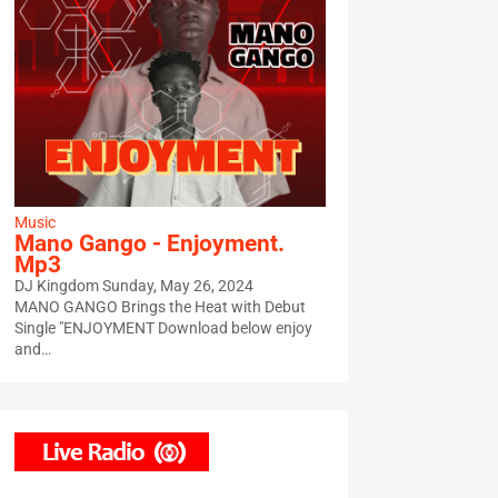
Music
Mano Gango - Enjoyment.
Mp3
DJ Kingdom
Sunday, May 26, 2024
MANO GANGO Brings the Heat with Debut
Single "ENJOYMENT Download below enjoy
and…