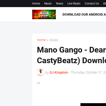
Home
Music
News
Live Radio
Contact Us
Ab
DOWNLOAD OUR ANDROID A
Home
Music
Mano Gango - Dear
CastyBeatz) Down
by
DJ Kingdom
-
Thursday, October 31, 
Ad