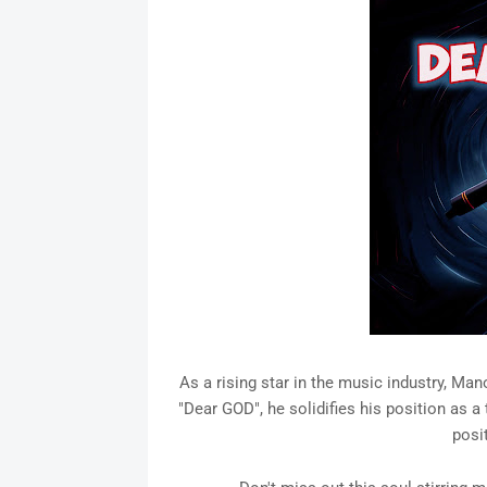
As a rising star in the music industry, M
"Dear GOD", he solidifies his position as a 
posit