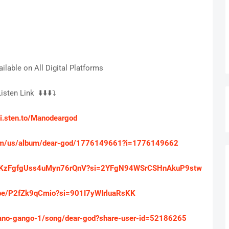
ilable on All Digital Platforms
isten Link ⬇️⬇️⬇️⤵️
/li.sten.to/Manodeargod
.com/us/album/dear-god/1776149661?i=1776149662
m/6ZKzFgfgUss4uMyn76rQnV?si=2YFgN94WSrCSHnAkuP9stw
u.be/P2fZk9qCmio?si=901I7yWIrluaRsKK
ano-gango-1/song/dear-god?share-user-id=52186265