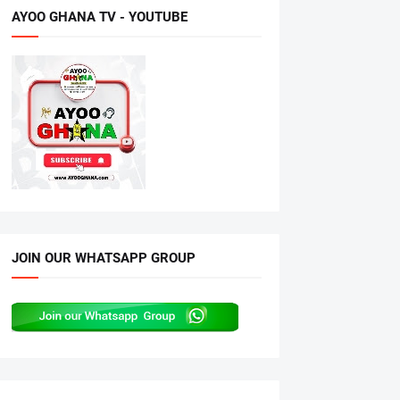
AYOO GHANA TV - YOUTUBE
JOIN OUR WHATSAPP GROUP