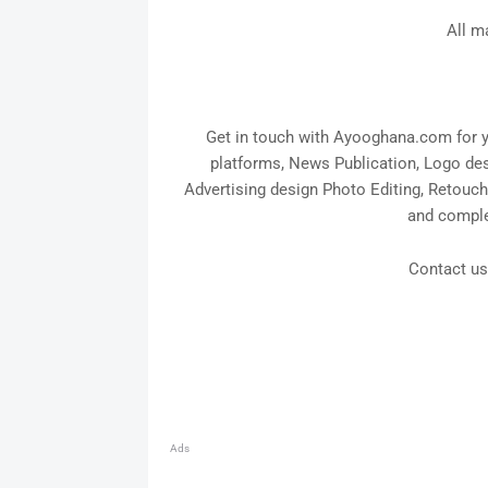
All m
Get in touch with Ayooghana.com for yo
platforms, News Publication, Logo desi
Advertising design Photo Editing, Retouc
and compl
Contact u
Ads