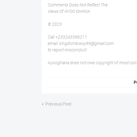
Comments Does Not Reflect The
Views Of AYOO GHANA
© 2023
Call +233243396211
email: kingdombwoy99@gmail.com
to report misconduct
Ayooghana does not owe copyright of most conte
P
Previous Post