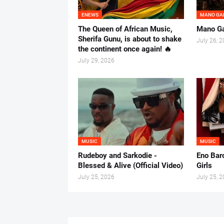
ENEWS
MANO GA
The Queen of African Music,
Mano Ga
Sherifa Gunu, is about to shake
July 26, 
the continent once again! 🔥
July 29, 2026
MUSIC
MUSIC
Rudeboy and Sarkodie -
Eno Baro
Blessed & Alive (Official Video)
Girls
July 25, 2026
July 25, 