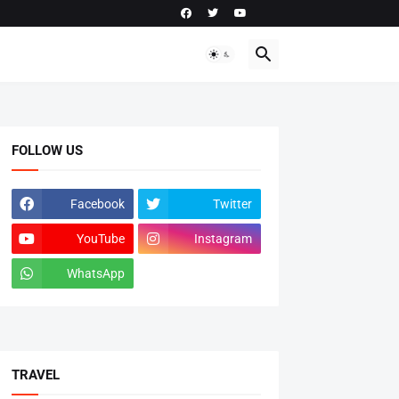
FOLLOW US
Facebook
Twitter
YouTube
Instagram
WhatsApp
tiktok
TRAVEL