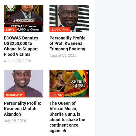
NEWS
BIOGRAPHY
ECOWAS Donates
Personality Profile
US$250,000 to
of Prof. Kwanena
Ghana to Support
Frimpong Boateng
Flood Victims
August 02, 2026
August 02, 2026
BIOGRAPHY
ENEWS
Personality Profile:
The Queen of
Kwanena Mintah
African Music,
Akandoh
Sherifa Gunu, is
about to shake the
July 29, 2026
continent once
again! 🔥