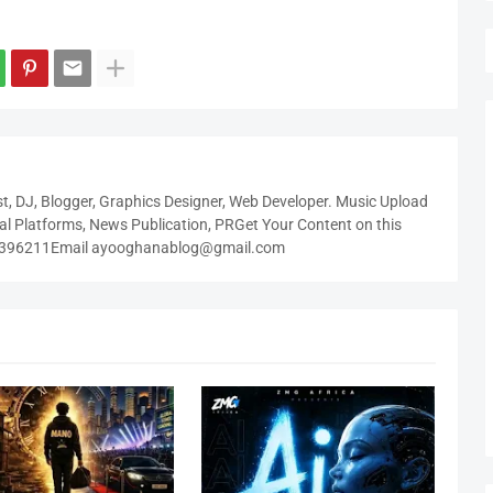
t, DJ, Blogger, Graphics Designer, Web Developer. Music Upload
tal Platforms, News Publication, PRGet Your Content on this
3396211Email ayooghanablog@gmail.com