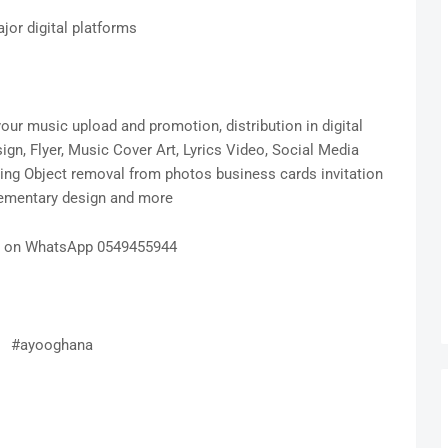
ajor digital platforms
ur music upload and promotion, distribution in digital
gn, Flyer, Music Cover Art, Lyrics Video, Social Media
hing Object removal from photos business cards invitation
ementary design and more
s on WhatsApp 0549455944
#ayooghana