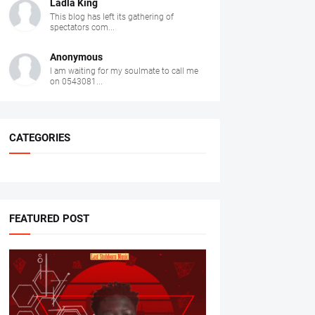
Ladla King
This blog has left its gathering of
spectators com...
Anonymous
I am waiting for my soulmate to call me
on 0543081...
CATEGORIES
FEATURED POST