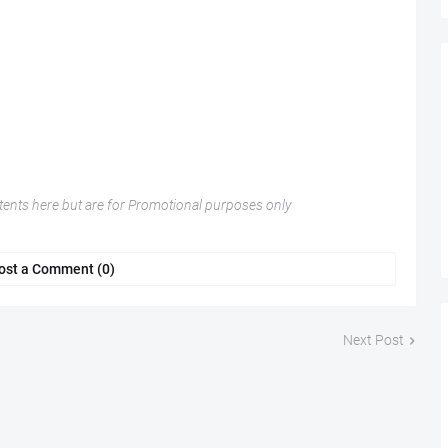
nts here but are for Promotional purposes only
ost a Comment (0)
Next Post