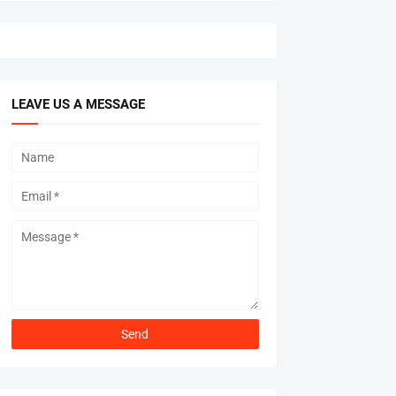
LEAVE US A MESSAGE