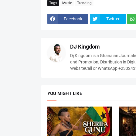
Tags
Music
Trending
Facebook
Twitter
DJ Kingdom
Dj Kingdom is a Ghanaian Journalis
and Promotion, Distribution in Digi
WebsiteCall or WhatsApp +23324
YOU MIGHT LIKE