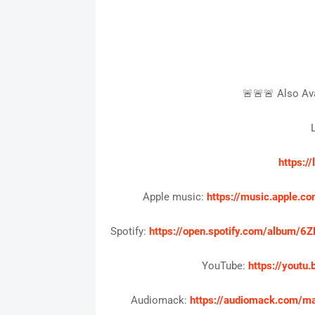
🚨🚨🚨 Also Ava
L
https:/
Apple music:
https://music.apple
Spotify:
https://open.spotify.com/albu
YouTube:
https://yout
Audiomack:
https://audiomack.com/m