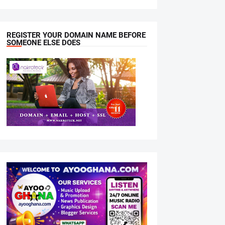
REGISTER YOUR DOMAIN NAME BEFORE
SOMEONE ELSE DOES