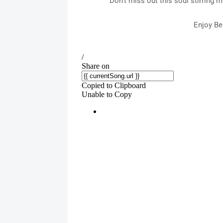
Don't miss out this soul stirring
Enjoy Be