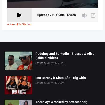
A Zeno.FM Station
Rudeboy and Sarkodie - Blessed & Alive
(Official Video)
Saturday, July 25, 2026
Eno Barony ft Sista Afia - Big Girls
Saturday, July 25, 2026
Andre Ayew rocked by sex scandal;