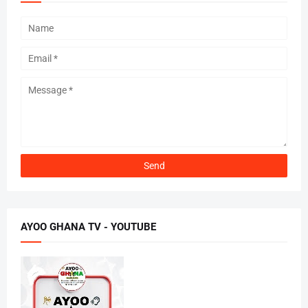
AYOO GHANA TV - YOUTUBE