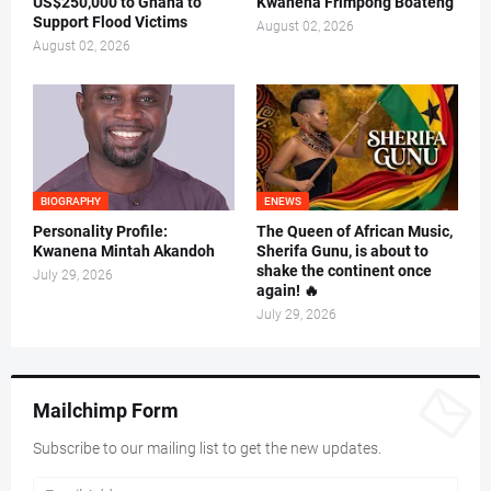
US$250,000 to Ghana to
Kwanena Frimpong Boateng
Support Flood Victims
August 02, 2026
August 02, 2026
BIOGRAPHY
ENEWS
Personality Profile:
The Queen of African Music,
Kwanena Mintah Akandoh
Sherifa Gunu, is about to
shake the continent once
July 29, 2026
again! 🔥
July 29, 2026
Mailchimp Form
Subscribe to our mailing list to get the new updates.