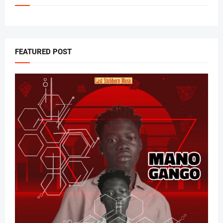
FEATURED POST