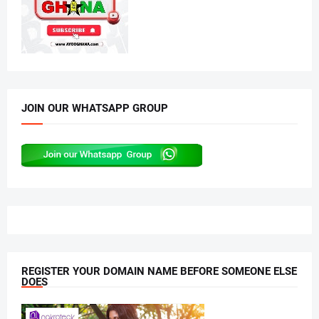
JOIN OUR WHATSAPP GROUP
REGISTER YOUR DOMAIN NAME BEFORE SOMEONE ELSE
DOES