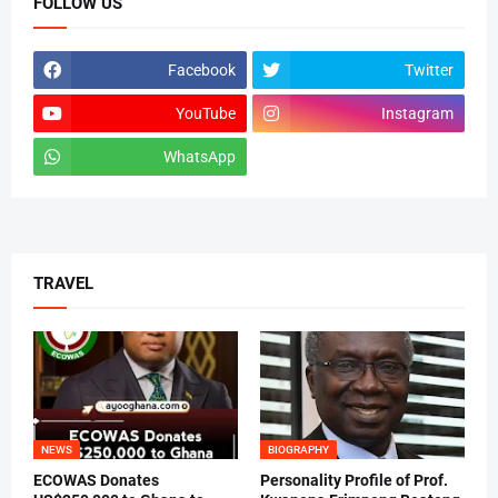
FOLLOW US
Facebook
Twitter
YouTube
Instagram
WhatsApp
tiktok
TRAVEL
NEWS
BIOGRAPHY
ECOWAS Donates
Personality Profile of Prof.