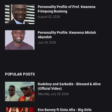
Personality Profile of Prof. Kwanena
Frimpong Boateng
August 02, 2026
Personality Profile: Kwanena Mintah
Akandoh
July 29, 2026
POPULAR POSTS
Rudeboy and Sarkodie - Blessed & Alive
(Official Video)
Saturday, July 25, 2026
Eno Barony ft Sista Afia - Big Girls