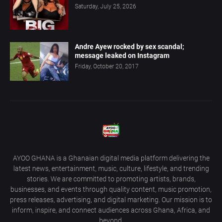
Saturday, July 25, 2026
Andre Ayew rocked by sex scandal;
message leaked on Instagram
Friday, October 20, 2017
AYOO GHANA is a Ghanaian digital media platform delivering the
latest news, entertainment, music, culture, lifestyle, and trending
stories. We are committed to promoting artists, brands,
businesses, and events through quality content, music promotion,
press releases, advertising, and digital marketing. Our mission is to
inform, inspire, and connect audiences across Ghana, Africa, and
beyond.