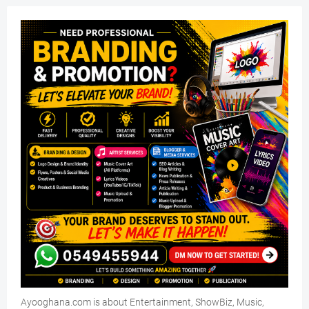
Ayooghana.com is about Entertainment, ShowBiz, Music,