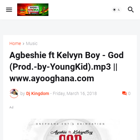
Home
Music
Agbeshie ft Kelvyn Boy - God
(Prod.-by-YoungKid).mp3 ||
www.ayooghana.com
by
Dj Kingdom
-
Friday, March 16, 2018
0
Ad