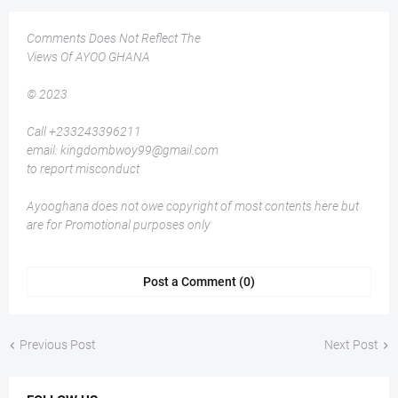
Comments Does Not Reflect The
Views Of AYOO GHANA
© 2023
Call +233243396211
email: kingdombwoy99@gmail.com
to report misconduct
Ayooghana does not owe copyright of most contents here but
are for Promotional purposes only
Post a Comment (0)
Previous Post
Next Post