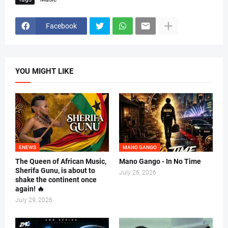
Facebook
YOU MIGHT LIKE
ENEWS
MANO GANGO
The Queen of African Music,
Mano Gango - In No Time
Sherifa Gunu, is about to
July 26, 2026
shake the continent once
again! 🔥
July 29, 2026