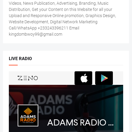
Videos, News Publication, Advertising, Branding, Music
Distribution, Get your Content on this Website for all your
Upload and Responsive Online promotion, Graphics Design,
Website Development, Digital Network Marketing
Call/WhatsApp +233243396211 Email
kingdombwoy99@gmail.com
LIVE RADIO