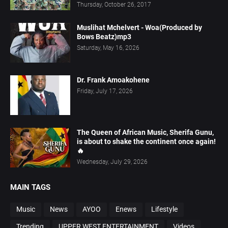
Thursday, October 26, 2017
Muslihat Mchelvert - Woa(Produced by
Bows Beatz)mp3
Saturday, May 16, 2026
Dr. Frank Amoakohene
Friday, July 17, 2026
The Queen of African Music, Sherifa Gunu,
is about to shake the continent once again!
🔥
Wednesday, July 29, 2026
MAIN TAGS
Music
News
AYOO
Enews
Lifestyle
Trending
UPPER WEST ENTERTAINMENT
Videos