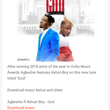
After winning 2018 artist of the year in Volta Music
Awards Agbeshie features Kelvin Boy on this new tune
titled "God"
Download music below and share
Agbeshie ft Kelvyn Boy - God
Download music