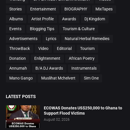
Stories
Entertainment
BIOGRAPHY
MixTapes
Albums
Artist Profile
Awards
Dj Kingdom
Events
Blogging Tips
Tourism & Culture
Advertisements
Lyrics
Natural Herbal Remedies
ThrowBack
Video
Editorial
Tourism
Donation
Enlightenment
African Poetry
Annumah
B/A DJ Awards
Instrumentals
Mano Gango
Muslihat Mchelvert
Sim One
LATEST POSTS
ECOWAS Donates US$250,000 to Ghana to
Support Flood Victims
August 02, 2026