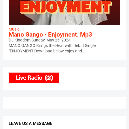
Music
Mano Gango - Enjoyment. Mp3
DJ Kingdom
Sunday, May 26, 2024
MANO GANGO Brings the Heat with Debut Single
"ENJOYMENT Download below enjoy and…
LEAVE US A MESSAGE