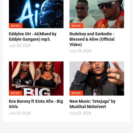
MUSIC
MUSIC
Eddylee GH - AI(Mixed by
Rudeboy and Sarkodie -
Eddyle Gangare) mp3.
Blessed & Alive (Official
Video)
July 25, 2026
July 25, 2026
MUSIC
MUSIC
Eno Barony ft Sista Afia - Big
New Music: Tetejugu" by
Girls
Muslihat Mchelvert
July 25, 2026
July 23, 2026