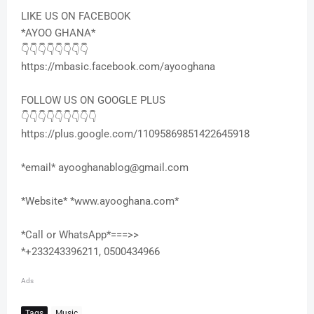
LIKE US ON FACEBOOK
*AYOO GHANA*
👇👇👇👇👇👇👇👇
https://mbasic.facebook.com/ayooghana
FOLLOW US ON GOOGLE PLUS
👇👇👇👇👇👇👇👇👇
https://plus.google.com/11095869851422645918
*email* ayooghanablog@gmail.com
*Website* *www.ayooghana.com*
*Call or WhatsApp*===>>
*+233243396211, 0500434966
Ads
Tags
Music