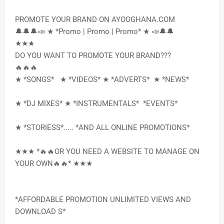
PROMOTE YOUR BRAND ON AYOOGHANA.COM
🔔🔔🔔📣 ★ *Promo | Promo | Promo* ★ 📣🔔🔔
★★★
DO YOU WANT TO PROMOTE YOUR BRAND???
🔥🔥🔥
★ *SONGS* ★ *VIDEOS* ★ *ADVERTS* ★ *NEWS*
★ *DJ MIXES* ★ *INSTRUMENTALS* *EVENTS*
★ *STORIESS*..... *AND ALL ONLINE PROMOTIONS*
★★★ *🔥🔥OR YOU NEED A WEBSITE TO MANAGE ON
YOUR OWN🔥🔥* ★★★
*AFFORDABLE PROMOTION UNLIMITED VIEWS AND
DOWNLOAD S*