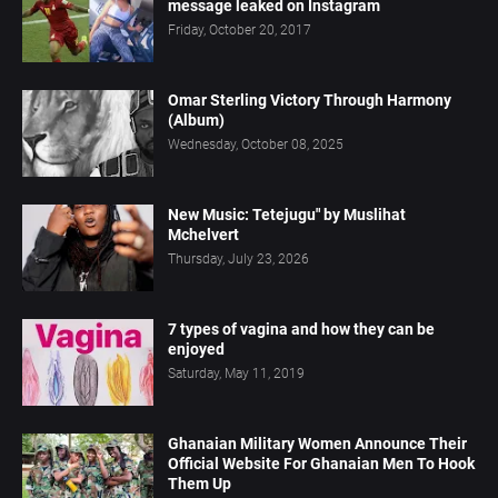
message leaked on Instagram
Friday, October 20, 2017
Omar Sterling Victory Through Harmony
(Album)
Wednesday, October 08, 2025
New Music: Tetejugu" by Muslihat
Mchelvert
Thursday, July 23, 2026
7 types of vagina and how they can be
enjoyed
Saturday, May 11, 2019
Ghanaian Military Women Announce Their
Official Website For Ghanaian Men To Hook
Them Up