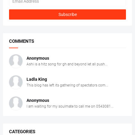
COMMENTS
Anonymous
Ashi is a hitz song for gh and beyond let all push...
Ladla King
This blog has left its gathering of spectators com...
Anonymous
I am waiting for my soulmate to call me on 0543081...
CATEGORIES