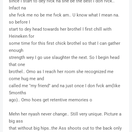
since I start to dey fvck na she be the best I don fvck..
Infact na
she fvck me no be me fvck am.. U know what I mean na.
so before I
start to dey head towards her brothel I first chill with
Heineken for
some time for this first chick brothel so that I can gather
enough
strength wey I go use slaughter the next. So I begin head
that one
brothel.. Omo as I reach her room she recognized me
come hug me and
called me "my friend" and na just once I don fvck am(like
5months
ago).. Omo hoes get retentive memories o
Mehn her nyash never change.. Still very unique. Picture a
big ass
that without big hips..the Ass shoots out to the back only