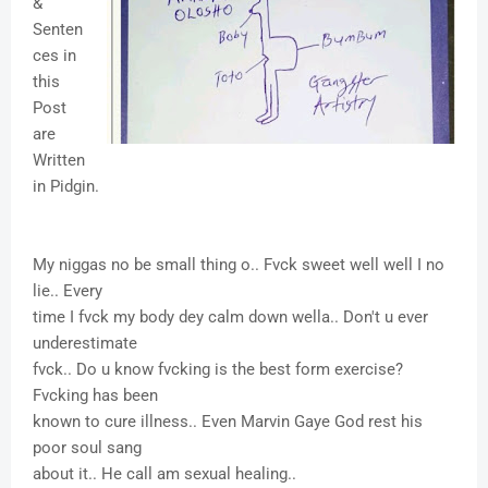
&
Senten
ces in
this
Post
are
Written
in Pidgin.
My niggas no be small thing o.. Fvck sweet well well I no
lie.. Every
time I fvck my body dey calm down wella.. Don't u ever
underestimate
fvck.. Do u know fvcking is the best form exercise?
Fvcking has been
known to cure illness.. Even Marvin Gaye God rest his
poor soul sang
about it.. He call am sexual healing..