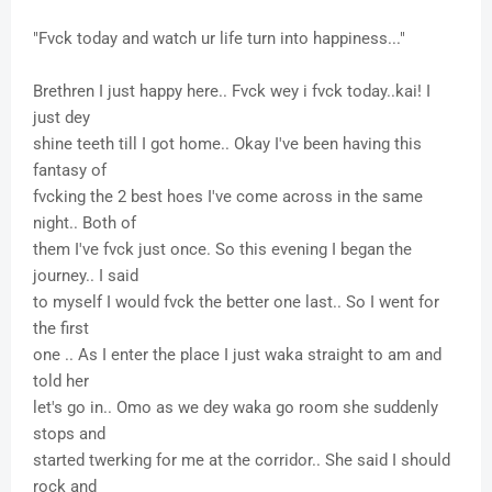
"Fvck today and watch ur life turn into happiness..."
Brethren I just happy here.. Fvck wey i fvck today..kai! I
just dey
shine teeth till I got home.. Okay I've been having this
fantasy of
fvcking the 2 best hoes I've come across in the same
night.. Both of
them I've fvck just once. So this evening I began the
journey.. I said
to myself I would fvck the better one last.. So I went for
the first
one .. As I enter the place I just waka straight to am and
told her
let's go in.. Omo as we dey waka go room she suddenly
stops and
started twerking for me at the corridor.. She said I should
rock and