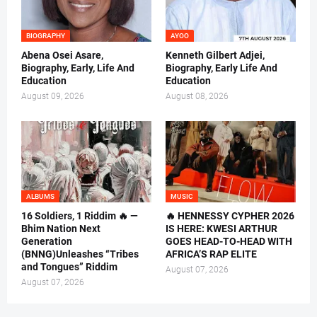
BIOGRAPHY
AYOO
Abena Osei Asare,
Kenneth Gilbert Adjei,
Biography, Early, Life And
Biography, Early Life And
Education
Education
August 09, 2026
August 08, 2026
ALBUMS
MUSIC
16 Soldiers, 1 Riddim 🔥 —
🔥 HENNESSY CYPHER 2026
Bhim Nation Next
IS HERE: KWESI ARTHUR
Generation
GOES HEAD-TO-HEAD WITH
(BNNG)Unleashes “Tribes
AFRICA’S RAP ELITE
and Tongues” Riddim
August 07, 2026
August 07, 2026