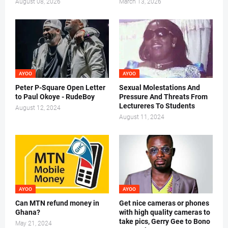
August 08, 2026
March 13, 2026
AYOO
AYOO
Peter P-Square Open Letter
Sexual Molestations And
to Paul Okoye - RudeBoy
Pressure And Threats From
Lectureres To Students
August 12, 2024
August 11, 2024
AYOO
AYOO
Can MTN refund money in
Get nice cameras or phones
Ghana?
with high quality cameras to
take pics, Gerry Gee to Bono
May 21, 2024