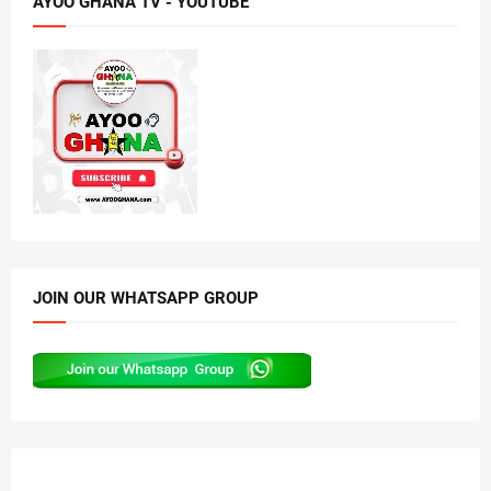
AYOO GHANA TV - YOUTUBE
JOIN OUR WHATSAPP GROUP