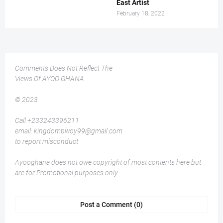
East Artist
February 18, 2022
Comments Does Not Reflect The
Views Of AYOO GHANA
© 2023
Call +233243396211
email: kingdombwoy99@gmail.com
to report misconduct
Ayooghana does not owe copyright of most contents here but
are for Promotional purposes only
Post a Comment (0)