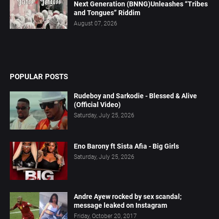
Next Generation (BNNG)Unleashes “Tribes
and Tongues” Riddim
August 07, 2026
POPULAR POSTS
Rudeboy and Sarkodie - Blessed & Alive
(Official Video)
Saturday, July 25, 2026
Eno Barony ft Sista Afia - Big Girls
Saturday, July 25, 2026
Andre Ayew rocked by sex scandal;
message leaked on Instagram
Friday, October 20, 2017