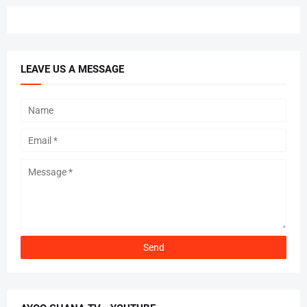
LEAVE US A MESSAGE