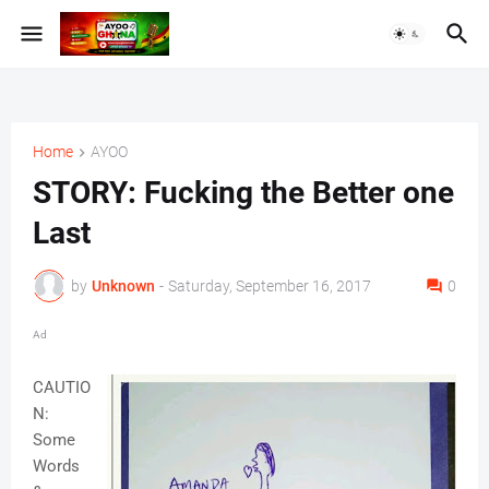
Home
AYOO
STORY: Fucking the Better one
Last
by
Unknown
-
Saturday, September 16, 2017
0
Ad
CAUTIO
N:
Some
Words