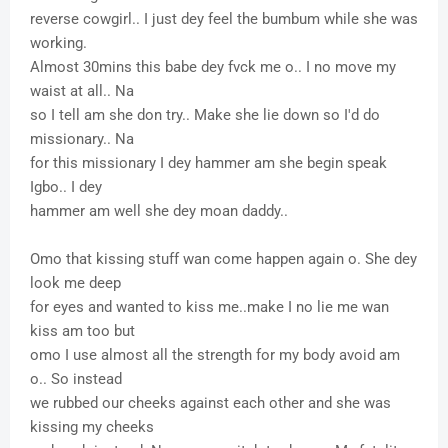
reverse cowgirl.. I just dey feel the bumbum while she was
working.
Almost 30mins this babe dey fvck me o.. I no move my
waist at all.. Na
so I tell am she don try.. Make she lie down so I'd do
missionary.. Na
for this missionary I dey hammer am she begin speak
Igbo.. I dey
hammer am well she dey moan daddy..
Omo that kissing stuff wan come happen again o. She dey
look me deep
for eyes and wanted to kiss me..make I no lie me wan
kiss am too but
omo I use almost all the strength for my body avoid am
o.. So instead
we rubbed our cheeks against each other and she was
kissing my cheeks