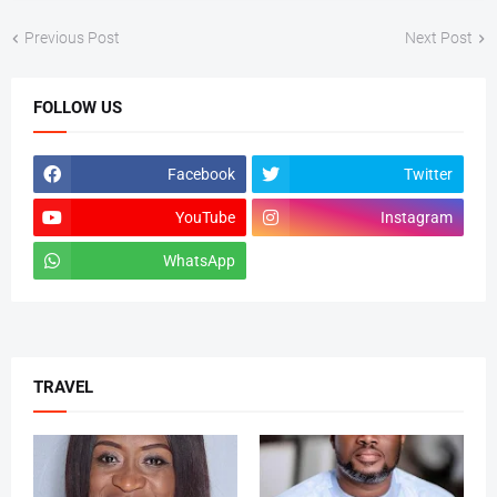
Previous Post
Next Post
FOLLOW US
Facebook
Twitter
YouTube
Instagram
WhatsApp
tiktok
TRAVEL