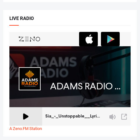
LIVE RADIO
A Zeno.FM Station