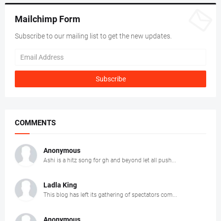
Mailchimp Form
Subscribe to our mailing list to get the new updates.
COMMENTS
Anonymous
Ashi is a hitz song for gh and beyond let all push...
Ladla King
This blog has left its gathering of spectators com...
Anonymous