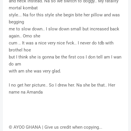
and neck instead. Na so we switch to doggy.. My fatality
mortal kombat
style... Na for this style she begin bite her pillow and was
begging
me to slow down.. I slow down small but increased back
again.. Omo she
cum .. It was a nice very nice fvck.. I never do tdb with
brothel hoe
but I think she is gonna be the first cos I don tell am I wan
do am
with am she was very glad.
I no get her picture.. So I drew her. Na she be that.. Her
name na Amanda
© AYOO GHANA | Give us credit when copying...