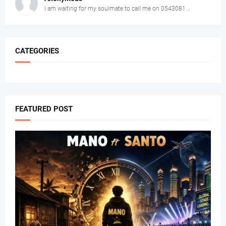
I am waiting for my soulmate to call me on 0543081...
CATEGORIES
FEATURED POST