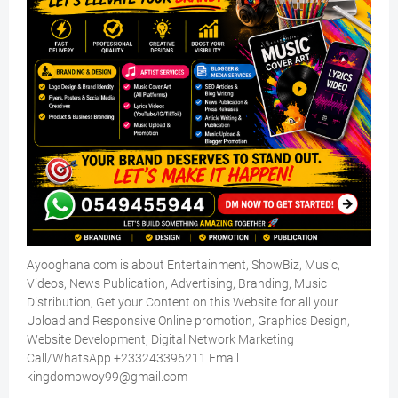
Ayooghana.com is about Entertainment, ShowBiz, Music,
Videos, News Publication, Advertising, Branding, Music
Distribution, Get your Content on this Website for all your
Upload and Responsive Online promotion, Graphics Design,
Website Development, Digital Network Marketing
Call/WhatsApp +233243396211 Email
kingdombwoy99@gmail.com