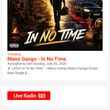
Trending
Mano Gango - In No Time
Ayooghana.com
Sunday, July 26, 2026
🎵 Listen to "In No Time" – Mano Gango Mano Gango Drops
New Single &…