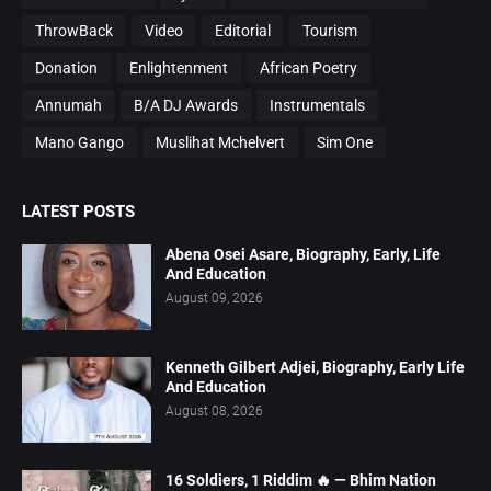
ThrowBack
Video
Editorial
Tourism
Donation
Enlightenment
African Poetry
Annumah
B/A DJ Awards
Instrumentals
Mano Gango
Muslihat Mchelvert
Sim One
LATEST POSTS
Abena Osei Asare, Biography, Early, Life
And Education
August 09, 2026
Kenneth Gilbert Adjei, Biography, Early Life
And Education
August 08, 2026
16 Soldiers, 1 Riddim 🔥 — Bhim Nation