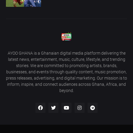
AYOO GHANA is a Ghanaian digital media platform delivering the
latest news, entertainment, music, culture, lifestyle, and trending
stories. We are committed to promoting artists, brands,
businesses, and events through quality content, music promotion,
press releases, advertising, and digital marketing. Our mission is to
inform, inspire, and connect audiences across Ghana, Africa, and
beyond.