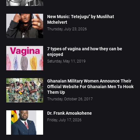
New Music: Tetejugu" by Muslihat
Mchelvert
Thursday, July 23, 2026
7 types of vagina and how they can be
enjoyed
Saturday, May 11, 2019
Ghanaian Military Women Announce Their
Official Website For Ghanaian Men To Hook
Them Up
Thursday, October 26, 2017
Dr. Frank Amoakohene
Friday, July 17, 2026