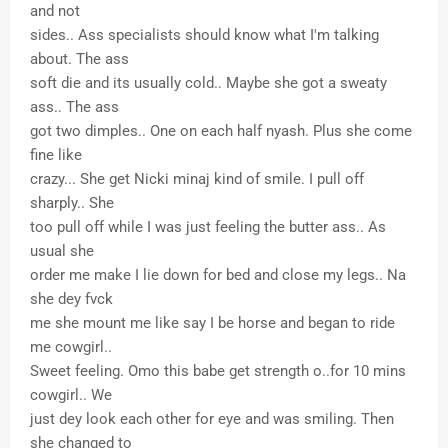
and not
sides.. Ass specialists should know what I'm talking
about. The ass
soft die and its usually cold.. Maybe she got a sweaty
ass.. The ass
got two dimples.. One on each half nyash. Plus she come
fine like
crazy... She get Nicki minaj kind of smile. I pull off
sharply.. She
too pull off while I was just feeling the butter ass.. As
usual she
order me make I lie down for bed and close my legs.. Na
she dey fvck
me she mount me like say I be horse and began to ride
me cowgirl..
Sweet feeling. Omo this babe get strength o..for 10 mins
cowgirl.. We
just dey look each other for eye and was smiling. Then
she changed to