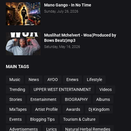
Mano Gango - In No Time
Sunday, July 26, 2026
Muslihat Mchelvert - Woa(Produced by
Bows Beatz)mp3
Saturday, May 16, 2026
MAIN TAGS
Music
News
AYOO
Enews
Lifestyle
Trending
UPPER WEST ENTERTAINMENT
Videos
Stories
Entertainment
BIOGRAPHY
Albums
MixTapes
Artist Profile
Awards
Dj Kingdom
Events
Blogging Tips
Tourism & Culture
Advertisements
Lyrics
Natural Herbal Remedies