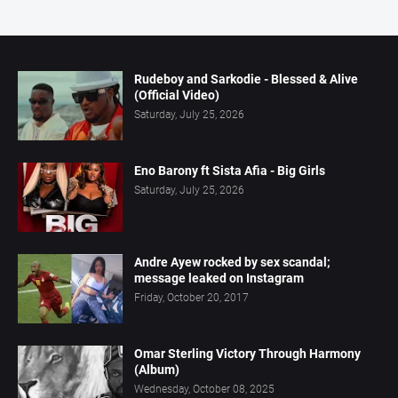
Rudeboy and Sarkodie - Blessed & Alive
(Official Video)
Saturday, July 25, 2026
Eno Barony ft Sista Afia - Big Girls
Saturday, July 25, 2026
Andre Ayew rocked by sex scandal;
message leaked on Instagram
Friday, October 20, 2017
Omar Sterling Victory Through Harmony
(Album)
Wednesday, October 08, 2025