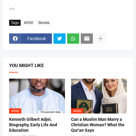
Ads
Tags
AYOO
Stories
Facebook
YOU MIGHT LIKE
AYOO
AYOO
Kenneth Gilbert Adjei,
Can a Muslim Man Marry a
Biography, Early Life And
Christian Woman? What the
Education
Qur’an Says