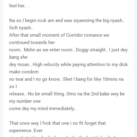
feel her.. .
Na so I begin rock am and was squeezing the big nyash..
Soft nyash..
After that small moment of Corridor romance we
continued towards her
room.. Mehn as we enter room.. Doggy straight.. I just dey
bang she
dey moan.. High velocity while paying attention to my dick
make condom
no tear and I no go know.. Shet I bang for like 10mins na
so I
release.. No be small thing. Omo na the 2nd babe wey be
my number one
come dey my mind immediately..
That once wey I fvck that one i no fit forget that
experience. Ever