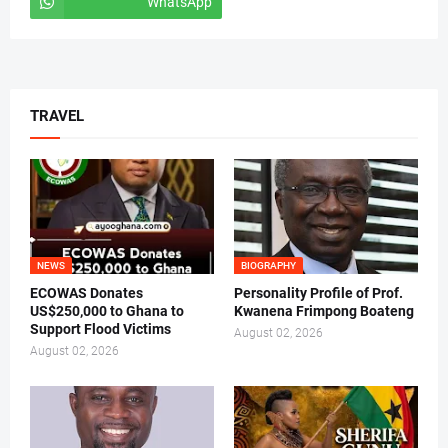
WhatsApp
tiktok
TRAVEL
NEWS
BIOGRAPHY
ECOWAS Donates
Personality Profile of Prof.
US$250,000 to Ghana to
Kwanena Frimpong Boateng
Support Flood Victims
August 02, 2026
August 02, 2026