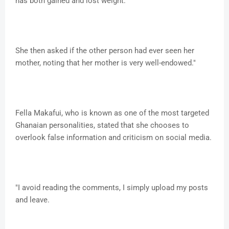
has both gained and lost weight.
She then asked if the other person had ever seen her
mother, noting that her mother is very well-endowed."
Fella Makafui, who is known as one of the most targeted
Ghanaian personalities, stated that she chooses to
overlook false information and criticism on social media.
"I avoid reading the comments, I simply upload my posts
and leave.