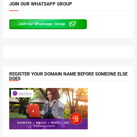
JOIN OUR WHATSAPP GROUP
REGISTER YOUR DOMAIN NAME BEFORE SOMEONE ELSE
DOES