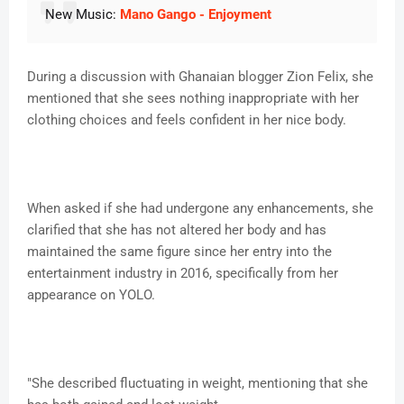
New Music:
Mano Gango - Enjoyment
During a discussion with Ghanaian blogger Zion Felix, she
mentioned that she sees nothing inappropriate with her
clothing choices and feels confident in her nice body.
When asked if she had undergone any enhancements, she
clarified that she has not altered her body and has
maintained the same figure since her entry into the
entertainment industry in 2016, specifically from her
appearance on YOLO.
"She described fluctuating in weight, mentioning that she