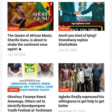
ENEWS
ENEWS
The Queen of African Music,
Aren't you tired of lying?
Sherifa Gunu, is about to
Stonebwoy replies
shake the continent once
ShattaWale
again! 🔥
July 27, 2026
July 29, 2026
ENEWS
ENEWS
Obrafour, Fameye Kwesi
Agbeko finally expressed his
Amewuga, Others set to
willingness to get help to get
electrify Bonokyempem
better
Youth Festival at Techimam
November 22, 2025