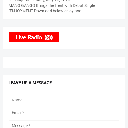
DJ Kingdom
Sunday, May 26, 2024
MANO GANGO Brings the Heat with Debut Single
"ENJOYMENT Download below enjoy and…
LEAVE US A MESSAGE