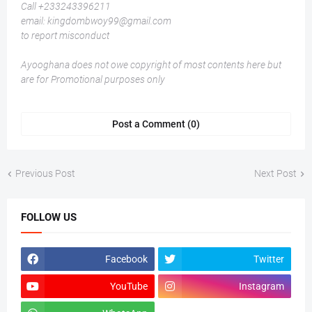
Call +233243396211
email: kingdombwoy99@gmail.com
to report misconduct
Ayooghana does not owe copyright of most contents here but
are for Promotional purposes only
Post a Comment (0)
Previous Post
Next Post
FOLLOW US
Facebook
Twitter
YouTube
Instagram