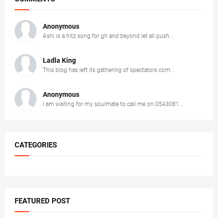
Anonymous
Ashi is a hitz song for gh and beyond let all push...
Ladla King
This blog has left its gathering of spectators com...
Anonymous
I am waiting for my soulmate to call me on 0543081...
CATEGORIES
FEATURED POST