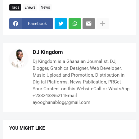
Tags
Enews
News
Facebook
DJ Kingdom
Dj Kingdom is a Ghanaian Journalist, DJ,
Blogger, Graphics Designer, Web Developer.
Music Upload and Promotion, Distribution in
Digital Platforms, News Publication, PRGet
Your Content on this WebsiteCall or WhatsApp
+233243396211Email
ayooghanablog@gmail.com
YOU MIGHT LIKE