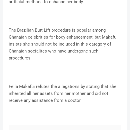
artificial methods to enhance her body.
The Brazilian Butt Lift procedure is popular among
Ghanaian celebrities for body enhancement, but Makafui
insists she should not be included in this category of
Ghanaian socialites who have undergone such
procedures.
Fella Makafui refutes the allegations by stating that she
inherited all her assets from her mother and did not
receive any assistance from a doctor.