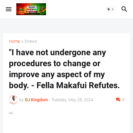
Home
Enews
"I have not undergone any
procedures to change or
improve any aspect of my
body. - Fella Makafui Refutes.
by
DJ Kingdom
-
Tuesday, May 28, 2024
0
Ad