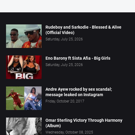
Rudeboy and Sarkodie - Blessed & Alive
(Official Video)
Saturday, July 25, 2026
Eno Barony ft Sista Afia - Big Girls
Saturday, July 25, 2026
Andre Ayew rocked by sex scandal;
message leaked on Instagram
Friday, October 20, 2017
Omar Sterling Victory Through Harmony
(Album)
Wednesday, October 08, 2025