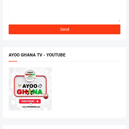
AYOO GHANA TV - YOUTUBE