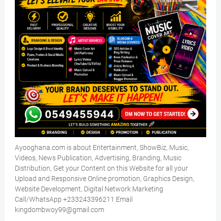
Ayooghana.com is about Entertainment, ShowBiz, Music,
Videos, News Publication, Advertising, Branding, Music
Distribution, Get your Content on this Website for all your
Upload and Responsive Online promotion, Graphics Design,
Website Development, Digital Network Marketing
Call/WhatsApp +233243396211 Email
kingdombwoy99@gmail.com