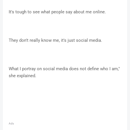
It's tough to see what people say about me online.
They don't really know me, it's just social media.
What I portray on social media does not define who I am,"
she explained.
Ads