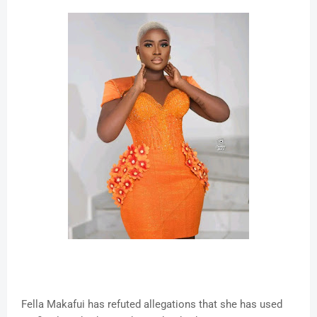
Fella Makafui has refuted allegations that she has used