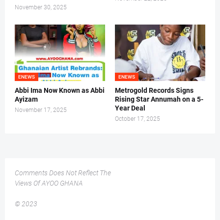
November 30, 2025
ENEWS
ENEWS
Abbi Ima Now Known as Abbi
Metrogold Records Signs
Ayizam
Rising Star Annumah on a 5-
Year Deal
November 17, 2025
October 17, 2025
Comments Does Not Reflect The
Views Of AYOO GHANA
© 2023