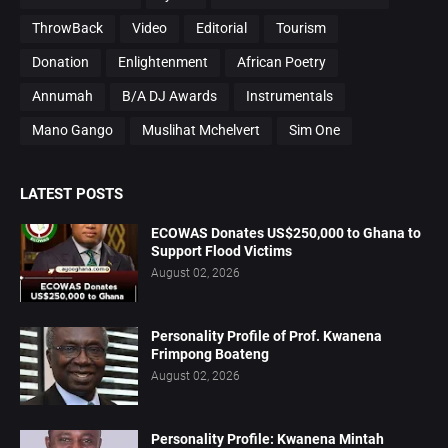
ThrowBack
Video
Editorial
Tourism
Donation
Enlightenment
African Poetry
Annumah
B/A DJ Awards
Instrumentals
Mano Gango
Muslihat Mchelvert
Sim One
LATEST POSTS
ECOWAS Donates US$250,000 to Ghana to
Support Flood Victims
August 02, 2026
Personality Profile of Prof. Kwanena
Frimpong Boateng
August 02, 2026
Personality Profile: Kwanena Mintah