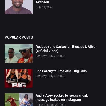
Akandoh
July 29, 2026
POPULAR POSTS
Rudeboy and Sarkodie - Blessed & Alive
(Official Video)
Saturday, July 25, 2026
Eno Barony ft Sista Afia - Big Girls
Saturday, July 25, 2026
Andre Ayew rocked by sex scandal;
message leaked on Instagram
Friday, October 20, 2017