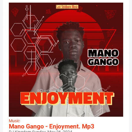
Music
Mano Gango - Enjoyment. Mp3