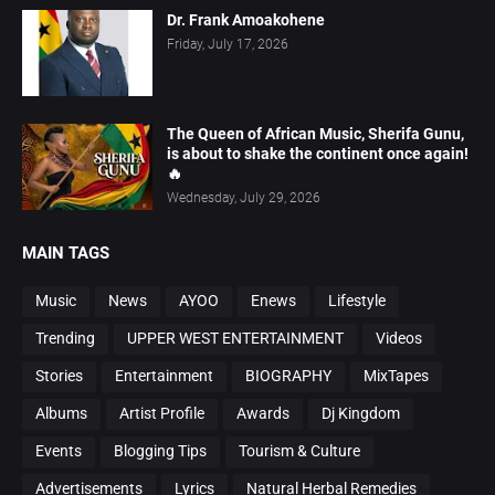
Dr. Frank Amoakohene
Friday, July 17, 2026
The Queen of African Music, Sherifa Gunu,
is about to shake the continent once again!
🔥
Wednesday, July 29, 2026
MAIN TAGS
Music
News
AYOO
Enews
Lifestyle
Trending
UPPER WEST ENTERTAINMENT
Videos
Stories
Entertainment
BIOGRAPHY
MixTapes
Albums
Artist Profile
Awards
Dj Kingdom
Events
Blogging Tips
Tourism & Culture
Advertisements
Lyrics
Natural Herbal Remedies