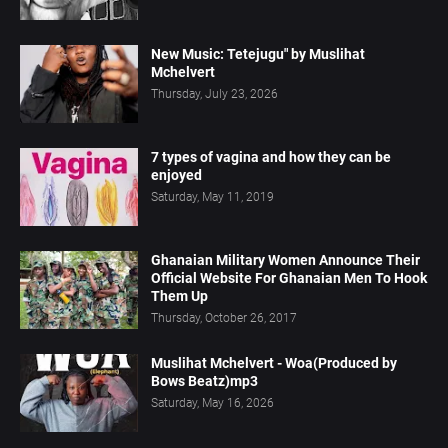
New Music: Tetejugu" by Muslihat
Mchelvert
Thursday, July 23, 2026
7 types of vagina and how they can be
enjoyed
Saturday, May 11, 2019
Ghanaian Military Women Announce Their
Official Website For Ghanaian Men To Hook
Them Up
Thursday, October 26, 2017
Muslihat Mchelvert - Woa(Produced by
Bows Beatz)mp3
Saturday, May 16, 2026