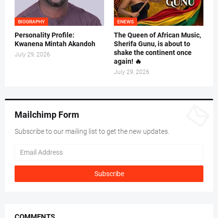
BIOGRAPHY
ENEWS
Personality Profile:
The Queen of African Music,
Kwanena Mintah Akandoh
Sherifa Gunu, is about to
shake the continent once
July 29, 2026
again! 🔥
July 29, 2026
Mailchimp Form
Subscribe to our mailing list to get the new updates.
COMMENTS