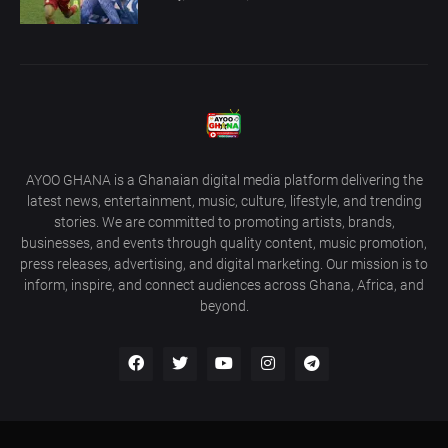
AYOO GHANA is a Ghanaian digital media platform delivering the
latest news, entertainment, music, culture, lifestyle, and trending
stories. We are committed to promoting artists, brands,
businesses, and events through quality content, music promotion,
press releases, advertising, and digital marketing. Our mission is to
inform, inspire, and connect audiences across Ghana, Africa, and
beyond.