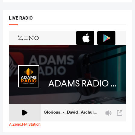
LIVE RADIO
A Zeno.FM Station