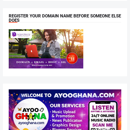
REGISTER YOUR DOMAIN NAME BEFORE SOMEONE ELSE
DOES