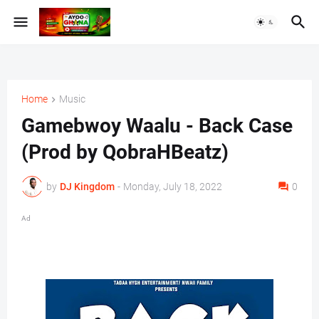
Home
Music
Gamebwoy Waalu - Back Case
(Prod by QobraHBeatz)
by
DJ Kingdom
-
Monday, July 18, 2022
0
Ad