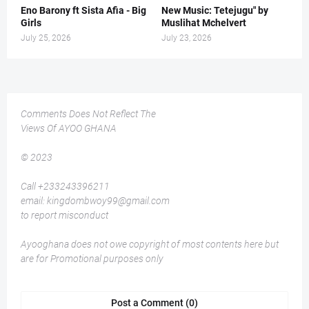
Eno Barony ft Sista Afia - Big
New Music: Tetejugu" by
Girls
Muslihat Mchelvert
July 25, 2026
July 23, 2026
Comments Does Not Reflect The
Views Of AYOO GHANA
© 2023
Call +233243396211
email: kingdombwoy99@gmail.com
to report misconduct
Ayooghana does not owe copyright of most contents here but
are for Promotional purposes only
Post a Comment (0)