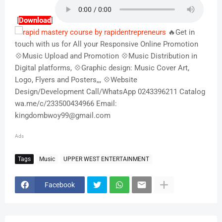
[
Download
]
🔥Get in
touch with us for All your Responsive Online Promotion
💠Music Upload and Promotion 💠Music Distribution in
Digital platforms, 💠Graphic design: Music Cover Art,
Logo, Flyers and Posters,,, 💠Website
Design/Development Call/WhatsApp 0243396211 Catalog
wa.me/c/233500434966 Email:
kingdombwoy99@gmail.com
Ads
Tags
Music
UPPER WEST ENTERTAINMENT
Facebook