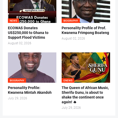
NEWS
BIOGRAPHY
ECOWAS Donates
Personality Profile of Prof.
US$250,000 to Ghana to
Kwanena Frimpong Boateng
Support Flood Victims
August 02, 2026
August 02, 2026
BIOGRAPHY
ENEWS
Personality Profile:
The Queen of African Music,
Kwanena Mintah Akandoh
Sherifa Gunu, is about to
shake the continent once
July 29, 2026
again! 🔥
July 29, 2026