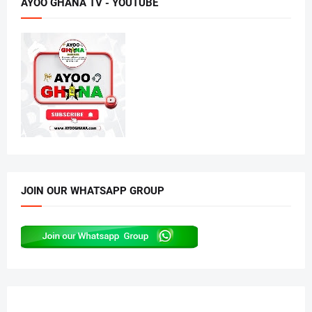
AYOO GHANA TV - YOUTUBE
JOIN OUR WHATSAPP GROUP