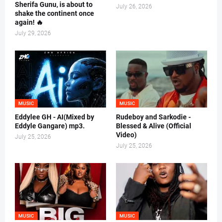
Sherifa Gunu, is about to
July 26, 2026
shake the continent once
again! 🔥
July 29, 2026
MUSIC
MUSIC
Eddylee GH - AI(Mixed by
Rudeboy and Sarkodie -
Eddyle Gangare) mp3.
Blessed & Alive (Official
Video)
July 25, 2026
July 25, 2026
MUSIC
MUSIC