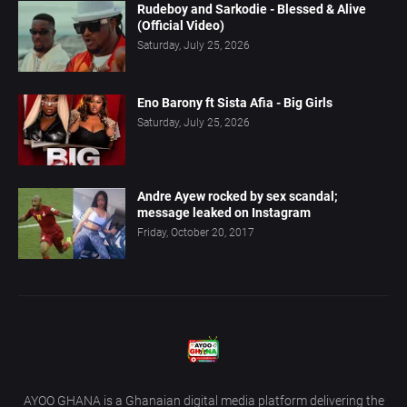
Rudeboy and Sarkodie - Blessed & Alive
(Official Video)
Saturday, July 25, 2026
Eno Barony ft Sista Afia - Big Girls
Saturday, July 25, 2026
Andre Ayew rocked by sex scandal;
message leaked on Instagram
Friday, October 20, 2017
AYOO GHANA is a Ghanaian digital media platform delivering the