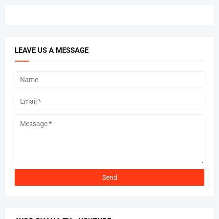
LEAVE US A MESSAGE