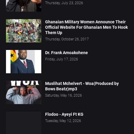
Thursday, July 23, 2026
Ghanaian Military Women Announce Their
Official Website For Ghanaian Men To Hook
Them Up
Thursday, October 26, 2017
Dr. Frank Amoakohene
Friday, July 17, 2026
Muslihat Mchelvert - Woa(Produced by
Bows Beatz)mp3
Saturday, May 16, 2026
Flodoo - Ayeyi Ft KG
Tuesday, May 12, 2026