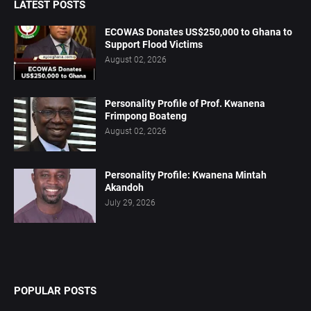
LATEST POSTS
ECOWAS Donates US$250,000 to Ghana to
Support Flood Victims
August 02, 2026
Personality Profile of Prof. Kwanena
Frimpong Boateng
August 02, 2026
Personality Profile: Kwanena Mintah
Akandoh
July 29, 2026
POPULAR POSTS