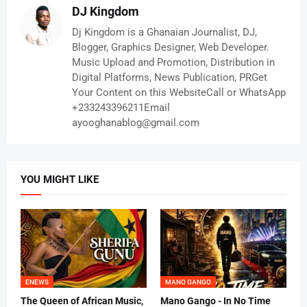
DJ Kingdom
Dj Kingdom is a Ghanaian Journalist, DJ,
Blogger, Graphics Designer, Web Developer.
Music Upload and Promotion, Distribution in
Digital Platforms, News Publication, PRGet
Your Content on this WebsiteCall or WhatsApp
+233243396211Email
ayooghanablog@gmail.com
YOU MIGHT LIKE
ENEWS
MANO GANGO
The Queen of African Music,
Mano Gango - In No Time