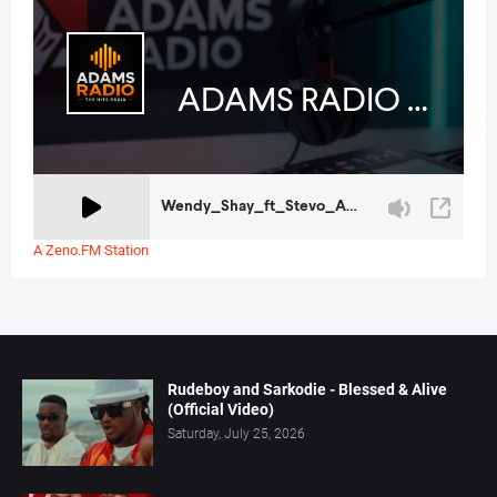
A Zeno.FM Station
Rudeboy and Sarkodie - Blessed & Alive
(Official Video)
Saturday, July 25, 2026