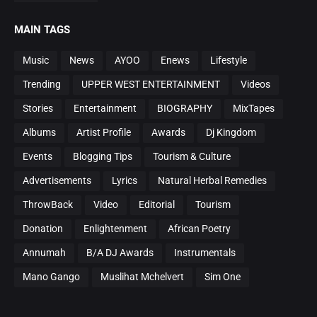
MAIN TAGS
Music
News
AYOO
Enews
Lifestyle
Trending
UPPER WEST ENTERTAINMENT
Videos
Stories
Entertainment
BIOGRAPHY
MixTapes
Albums
Artist Profile
Awards
Dj Kingdom
Events
Blogging Tips
Tourism & Culture
Advertisements
Lyrics
Natural Herbal Remedies
ThrowBack
Video
Editorial
Tourism
Donation
Enlightenment
African Poetry
Annumah
B/A DJ Awards
Instrumentals
Mano Gango
Muslihat Mchelvert
Sim One