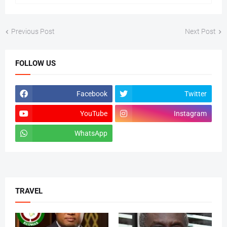
Previous Post
Next Post
FOLLOW US
Facebook
Twitter
YouTube
Instagram
WhatsApp
tiktok
TRAVEL