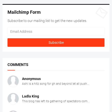
Mailchimp Form
Subscribe to our mailing list to get the new updates.
COMMENTS
Anonymous
Ashi is a hitz song for gh and beyond let all push...
Ladla King
This blog has left its gathering of spectators com...