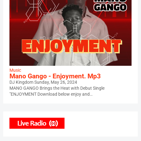
Music
Mano Gango - Enjoyment. Mp3
DJ Kingdom
Sunday, May 26, 2024
MANO GANGO Brings the Heat with Debut Single
"ENJOYMENT Download below enjoy and…