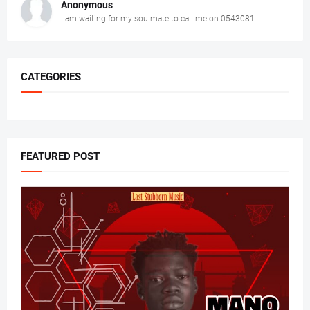
Anonymous
I am waiting for my soulmate to call me on 0543081...
CATEGORIES
FEATURED POST