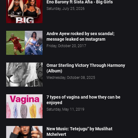
Eno Barony ft Sista Afia - Big Girls
Saturday, July 25, 2026
Andre Ayew rocked by sex scandal;
message leaked on Instagram
Friday, October 20, 2017
Omar Sterling Victory Through Harmony
(Album)
Wednesday, October 08, 2025
7 types of vagina and how they can be
enjoyed
Saturday, May 11, 2019
New Music: Tetejugu" by Muslihat
Mchelvert