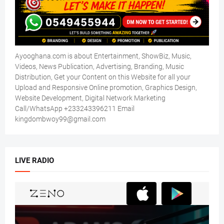
Ayooghana.com is about Entertainment, ShowBiz, Music,
Videos, News Publication, Advertising, Branding, Music
Distribution, Get your Content on this Website for all your
Upload and Responsive Online promotion, Graphics Design,
Website Development, Digital Network Marketing
Call/WhatsApp +233243396211 Email
kingdombwoy99@gmail.com
LIVE RADIO