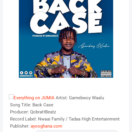
Artist: Gamebwoy Waalu
Song Title: Back Case
Producer: QobraHBeatz
Record Label: Nwaai Family / Tadaa High Entertainment
Publisher:
ayooghana.com