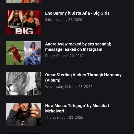
Eno Barony ft Sista Afia - Big Girls
Saturday, July 25, 2026
Andre Ayew rocked by sex scandal;
message leaked on Instagram
Friday, October 20, 2017
Omar Sterling Victory Through Harmony
(Album)
Wednesday, October 08, 2025
New Music: Tetejugu" by Muslihat
Mchelvert
Thursday, July 23, 2026