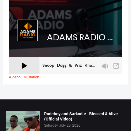
A Zeno.FM Station
Rudeboy and Sarkodie - Blessed & Alive
(Official Video)
Saturday, July 25, 2026