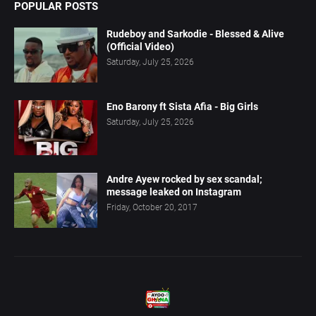
POPULAR POSTS
Rudeboy and Sarkodie - Blessed & Alive
(Official Video)
Saturday, July 25, 2026
Eno Barony ft Sista Afia - Big Girls
Saturday, July 25, 2026
Andre Ayew rocked by sex scandal;
message leaked on Instagram
Friday, October 20, 2017