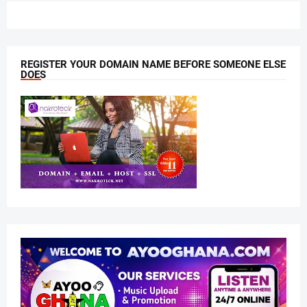
REGISTER YOUR DOMAIN NAME BEFORE SOMEONE ELSE
DOES