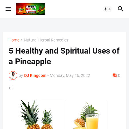
Home
Natural Herbal Remedies
5 Healthy and Spiritual Uses of
a Pineapple
by
DJ Kingdom
-
Monday, May 16, 2022
0
Ad