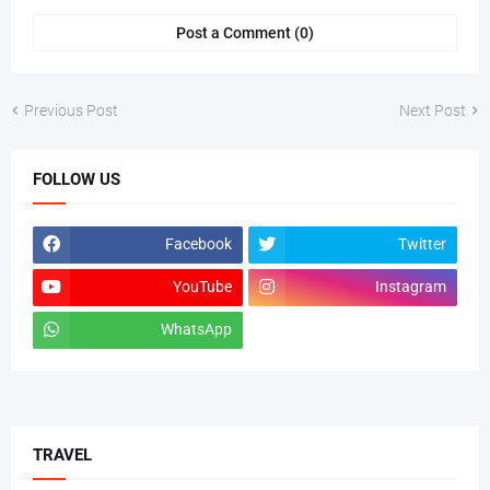
Post a Comment (0)
Previous Post
Next Post
FOLLOW US
Facebook
Twitter
YouTube
Instagram
WhatsApp
tiktok
TRAVEL