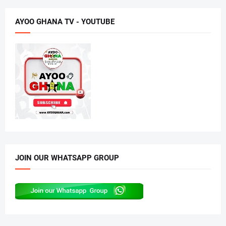
AYOO GHANA TV - YOUTUBE
JOIN OUR WHATSAPP GROUP