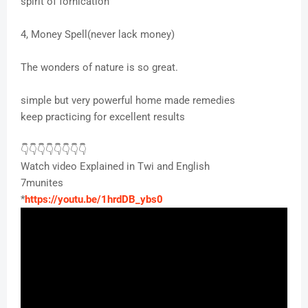
spirit of fornication
4, Money Spell(never lack money)
The wonders of nature is so great.
simple but very powerful home made remedies
keep practicing for excellent results
👇👇👇👇👇👇👇👇
Watch video Explained in Twi and English
7munites
*
https://youtu.be/1hrdDB_ybs0