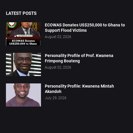
LATEST POSTS
ECOWAS Donates US$250,000 to Ghana to
Support Flood Victims
August 02, 2026
Personality Profile of Prof. Kwanena
Frimpong Boateng
August 02, 2026
Personality Profile: Kwanena Mintah
Akandoh
July 29, 2026