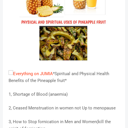
*Spiritual and Physical Health
Benefits of the Pineapple fruit*
1, Shortage of Blood (anaemia)
2, Ceased Menstruation in women not Up to menopause
3, How to Stop fornication in Men and Women(kill the