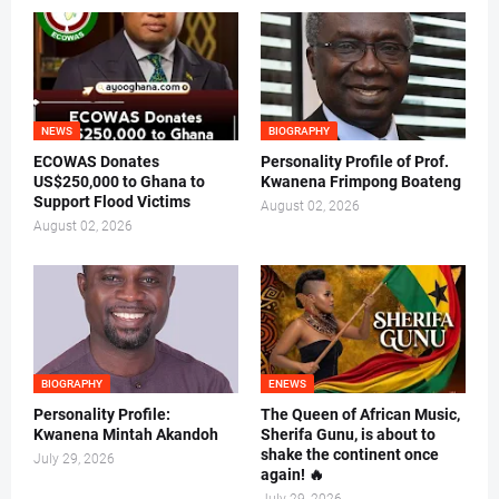
NEWS
BIOGRAPHY
ECOWAS Donates
Personality Profile of Prof.
US$250,000 to Ghana to
Kwanena Frimpong Boateng
Support Flood Victims
August 02, 2026
August 02, 2026
BIOGRAPHY
ENEWS
Personality Profile:
The Queen of African Music,
Kwanena Mintah Akandoh
Sherifa Gunu, is about to
shake the continent once
July 29, 2026
again! 🔥
July 29, 2026