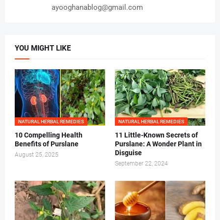
ayooghanablog@gmail.com
YOU MIGHT LIKE
NATURAL HERBAL REMEDIES
NATURAL HERBAL REMEDIES
10 Compelling Health
11 Little-Known Secrets of
Benefits of Purslane
Purslane: A Wonder Plant in
Disguise
August 25, 2025
September 22, 2024