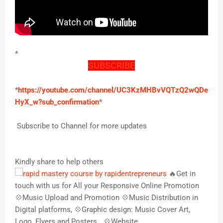
*
SUBSCRIBE
*
https://youtube.com/channel/UC3KzMHBvVQTzQ2wQDe
HyX_w?sub_confirmation
*
Subscribe to Channel for more updates
Kindly share to help others
🔥Get in
touch with us for All your Responsive Online Promotion
💠Music Upload and Promotion 💠Music Distribution in
Digital platforms, 💠Graphic design: Music Cover Art,
Logo, Flyers and Posters,,, 💠Website