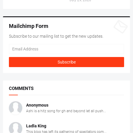
Mailchimp Form
Subscribe to our mailing list to get the new updates.
COMMENTS
Anonymous
Ashi is a hitz song for gh and beyond let all push...
Ladla King
This blog has left its gathering of spectators com...