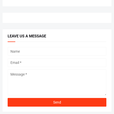
LEAVE US A MESSAGE