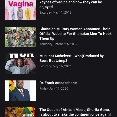
7 types of vagina and how they can be
enjoyed
Saturday, May 11, 2019
Ghanaian Military Women Announce Their
Official Website For Ghanaian Men To Hook
Them Up
Thursday, October 26, 2017
Muslihat Mchelvert - Woa(Produced by
Bows Beatz)mp3
Saturday, May 16, 2026
Dr. Frank Amoakohene
Friday, July 17, 2026
The Queen of African Music, Sherifa Gunu,
is about to shake the continent once again!