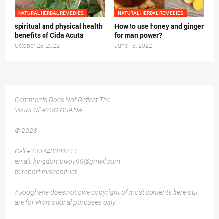
NATURAL HERBAL REMEDIES
NATURAL HERBAL REMEDIES
spiritual and physical health
How to use honey and ginger
benefits of Cida Acuta
for man power?
October 28, 2022
June 13, 2022
Comments Does Not Reflect The
Views Of AYOO GHANA
© 2023
Call +233243396211
email: kingdombwoy99@gmail.com
to report misconduct
Ayooghana does not owe copyright of most contents here but
are for Promotional purposes only