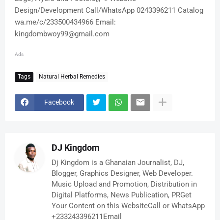
Design/Development Call/WhatsApp 0243396211 Catalog
wa.me/c/233500434966 Email:
kingdombwoy99@gmail.com
Ads
Tags
Natural Herbal Remedies
Facebook
DJ Kingdom
Dj Kingdom is a Ghanaian Journalist, DJ,
Blogger, Graphics Designer, Web Developer.
Music Upload and Promotion, Distribution in
Digital Platforms, News Publication, PRGet
Your Content on this WebsiteCall or WhatsApp
+233243396211Email