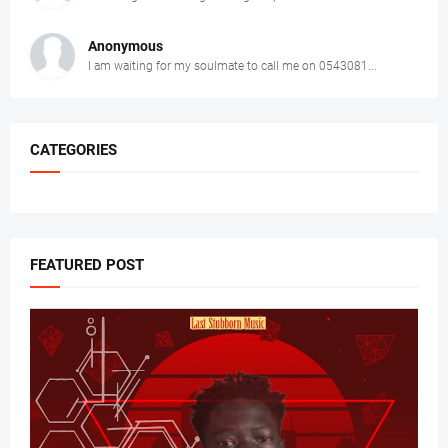
Anonymous
I am waiting for my soulmate to call me on 0543081...
CATEGORIES
FEATURED POST