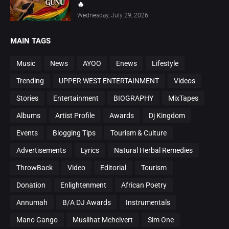
🔥
Wednesday, July 29, 2026
MAIN TAGS
Music
News
AYOO
Enews
Lifestyle
Trending
UPPER WEST ENTERTAINMENT
Videos
Stories
Entertainment
BIOGRAPHY
MixTapes
Albums
Artist Profile
Awards
Dj Kingdom
Events
Blogging Tips
Tourism & Culture
Advertisements
Lyrics
Natural Herbal Remedies
ThrowBack
Video
Editorial
Tourism
Donation
Enlightenment
African Poetry
Annumah
B/A DJ Awards
Instrumentals
Mano Gango
Muslihat Mchelvert
Sim One