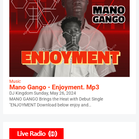
Music
Mano Gango - Enjoyment. Mp3
DJ Kingdom
Sunday, May 26, 2024
MANO GANGO Brings the Heat with Debut Single
"ENJOYMENT Download below enjoy and…