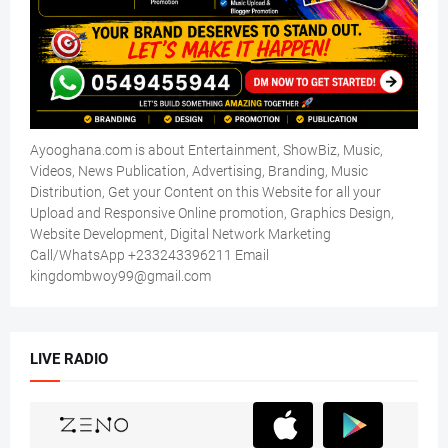
Ayooghana.com is about Entertainment, ShowBiz, Music,
Videos, News Publication, Advertising, Branding, Music
Distribution, Get your Content on this Website for all your
Upload and Responsive Online promotion, Graphics Design,
Website Development, Digital Network Marketing
Call/WhatsApp +233243396211 Email
kingdombwoy99@gmail.com
LIVE RADIO