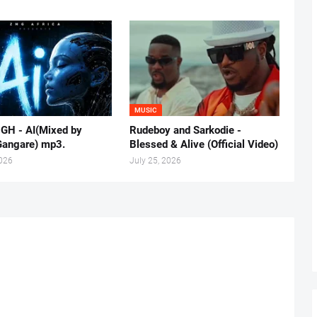
MUSIC
 GH - AI(Mixed by
Rudeboy and Sarkodie -
Gangare) mp3.
Blessed & Alive (Official Video)
2026
July 25, 2026