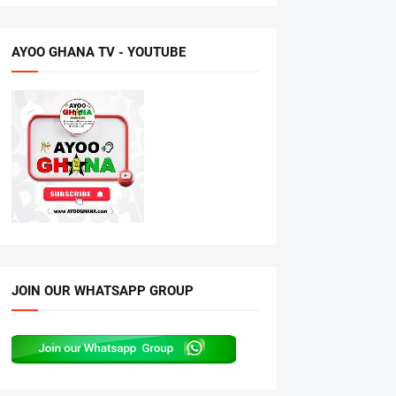
AYOO GHANA TV - YOUTUBE
JOIN OUR WHATSAPP GROUP