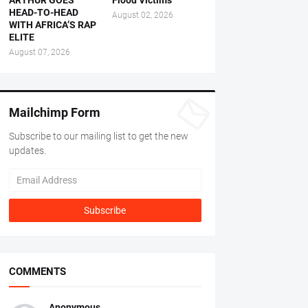
ARTHUR GOES
Flood Victims
HEAD-TO-HEAD
August 02, 2026
WITH AFRICA’S RAP
ELITE
August 07, 2026
Mailchimp Form
Subscribe to our mailing list to get the new
updates.
COMMENTS
Anonymous