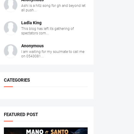
Ashi is a hitz song for gh and beyond let
all push...
Ladla King
This blog has left its gathering of
spectators com...
Anonymous
I am waiting for my soulmate to call me
on 0543081...
CATEGORIES
FEATURED POST