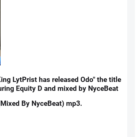
King LytPrist has released Odo" the title
turing Equity D and mixed by NyceBeat
e(Mixed By NyceBeat) mp3.