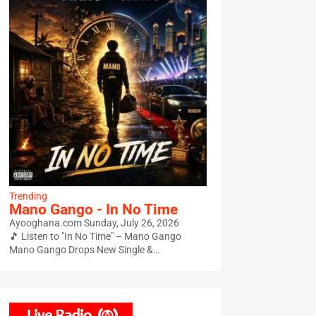
Trending
Mano Gango - In No Time
Ayooghana.com
Sunday, July 26, 2026
🎵 Listen to "In No Time" – Mano Gango
Mano Gango Drops New Single &…