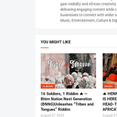
gain visibility and African creativi
delivering engaging content while c
businesses to connect with wider
Music, Entertainment, Culture & Dig
YOU MIGHT LIKE
ALBUMS
MUSIC
16 Soldiers, 1 Riddim 🔥 —
🔥 HEN
Bhim Nation Next Generation
IS HER
(BNNG)Unleashes “Tribes and
HEAD-T
Tongues” Riddim
AFRICA’
August 07, 2026
August 07