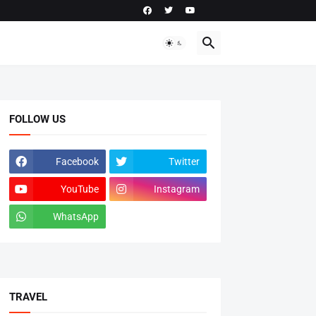
FOLLOW US
Facebook
Twitter
YouTube
Instagram
WhatsApp
tiktok
TRAVEL