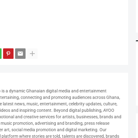
a dynamic Ghanaian digital media and entertainment
ntertaining, connecting and promoting audiences across Ghana,
 latest news, music, entertainment, celebrity updates, culture,
, videos and inspiring content. Beyond digital publishing, AYOO
ional and creative services for artists, businesses, brands and
e music promotion, advertising and branding, press release
er art, social media promotion and digital marketing. Our
al platform where stories are told, talents are discovered, brands