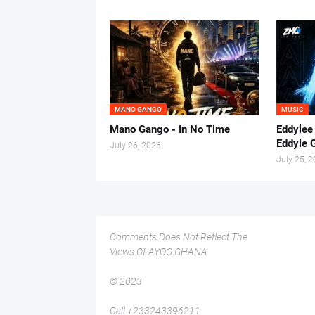
MANO GANGO
MUSIC
Mano Gango - In No Time
Eddylee
Eddyle 
July 26, 2026
July 25, 
Comments Does Not Reflect The
Views Of AYOO GHANA
© 2023
Call +233243396211