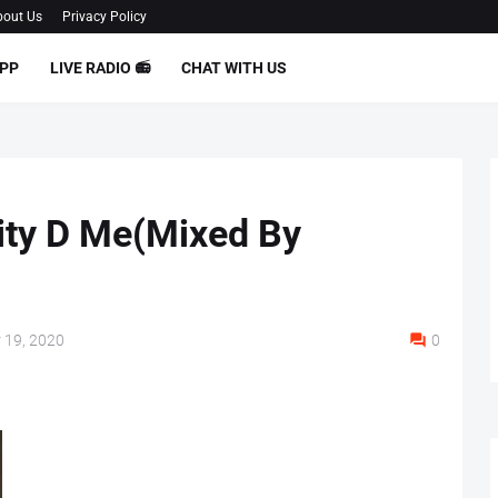
out Us
Privacy Policy
PP
LIVE RADIO 📻
CHAT WITH US
uity D Me(Mixed By
 19, 2020
0