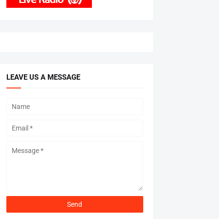
LEAVE US A MESSAGE