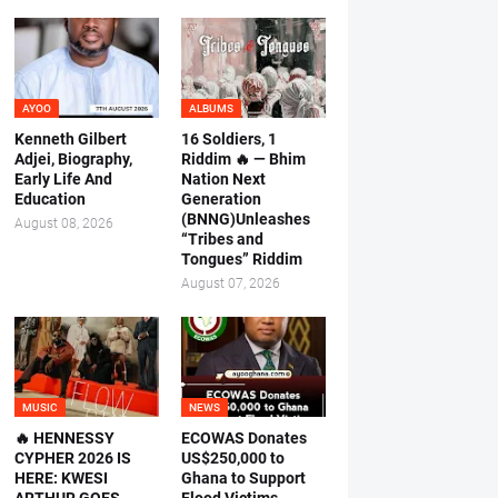
AYOO
ALBUMS
Kenneth Gilbert
16 Soldiers, 1
Adjei, Biography,
Riddim 🔥 — Bhim
Early Life And
Nation Next
Education
Generation
(BNNG)Unleashes
August 08, 2026
“Tribes and
Tongues” Riddim
August 07, 2026
MUSIC
NEWS
🔥 HENNESSY
ECOWAS Donates
CYPHER 2026 IS
US$250,000 to
HERE: KWESI
Ghana to Support