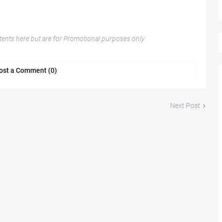
nts here but are for Promotional purposes only
ost a Comment (0)
Next Post