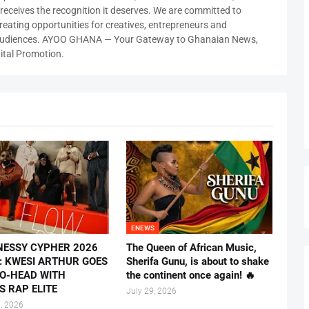
ty receives the recognition it deserves. We are committed to
reating opportunities for creatives, entrepreneurs and
 audiences. AYOO GHANA — Your Gateway to Ghanaian News,
ital Promotion.
ENEWS
NESSY CYPHER 2026
The Queen of African Music,
E: KWESI ARTHUR GOES
Sherifa Gunu, is about to shake
O-HEAD WITH
the continent once again! 🔥
S RAP ELITE
July 29, 2026
, 2026