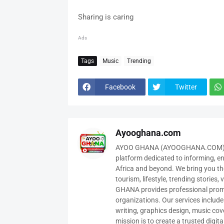
Sharing is caring
Ads
Tags
Music
Trending
Facebook
Twitter
Ayooghana.com
AYOO GHANA (AYOOGHANA.COM) is 
platform dedicated to informing, e
Africa and beyond. We bring you the
tourism, lifestyle, trending stories
GHANA provides professional promot
organizations. Our services includ
writing, graphics design, music cov
mission is to create a trusted digit