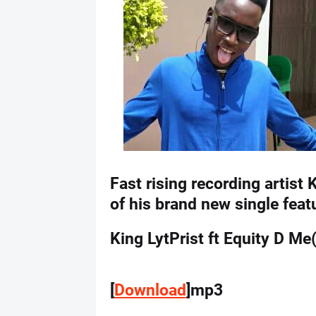
Fast rising recording artist 
of his brand new single fea
King LytPrist ft Equity D M
[
Download
]mp3