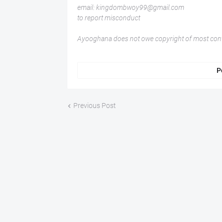
email: kingdombwoy99@gmail.com
to report misconduct
Ayooghana does not owe copyright of most conte
P
Previous Post