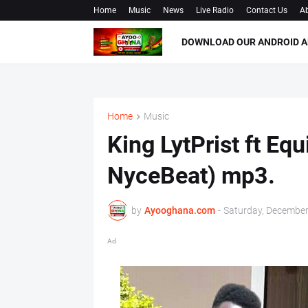
Home
Music
News
Live Radio
Contact Us
Ab
DOWNLOAD OUR ANDROID A
Home
Music
King LytPrist ft Eq
NyceBeat) mp3.
by
Ayooghana.com
-
Saturday, December
Ad