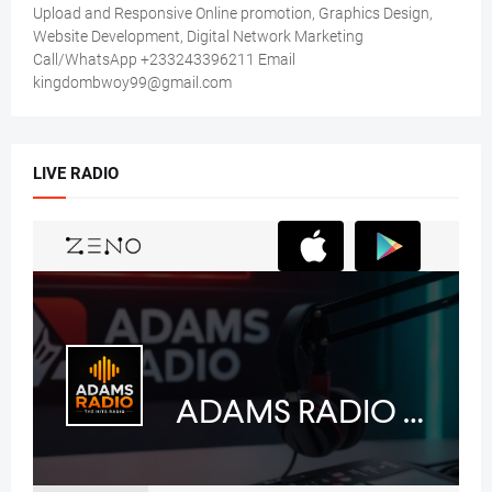
Upload and Responsive Online promotion, Graphics Design,
Website Development, Digital Network Marketing
Call/WhatsApp +233243396211 Email
kingdombwoy99@gmail.com
LIVE RADIO