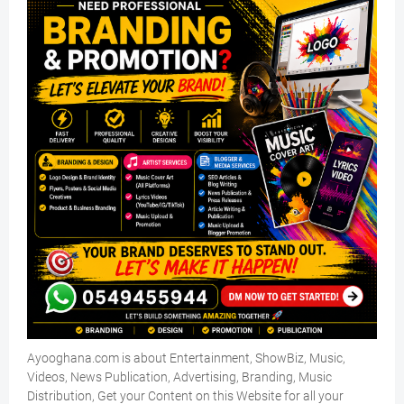
Ayooghana.com is about Entertainment, ShowBiz, Music,
Videos, News Publication, Advertising, Branding, Music
Distribution, Get your Content on this Website for all your