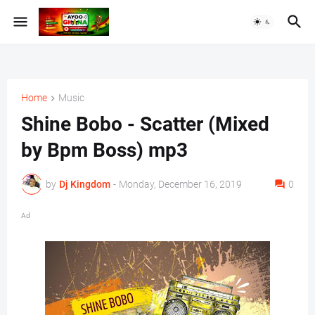
Home
Music
Shine Bobo - Scatter (Mixed
by Bpm Boss) mp3
by
Dj Kingdom
-
Monday, December 16, 2019
0
Ad