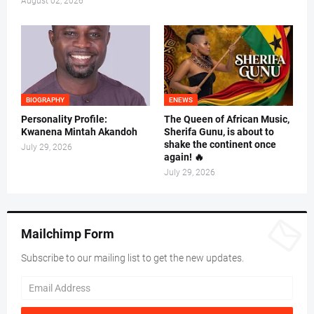
August 02, 2026
BIOGRAPHY
ENEWS
Personality Profile:
The Queen of African Music,
Kwanena Mintah Akandoh
Sherifa Gunu, is about to
shake the continent once
July 29, 2026
again! 🔥
July 29, 2026
Mailchimp Form
Subscribe to our mailing list to get the new updates.