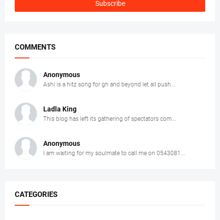
COMMENTS
Anonymous
Ashi is a hitz song for gh and beyond let all push...
Ladla King
This blog has left its gathering of spectators com...
Anonymous
I am waiting for my soulmate to call me on 0543081...
CATEGORIES