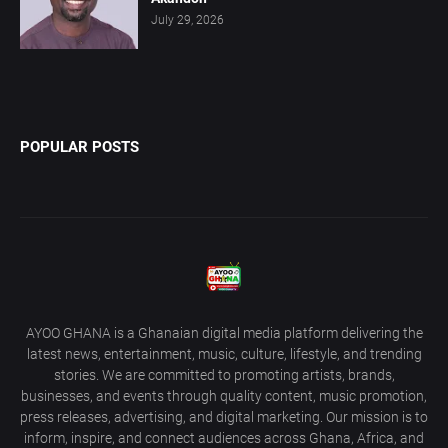
July 29, 2026
POPULAR POSTS
AYOO GHANA is a Ghanaian digital media platform delivering the
latest news, entertainment, music, culture, lifestyle, and trending
stories. We are committed to promoting artists, brands,
businesses, and events through quality content, music promotion,
press releases, advertising, and digital marketing. Our mission is to
inform, inspire, and connect audiences across Ghana, Africa, and