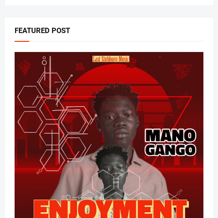
FEATURED POST