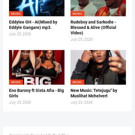
MUSIC
MUSIC
Eddylee GH - AI(Mixed by
Rudeboy and Sarkodie -
Eddyle Gangare) mp3.
Blessed & Alive (Official
Video)
July 25, 2026
July 25, 2026
MUSIC
MUSIC
Eno Barony ft Sista Afia - Big
New Music: Tetejugu" by
Girls
Muslihat Mchelvert
July 25, 2026
July 23, 2026