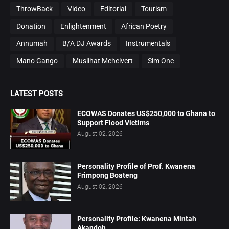
ThrowBack
Video
Editorial
Tourism
Donation
Enlightenment
African Poetry
Annumah
B/A DJ Awards
Instrumentals
Mano Gango
Muslihat Mchelvert
Sim One
LATEST POSTS
ECOWAS Donates US$250,000 to Ghana to
Support Flood Victims
August 02, 2026
Personality Profile of Prof. Kwanena
Frimpong Boateng
August 02, 2026
Personality Profile: Kwanena Mintah
Akandoh