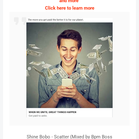
and more
Click here to learn more
Shine Bobo - Scatter (Mixed by Bpm Boss