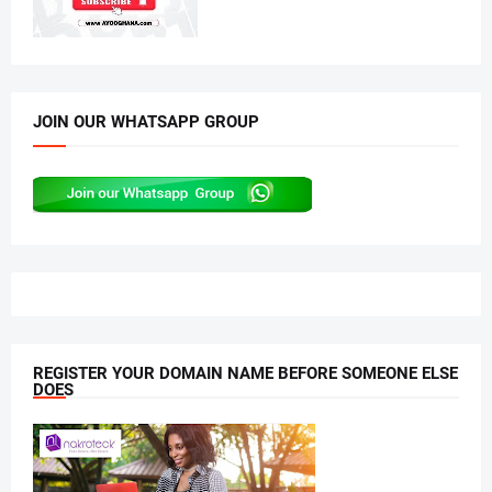
JOIN OUR WHATSAPP GROUP
REGISTER YOUR DOMAIN NAME BEFORE SOMEONE ELSE
DOES