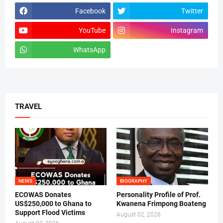
Facebook
Twitter
YouTube
Instagram
WhatsApp
tiktok
TRAVEL
NEWS
BIOGRAPHY
ECOWAS Donates
Personality Profile of Prof.
US$250,000 to Ghana to
Kwanena Frimpong Boateng
Support Flood Victims
August 02, 2026