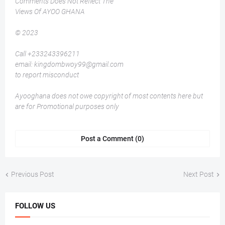
Comments Does Not Reflect The
Views Of AYOO GHANA
© 2023
Call +233243396211
email: kingdombwoy99@gmail.com
to report misconduct
Ayooghana does not owe copyright of most contents here but
are for Promotional purposes only
Post a Comment (0)
Previous Post
Next Post
FOLLOW US