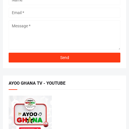
AYOO GHANA TV - YOUTUBE