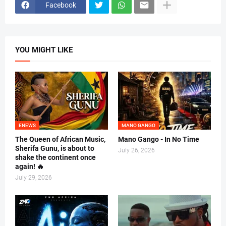
Facebook
YOU MIGHT LIKE
ENEWS
MANO GANGO
The Queen of African Music,
Mano Gango - In No Time
Sherifa Gunu, is about to
July 26, 2026
shake the continent once
again! 🔥
July 29, 2026