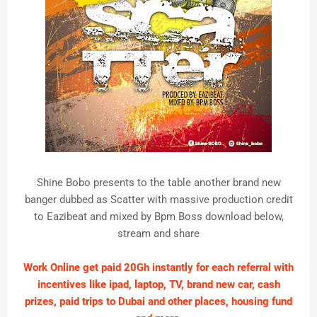
Shine Bobo presents to the table another brand new
banger dubbed as Scatter with massive production credit
to Eazibeat and mixed by Bpm Boss download below,
stream and share
Work Online get paid 20Gh instantly for each referral with
incentives like ipad, laptop, TV, brand new car, cash
prizes, paid trips to Dubai and other places, housing fund