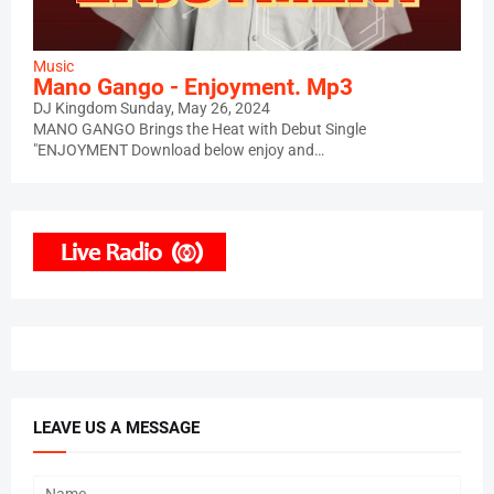
Music
Mano Gango - Enjoyment. Mp3
DJ Kingdom
Sunday, May 26, 2024
MANO GANGO Brings the Heat with Debut Single
"ENJOYMENT Download below enjoy and…
LEAVE US A MESSAGE