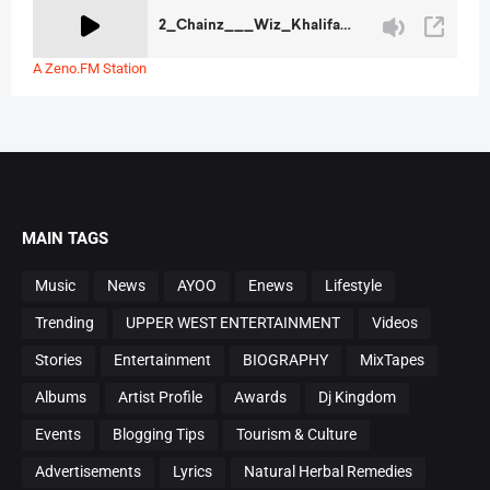
A Zeno.FM Station
MAIN TAGS
Music
News
AYOO
Enews
Lifestyle
Trending
UPPER WEST ENTERTAINMENT
Videos
Stories
Entertainment
BIOGRAPHY
MixTapes
Albums
Artist Profile
Awards
Dj Kingdom
Events
Blogging Tips
Tourism & Culture
Advertisements
Lyrics
Natural Herbal Remedies