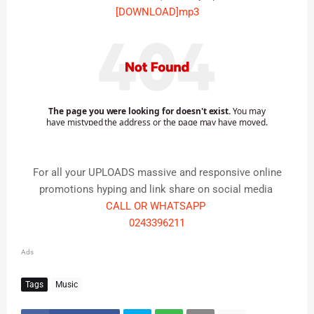
[DOWNLOAD]mp3
For all your UPLOADS massive and responsive online
promotions hyping and link share on social media
CALL OR WHATSAPP
0243396211
Ads
Tags
Music