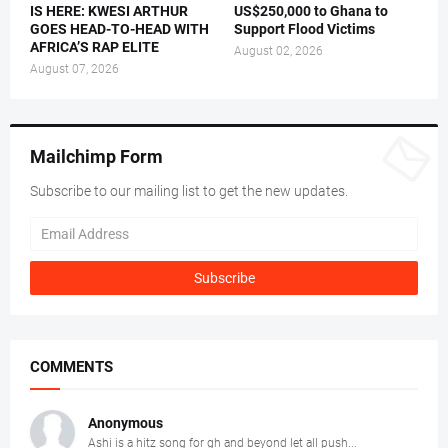
IS HERE: KWESI ARTHUR
US$250,000 to Ghana to
GOES HEAD-TO-HEAD WITH
Support Flood Victims
AFRICA’S RAP ELITE
August 02, 2026
August 07, 2026
Mailchimp Form
Subscribe to our mailing list to get the new updates.
COMMENTS
Anonymous
Ashi is a hitz song for gh and beyond let all push...