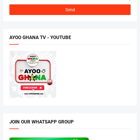
AYOO GHANA TV - YOUTUBE
JOIN OUR WHATSAPP GROUP