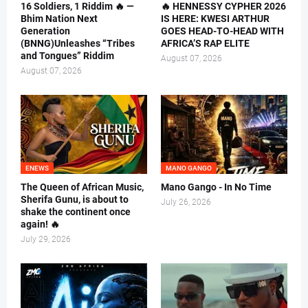
16 Soldiers, 1 Riddim 🔥 —
🔥 HENNESSY CYPHER 2026
Bhim Nation Next
IS HERE: KWESI ARTHUR
Generation
GOES HEAD-TO-HEAD WITH
(BNNG)Unleashes “Tribes
AFRICA’S RAP ELITE
and Tongues” Riddim
August 07, 2026
August 07, 2026
ENEWS
MANO GANGO
The Queen of African Music,
Mano Gango - In No Time
Sherifa Gunu, is about to
July 26, 2026
shake the continent once
again! 🔥
July 29, 2026