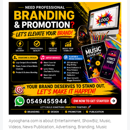
Ayooghana.com is about Entertainment, ShowBiz, Music,
Videos, News Publication, Advertising, Branding, Music