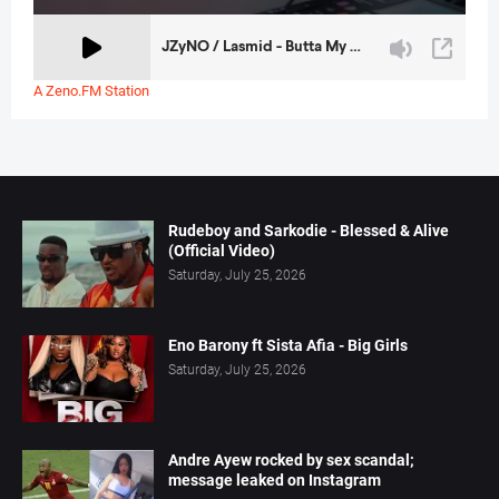
A Zeno.FM Station
Rudeboy and Sarkodie - Blessed & Alive
(Official Video)
Saturday, July 25, 2026
Eno Barony ft Sista Afia - Big Girls
Saturday, July 25, 2026
Andre Ayew rocked by sex scandal;
message leaked on Instagram