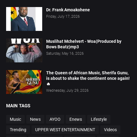
Dr. Frank Amoakohene
Friday, July 17, 2026
Muslihat Mchelvert - Woa(Produced by
Bows Beatz)mp3
Saturday, May 16, 2026
The Queen of African Music, Sherifa Gunu,
is about to shake the continent once again!
🔥
Wednesday, July 29, 2026
MAIN TAGS
Music
News
AYOO
Enews
Lifestyle
Trending
UPPER WEST ENTERTAINMENT
Videos