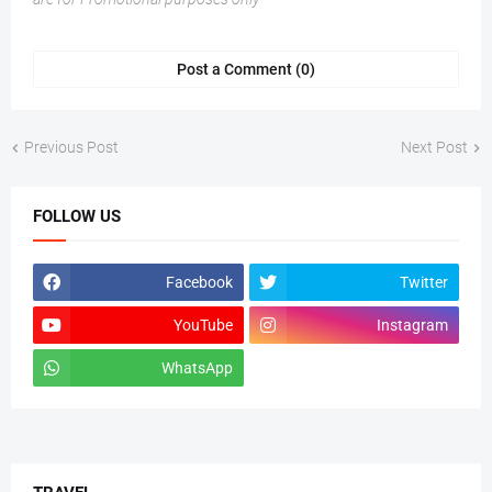
Post a Comment (0)
Previous Post
Next Post
FOLLOW US
Facebook
Twitter
YouTube
Instagram
WhatsApp
tiktok