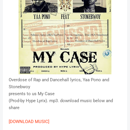
Overdose of Rap and Dancehall lyrics, Yaa Pono and
Stonebwoy
presents to us My Case
(Prod-by Hype Lyrix). mp3. download music below and
share
[DOWNLOAD MUSIC]