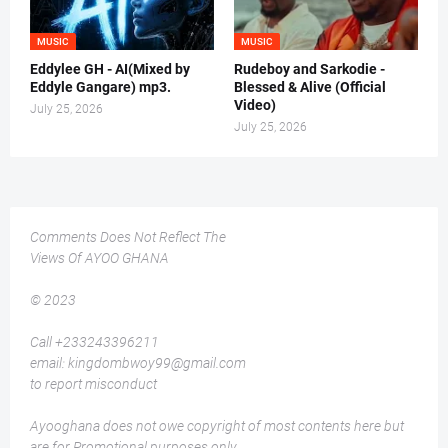
MUSIC
MUSIC
Eddylee GH - AI(Mixed by
Rudeboy and Sarkodie -
Eddyle Gangare) mp3.
Blessed & Alive (Official
Video)
July 25, 2026
July 25, 2026
Comments Does Not Reflect The
Views Of AYOO GHANA
© 2023
Call +233243396211
email: kingdombwoy99@gmail.com
to report misconduct
Ayooghana does not owe copyright of most contents here but
are for Promotional purposes only