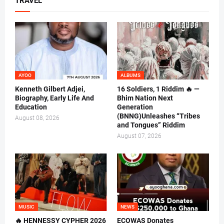
TRAVEL
AYOO
ALBUMS
Kenneth Gilbert Adjei,
16 Soldiers, 1 Riddim 🔥 —
Biography, Early Life And
Bhim Nation Next
Education
Generation
(BNNG)Unleashes “Tribes
August 08, 2026
and Tongues” Riddim
August 07, 2026
MUSIC
NEWS
🔥 HENNESSY CYPHER 2026
ECOWAS Donates