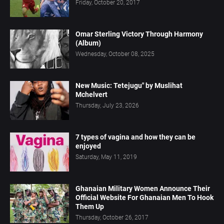
Friday, October 20, 2017
Omar Sterling Victory Through Harmony
(Album)
Wednesday, October 08, 2025
New Music: Tetejugu" by Muslihat
Mchelvert
Thursday, July 23, 2026
7 types of vagina and how they can be
enjoyed
Saturday, May 11, 2019
Ghanaian Military Women Announce Their
Official Website For Ghanaian Men To Hook
Them Up
Thursday, October 26, 2017