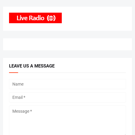
LEAVE US A MESSAGE