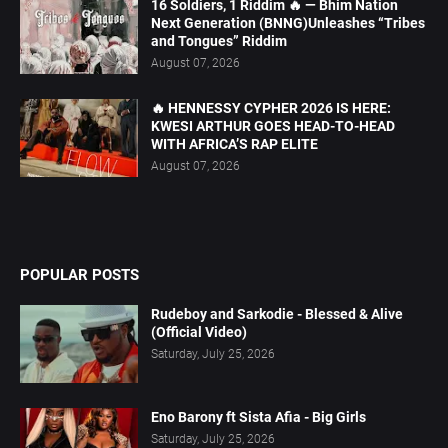
16 Soldiers, 1 Riddim 🔥 — Bhim Nation
Next Generation (BNNG)Unleashes “Tribes
and Tongues” Riddim
August 07, 2026
🔥 HENNESSY CYPHER 2026 IS HERE:
KWESI ARTHUR GOES HEAD-TO-HEAD
WITH AFRICA’S RAP ELITE
August 07, 2026
POPULAR POSTS
Rudeboy and Sarkodie - Blessed & Alive
(Official Video)
Saturday, July 25, 2026
Eno Barony ft Sista Afia - Big Girls
Saturday, July 25, 2026