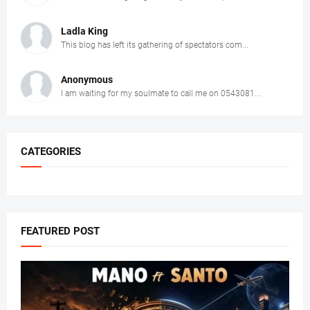
Ladla King
This blog has left its gathering of spectators com...
Anonymous
I am waiting for my soulmate to call me on 0543081...
CATEGORIES
FEATURED POST