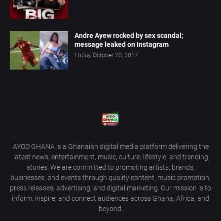
Andre Ayew rocked by sex scandal;
message leaked on Instagram
Friday, October 20, 2017
AYOO GHANA is a Ghanaian digital media platform delivering the
latest news, entertainment, music, culture, lifestyle, and trending
stories. We are committed to promoting artists, brands,
businesses, and events through quality content, music promotion,
press releases, advertising, and digital marketing. Our mission is to
inform, inspire, and connect audiences across Ghana, Africa, and
beyond.