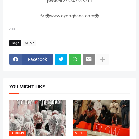
phone=233243396211
© 🌍www.ayooghana.com🌍
Ads
Tags
Music
Facebook
YOU MIGHT LIKE
ALBUMS
MUSIC