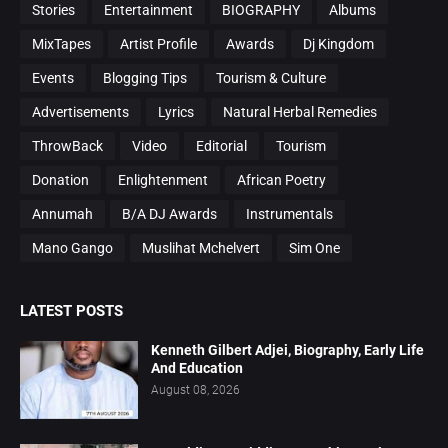
Stories
Entertainment
BIOGRAPHY
Albums
MixTapes
Artist Profile
Awards
Dj Kingdom
Events
Blogging Tips
Tourism & Culture
Advertisements
Lyrics
Natural Herbal Remedies
ThrowBack
Video
Editorial
Tourism
Donation
Enlightenment
African Poetry
Annumah
B/A DJ Awards
Instrumentals
Mano Gango
Muslihat Mchelvert
Sim One
LATEST POSTS
Kenneth Gilbert Adjei, Biography, Early Life
And Education
August 08, 2026