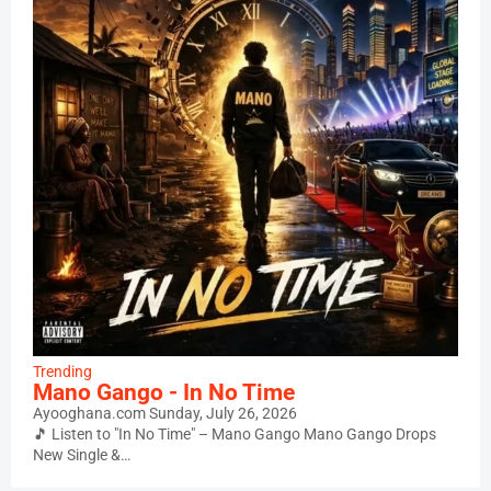
Trending
Mano Gango - In No Time
Ayooghana.com
Sunday, July 26, 2026
🎵 Listen to "In No Time" – Mano Gango Mano Gango Drops
New Single &…