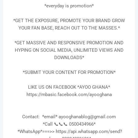
*everyday is promotion*
*GET THE EXPOSURE, PROMOTE YOUR BRAND GROW
YOUR FAN BASE, REACH OUT TO THE MASSES.*
*GET MASSIVE AND RESPONSIVE PROMOTION AND
HYPING ON SOCIAL MEDIA, UNLIMITED VIEWS AND
DOWNLOADS*
*SUBMIT YOUR CONTENT FOR PROMOTION*
LIKE US ON FACEBOOK *AYOO GHANA*
https://mbasic.facebook.com/ayooghana
Contact: *email* ayooghanablog@gmail.com
*Call 📞📞📞 0500434966*
*WhatsApp*===>> https://api.whatsapp.com/send?