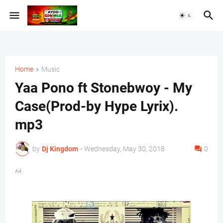
Home
Music
Yaa Pono ft Stonebwoy - My
Case(Prod-by Hype Lyrix).
mp3
by
Dj Kingdom
-
Wednesday, May 30, 2018
0
Ad