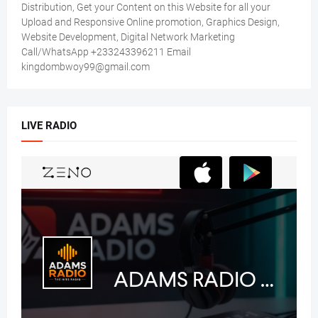
Distribution, Get your Content on this Website for all your
Upload and Responsive Online promotion, Graphics Design,
Website Development, Digital Network Marketing
Call/WhatsApp +233243396211 Email
kingdombwoy99@gmail.com
LIVE RADIO