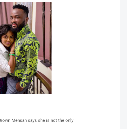
own Mensah says she is not the only