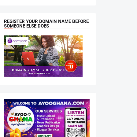
REGISTER YOUR DOMAIN NAME BEFORE
SOMEONE ELSE DOES