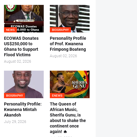
NEWS
BIOGRAPHY
ECOWAS Donates
Personality Profile
US$250,000 to
of Prof. Kwanena
Ghana to Support
Frimpong Boateng
Flood Victims
August 02, 2026
August 02, 2026
BIOGRAPHY
ENEWS
Personality Profile:
The Queen of
Kwanena Mintah
African Music,
Akandoh
Sherifa Gunu, is
about to shake the
July 29, 2026
continent once
again! 🔥