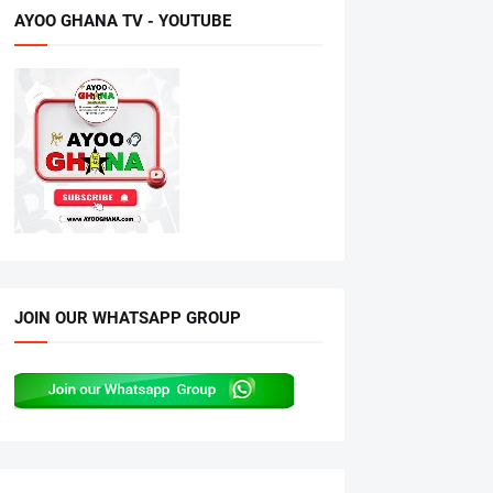
AYOO GHANA TV - YOUTUBE
JOIN OUR WHATSAPP GROUP