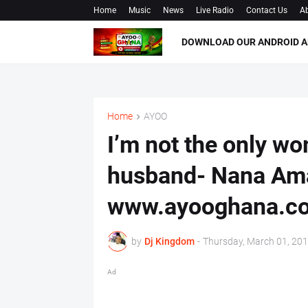
Home
Music
News
Live Radio
Contact Us
Ab
DOWNLOAD OUR ANDROID A
Home
AYOO
I’m not the only w
husband- Nana Ama
www.ayooghana.c
by
Dj Kingdom
-
Thursday, March 01, 20
Ad