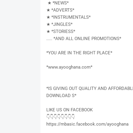
★ *NEWS*
★ *ADVERTS*
★ *INSTRUMENTALS*
★ *JINGLES*
★ *STORIESS*
..... *AND ALL ONLINE PROMOTIONS*
*YOU ARE IN THE RIGHT PLACE*
*www.ayooghana.com*
*IS GIVING OUT QUALITY AND AFFORDAB
DOWNLOAD S*
LIKE US ON FACEBOOK
👇👇👇👇👇👇👇👇
https://mbasic.facebook.com/ayooghana