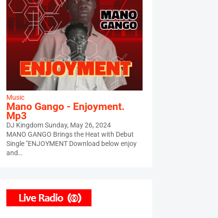
Music
Mano Gango - Enjoyment.
Mp3
DJ Kingdom
Sunday, May 26, 2024
MANO GANGO Brings the Heat with Debut
Single "ENJOYMENT Download below enjoy
and…