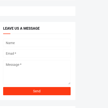
LEAVE US A MESSAGE