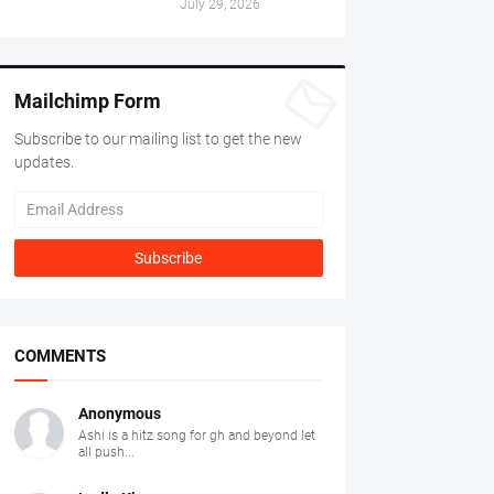
July 29, 2026
Mailchimp Form
Subscribe to our mailing list to get the new
updates.
COMMENTS
Anonymous
Ashi is a hitz song for gh and beyond let
all push...