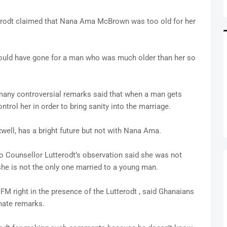
rodt claimed that Nana Ama McBrown was too old for her
hould have gone for a man who was much older than her so
many controversial remarks said that when a man gets
trol her in order to bring sanity into the marriage.
ll, has a bright future but not with Nana Ama.
 Counsellor Lutterodt’s observation said she was not
she is not the only one married to a young man.
 right in the presence of the Lutterodt , said Ghanaians
nate remarks.