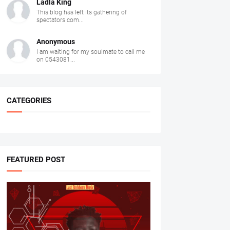
Ladla King
This blog has left its gathering of
spectators com...
Anonymous
I am waiting for my soulmate to call me
on 0543081...
CATEGORIES
FEATURED POST