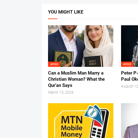
YOU MIGHT LIKE
AYOO
AYOO
Can a Muslim Man Marry a
Peter P
Christian Woman? What the
Paul Ok
Qur’an Says
August 12
March 13, 2026