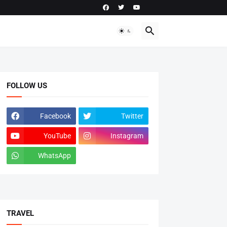
FOLLOW US
Facebook
Twitter
YouTube
Instagram
WhatsApp
tiktok
TRAVEL