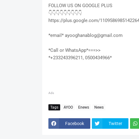
FOLLOW US ON GOOGLE PLUS
👇👇👇👇👇👇👇👇👇
https://plus.google.com/110958698514226
*email* ayooghanablog@gmail.com
*Call or WhatsApp*===>>
*+233243396211, 0500434966*
Ads
Tags
AYOO
Enews
News
Facebook
Twitter