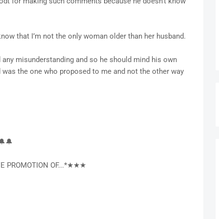
erodt for making such comments because he doesn’t know
 know that I’m not the only woman older than her husband.
d any misunderstanding and so he should mind his own
d was the one who proposed to me and not the other way
🔔🔔
E PROMOTION OF...*★★★