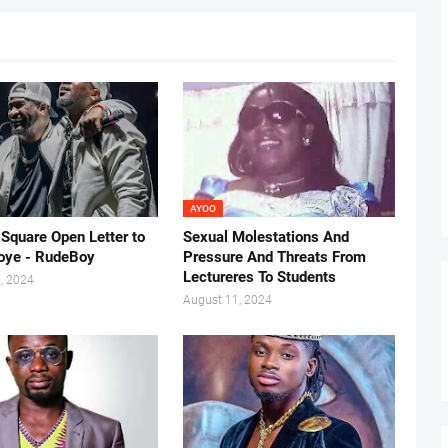
AYOO
-Square Open Letter to
Sexual Molestations And
oye - RudeBoy
Pressure And Threats From
Lectureres To Students
, 2024
August 11, 2024