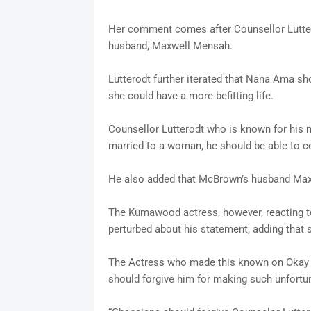
Her comment comes after Counsellor Lutte
husband, Maxwell Mensah.
Lutterodt further iterated that Nana Ama s
she could have a more befitting life.
Counsellor Lutterodt who is known for his 
married to a woman, he should be able to con
He also added that McBrown’s husband Maxwe
The Kumawood actress, however, reacting to
perturbed about his statement, adding that 
The Actress who made this known on Okay FM
should forgive him for making such unfortu