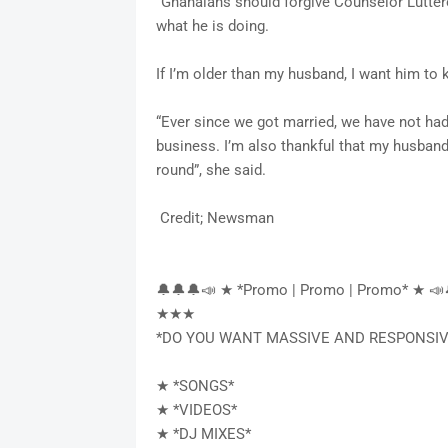
“Ghanaians should forgive Counselor Lutt
what he is doing.
If I’m older than my husband, I want him to
“Ever since we got married, we have not ha
business. I’m also thankful that my husban
round”, she said.
Credit; Newsman
🔔🔔🔔📣 ★ *Promo | Promo | Promo* ★ 📣
★★★
*DO YOU WANT MASSIVE AND RESPONSIV
★ *SONGS*
★ *VIDEOS*
★ *DJ MIXES*