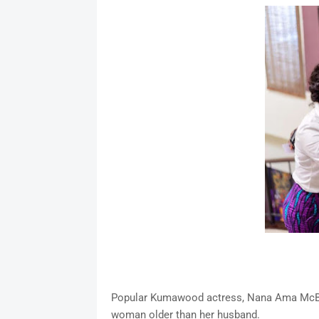
Popular Kumawood actress, Nana Ama McBr
woman older than her husband.