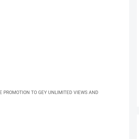
LE PROMOTION TO GEY UNLIMITED VIEWS AND