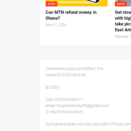
AYOO
AYOO
Can MTN refund money in
Get nic
Ghana?
with hig
take pic
May 21, 2024
East Art
February 
Comments Does Not Reflect The
Views Of AYOO GHANA
© 2023
Call +233243396211
email: kingdombwoy99@gmail.com
to report misconduct
Ayooghana does not owe copyright of most conte