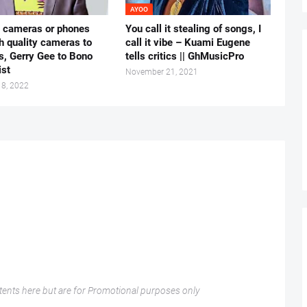
AYOO
e cameras or phones
You call it stealing of songs, I
h quality cameras to
call it vibe – Kuami Eugene
s, Gerry Gee to Bono
tells critics || GhMusicPro
ist
November 21, 2021
18, 2022
nts here but are for Promotional purposes only