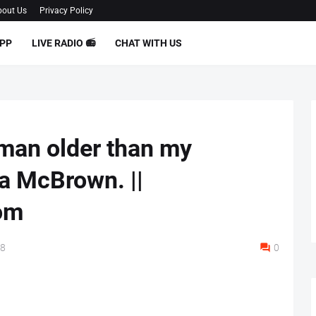
out Us
Privacy Policy
PP
LIVE RADIO 📻
CHAT WITH US
oman older than my
 McBrown. ||
om
18
0