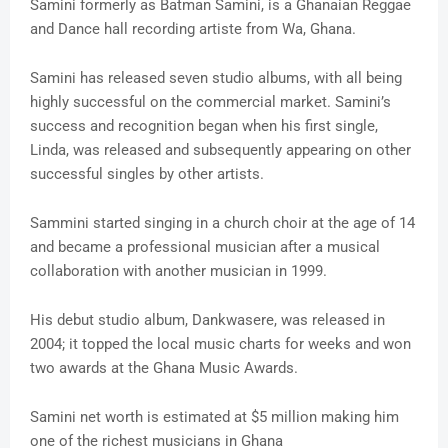
Samini formerly as Batman Samini, is a Ghanaian Reggae
and Dance hall recording artiste from Wa, Ghana.
Samini has released seven studio albums, with all being
highly successful on the commercial market. Samini’s
success and recognition began when his first single,
Linda, was released and subsequently appearing on other
successful singles by other artists.
Sammini started singing in a church choir at the age of 14
and became a professional musician after a musical
collaboration with another musician in 1999.
His debut studio album, Dankwasere, was released in
2004; it topped the local music charts for weeks and won
two awards at the Ghana Music Awards.
Samini net worth is estimated at $5 million making him
one of the richest musicians in Ghana