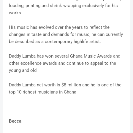
loading, printing and shrink wrapping exclusively for his
works.
His music has evolved over the years to reflect the
changes in taste and demands for music; he can currently
be described as a contemporary highlife artist.
Daddy Lumba has won several Ghana Music Awards and
other excellence awards and continue to appeal to the
young and old
Daddy Lumba net worth is $8 million and he is one of the
top 10 richest musicians in Ghana
Becca