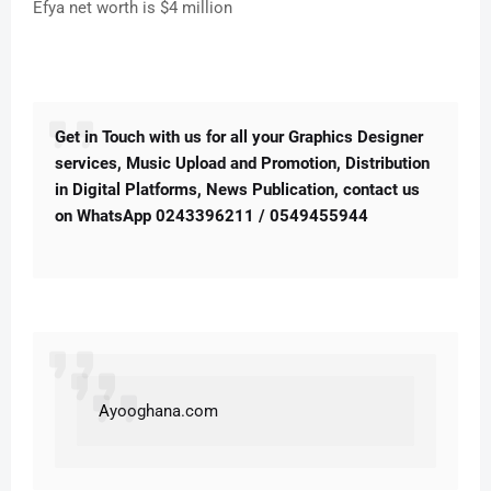
Efya net worth is $4 million
Get in Touch with us for all your Graphics Designer
services, Music Upload and Promotion, Distribution
in Digital Platforms, News Publication, contact us
on WhatsApp 0243396211 / 0549455944
A
yooghana.com