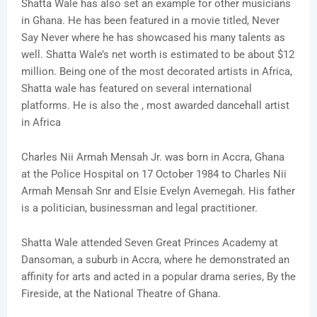
Shatta Wale has also set an example for other musicians
in Ghana. He has been featured in a movie titled, Never
Say Never where he has showcased his many talents as
well. Shatta Wale’s net worth is estimated to be about $12
million. Being one of the most decorated artists in Africa,
Shatta wale has featured on several international
platforms. He is also the , most awarded dancehall artist
in Africa
Charles Nii Armah Mensah Jr. was born in Accra, Ghana
at the Police Hospital on 17 October 1984 to Charles Nii
Armah Mensah Snr and Elsie Evelyn Avemegah. His father
is a politician, businessman and legal practitioner.
Shatta Wale attended Seven Great Princes Academy at
Dansoman, a suburb in Accra, where he demonstrated an
affinity for arts and acted in a popular drama series, By the
Fireside, at the National Theatre of Ghana.