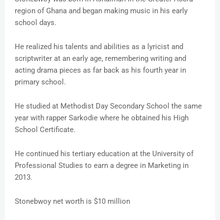
region of Ghana and began making music in his early
school days.
He realized his talents and abilities as a lyricist and
scriptwriter at an early age, remembering writing and
acting drama pieces as far back as his fourth year in
primary school.
He studied at Methodist Day Secondary School the same
year with rapper Sarkodie where he obtained his High
School Certificate.
He continued his tertiary education at the University of
Professional Studies to earn a degree in Marketing in
2013.
Stonebwoy net worth is $10 million