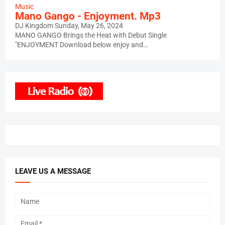
Music
Mano Gango - Enjoyment. Mp3
DJ Kingdom
Sunday, May 26, 2024
MANO GANGO Brings the Heat with Debut Single
"ENJOYMENT Download below enjoy and…
LEAVE US A MESSAGE