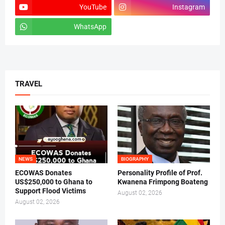
YouTube
Instagram
WhatsApp
tiktok
TRAVEL
NEWS
BIOGRAPHY
ECOWAS Donates
Personality Profile of Prof.
US$250,000 to Ghana to
Kwanena Frimpong Boateng
Support Flood Victims
August 02, 2026
August 02, 2026