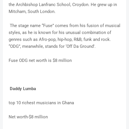
the Archbishop Lanfranc School, Croydon. He grew up in
Mitcham, South London.
The stage name “Fuse” comes from his fusion of musical
styles, as he is known for his unusual combination of
genres such as Afro-pop, hip-hop, R&B, funk and rock.
“ODG”, meanwhile, stands for ‘Off Da Ground’.
Fuse ODG net worth is $8 million
Daddy Lumba
top 10 richest musicians in Ghana
Net worth-$8 million