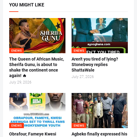
YOU MIGHT LIKE
ENEWS
ENEWS
The Queen of African Music,
Aren't you tired of lying?
Sherifa Gunu, is about to
Stonebwoy replies
shake the continent once
ShattaWale
again! 🔥
July 27, 2026
July 29, 2026
ENEWS
ENEWS
Obrafour, Fameye Kwesi
Agbeko finally expressed his