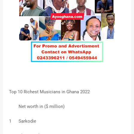
Top 10 Richest Musicians in Ghana 2022
Net worth in ($ million)
1
Sarkodie