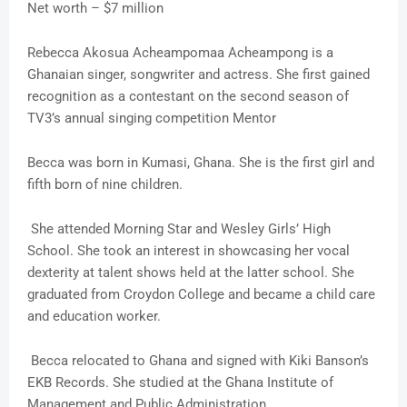
Net worth – $7 million
Rebecca Akosua Acheampomaa Acheampong is a
Ghanaian singer, songwriter and actress. She first gained
recognition as a contestant on the second season of
TV3’s annual singing competition Mentor
Becca was born in Kumasi, Ghana. She is the first girl and
fifth born of nine children.
She attended Morning Star and Wesley Girls’ High
School. She took an interest in showcasing her vocal
dexterity at talent shows held at the latter school. She
graduated from Croydon College and became a child care
and education worker.
Becca relocated to Ghana and signed with Kiki Banson’s
EKB Records. She studied at the Ghana Institute of
Management and Public Administration.