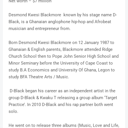
Net worth – $7 million
Desmond Kwesi Blackmore known by his stage name D-
Black, is a Ghanaian anglophone hip-hop and Afrobeat
musician and entrepreneur from.
Born Desmond Kwesi Blackmore on 12 January 1987 to
Ghanaian & English parents, Blackmore attended Ridge
Church School then to Pope John Senior High School and
Minor Seminary before the University of Cape Coast to
study B.A Economics and University Of Ghana, Legon to
study BFA Theatre Arts / Music.
D-Black began his career as an independent artist in the
group D-Black & Kwaku T releasing a group album ‘Target
Practice’. In 2010 D-Black and his rap partner both went
solo.
He went on to release three albums (Music, Love and Life,