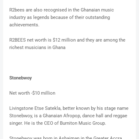
R2bees are also recognised in the Ghanaian music
industry as legends because of their outstanding
achievements.
R2BEES net worth is $12 million and they are among the
richest musicians in Ghana
Stonebwoy
Net worth -$10 million
Livingstone Etse Satekla, better known by his stage name
Stonebwoy, is a Ghanaian Afropop, dance hall and reggae
singer. He is the CEO of Burniton Music Group.
Stonebwoy was born in Ashaiman in the Greater Accra