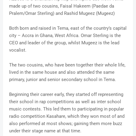
made up of two cousins, Faisal Hakeem (Paedae da
Pralem/Omar Sterling) and Rashid Mugeez (Mugeez)
Both born and raised in Tema, east of the country’s capital
city – Accra in Ghana, West Africa. Omar Sterling is the
CEO and leader of the group, whilst Mugeez is the lead
vocalist.
The two cousins, who have been together their whole life,
lived in the same house and also attended the same
primary, junior and senior secondary school in Tema.
Beginning their career early, they started off representing
their school in rap competitions as well as inter school
music contests. This led them to participating in popular
radio competition Kasahare, which they won most of and
also performed at most shows; gaining them more buzz
under their stage name at that time.