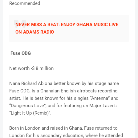
Recommended
NEVER MISS A BEAT: ENJOY GHANA MUSIC LIVE
ON ADAMS RADIO
Fuse ODG
Net worth -$ 8 million
Nana Richard Abiona better known by his stage name
Fuse ODG, is a Ghanaian-English afrobeats recording
artist. He is best known for his singles “Antenna” and
“Dangerous Love”, and for featuring on Major Lazer’s
“Light It Up (Remix)”.
Born in London and raised in Ghana, Fuse returned to
London for his secondary education, where he attended