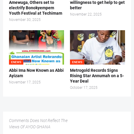
Amewuga, Others set to
willingness to get help to get
electrify Bonokyempem
better
Youth Festival at Techimam
November 22, 2025
November 30, 2025
ENEWS
ENEWS
Abbi Ima Now Known as Abbi
Metrogold Records Signs
Ayizam
Rising Star Annumah on a 5-
Year Deal
November 17, 2025
October 17, 2025
Comments Does Not Reflect The
Views Of AYOO GHANA