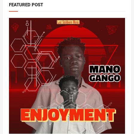
FEATURED POST