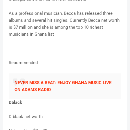
As a professional musician, Becca has released three
albums and several hit singles. Currently Becca net worth
is $7 million and she is among the top 10 richest
musicians in Ghana list
Recommended
NEVER MISS A BEAT: ENJOY GHANA MUSIC LIVE
ON ADAMS RADIO
Dblack
D black net worth