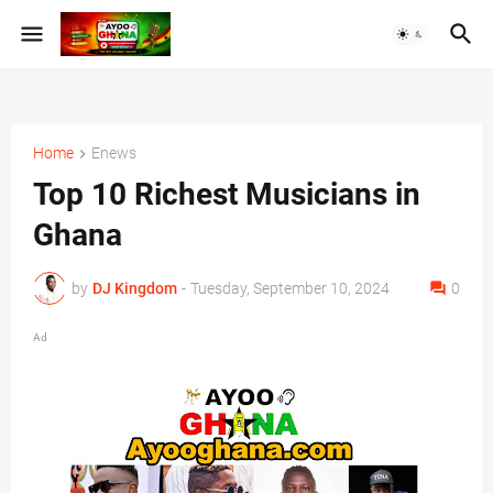
Home
Enews
Top 10 Richest Musicians in
Ghana
by
DJ Kingdom
-
Tuesday, September 10, 2024
0
Ad