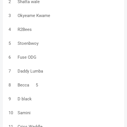
2
Shatta wale
3
Okyeame Kwame
4
R2Bees
5
Stoenbwoy
6
Fuse ODG
7
Daddy Lumba
8
Becca
5
9
D black
10
Samini
11
Criss Waddle