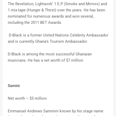
The Revelation, Lightwork’ 1 E.P (Smoke and Mirrors) and
1 mix-tape (Hunger & Thirst) over the years. He has been
nominated for numerous awards and won several,
including the 2011 BET Awards.
D-Black is a former United Nations Celebrity Ambassador
and is currently Ghana’s Tourism Ambassador.
D-Black is among the most successful Ghanaian
musicians. He has a net worth of $7 million
Samini
Net worth – $5 million
Emmanuel Andrews Sammini known by his stage name