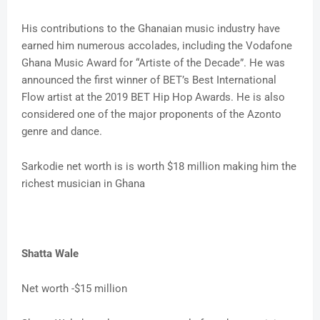
His contributions to the Ghanaian music industry have
earned him numerous accolades, including the Vodafone
Ghana Music Award for “Artiste of the Decade”. He was
announced the first winner of BET’s Best International
Flow artist at the 2019 BET Hip Hop Awards. He is also
considered one of the major proponents of the Azonto
genre and dance.
Sarkodie net worth is is worth $18 million making him the
richest musician in Ghana
Shatta Wale
Net worth -$15 million