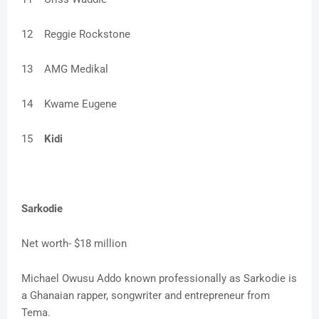
12
Reggie Rockstone
13
AMG Medikal
14
Kwame Eugene
15
Kidi
Sarkodie
Net worth- $18 million
Michael Owusu Addo known professionally as Sarkodie is
a Ghanaian rapper, songwriter and entrepreneur from
Tema.