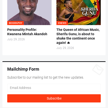
BIOGRAPHY
ENEWS
Personality Profile:
The Queen of African Music,
Kwanena Mintah Akandoh
Sherifa Gunu, is about to
shake the continent once
July 29, 2026
again! 🔥
July 29, 2026
Mailchimp Form
Subscribe to our mailing list to get the new updates.