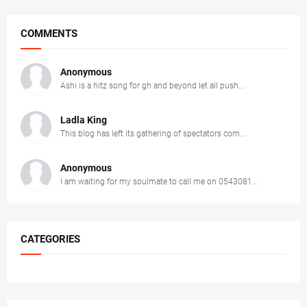
COMMENTS
Anonymous
Ashi is a hitz song for gh and beyond let all push...
Ladla King
This blog has left its gathering of spectators com...
Anonymous
I am waiting for my soulmate to call me on 0543081...
CATEGORIES