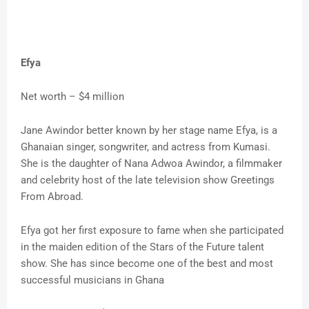
Efya
Net worth – $4 million
Jane Awindor better known by her stage name Efya, is a
Ghanaian singer, songwriter, and actress from Kumasi.
She is the daughter of Nana Adwoa Awindor, a filmmaker
and celebrity host of the late television show Greetings
From Abroad.
Efya got her first exposure to fame when she participated
in the maiden edition of the Stars of the Future talent
show. She has since become one of the best and most
successful musicians in Ghana