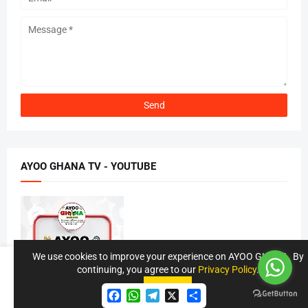
AYOO GHANA TV - YOUTUBE
We use cookies to improve your experience on AYOO GHANA. By
continuing, you agree to our
Privacy Policy
.
Accept !
Accept
F
W
T
S
a
h
e
h