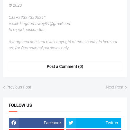
© 2023
Call +233243396211
email: kingdombwoy99@gmail.com
to report misconduct
Ayooghana does not owe copyright of most contents here but
are for Promotional purposes only
Post a Comment (0)
Previous Post
Next Post
FOLLOW US
Facebook
Twitter