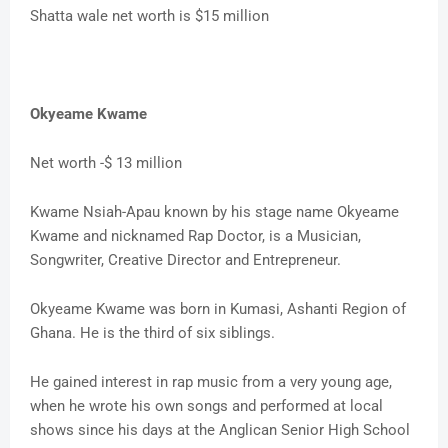
Shatta wale net worth is $15 million
Okyeame Kwame
Net worth -$ 13 million
Kwame Nsiah-Apau known by his stage name Okyeame
Kwame and nicknamed Rap Doctor, is a Musician,
Songwriter, Creative Director and Entrepreneur.
Okyeame Kwame was born in Kumasi, Ashanti Region of
Ghana. He is the third of six siblings.
He gained interest in rap music from a very young age,
when he wrote his own songs and performed at local
shows since his days at the Anglican Senior High School