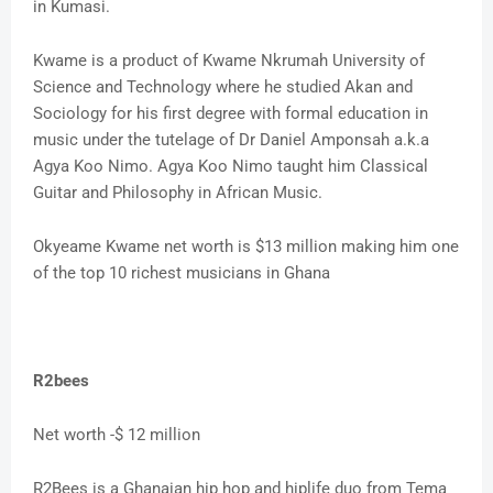
in Kumasi.
Kwame is a product of Kwame Nkrumah University of
Science and Technology where he studied Akan and
Sociology for his first degree with formal education in
music under the tutelage of Dr Daniel Amponsah a.k.a
Agya Koo Nimo. Agya Koo Nimo taught him Classical
Guitar and Philosophy in African Music.
Okyeame Kwame net worth is $13 million making him one
of the top 10 richest musicians in Ghana
R2bees
Net worth -$ 12 million
R2Bees is a Ghanaian hip hop and hiplife duo from Tema