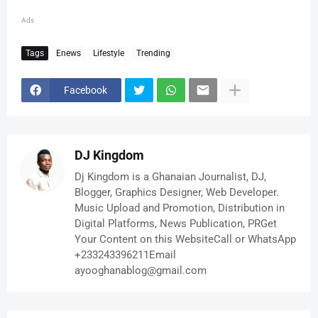
Ads
Tags
Enews
Lifestyle
Trending
Facebook
DJ Kingdom
Dj Kingdom is a Ghanaian Journalist, DJ,
Blogger, Graphics Designer, Web Developer.
Music Upload and Promotion, Distribution in
Digital Platforms, News Publication, PRGet
Your Content on this WebsiteCall or WhatsApp
+233243396211Email
ayooghanablog@gmail.com