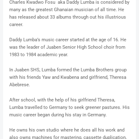
Charles Kwadwo Fosu aka Daddy Lumba is considered by
many as the greatest Ghanaian musician of all time. He
has released about 33 albums through out his illustrious
career.
Daddy Lumba’s music career started at the age of 16. He
was the leader of Juaben Senior High School choir from
1983 to 1984 academic year.
In Juaben SHS, Lumba formed the Lumba Brothers group
with his friends Yaw and Kwabena and girlfriend, Theresa
Abebrese.
After school, with the help of his girlfriend Theresa,
Lumba travelled to Germany to seek greener pastures. His
music career began during his stay in Germany.
He owns his own studio where he does all his work and
also owns machines for mastering, cassette duplication,