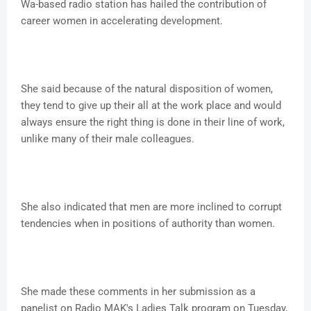
Wa-based radio station has hailed the contribution of
career women in accelerating development.
She said because of the natural disposition of women,
they tend to give up their all at the work place and would
always ensure the right thing is done in their line of work,
unlike many of their male colleagues.
She also indicated that men are more inclined to corrupt
tendencies when in positions of authority than women.
She made these comments in her submission as a
panelist on Radio MAK's Ladies Talk program on Tuesday,