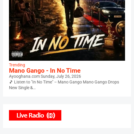
Trending
Mano Gango - In No Time
Ayooghana.com
Sunday, July 26, 2026
🎵 Listen to "In No Time" – Mano Gango Mano Gango Drops
New Single &…