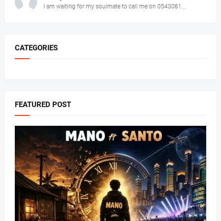
I am waiting for my soulmate to call me on 0543081...
CATEGORIES
FEATURED POST