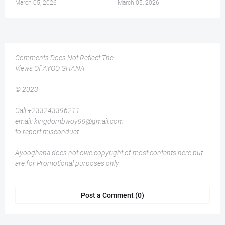
March 05, 2026
March 05, 2026
Comments Does Not Reflect The
Views Of AYOO GHANA
© 2023
Call +233243396211
email: kingdombwoy99@gmail.com
to report misconduct
Ayooghana does not owe copyright of most contents here but
are for Promotional purposes only
Post a Comment (0)