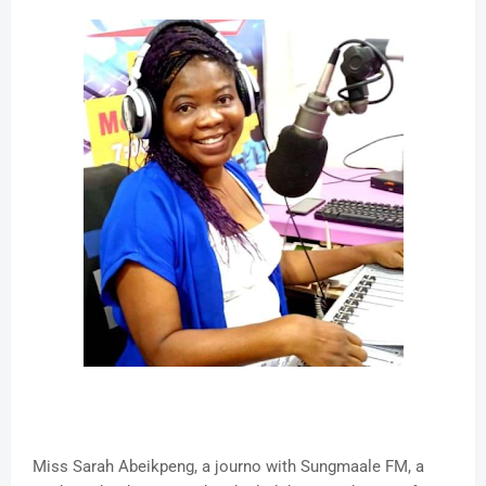
Miss Sarah Abeikpeng, a journo with Sungmaale FM, a