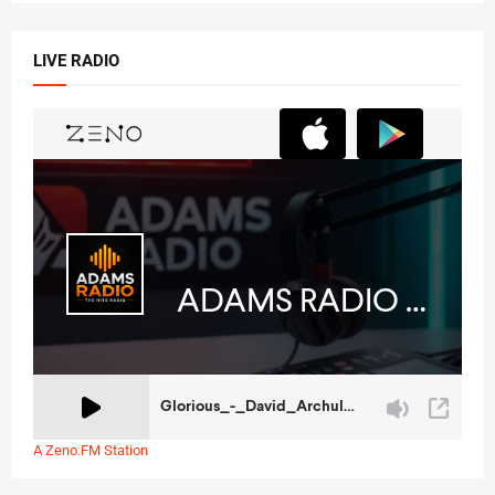
LIVE RADIO
A Zeno.FM Station