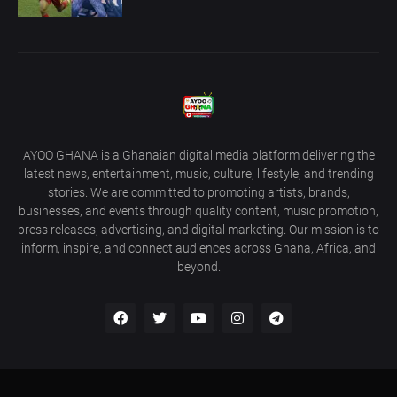
AYOO GHANA is a Ghanaian digital media platform delivering the
latest news, entertainment, music, culture, lifestyle, and trending
stories. We are committed to promoting artists, brands,
businesses, and events through quality content, music promotion,
press releases, advertising, and digital marketing. Our mission is to
inform, inspire, and connect audiences across Ghana, Africa, and
beyond.