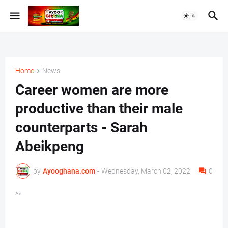
Home
News
Career women are more
productive than their male
counterparts - Sarah
Abeikpeng
by
Ayooghana.com
-
Wednesday, March 02, 2022
0
Ad