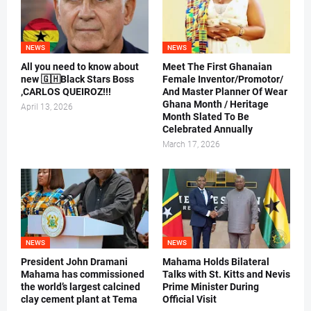
NEWS
NEWS
All you need to know about
Meet The First Ghanaian
new 🇬🇭Black Stars Boss
Female Inventor/Promotor/
,CARLOS QUEIROZ!!!
And Master Planner Of Wear
Ghana Month / Heritage
April 13, 2026
Month Slated To Be
Celebrated Annually
March 17, 2026
NEWS
NEWS
President John Dramani
Mahama Holds Bilateral
Mahama has commissioned
Talks with St. Kitts and Nevis
the world’s largest calcined
Prime Minister During
clay cement plant at Tema
Official Visit