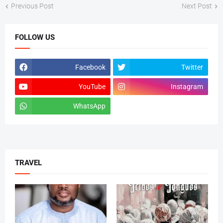
Previous Post
Next Post
FOLLOW US
Facebook
Twitter
YouTube
Instagram
WhatsApp
tiktok
TRAVEL