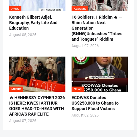
AYOO
ALBUMS
Kenneth Gilbert Adjei,
16 Soldiers, 1 Riddim 🔥 —
Biography, Early Life And
Bhim Nation Next
Education
Generation
(BNNG)Unleashes “Tribes
August 08, 2026
and Tongues” Riddim
August 07, 2026
MUSIC
NEWS
🔥 HENNESSY CYPHER 2026
ECOWAS Donates
IS HERE: KWESI ARTHUR
US$250,000 to Ghana to
GOES HEAD-TO-HEAD WITH
Support Flood Victims
AFRICA’S RAP ELITE
August 02, 2026
August 07, 2026