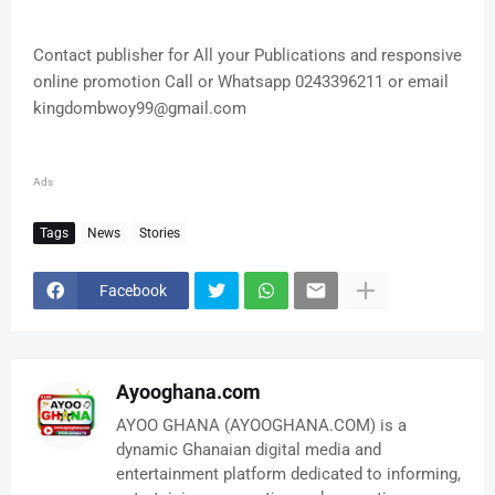
Contact publisher for All your Publications and responsive
online promotion Call or Whatsapp 0243396211 or email
kingdombwoy99@gmail.com
Ads
Tags
News
Stories
Facebook
Ayooghana.com
AYOO GHANA (AYOOGHANA.COM) is a
dynamic Ghanaian digital media and
entertainment platform dedicated to informing,