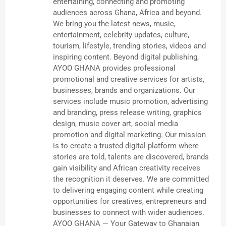
entertaining, connecting and promoting
audiences across Ghana, Africa and beyond.
We bring you the latest news, music,
entertainment, celebrity updates, culture,
tourism, lifestyle, trending stories, videos and
inspiring content. Beyond digital publishing,
AYOO GHANA provides professional
promotional and creative services for artists,
businesses, brands and organizations. Our
services include music promotion, advertising
and branding, press release writing, graphics
design, music cover art, social media
promotion and digital marketing. Our mission
is to create a trusted digital platform where
stories are told, talents are discovered, brands
gain visibility and African creativity receives
the recognition it deserves. We are committed
to delivering engaging content while creating
opportunities for creatives, entrepreneurs and
businesses to connect with wider audiences.
AYOO GHANA — Your Gateway to Ghanaian