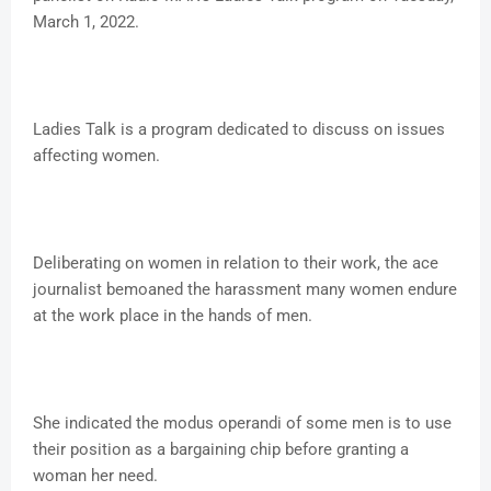
March 1, 2022.
Ladies Talk is a program dedicated to discuss on issues
affecting women.
Deliberating on women in relation to their work, the ace
journalist bemoaned the harassment many women endure
at the work place in the hands of men.
She indicated the modus operandi of some men is to use
their position as a bargaining chip before granting a
woman her need.