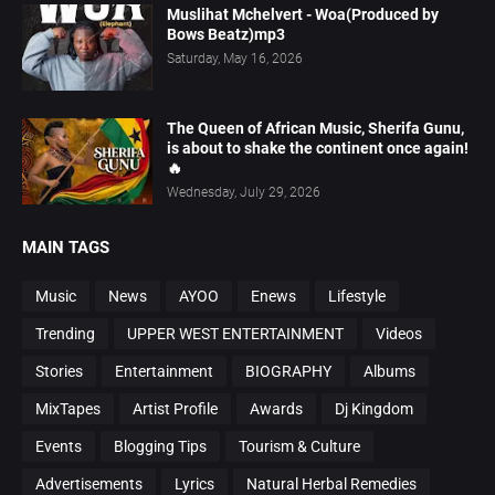
Muslihat Mchelvert - Woa(Produced by
Bows Beatz)mp3
Saturday, May 16, 2026
The Queen of African Music, Sherifa Gunu,
is about to shake the continent once again!
🔥
Wednesday, July 29, 2026
MAIN TAGS
Music
News
AYOO
Enews
Lifestyle
Trending
UPPER WEST ENTERTAINMENT
Videos
Stories
Entertainment
BIOGRAPHY
Albums
MixTapes
Artist Profile
Awards
Dj Kingdom
Events
Blogging Tips
Tourism & Culture
Advertisements
Lyrics
Natural Herbal Remedies