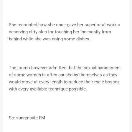
She recounted how she once gave her superior at work a
deserving dirty slap for touching her indecently from
behind while she was doing some dishes.
The journo however admitted that the sexual harassment
of some women is often caused by themselves as they
would move at every length to seduce their male bosses
with every available technique possible.
Sc: sungmaale FM