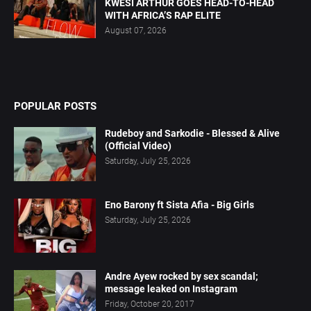
KWESI ARTHUR GOES HEAD-TO-HEAD
WITH AFRICA’S RAP ELITE
August 07, 2026
POPULAR POSTS
Rudeboy and Sarkodie - Blessed & Alive
(Official Video)
Saturday, July 25, 2026
Eno Barony ft Sista Afia - Big Girls
Saturday, July 25, 2026
Andre Ayew rocked by sex scandal;
message leaked on Instagram
Friday, October 20, 2017