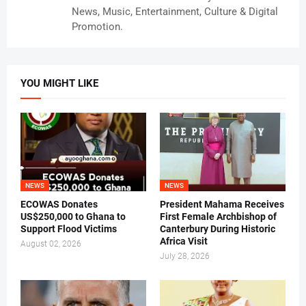
News, Music, Entertainment, Culture & Digital
Promotion.
YOU MIGHT LIKE
NEWS
NEWS
ECOWAS Donates
President Mahama Receives
US$250,000 to Ghana to
First Female Archbishop of
Support Flood Victims
Canterbury During Historic
Africa Visit
August 02, 2026
July 28, 2026