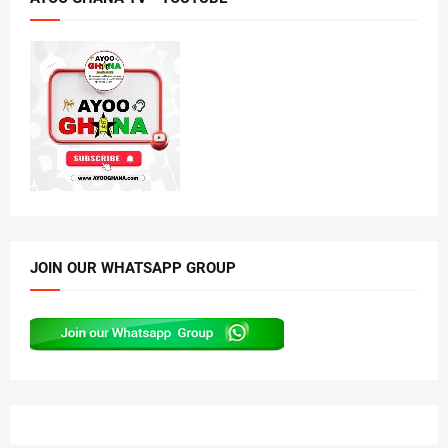
JOIN OUR WHATSAPP GROUP