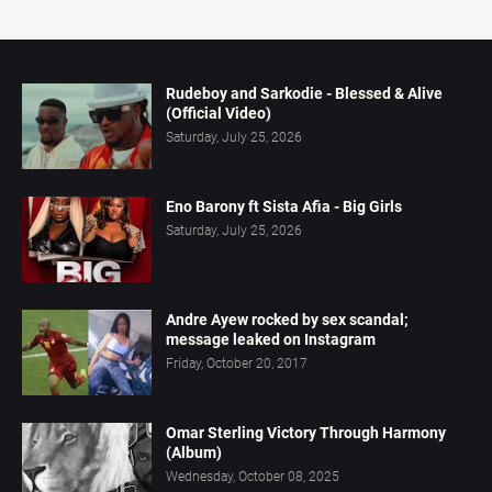
Rudeboy and Sarkodie - Blessed & Alive
(Official Video)
Saturday, July 25, 2026
Eno Barony ft Sista Afia - Big Girls
Saturday, July 25, 2026
Andre Ayew rocked by sex scandal;
message leaked on Instagram
Friday, October 20, 2017
Omar Sterling Victory Through Harmony
(Album)
Wednesday, October 08, 2025