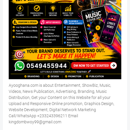
Ayooghana.com is about Entertainment, ShowBiz, Music,
Videos, News Publication, Advertising, Branding, Music
Distribution, Get your Content on this Website for all your
Upload and Responsive Online promotion, Graphics Design,
Website Development, Digital Network Marketing
Call/WhatsApp +233243396211 Email
kingdombwoy99@gmail.com