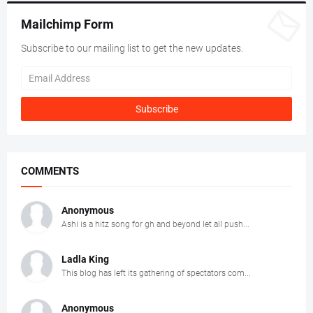
Mailchimp Form
Subscribe to our mailing list to get the new updates.
COMMENTS
Anonymous
Ashi is a hitz song for gh and beyond let all push...
Ladla King
This blog has left its gathering of spectators com...
Anonymous