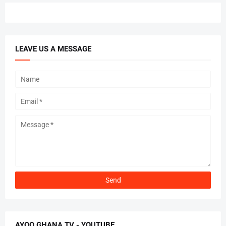
LEAVE US A MESSAGE
AYOO GHANA TV - YOUTUBE