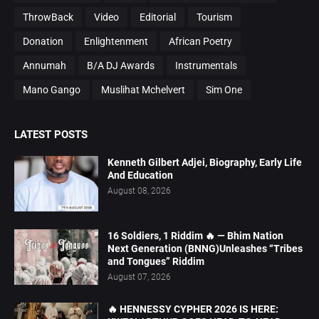
ThrowBack
Video
Editorial
Tourism
Donation
Enlightenment
African Poetry
Annumah
B/A DJ Awards
Instrumentals
Mano Gango
Muslihat Mchelvert
Sim One
LATEST POSTS
Kenneth Gilbert Adjei, Biography, Early Life
And Education
August 08, 2026
16 Soldiers, 1 Riddim 🔥 — Bhim Nation
Next Generation (BNNG)Unleashes “Tribes
and Tongues” Riddim
August 07, 2026
🔥 HENNESSY CYPHER 2026 IS HERE: