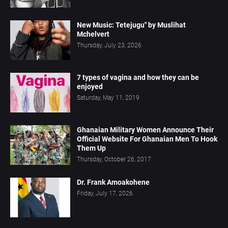
New Music: Tetejugu" by Muslihat
Mchelvert
Thursday, July 23, 2026
7 types of vagina and how they can be
enjoyed
Saturday, May 11, 2019
Ghanaian Military Women Announce Their
Official Website For Ghanaian Men To Hook
Them Up
Thursday, October 26, 2017
Dr. Frank Amoakohene
Friday, July 17, 2026