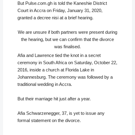
But Pulse.com.gh is told the Kaneshie District
Court in Accra on Friday, January 31, 2020,
granted a decree nisi at a brief hearing.
We are unsure if both partners were present during
the hearing, but we can confirm that the divorce
was finalised.
Afia and Lawrence tied the knot in a secret
ceremony in South Africa on Saturday, October 22,
2016, inside a church at Florida Lake in
Johannesburg. The ceremony was followed by a
traditional wedding in Accra.
But their marriage hit just after a year.
Afia Schwarzenegger, 37, is yet to issue any
formal statement on the divorce.