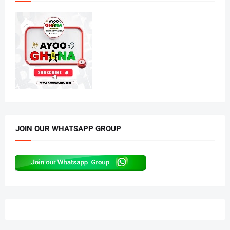
JOIN OUR WHATSAPP GROUP