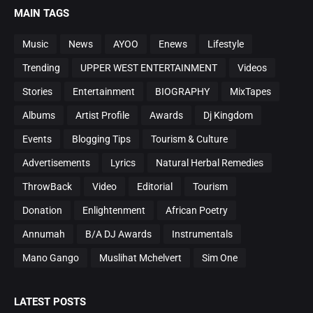
MAIN TAGS
Music
News
AYOO
Enews
Lifestyle
Trending
UPPER WEST ENTERTAINMENT
Videos
Stories
Entertainment
BIOGRAPHY
MixTapes
Albums
Artist Profile
Awards
Dj Kingdom
Events
Blogging Tips
Tourism & Culture
Advertisements
Lyrics
Natural Herbal Remedies
ThrowBack
Video
Editorial
Tourism
Donation
Enlightenment
African Poetry
Annumah
B/A DJ Awards
Instrumentals
Mano Gango
Muslihat Mchelvert
Sim One
LATEST POSTS