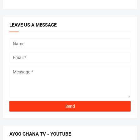
LEAVE US A MESSAGE
AYOO GHANA TV - YOUTUBE