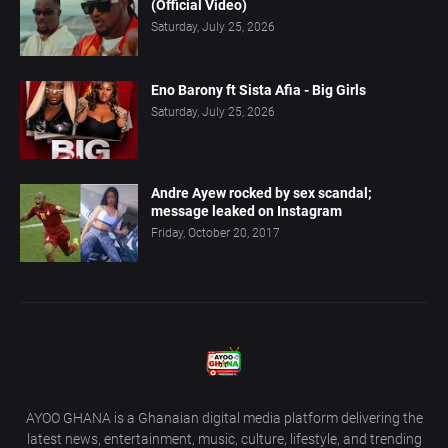
(Official Video)
Saturday, July 25, 2026
Eno Barony ft Sista Afia - Big Girls
Saturday, July 25, 2026
Andre Ayew rocked by sex scandal;
message leaked on Instagram
Friday, October 20, 2017
AYOO GHANA is a Ghanaian digital media platform delivering the
latest news, entertainment, music, culture, lifestyle, and trending