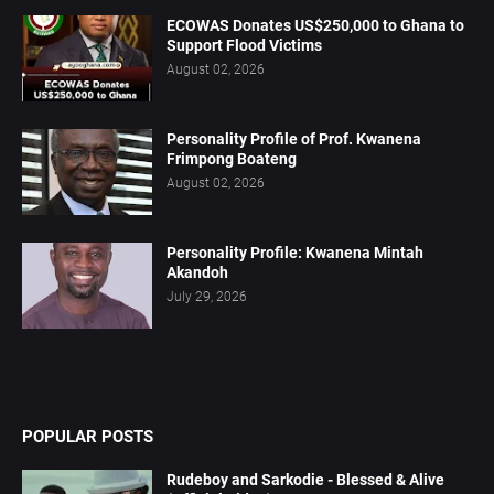
ECOWAS Donates US$250,000 to Ghana to
Support Flood Victims
August 02, 2026
Personality Profile of Prof. Kwanena
Frimpong Boateng
August 02, 2026
Personality Profile: Kwanena Mintah
Akandoh
July 29, 2026
POPULAR POSTS
Rudeboy and Sarkodie - Blessed & Alive