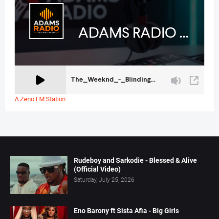
A Zeno.FM Station
Rudeboy and Sarkodie - Blessed & Alive
(Official Video)
Saturday, July 25, 2026
Eno Barony ft Sista Afia - Big Girls