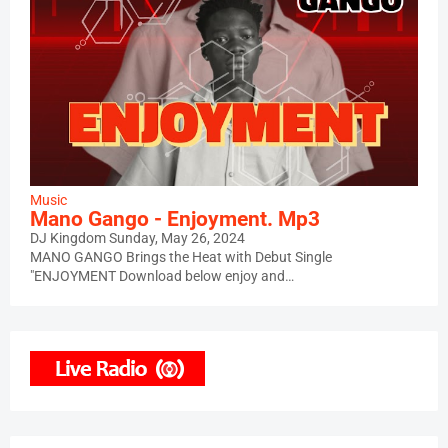
Music
Mano Gango - Enjoyment. Mp3
DJ Kingdom
Sunday, May 26, 2024
MANO GANGO Brings the Heat with Debut Single
"ENJOYMENT Download below enjoy and…