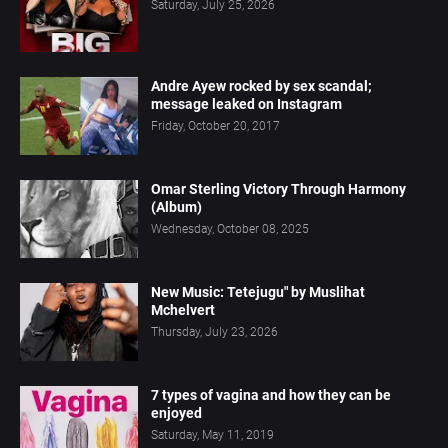
Saturday, July 25, 2026
Andre Ayew rocked by sex scandal;
message leaked on Instagram
Friday, October 20, 2017
Omar Sterling Victory Through Harmony
(Album)
Wednesday, October 08, 2025
New Music: Tetejugu" by Muslihat
Mchelvert
Thursday, July 23, 2026
7 types of vagina and how they can be
enjoyed
Saturday, May 11, 2019