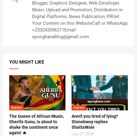
Blogger, Graphics Designer, Web Developer.
Music Upload and Promotion, Distribution in
Digital Platforms, News Publication, PRGet
Your Content on this WebsiteCall or WhatsApp
+233243396211Email
ayooghanablog@gmail.com
YOU MIGHT LIKE
ENEWS
ENEWS
The Queen of African Music,
Aren't you tired of lying?
Sherifa Gunu, is about to
Stonebwoy replies
shake the continent once
ShattaWale
again! 🔥
July 27, 2026