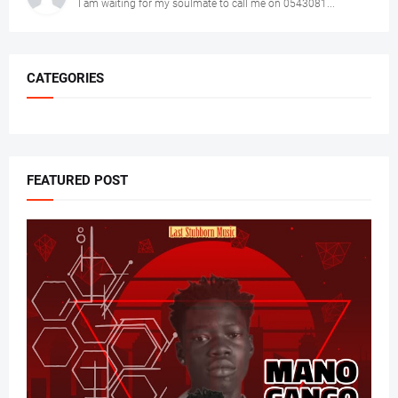
I am waiting for my soulmate to call me on 0543081...
CATEGORIES
FEATURED POST