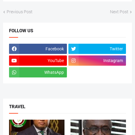
Previous Post
Next Post
FOLLOW US
Facebook
Twitter
YouTube
Instagram
WhatsApp
tiktok
TRAVEL