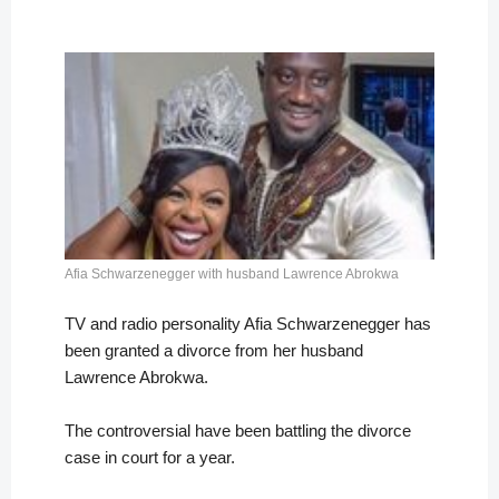
Afia Schwarzenegger with husband Lawrence Abrokwa
TV and radio personality Afia Schwarzenegger has
been granted a divorce from her husband
Lawrence Abrokwa.
The controversial have been battling the divorce
case in court for a year.