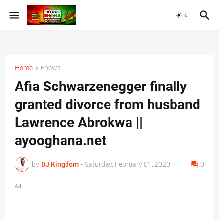
Home
Enews
Afia Schwarzenegger finally
granted divorce from husband
Lawrence Abrokwa ||
ayooghana.net
by
DJ Kingdom
-
Saturday, February 01, 2020
0
Ad