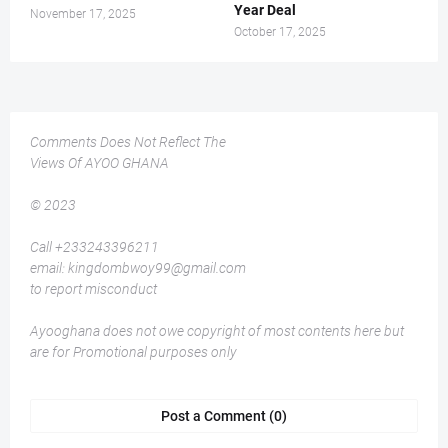
Year Deal
November 17, 2025
October 17, 2025
Comments Does Not Reflect The
Views Of AYOO GHANA
© 2023
Call +233243396211
email: kingdombwoy99@gmail.com
to report misconduct
Ayooghana does not owe copyright of most contents here but
are for Promotional purposes only
Post a Comment (0)