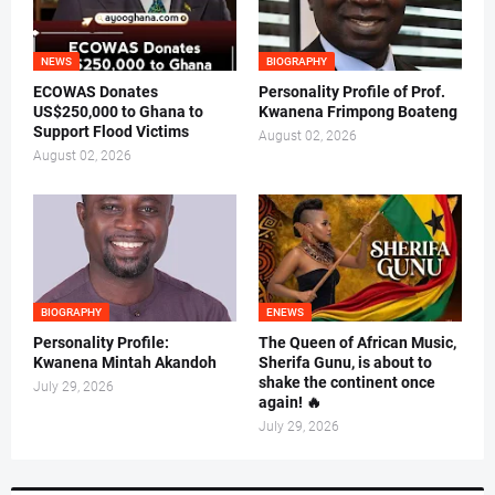
NEWS
BIOGRAPHY
ECOWAS Donates
Personality Profile of Prof.
US$250,000 to Ghana to
Kwanena Frimpong Boateng
Support Flood Victims
August 02, 2026
August 02, 2026
BIOGRAPHY
ENEWS
Personality Profile:
The Queen of African Music,
Kwanena Mintah Akandoh
Sherifa Gunu, is about to
shake the continent once
July 29, 2026
again! 🔥
July 29, 2026