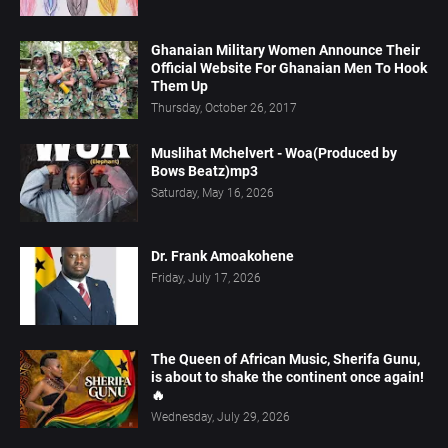
Ghanaian Military Women Announce Their
Official Website For Ghanaian Men To Hook
Them Up
Thursday, October 26, 2017
Muslihat Mchelvert - Woa(Produced by
Bows Beatz)mp3
Saturday, May 16, 2026
Dr. Frank Amoakohene
Friday, July 17, 2026
The Queen of African Music, Sherifa Gunu,
is about to shake the continent once again!
🔥
Wednesday, July 29, 2026