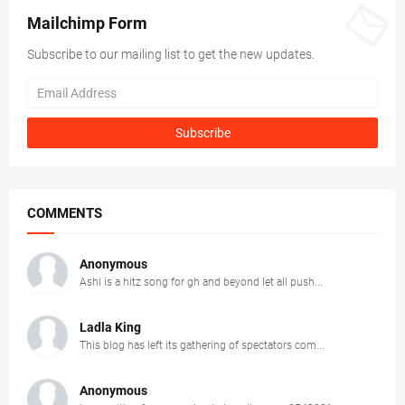
Mailchimp Form
Subscribe to our mailing list to get the new updates.
COMMENTS
Anonymous
Ashi is a hitz song for gh and beyond let all push...
Ladla King
This blog has left its gathering of spectators com...
Anonymous