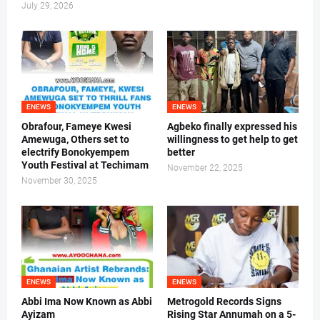
July 29, 2026
ENEWS
ENEWS
Obrafour, Fameye Kwesi
Agbeko finally expressed his
Amewuga, Others set to
willingness to get help to get
electrify Bonokyempem
better
Youth Festival at Techimam
November 22, 2025
November 30, 2025
ENEWS
ENEWS
Abbi Ima Now Known as Abbi
Metrogold Records Signs
Ayizam
Rising Star Annumah on a 5-