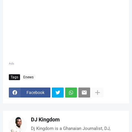
Ads
Tags
Enews
Facebook
DJ Kingdom
Dj Kingdom is a Ghanaian Journalist, DJ,