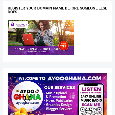
REGISTER YOUR DOMAIN NAME BEFORE SOMEONE ELSE
DOES