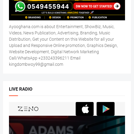
Ayooghana.com is about Entertainment, ShowBiz, Music,
Videos, News Publication, Advertising, Branding, Music
Distribution, Get your Content on this Website for all your
Upload and Responsive Online promotion, Graphics Design,
Website Development, Digital Network Marketing
Call/WhatsApp +233243396211 Email
kingdombwoy99@gmail.com
LIVE RADIO