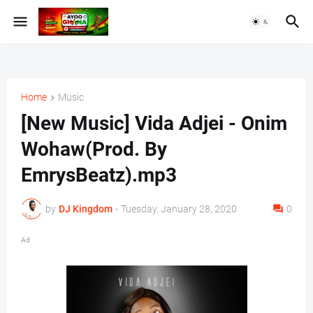
Home
Music
[New Music] Vida Adjei - Onim
Wohaw(Prod. By
EmrysBeatz).mp3
by
DJ Kingdom
-
Tuesday, January 28, 2020
0
Ad