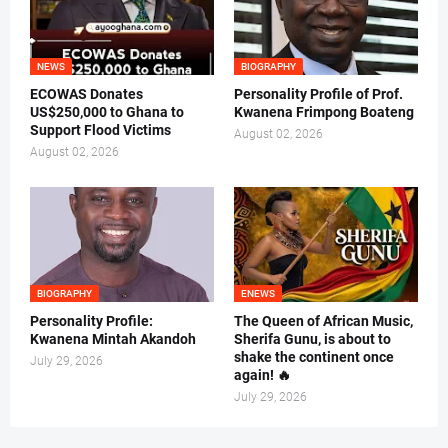
NEWS
BIOGRAPHY
ECOWAS Donates
Personality Profile of Prof.
US$250,000 to Ghana to
Kwanena Frimpong Boateng
Support Flood Victims
August 02, 2026
August 02, 2026
BIOGRAPHY
ENEWS
Personality Profile:
The Queen of African Music,
Kwanena Mintah Akandoh
Sherifa Gunu, is about to
shake the continent once
July 29, 2026
again! 🔥
July 29, 2026