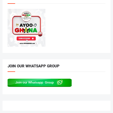
JOIN OUR WHATSAPP GROUP