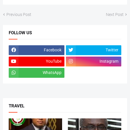
Previous Post
Next Post
FOLLOW US
Facebook
Twitter
YouTube
Instagram
WhatsApp
tiktok
TRAVEL