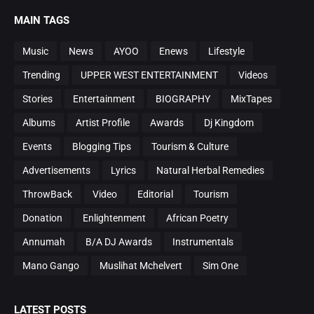
MAIN TAGS
Music
News
AYOO
Enews
Lifestyle
Trending
UPPER WEST ENTERTAINMENT
Videos
Stories
Entertainment
BIOGRAPHY
MixTapes
Albums
Artist Profile
Awards
Dj Kingdom
Events
Blogging Tips
Tourism & Culture
Advertisements
Lyrics
Natural Herbal Remedies
ThrowBack
Video
Editorial
Tourism
Donation
Enlightenment
African Poetry
Annumah
B/A DJ Awards
Instrumentals
Mano Gango
Muslihat Mchelvert
Sim One
LATEST POSTS