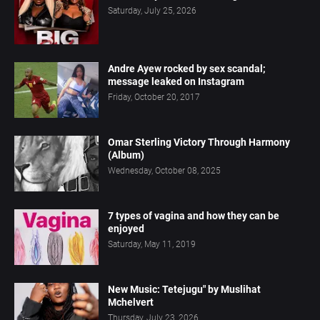
Saturday, July 25, 2026
Andre Ayew rocked by sex scandal;
message leaked on Instagram
Friday, October 20, 2017
Omar Sterling Victory Through Harmony
(Album)
Wednesday, October 08, 2025
7 types of vagina and how they can be
enjoyed
Saturday, May 11, 2019
New Music: Tetejugu" by Muslihat
Mchelvert
Thursday, July 23, 2026