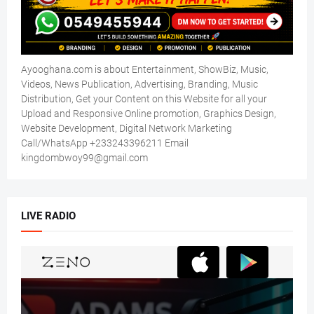
Ayooghana.com is about Entertainment, ShowBiz, Music,
Videos, News Publication, Advertising, Branding, Music
Distribution, Get your Content on this Website for all your
Upload and Responsive Online promotion, Graphics Design,
Website Development, Digital Network Marketing
Call/WhatsApp +233243396211 Email
kingdombwoy99@gmail.com
LIVE RADIO