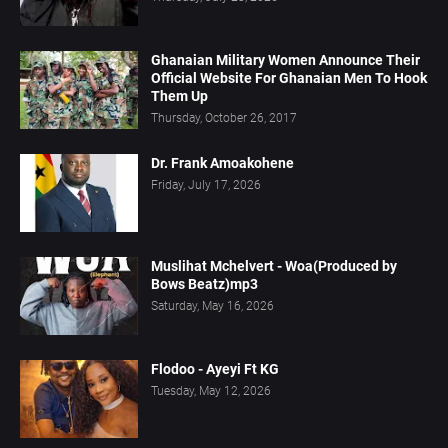
Ghanaian Military Women Announce Their
Official Website For Ghanaian Men To Hook
Them Up
Thursday, October 26, 2017
Dr. Frank Amoakohene
Friday, July 17, 2026
Muslihat Mchelvert - Woa(Produced by
Bows Beatz)mp3
Saturday, May 16, 2026
Flodoo - Ayeyi Ft KG
Tuesday, May 12, 2026