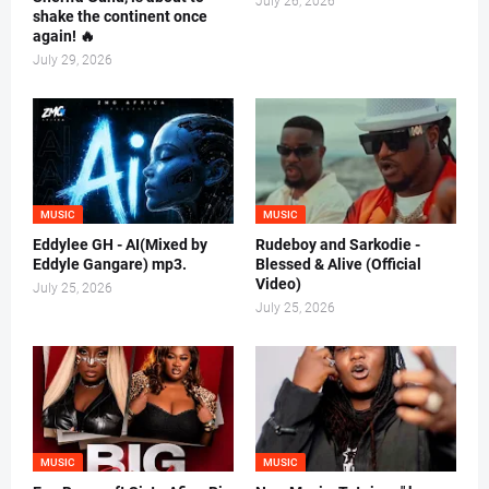
July 26, 2026
shake the continent once
again! 🔥
July 29, 2026
MUSIC
MUSIC
Eddylee GH - AI(Mixed by
Rudeboy and Sarkodie -
Eddyle Gangare) mp3.
Blessed & Alive (Official
Video)
July 25, 2026
July 25, 2026
MUSIC
MUSIC