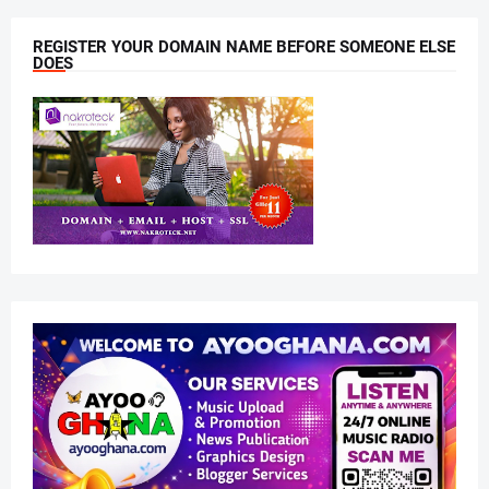
REGISTER YOUR DOMAIN NAME BEFORE SOMEONE ELSE
DOES