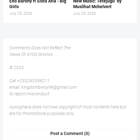
Eno Barony ft Sista Afia - Big
New Music: Tetejugu" by
Girls
Muslihat Mchelvert
July 25, 2026
July 23, 2026
Comments Does Not Reflect The
Views Of AYOO GHANA
© 2023
Call +233243396211
email: kingdombwoy99@gmail.com
to report misconduct
Ayooghana does not owe copyright of most contents here but
are for Promotional purposes only
Post a Comment (0)