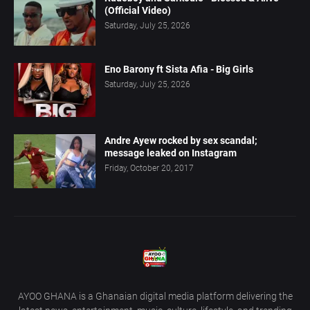
(Official Video)
Saturday, July 25, 2026
Eno Barony ft Sista Afia - Big Girls
Saturday, July 25, 2026
Andre Ayew rocked by sex scandal;
message leaked on Instagram
Friday, October 20, 2017
AYOO GHANA is a Ghanaian digital media platform delivering the