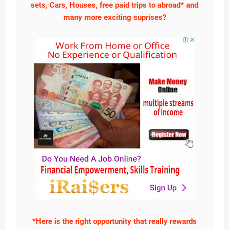
sets, Cars, Houses, free paid trips to abroad* and
many more exciting suprises?
*Here is the right opportunity that really rewards