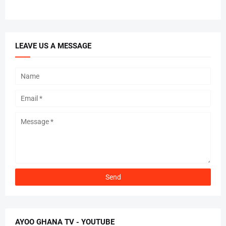
LEAVE US A MESSAGE
AYOO GHANA TV - YOUTUBE