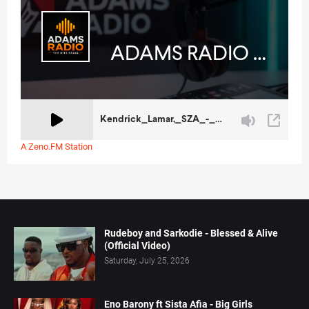
A Zeno.FM Station
Rudeboy and Sarkodie - Blessed & Alive
(Official Video)
Saturday, July 25, 2026
Eno Barony ft Sista Afia - Big Girls