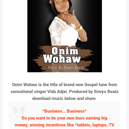
Onim Wohaw is the title of brand new Gospel tune from
sensational singer Vida Adjei. Produced by Emrys Beatz
download music below and share
*Business... Business*
Do you want to be your own boss earning big
money, winning incentives like *tablets, laptops, TV