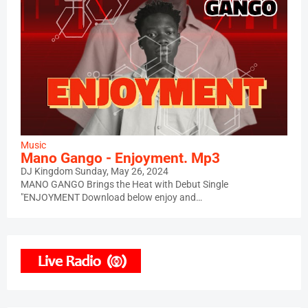
Music
Mano Gango - Enjoyment. Mp3
DJ Kingdom
Sunday, May 26, 2024
MANO GANGO Brings the Heat with Debut Single
"ENJOYMENT Download below enjoy and…