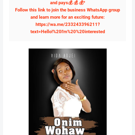
and pays💰 💰 💰*
Follow this link to join the business WhatsApp group
and learn more for an exciting future:
https://wa.me/233243396211?
text=Hello!%20I'm%20%20interested