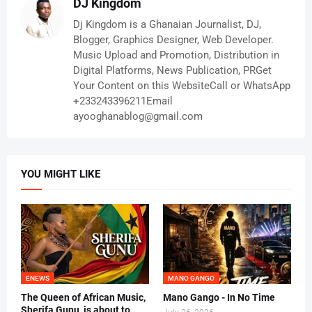
DJ Kingdom
Dj Kingdom is a Ghanaian Journalist, DJ,
Blogger, Graphics Designer, Web Developer.
Music Upload and Promotion, Distribution in
Digital Platforms, News Publication, PRGet
Your Content on this WebsiteCall or WhatsApp
+233243396211Email
ayooghanablog@gmail.com
YOU MIGHT LIKE
ENEWS
MANO GANGO
The Queen of African Music,
Mano Gango - In No Time
Sherifa Gunu, is about to