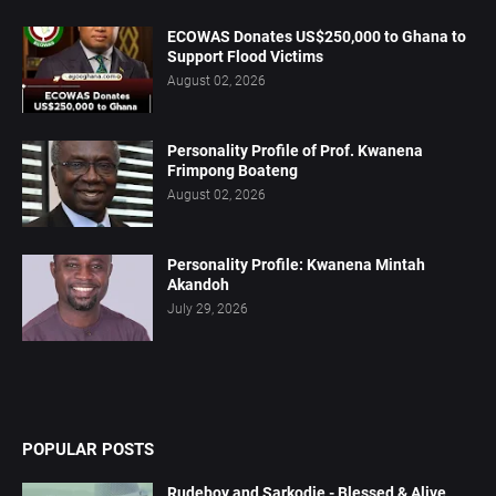
ECOWAS Donates US$250,000 to Ghana to
Support Flood Victims
August 02, 2026
Personality Profile of Prof. Kwanena
Frimpong Boateng
August 02, 2026
Personality Profile: Kwanena Mintah
Akandoh
July 29, 2026
POPULAR POSTS
Rudeboy and Sarkodie - Blessed & Alive