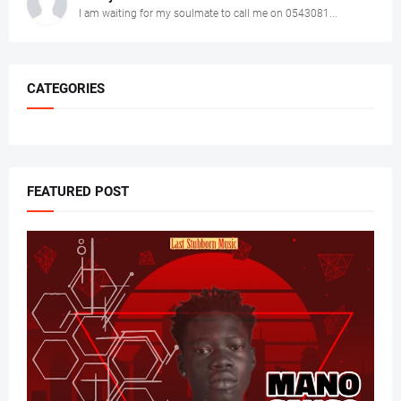
I am waiting for my soulmate to call me on 0543081...
CATEGORIES
FEATURED POST