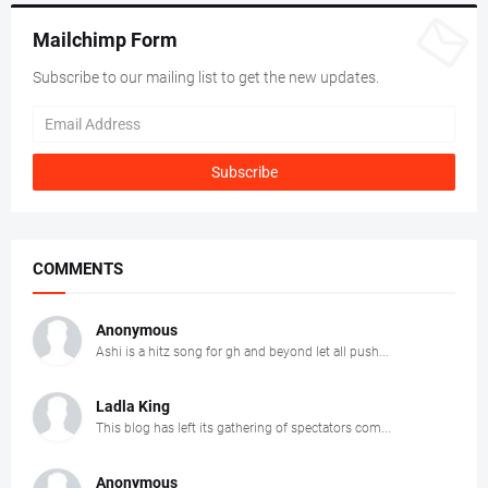
Mailchimp Form
Subscribe to our mailing list to get the new updates.
COMMENTS
Anonymous
Ashi is a hitz song for gh and beyond let all push...
Ladla King
This blog has left its gathering of spectators com...
Anonymous