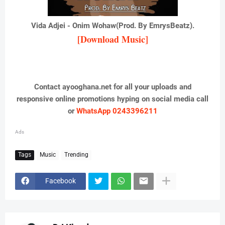
Vida Adjei - Onim Wohaw(Prod. By EmrysBeatz).
[Download Music]
Contact ayooghana.net for all your uploads and
responsive online promotions hyping on social media call
or
WhatsApp 0243396211
Ads
Tags
Music
Trending
Facebook