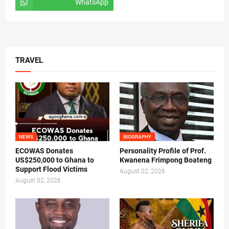
WhatsApp
tiktok
TRAVEL
NEWS
BIOGRAPHY
ECOWAS Donates
Personality Profile of Prof.
US$250,000 to Ghana to
Kwanena Frimpong Boateng
Support Flood Victims
August 02, 2026
August 02, 2026