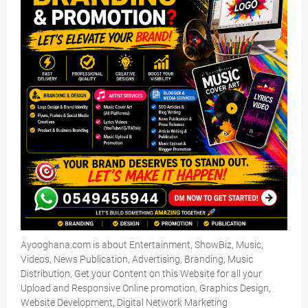
Ayooghana.com is about Entertainment, ShowBiz, Music,
Videos, News Publication, Advertising, Branding, Music
Distribution, Get your Content on this Website for all your
Upload and Responsive Online promotion, Graphics Design,
Website Development, Digital Network Marketing