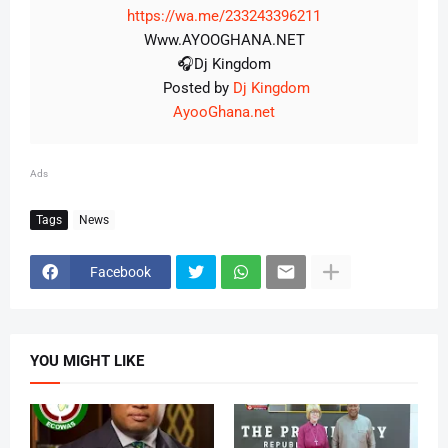
https://wa.me/233243396211
Www.AYOOGHANA.NET
🎧Dj Kingdom
Posted by
Dj Kingdom
AyooGhana.net
Ads
Tags
News
Facebook
YOU MIGHT LIKE