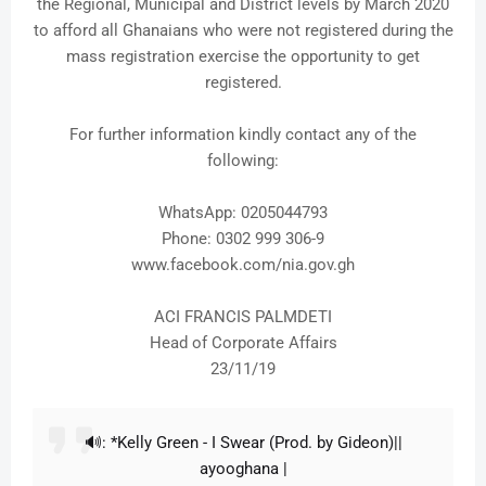
the Regional, Municipal and District levels by March 2020
to afford all Ghanaians who were not registered during the
mass registration exercise the opportunity to get
registered.
For further information kindly contact any of the
following:
WhatsApp: 0205044793
Phone: 0302 999 306-9
www.facebook.com/nia.gov.gh
ACI FRANCIS PALMDETI
Head of Corporate Affairs
23/11/19
🔊: *Kelly Green - I Swear (Prod. by Gideon)||
ayooghana |