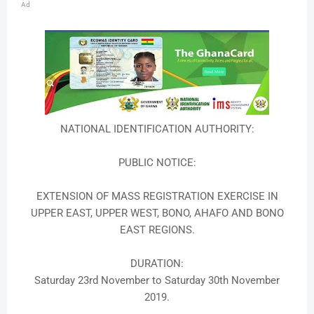
Ad
NATIONAL IDENTIFICATION AUTHORITY:
PUBLIC NOTICE:
EXTENSION OF MASS REGISTRATION EXERCISE IN
UPPER EAST, UPPER WEST, BONO, AHAFO AND BONO
EAST REGIONS.
DURATION:
Saturday 23rd November to Saturday 30th November
2019.