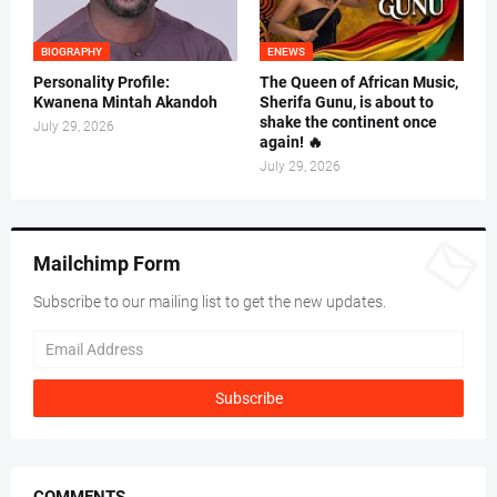
BIOGRAPHY
ENEWS
Personality Profile:
The Queen of African Music,
Kwanena Mintah Akandoh
Sherifa Gunu, is about to
shake the continent once
July 29, 2026
again! 🔥
July 29, 2026
Mailchimp Form
Subscribe to our mailing list to get the new updates.