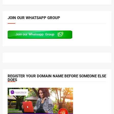
JOIN OUR WHATSAPP GROUP
REGISTER YOUR DOMAIN NAME BEFORE SOMEONE ELSE
DOES