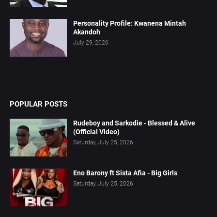
Personality Profile: Kwanena Mintah
Akandoh
July 29, 2026
POPULAR POSTS
Rudeboy and Sarkodie - Blessed & Alive
(Official Video)
Saturday, July 25, 2026
Eno Barony ft Sista Afia - Big Girls
Saturday, July 25, 2026