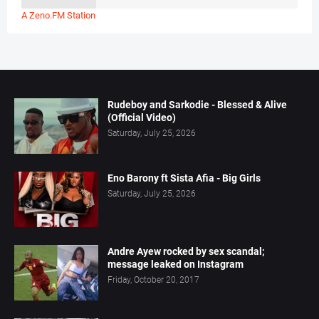
A Zeno.FM Station
Rudeboy and Sarkodie - Blessed & Alive
(Official Video)
Saturday, July 25, 2026
Eno Barony ft Sista Afia - Big Girls
Saturday, July 25, 2026
Andre Ayew rocked by sex scandal;
message leaked on Instagram
Friday, October 20, 2017