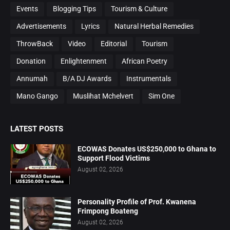
Events
Blogging Tips
Tourism & Culture
Advertisements
Lyrics
Natural Herbal Remedies
ThrowBack
Video
Editorial
Tourism
Donation
Enlightenment
African Poetry
Annumah
B/A DJ Awards
Instrumentals
Mano Gango
Muslihat Mchelvert
Sim One
LATEST POSTS
ECOWAS Donates US$250,000 to Ghana to
Support Flood Victims
August 02, 2026
Personality Profile of Prof. Kwanena
Frimpong Boateng
August 02, 2026