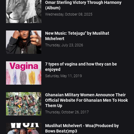
Omar Sterling Victory Through Harmony
(Album)
Wednesday, October 08, 2025
New Music: Tetejugu" by Muslihat
Mchelvert
Thursday, July 23, 2026
7 types of vagina and how they can be
enjoyed
Saturday, May 11, 2019
Ghanaian Military Women Announce Their
Official Website For Ghanaian Men To Hook
Them Up
Thursday, October 26, 2017
Muslihat Mchelvert - Woa(Produced by
Bows Beatz)mp3