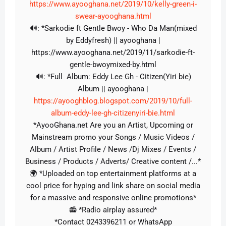
https://www.ayooghana.net/2019/10/kelly-green-i-
swear-ayooghana.html
🔊: *Sarkodie ft Gentle Bwoy - Who Da Man(mixed
by Eddyfresh) || ayooghana |
https://www.ayooghana.net/2019/11/sarkodie-ft-
gentle-bwoymixed-by.html
🔊: *Full Album: Eddy Lee Gh - Citizen(Yiri bie)
Album || ayooghana |
https://ayooghblog.blogspot.com/2019/10/full-
album-eddy-lee-gh-citizenyiri-bie.html
*AyooGhana.net Are you an Artist, Upcoming or
Mainstream promo your Songs / Music Videos /
Album / Artist Profile / News /Dj Mixes / Events /
Business / Products / Adverts/ Creative content /...*
🌍 *Uploaded on top entertainment platforms at a
cool price for hyping and link share on social media
for a massive and responsive online promotions*
📻 *Radio airplay assured*
*Contact 0243396211 or WhatsApp