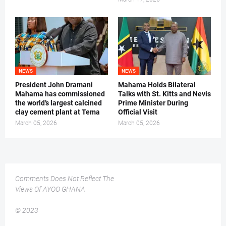
NEWS
NEWS
President John Dramani
Mahama Holds Bilateral
Mahama has commissioned
Talks with St. Kitts and Nevis
the world’s largest calcined
Prime Minister During
clay cement plant at Tema
Official Visit
March 05, 2026
March 05, 2026
Comments Does Not Reflect The
Views Of AYOO GHANA
© 2023