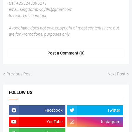
Call +233243396211
email: kingdombwoy99@gmail.com
to report misconduct
Ayooghana does not owe copyright of most contents here but
are for Promotional purposes only
Post a Comment (0)
Previous Post
Next Post
FOLLOW US
Facebook
Twitter
YouTube
Instagram