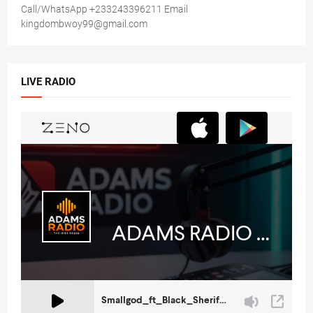
Call/WhatsApp +233243396211 Email
kingdombwoy99@gmail.com
LIVE RADIO