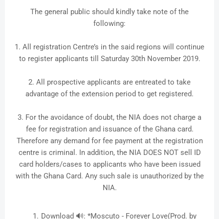
The general public should kindly take note of the
following:
1. All registration Centre’s in the said regions will continue
to register applicants till Saturday 30th November 2019.
2. All prospective applicants are entreated to take
advantage of the extension period to get registered.
3. For the avoidance of doubt, the NIA does not charge a
fee for registration and issuance of the Ghana card.
Therefore any demand for fee payment at the registration
centre is criminal. In addition, the NIA DOES NOT sell ID
card holders/cases to applicants who have been issued
with the Ghana Card. Any such sale is unauthorized by the
NIA.
Download 🔊: *Moscuto - Forever Love(Prod. by