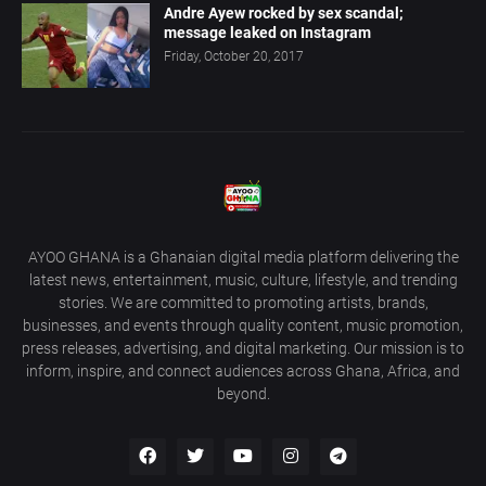
Andre Ayew rocked by sex scandal;
message leaked on Instagram
Friday, October 20, 2017
AYOO GHANA is a Ghanaian digital media platform delivering the
latest news, entertainment, music, culture, lifestyle, and trending
stories. We are committed to promoting artists, brands,
businesses, and events through quality content, music promotion,
press releases, advertising, and digital marketing. Our mission is to
inform, inspire, and connect audiences across Ghana, Africa, and
beyond.