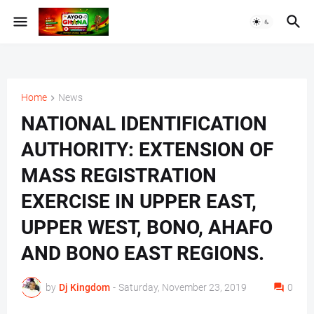
Home
News
NATIONAL IDENTIFICATION
AUTHORITY: EXTENSION OF
MASS REGISTRATION
EXERCISE IN UPPER EAST,
UPPER WEST, BONO, AHAFO
AND BONO EAST REGIONS.
by
Dj Kingdom
-
Saturday, November 23, 2019
0