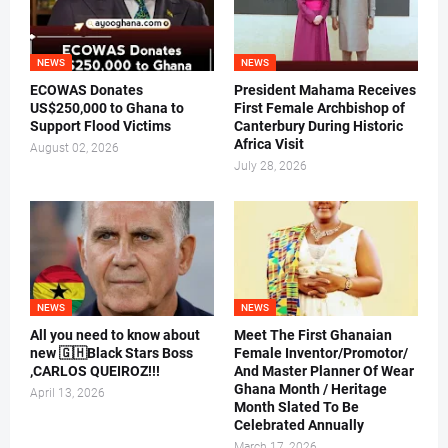
NEWS
NEWS
ECOWAS Donates
President Mahama Receives
US$250,000 to Ghana to
First Female Archbishop of
Support Flood Victims
Canterbury During Historic
Africa Visit
August 02, 2026
July 28, 2026
NEWS
NEWS
All you need to know about
Meet The First Ghanaian
new 🇬🇭Black Stars Boss
Female Inventor/Promotor/
,CARLOS QUEIROZ!!!
And Master Planner Of Wear
Ghana Month / Heritage
April 13, 2026
Month Slated To Be
Celebrated Annually
March 17, 2026