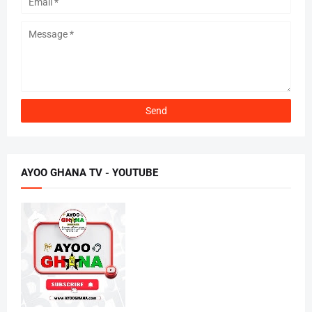
AYOO GHANA TV - YOUTUBE