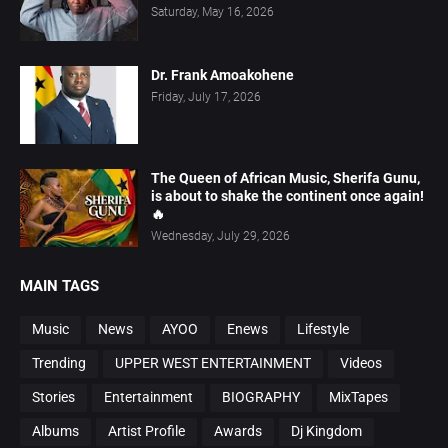
Saturday, May 16, 2026
Dr. Frank Amoakohene
Friday, July 17, 2026
The Queen of African Music, Sherifa Gunu,
is about to shake the continent once again!
🔥
Wednesday, July 29, 2026
MAIN TAGS
Music
News
AYOO
Enews
Lifestyle
Trending
UPPER WEST ENTERTAINMENT
Videos
Stories
Entertainment
BIOGRAPHY
MixTapes
Albums
Artist Profile
Awards
Dj Kingdom