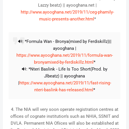
Lazzy beatz) || ayooghana.net |
http://www.ayooghana.net/2019/11/ceg-phamily-
music-presents-another.html
*
🔊: *Formula Wan - Bronya(mixed by Ferdiskillz)||
ayooghana |
https://www.ayooghana.net/2019/11/formula-wan-
bronyamixed-by-ferdiskillz.html
*
🔊: *Nteri Baslink - Life Is Too Short(Prod. by
Jlbeatz) || ayooghana
|
https://www.ayooghana.net/2019/11/fast-rising-
nteri-baslink-has-released.html
*
4. The NIA will very soon operate registration centres at
offices of cognate institution’s such as NHIA, SSNIT and
DVLA. Permanent NIA Ofiices will also be established at