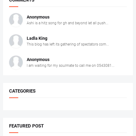
COMMENTS
Anonymous
Ashi is a hitz song for gh and beyond let all push...
Ladla King
This blog has left its gathering of spectators com...
Anonymous
I am waiting for my soulmate to call me on 0543081...
CATEGORIES
FEATURED POST