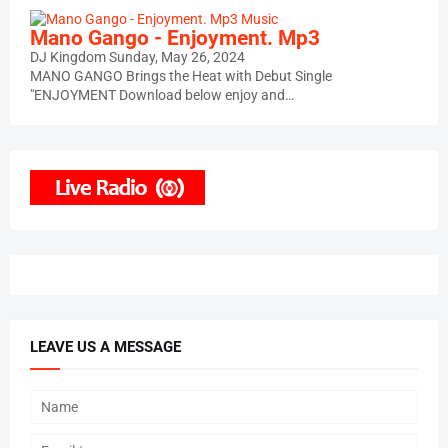
Music
Mano Gango - Enjoyment. Mp3
DJ Kingdom
Sunday, May 26, 2024
MANO GANGO Brings the Heat with Debut Single
"ENJOYMENT Download below enjoy and…
LEAVE US A MESSAGE