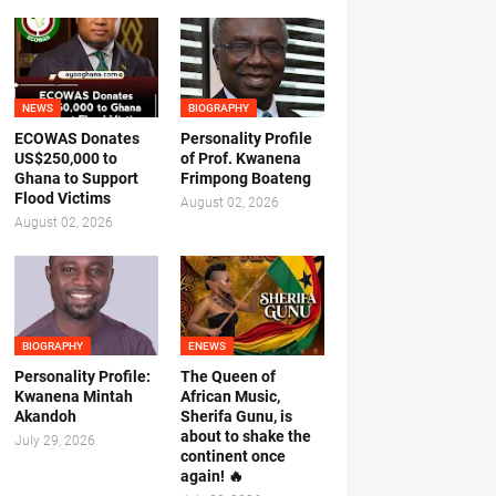
NEWS
BIOGRAPHY
ECOWAS Donates
Personality Profile
US$250,000 to
of Prof. Kwanena
Ghana to Support
Frimpong Boateng
Flood Victims
August 02, 2026
August 02, 2026
BIOGRAPHY
ENEWS
Personality Profile:
The Queen of
Kwanena Mintah
African Music,
Akandoh
Sherifa Gunu, is
about to shake the
July 29, 2026
continent once
again! 🔥