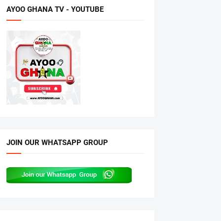
AYOO GHANA TV - YOUTUBE
JOIN OUR WHATSAPP GROUP