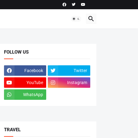
FOLLOW US
Facebook
Twitter
YouTube
Instagram
WhatsApp
tiktok
TRAVEL