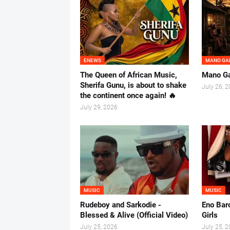
ENEWS
MANO GA
The Queen of African Music,
Mano Ga
Sherifa Gunu, is about to shake
July 26, 
the continent once again! 🔥
July 29, 2026
MUSIC
MUSIC
Rudeboy and Sarkodie -
Eno Baro
Blessed & Alive (Official Video)
Girls
July 25, 2026
July 25, 