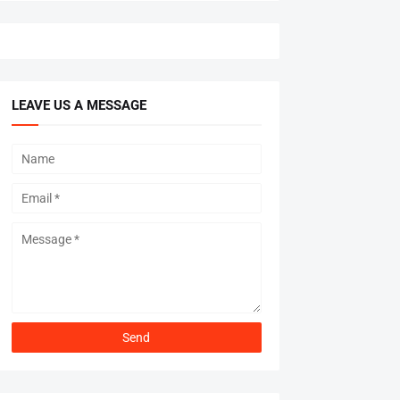
LEAVE US A MESSAGE