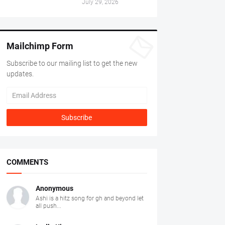
July 29, 2026
Mailchimp Form
Subscribe to our mailing list to get the new
updates.
COMMENTS
Anonymous
Ashi is a hitz song for gh and beyond let
all push...