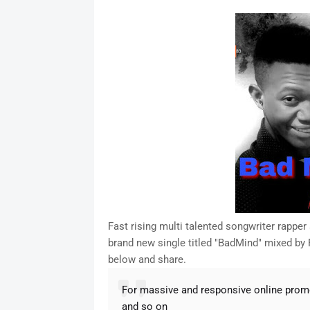
a
c
i
n
a
n
a
r
e
t
t
t
k
i
e
b
t
e
s
e
l
o
e
r
A
d
o
r
e
p
I
k
s
p
n
t
Fast rising multi talented songwriter rappe
brand new single titled "BadMind" mixed by
below and share.
For massive and responsive online pro
and so on