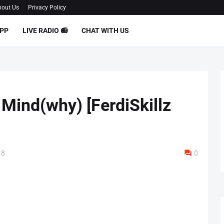
out Us
Privacy Policy
PP
LIVE RADIO 📻
CHAT WITH US
 Mind(why) [FerdiSkillz
18
0