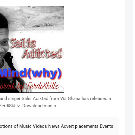
r and singer Salis Adikted from Wa Ghana has released a
 FerdiSkillz. Download music
motions of Music Videos News Advert placements Events