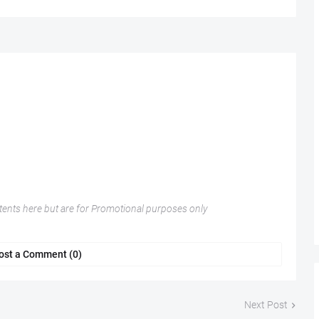
nts here but are for Promotional purposes only
ost a Comment (0)
Next Post