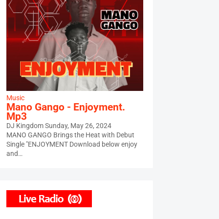
Music
Mano Gango - Enjoyment.
Mp3
DJ Kingdom
Sunday, May 26, 2024
MANO GANGO Brings the Heat with Debut
Single "ENJOYMENT Download below enjoy
and…