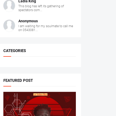
Ladla King
This blog has left its gathering of
spectators com...
Anonymous
I am waiting for my soulmate to call me
on 0543081...
CATEGORIES
FEATURED POST