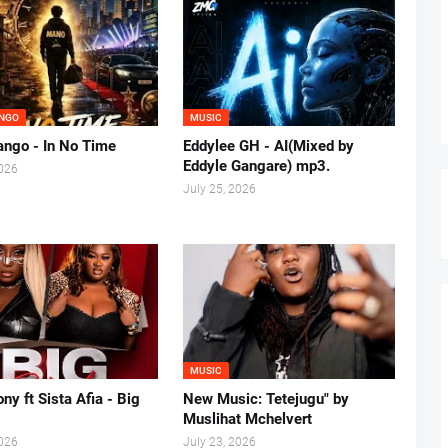
NGO
MUSIC
ngo - In No Time
Eddylee GH - AI(Mixed by
Eddyle Gangare) mp3.
2026
July 25, 2026
MUSIC
ny ft Sista Afia - Big
New Music: Tetejugu" by
Muslihat Mchelvert
2026
July 23, 2026