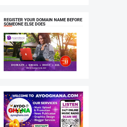
REGISTER YOUR DOMAIN NAME BEFORE
SOMEONE ELSE DOES