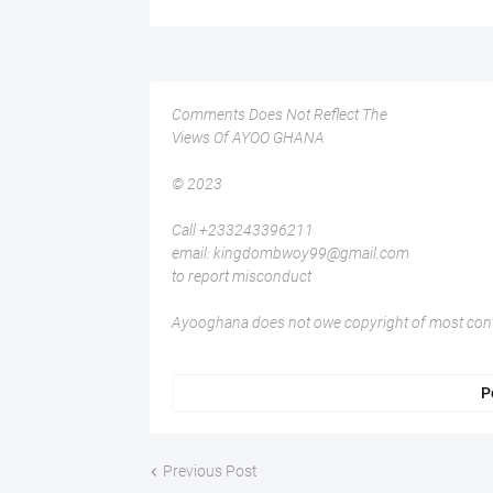
Comments Does Not Reflect The
Views Of AYOO GHANA
© 2023
Call +233243396211
email: kingdombwoy99@gmail.com
to report misconduct
Ayooghana does not owe copyright of most conte
P
Previous Post