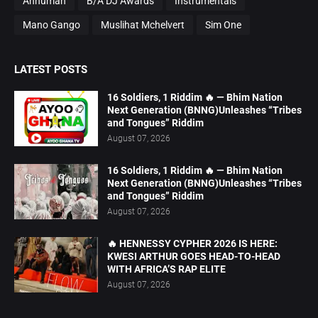
Annumah
B/A DJ Awards
Instrumentals
Mano Gango
Muslihat Mchelvert
Sim One
LATEST POSTS
16 Soldiers, 1 Riddim 🔥 — Bhim Nation
Next Generation (BNNG)Unleashes “Tribes
and Tongues” Riddim
August 07, 2026
16 Soldiers, 1 Riddim 🔥 — Bhim Nation
Next Generation (BNNG)Unleashes “Tribes
and Tongues” Riddim
August 07, 2026
🔥 HENNESSY CYPHER 2026 IS HERE:
KWESI ARTHUR GOES HEAD-TO-HEAD
WITH AFRICA’S RAP ELITE
August 07, 2026