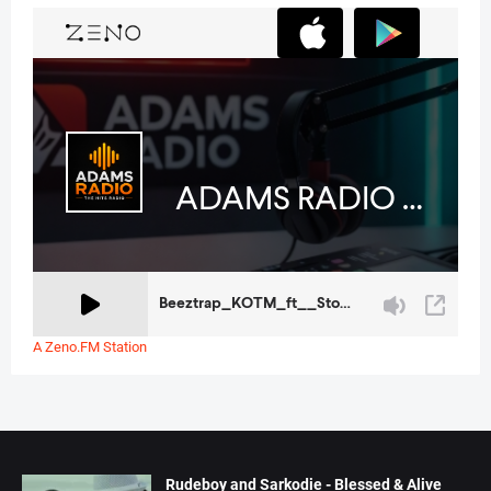
A Zeno.FM Station
Rudeboy and Sarkodie - Blessed & Alive