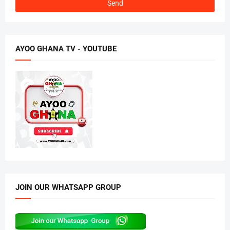
AYOO GHANA TV - YOUTUBE
JOIN OUR WHATSAPP GROUP