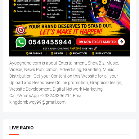
Ayooghana.com is about Entertainment, ShowBiz, Music,
Videos, News Publication, Advertising, Branding, Music
Distribution, Get your Content on this Website for all your
Upload and Responsive Online promotion, Graphics Design,
Website Development, Digital Network Marketing
Call/WhatsApp +233243396211 Email
kingdombwoy99@gmail.com
LIVE RADIO