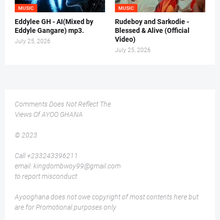
MUSIC
MUSIC
Eddylee GH - AI(Mixed by
Rudeboy and Sarkodie -
Eddyle Gangare) mp3.
Blessed & Alive (Official
Video)
July 25, 2026
July 25, 2026
Comments Does Not Reflect The
Views Of AYOO GHANA
© 2023
Call +233243396211
email: kingdombwoy99@gmail.com
to report misconduct
Ayooghana does not owe copyright of most contents here but
are for Promotional purposes only