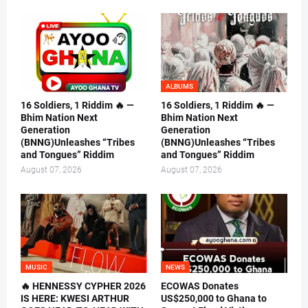
ALBUMS
16 Soldiers, 1 Riddim 🔥 —
16 Soldiers, 1 Riddim 🔥 —
Bhim Nation Next
Bhim Nation Next
Generation
Generation
(BNNG)Unleashes “Tribes
(BNNG)Unleashes “Tribes
and Tongues” Riddim
and Tongues” Riddim
August 07, 2026
August 07, 2026
MUSIC
NEWS
🔥 HENNESSY CYPHER 2026
ECOWAS Donates
IS HERE: KWESI ARTHUR
US$250,000 to Ghana to