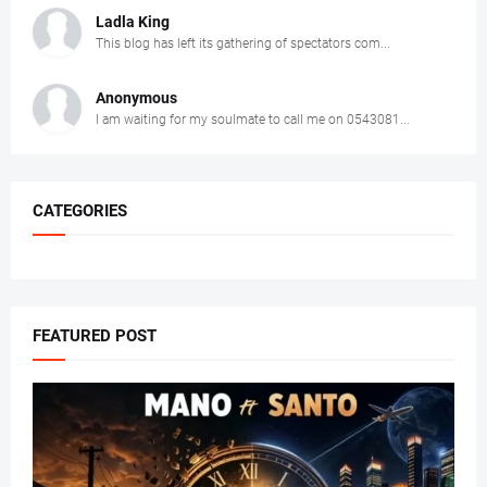
Ladla King
This blog has left its gathering of spectators com...
Anonymous
I am waiting for my soulmate to call me on 0543081...
CATEGORIES
FEATURED POST