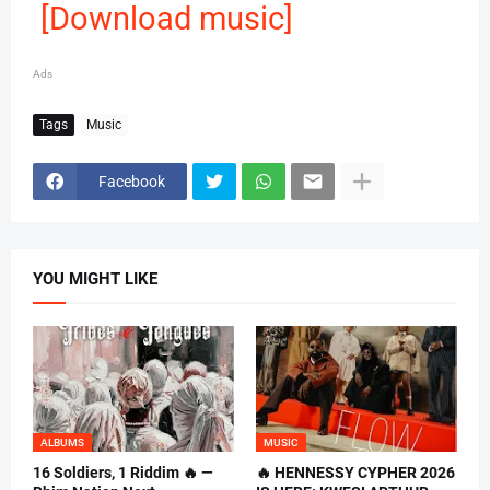
[Download music]
Ads
Tags
Music
Facebook
YOU MIGHT LIKE
ALBUMS
MUSIC
16 Soldiers, 1 Riddim 🔥 —
🔥 HENNESSY CYPHER 2026