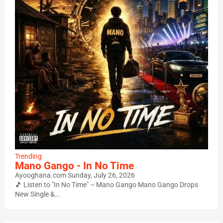
Trending
Mano Gango - In No Time
Ayooghana.com
Sunday, July 26, 2026
🎵 Listen to "In No Time" – Mano Gango Mano Gango Drops
New Single &…