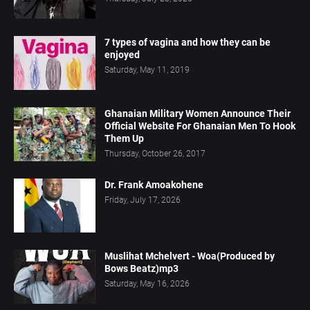
7 types of vagina and how they can be
enjoyed
Saturday, May 11, 2019
Ghanaian Military Women Announce Their
Official Website For Ghanaian Men To Hook
Them Up
Thursday, October 26, 2017
Dr. Frank Amoakohene
Friday, July 17, 2026
Muslihat Mchelvert - Woa(Produced by
Bows Beatz)mp3
Saturday, May 16, 2026