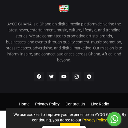
AYOO GHANA is a Ghanaian digital media platform delivering the
latest news, entertainment, music, culture, lifestyle, and trending
stories. We are committed to promoting artists, brands,
businesses, and events through quality content, music promotion,
press releases, advertising, and digital marketing. Our mission is to
inform, inspire, and connect audiences across Ghana, Africa, and
beyond.
Home
Privacy Policy
Contact Us
Live Radio
Get Our Android App
Donate to Support us
Our Services
We use cookies to improve your experience on AYOO GHANA. By
continuing, you agree to our
Privacy Policy
.
©️ AYOO GHANA - AYOOGHANA.COM All Rights Reserved If you
Accept !
need a website like this contact 0243396211
Accept