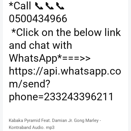
*Call 📞📞📞
0500434966
*Click on the below link
and chat with
WhatsApp*===>>
https://api.whatsapp.co
m/send?
phone=233243396211
Kabaka Pyramid Feat. Damian Jr. Gong Marley -
Kontraband Audio. mp3