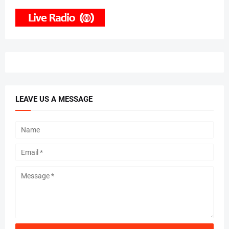
LEAVE US A MESSAGE