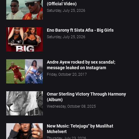
(Official Video)
Saturday, July 25, 2026
Eno Barony ft Sista Afia - Big Girls
Saturday, July 25, 2026
Andre Ayew rocked by sex scandal;
message leaked on Instagram
Friday, October 20, 2017
Omar Sterling Victory Through Harmony
(Album)
Wednesday, October 08, 2025
New Music: Tetejugu" by Muslihat
Mchelvert
Thursday, July 23, 2026