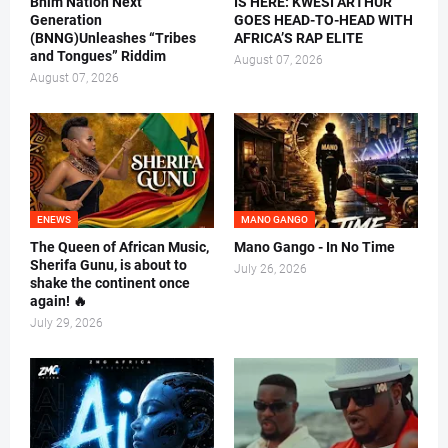
Bhim Nation Next
IS HERE: KWESI ARTHUR
Generation
GOES HEAD-TO-HEAD WITH
(BNNG)Unleashes “Tribes
AFRICA’S RAP ELITE
and Tongues” Riddim
August 07, 2026
August 07, 2026
ENEWS
MANO GANGO
The Queen of African Music,
Mano Gango - In No Time
Sherifa Gunu, is about to
July 26, 2026
shake the continent once
again! 🔥
July 29, 2026