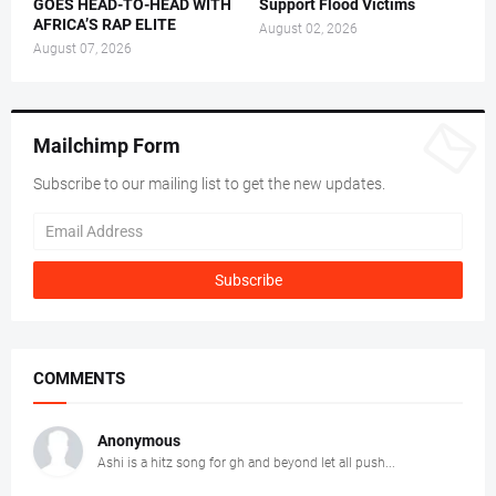
GOES HEAD-TO-HEAD WITH
Support Flood Victims
AFRICA’S RAP ELITE
August 02, 2026
August 07, 2026
Mailchimp Form
Subscribe to our mailing list to get the new updates.
COMMENTS
Anonymous
Ashi is a hitz song for gh and beyond let all push...