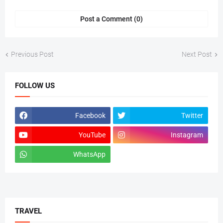
Post a Comment (0)
Previous Post
Next Post
FOLLOW US
Facebook
Twitter
YouTube
Instagram
WhatsApp
tiktok
TRAVEL