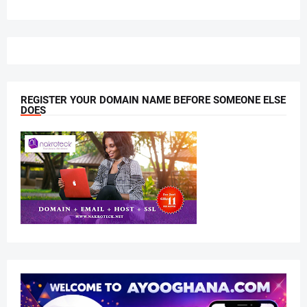
REGISTER YOUR DOMAIN NAME BEFORE SOMEONE ELSE
DOES