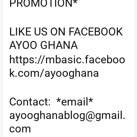
PROMOTION*
LIKE US ON FACEBOOK
AYOO GHANA
https://mbasic.faceboo
k.com/ayooghana
Contact: *email*
ayooghanablog@gmail.
com