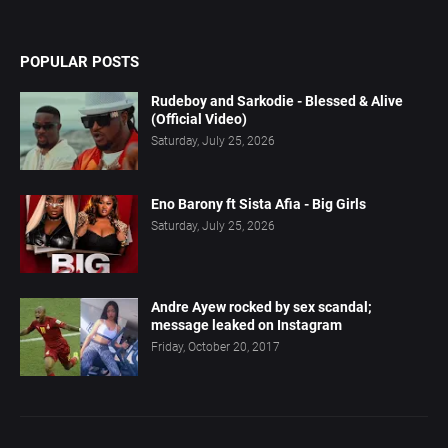
POPULAR POSTS
Rudeboy and Sarkodie - Blessed & Alive
(Official Video)
Saturday, July 25, 2026
Eno Barony ft Sista Afia - Big Girls
Saturday, July 25, 2026
Andre Ayew rocked by sex scandal;
message leaked on Instagram
Friday, October 20, 2017