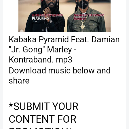
Kabaka Pyramid Feat. Damian
"Jr. Gong" Marley -
Kontraband. mp3
Download music below and
share
*SUBMIT YOUR
CONTENT FOR