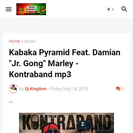
Home
Music
Kabaka Pyramid Feat. Damian
"Jr. Gong" Marley -
Kontraband mp3
by
Dj Kingdom
-
Friday, May 18, 2018
0
Ad