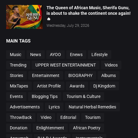
The Queen of African Music, Sherifa Gunu,
is about to shake the continent once again!
🔥
Wednesday, July 29, 2026
MAIN TAGS
Music
News
AYOO
Enews
Lifestyle
Trending
UPPER WEST ENTERTAINMENT
Videos
Stories
Entertainment
BIOGRAPHY
Albums
MixTapes
Artist Profile
Awards
Dj Kingdom
Events
Blogging Tips
Tourism & Culture
Advertisements
Lyrics
Natural Herbal Remedies
ThrowBack
Video
Editorial
Tourism
Donation
Enlightenment
African Poetry