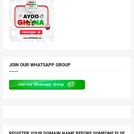
JOIN OUR WHATSAPP GROUP
REGISTER YOUR DOMAIN NAME BEFORE SOMEONE ELSE