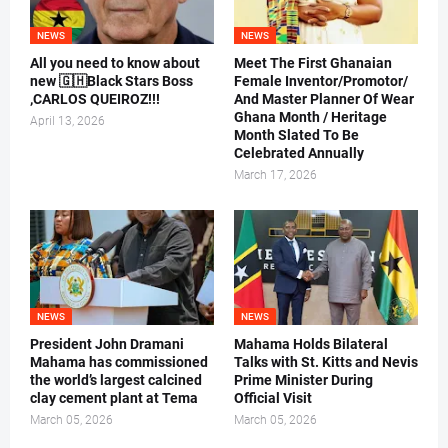
NEWS
NEWS
All you need to know about
Meet The First Ghanaian
new 🇬🇭Black Stars Boss
Female Inventor/Promotor/
,CARLOS QUEIROZ!!!
And Master Planner Of Wear
Ghana Month / Heritage
April 13, 2026
Month Slated To Be
Celebrated Annually
March 17, 2026
NEWS
NEWS
President John Dramani
Mahama Holds Bilateral
Mahama has commissioned
Talks with St. Kitts and Nevis
the world’s largest calcined
Prime Minister During
clay cement plant at Tema
Official Visit
March 05, 2026
March 05, 2026