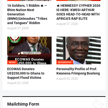
16 Soldiers, 1 Riddim 🔥 —
🔥 HENNESSY CYPHER 2026
Bhim Nation Next
IS HERE: KWESI ARTHUR
Generation
GOES HEAD-TO-HEAD WITH
(BNNG)Unleashes “Tribes
AFRICA’S RAP ELITE
and Tongues” Riddim
August 07, 2026
August 07, 2026
NEWS
BIOGRAPHY
ECOWAS Donates
Personality Profile of Prof.
US$250,000 to Ghana to
Kwanena Frimpong Boateng
Support Flood Victims
August 02, 2026
August 02, 2026
Mailchimp Form