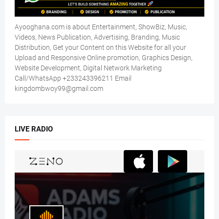
Ayooghana.com is about Entertainment, ShowBiz, Music,
Videos, News Publication, Advertising, Branding, Music
Distribution, Get your Content on this Website for all your
Upload and Responsive Online promotion, Graphics Design,
Website Development, Digital Network Marketing
Call/WhatsApp +233243396211 Email
kingdombwoy99@gmail.com
LIVE RADIO