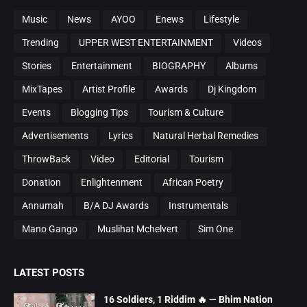
Music
News
AYOO
Enews
Lifestyle
Trending
UPPER WEST ENTERTAINMENT
Videos
Stories
Entertainment
BIOGRAPHY
Albums
MixTapes
Artist Profile
Awards
Dj Kingdom
Events
Blogging Tips
Tourism & Culture
Advertisements
Lyrics
Natural Herbal Remedies
ThrowBack
Video
Editorial
Tourism
Donation
Enlightenment
African Poetry
Annumah
B/A DJ Awards
Instrumentals
Mano Gango
Muslihat Mchelvert
Sim One
LATEST POSTS
16 Soldiers, 1 Riddim 🔥 — Bhim Nation