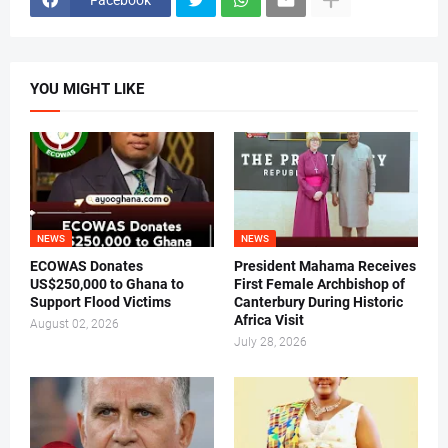
YOU MIGHT LIKE
NEWS
NEWS
ECOWAS Donates
President Mahama Receives
US$250,000 to Ghana to
First Female Archbishop of
Support Flood Victims
Canterbury During Historic
Africa Visit
August 02, 2026
July 28, 2026