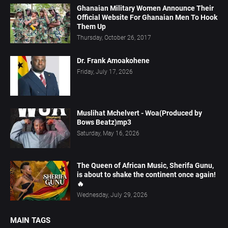
Ghanaian Military Women Announce Their
Official Website For Ghanaian Men To Hook
Them Up
Thursday, October 26, 2017
Dr. Frank Amoakohene
Friday, July 17, 2026
Muslihat Mchelvert - Woa(Produced by
Bows Beatz)mp3
Saturday, May 16, 2026
The Queen of African Music, Sherifa Gunu,
is about to shake the continent once again!
🔥
Wednesday, July 29, 2026
MAIN TAGS