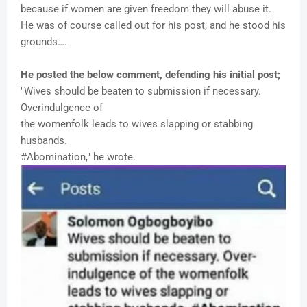
because if women are given freedom they will abuse it.
He was of course called out for his post, and he stood his
grounds….
He posted the below comment, defending his initial post;
"Wives should be beaten to submission if necessary.
Overindulgence of
the womenfolk leads to wives slapping or stabbing
husbands.
#Abomination," he wrote.