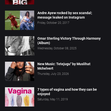
Andre Ayew rocked by sex scandal;
message leaked on Instagram
Friday, October 20, 2017
Omar Sterling Victory Through Harmony
(Album)
Wednesday, October 08, 2025
New Music: Tetejugu" by Muslihat
Mchelvert
Thursday, July 23, 2026
7 types of vagina and how they can be
enjoyed
Saturday, May 11, 2019