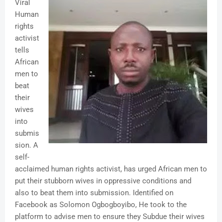
Viral
Human
rights
activist
tells
African
men to
beat
their
wives
into
submis
sion. A
self-
acclaimed human rights activist, has urged African men to
put their stubborn wives in oppressive conditions and
also to beat them into submission. Identified on
Facebook as Solomon Ogbogboyibo, He took to the
platform to advise men to ensure they Subdue their wives