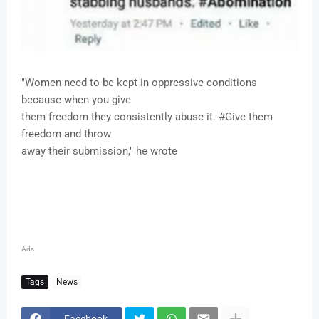
"Women need to be kept in oppressive conditions
because when you give
them freedom they consistently abuse it. #Give them
freedom and throw
away their submission," he wrote
Ads
Tags
News
Facebook