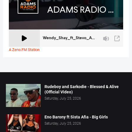
A Zeno.FM Station
Rudeboy and Sarkodie - Blessed & Alive
(Official Video)
Saturday, July 25, 2026
Eno Barony ft Sista Afia - Big Girls
Saturday, July 25, 2026