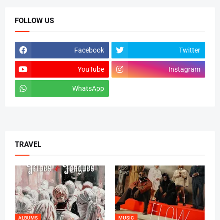
FOLLOW US
Facebook
Twitter
YouTube
Instagram
WhatsApp
tiktok
TRAVEL
ALBUMS
MUSIC