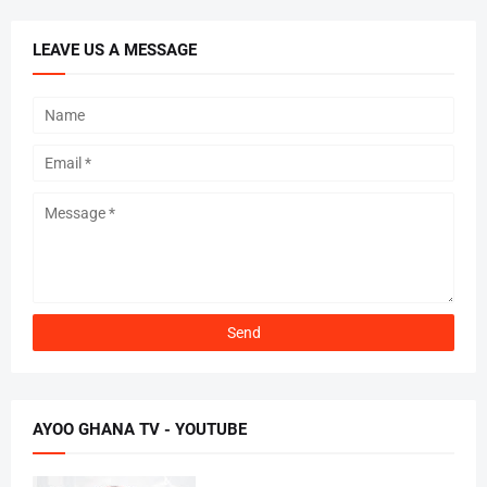
LEAVE US A MESSAGE
AYOO GHANA TV - YOUTUBE