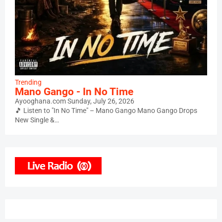
Trending
Mano Gango - In No Time
Ayooghana.com
Sunday, July 26, 2026
🎵 Listen to "In No Time" – Mano Gango Mano Gango Drops
New Single &…