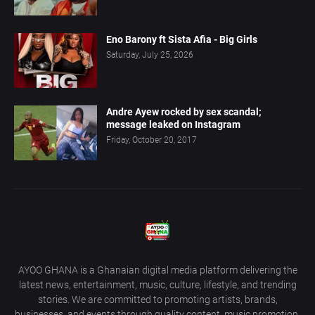
Eno Barony ft Sista Afia - Big Girls
Saturday, July 25, 2026
Andre Ayew rocked by sex scandal;
message leaked on Instagram
Friday, October 20, 2017
AYOO GHANA is a Ghanaian digital media platform delivering the
latest news, entertainment, music, culture, lifestyle, and trending
stories. We are committed to promoting artists, brands,
businesses, and events through quality content, music promotion,