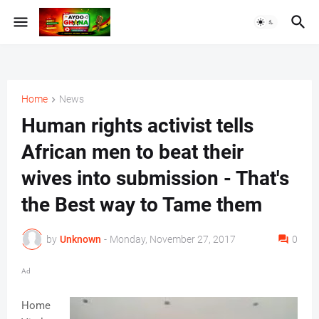
Home
News
Human rights activist tells
African men to beat their
wives into submission - That's
the Best way to Tame them
by
Unknown
-
Monday, November 27, 2017
0
Ad
Home