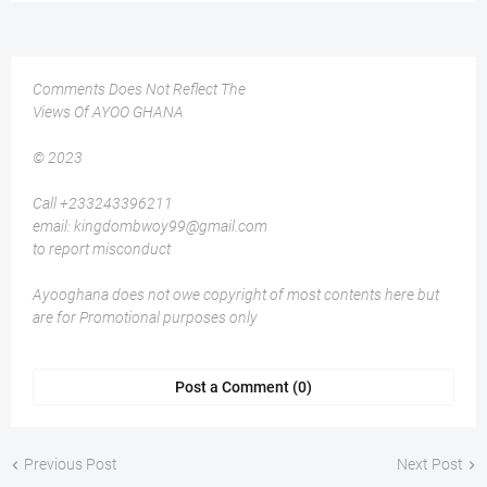
Comments Does Not Reflect The
Views Of AYOO GHANA
© 2023
Call +233243396211
email: kingdombwoy99@gmail.com
to report misconduct
Ayooghana does not owe copyright of most contents here but
are for Promotional purposes only
Post a Comment (0)
Previous Post
Next Post