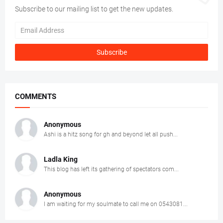
Subscribe to our mailing list to get the new updates.
COMMENTS
Anonymous
Ashi is a hitz song for gh and beyond let all push...
Ladla King
This blog has left its gathering of spectators com...
Anonymous
I am waiting for my soulmate to call me on 0543081...