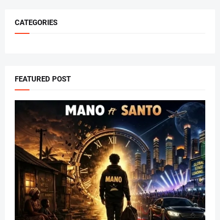
CATEGORIES
FEATURED POST