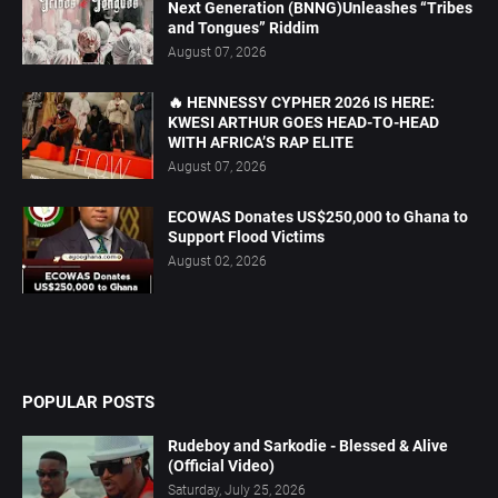
Next Generation (BNNG)Unleashes “Tribes
and Tongues” Riddim
August 07, 2026
🔥 HENNESSY CYPHER 2026 IS HERE:
KWESI ARTHUR GOES HEAD-TO-HEAD
WITH AFRICA’S RAP ELITE
August 07, 2026
ECOWAS Donates US$250,000 to Ghana to
Support Flood Victims
August 02, 2026
POPULAR POSTS
Rudeboy and Sarkodie - Blessed & Alive
(Official Video)
Saturday, July 25, 2026