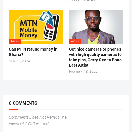
AYOO
AYOO
Can MTN refund money in
Get nice cameras or phones
Ghana?
with high quality cameras to
take pics, Gerry Gee to Bono
May 21, 2024
East Artist
February 18, 2022
6 COMMENTS
Comments Does Not Reflect The
Views Of AYOO GHANA