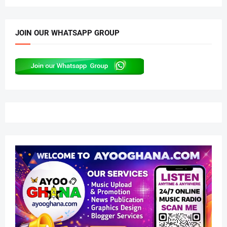
JOIN OUR WHATSAPP GROUP