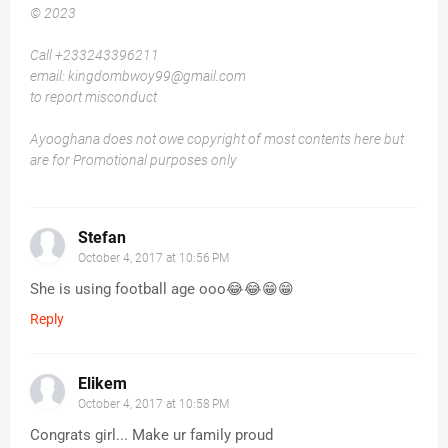
© 2023
Call +233243396211
email: kingdombwoy99@gmail.com
to report misconduct
Ayooghana does not owe copyright of most contents here but
are for Promotional purposes only
Stefan
October 4, 2017 at 10:56 PM
She is using football age ooo😂😂😁😁
Reply
Elikem
October 4, 2017 at 10:58 PM
Congrats girl... Make ur family proud