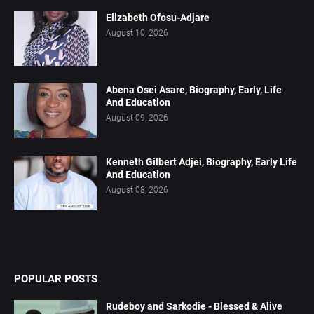
Elizabeth Ofosu-Adjare
August 10, 2026
Abena Osei Asare, Biography, Early, Life
And Education
August 09, 2026
Kenneth Gilbert Adjei, Biography, Early Life
And Education
August 08, 2026
POPULAR POSTS
Rudeboy and Sarkodie - Blessed & Alive