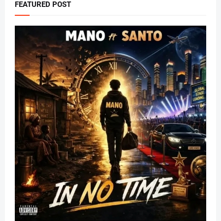
FEATURED POST