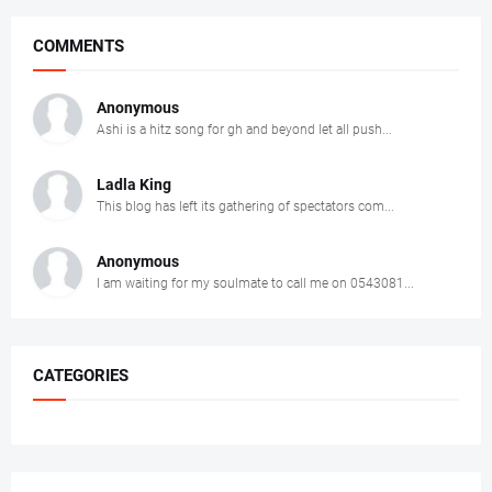
COMMENTS
Anonymous
Ashi is a hitz song for gh and beyond let all push...
Ladla King
This blog has left its gathering of spectators com...
Anonymous
I am waiting for my soulmate to call me on 0543081...
CATEGORIES