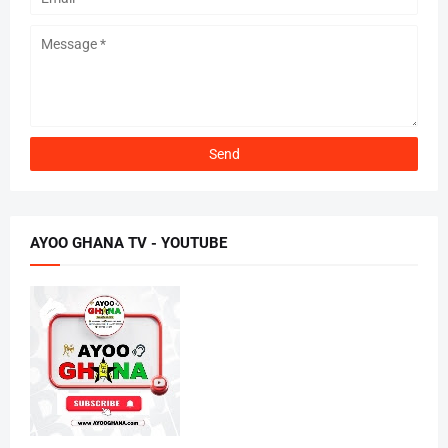
AYOO GHANA TV - YOUTUBE