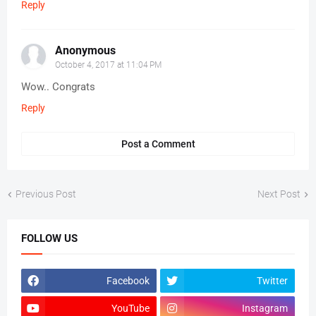
Reply
Anonymous
October 4, 2017 at 11:04 PM
Wow.. Congrats
Reply
Post a Comment
Previous Post
Next Post
FOLLOW US
Facebook
Twitter
YouTube
Instagram