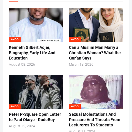
AYOO
AYOO
Kenneth Gilbert Adjei,
Can a Muslim Man Marry a
Biography, Early Life And
Christian Woman? What the
Education
Qur’an Says
August 08, 2026
March 13, 2026
AYOO
AYOO
Peter P-Square Open Letter
Sexual Molestations And
to Paul Okoye - RudeBoy
Pressure And Threats From
Lectureres To Students
August 12, 2024
August 11, 2024