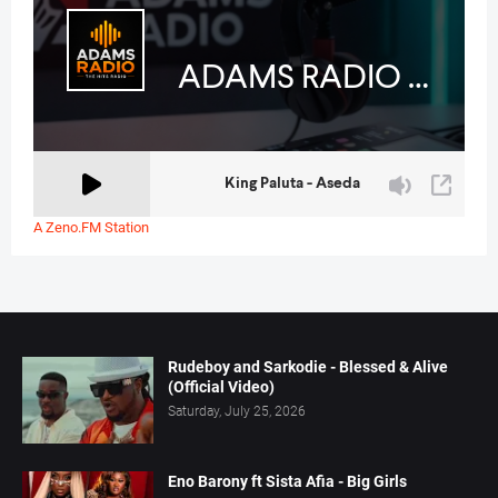
A Zeno.FM Station
Rudeboy and Sarkodie - Blessed & Alive
(Official Video)
Saturday, July 25, 2026
Eno Barony ft Sista Afia - Big Girls