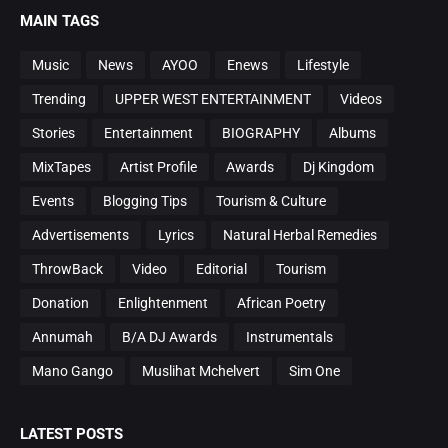
MAIN TAGS
Music
News
AYOO
Enews
Lifestyle
Trending
UPPER WEST ENTERTAINMENT
Videos
Stories
Entertainment
BIOGRAPHY
Albums
MixTapes
Artist Profile
Awards
Dj Kingdom
Events
Blogging Tips
Tourism & Culture
Advertisements
Lyrics
Natural Herbal Remedies
ThrowBack
Video
Editorial
Tourism
Donation
Enlightenment
African Poetry
Annumah
B/A DJ Awards
Instrumentals
Mano Gango
Muslihat Mchelvert
Sim One
LATEST POSTS