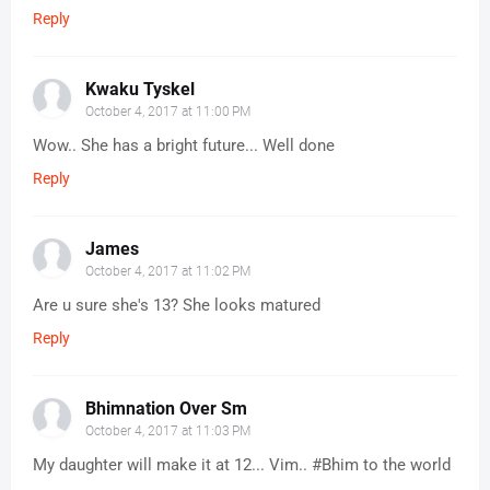
Reply
Kwaku Tyskel
October 4, 2017 at 11:00 PM
Wow.. She has a bright future... Well done
Reply
James
October 4, 2017 at 11:02 PM
Are u sure she's 13? She looks matured
Reply
Bhimnation Over Sm
October 4, 2017 at 11:03 PM
My daughter will make it at 12... Vim.. #Bhim to the world