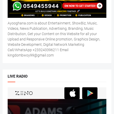
Ayooghana.com is about Entertainment, ShowBiz, Music,
Videos, News Publication, Advertising, Branding, Music
Distribution, Get your Content on this Website for all your
Upload and Responsive Online promotion, Graphics Design,
Website Development, Digital Network Marketing
Call/WhatsApp +233243396211 Email
kingdombwoy99@gmail.com
LIVE RADIO