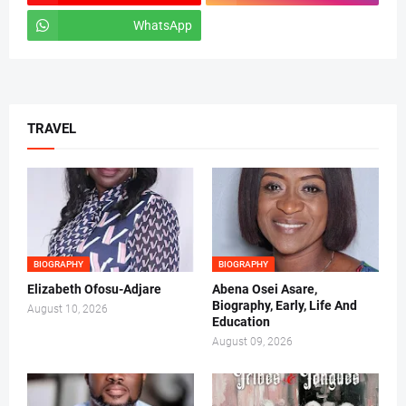
WhatsApp
tiktok
TRAVEL
BIOGRAPHY
BIOGRAPHY
Elizabeth Ofosu-Adjare
Abena Osei Asare,
Biography, Early, Life And
August 10, 2026
Education
August 09, 2026