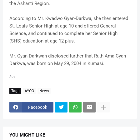
the Ashanti Region.
According to Mr. Kwadwo Gyan-Darkwa, she then entered
St. Louis Senior High at age 10 and offered General
Science, and continued to complete her Senior High
(SHS) education at age 12 plus.
Mr. Gyan-Darkwah disclosed further that Ruth Ama Gyan-
Darkwa, was born on May 29, 2004 in Kumasi.
Ads
Tags
AYOO
News
Facebook
YOU MIGHT LIKE