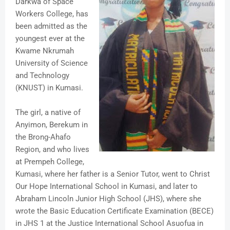
Darkwa of Space
Workers College, has
been admitted as the
youngest ever at the
Kwame Nkrumah
University of Science
and Technology
(KNUST) in Kumasi.
The girl, a native of
Anyimon, Berekum in
the Brong-Ahafo
Region, and who lives
at Prempeh College,
Kumasi, where her father is a Senior Tutor, went to Christ
Our Hope International School in Kumasi, and later to
Abraham Lincoln Junior High School (JHS), where she
wrote the Basic Education Certificate Examination (BECE)
in JHS 1 at the Justice International School Asuofua in