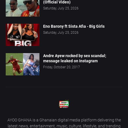
(Official Video)
Saturday, July 25, 2026
Eno Barony ft Sista Afia - Big Girls
Saturday, July 25, 2026
Andre Ayew rocked by sex scandal;
message leaked on Instagram
Friday, October 20, 2017
AYOO GHANA is a Ghanaian digital media platform delivering the
latest news, entertainment, music, culture, lifestyle, and trending