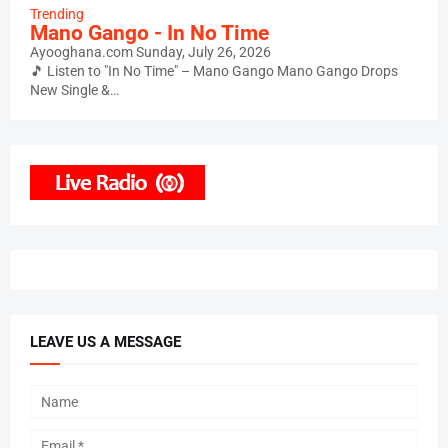
Trending
Mano Gango - In No Time
Ayooghana.com
Sunday, July 26, 2026
🎵 Listen to "In No Time" – Mano Gango Mano Gango Drops
New Single &…
LEAVE US A MESSAGE