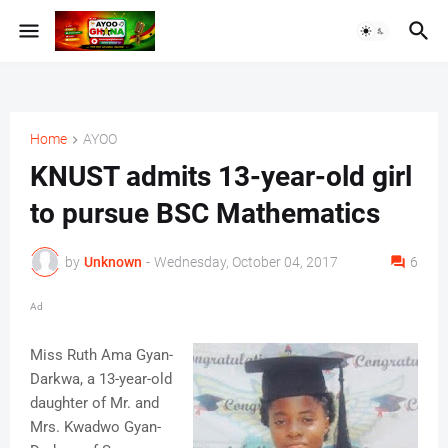
Home
AYOO
KNUST admits 13-year-old girl
to pursue BSC Mathematics
by
Unknown
-
Wednesday, October 04, 2017
6
Ad
Miss Ruth Ama Gyan-
Darkwa, a 13-year-old
daughter of Mr. and
Mrs. Kwadwo Gyan-