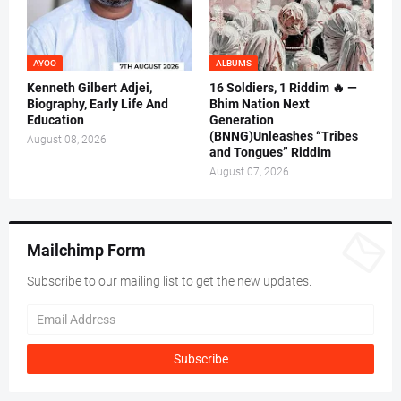
AYOO
ALBUMS
Kenneth Gilbert Adjei,
16 Soldiers, 1 Riddim 🔥 —
Biography, Early Life And
Bhim Nation Next
Education
Generation
(BNNG)Unleashes “Tribes
August 08, 2026
and Tongues” Riddim
August 07, 2026
Mailchimp Form
Subscribe to our mailing list to get the new updates.