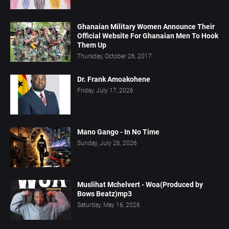
Ghanaian Military Women Announce Their
Official Website For Ghanaian Men To Hook
Them Up
Thursday, October 26, 2017
Dr. Frank Amoakohene
Friday, July 17, 2026
Mano Gango - In No Time
Sunday, July 26, 2026
Muslihat Mchelvert - Woa(Produced by
Bows Beatz)mp3
Saturday, May 16, 2026