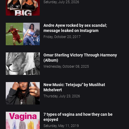
Saturday, July 25, 2026
Andre Ayew rocked by sex scandal;
message leaked on Instagram
Friday, October 20, 2017
Omar Sterling Victory Through Harmony
(Album)
Wednesday, October 08, 2025
New Music: Tetejugu" by Muslihat
Mchelvert
Thursday, July 23, 2026
7 types of vagina and how they can be
enjoyed
Saturday, May 11, 2019