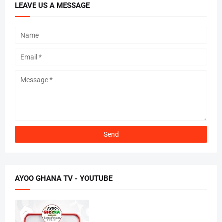
LEAVE US A MESSAGE
AYOO GHANA TV - YOUTUBE