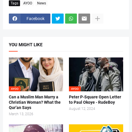
Tags
AYOO
News
Facebook
YOU MIGHT LIKE
AYOO
AYOO
Can a Muslim Man Marry a
Peter P-Square Open Letter
Christian Woman? What the
to Paul Okoye - RudeBoy
Qur’an Says
August 12, 2024
March 13, 2026