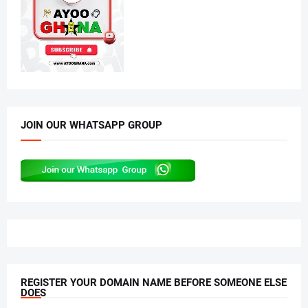
JOIN OUR WHATSAPP GROUP
REGISTER YOUR DOMAIN NAME BEFORE SOMEONE ELSE
DOES