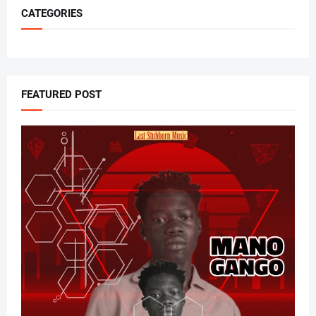
CATEGORIES
FEATURED POST