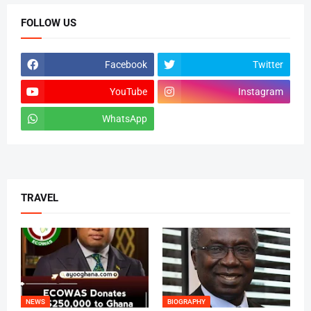
FOLLOW US
Facebook
Twitter
YouTube
Instagram
WhatsApp
tiktok
TRAVEL
NEWS
BIOGRAPHY