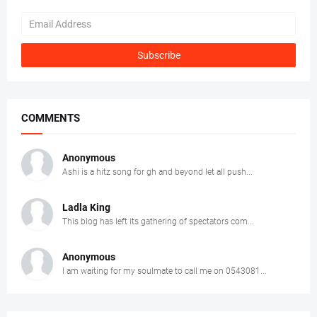
COMMENTS
Anonymous
Ashi is a hitz song for gh and beyond let all push...
Ladla King
This blog has left its gathering of spectators com...
Anonymous
I am waiting for my soulmate to call me on 0543081...