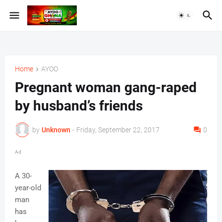
Home
AYOO
Pregnant woman gang-raped
by husband’s friends
by
Unknown
-
Friday, September 22, 2017
0
Ad
A 30-
year-old
man
has