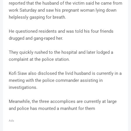
reported that the husband of the victim said he came from
work Saturday and saw his pregnant woman lying down
helplessly gasping for breath.
He questioned residents and was told his four friends
drugged and gang-raped her.
They quickly rushed to the hospital and later lodged a
complaint at the police station.
Kofi Siaw also disclosed the livid husband is currently in a
meeting with the police commander assisting in
investigations.
Meanwhile, the three accomplices are currently at large
and police has mounted a manhunt for them
Ads