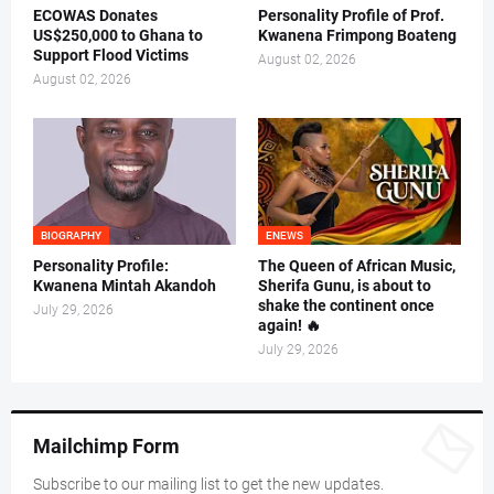
ECOWAS Donates
Personality Profile of Prof.
US$250,000 to Ghana to
Kwanena Frimpong Boateng
Support Flood Victims
August 02, 2026
August 02, 2026
BIOGRAPHY
ENEWS
Personality Profile:
The Queen of African Music,
Kwanena Mintah Akandoh
Sherifa Gunu, is about to
shake the continent once
July 29, 2026
again! 🔥
July 29, 2026
Mailchimp Form
Subscribe to our mailing list to get the new updates.