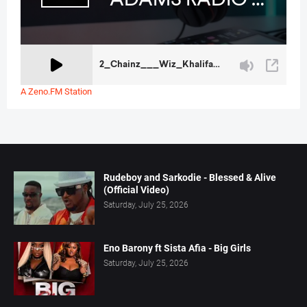
A Zeno.FM Station
Rudeboy and Sarkodie - Blessed & Alive
(Official Video)
Saturday, July 25, 2026
Eno Barony ft Sista Afia - Big Girls
Saturday, July 25, 2026