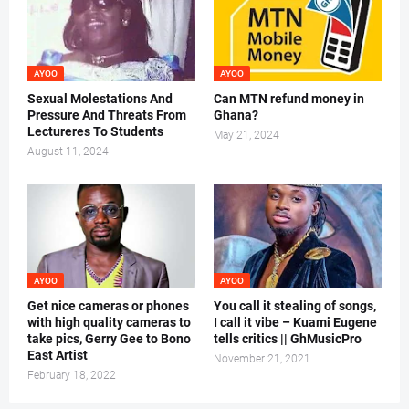
AYOO
AYOO
Sexual Molestations And
Can MTN refund money in
Pressure And Threats From
Ghana?
Lectureres To Students
May 21, 2024
August 11, 2024
AYOO
AYOO
Get nice cameras or phones
You call it stealing of songs,
with high quality cameras to
I call it vibe – Kuami Eugene
take pics, Gerry Gee to Bono
tells critics || GhMusicPro
East Artist
November 21, 2021
February 18, 2022