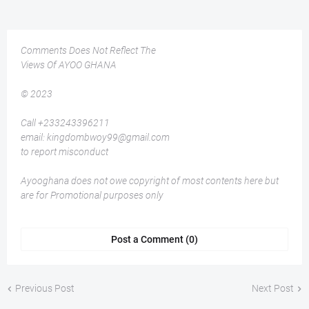
Comments Does Not Reflect The
Views Of AYOO GHANA
© 2023
Call +233243396211
email: kingdombwoy99@gmail.com
to report misconduct
Ayooghana does not owe copyright of most contents here but
are for Promotional purposes only
Post a Comment (0)
Previous Post
Next Post