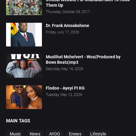
Them Up
Thursday, October 26, 2017
Dr. Frank Amoakohene
Friday, July 17, 2026
Muslihat Mchelvert - Woa(Produced by
Bows Beatz)mp3
Saturday, May 16, 2026
Flodoo - Ayeyi Ft KG
Tuesday, May 12, 2026
MAIN TAGS
Music
News
AYOO
Enews
Lifestyle