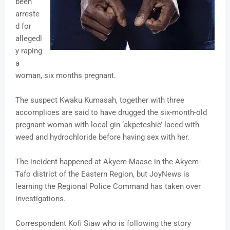
been
arreste
d for
allegedl
y raping
a
woman, six months pregnant.
The suspect Kwaku Kumasah, together with three
accomplices are said to have drugged the six-month-old
pregnant woman with local gin ‘akpeteshie’ laced with
weed and hydrochloride before having sex with her.
The incident happened at Akyem-Maase in the Akyem-
Tafo district of the Eastern Region, but JoyNews is
learning the Regional Police Command has taken over
investigations.
Correspondent Kofi Siaw who is following the story