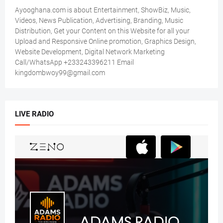
Ayooghana.com is about Entertainment, ShowBiz, Music,
Videos, News Publication, Advertising, Branding, Music
Distribution, Get your Content on this Website for all your
Upload and Responsive Online promotion, Graphics Design,
Website Development, Digital Network Marketing
Call/WhatsApp +233243396211 Email
kingdombwoy99@gmail.com
LIVE RADIO