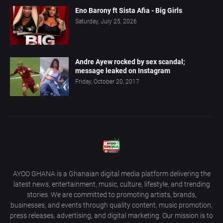
Eno Barony ft Sista Afia - Big Girls
Saturday, July 25, 2026
Andre Ayew rocked by sex scandal;
message leaked on Instagram
Friday, October 20, 2017
AYOO GHANA is a Ghanaian digital media platform delivering the
latest news, entertainment, music, culture, lifestyle, and trending
stories. We are committed to promoting artists, brands,
businesses, and events through quality content, music promotion,
press releases, advertising, and digital marketing. Our mission is to