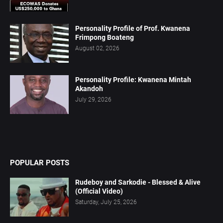
Personality Profile of Prof. Kwanena
Frimpong Boateng
August 02, 2026
Personality Profile: Kwanena Mintah
Akandoh
July 29, 2026
POPULAR POSTS
Rudeboy and Sarkodie - Blessed & Alive
(Official Video)
Saturday, July 25, 2026