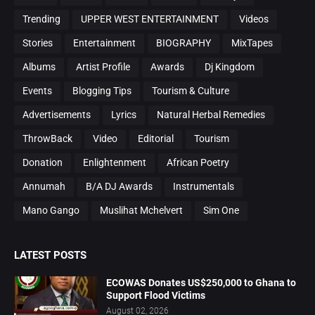
Trending
UPPER WEST ENTERTAINMENT
Videos
Stories
Entertainment
BIOGRAPHY
MixTapes
Albums
Artist Profile
Awards
Dj Kingdom
Events
Blogging Tips
Tourism & Culture
Advertisements
Lyrics
Natural Herbal Remedies
ThrowBack
Video
Editorial
Tourism
Donation
Enlightenment
African Poetry
Annumah
B/A DJ Awards
Instrumentals
Mano Gango
Muslihat Mchelvert
Sim One
LATEST POSTS
ECOWAS Donates US$250,000 to Ghana to
Support Flood Victims
August 02, 2026