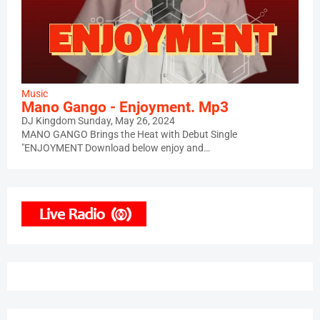
Music
Mano Gango - Enjoyment. Mp3
DJ Kingdom
Sunday, May 26, 2024
MANO GANGO Brings the Heat with Debut Single
"ENJOYMENT Download below enjoy and…