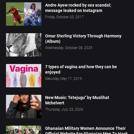
Andre Ayew rocked by sex scandal;
message leaked on Instagram
Friday, October 20, 2017
Omar Sterling Victory Through Harmony
(Album)
Wednesday, October 08, 2025
7 types of vagina and how they can be
enjoyed
Saturday, May 11, 2019
New Music: Tetejugu" by Muslihat
Mchelvert
Thursday, July 23, 2026
Ghanaian Military Women Announce Their
Official Website For Ghanaian Men To Hook