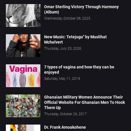
Omar Sterling Victory Through Harmony
(Album)
Wednesday, October 08, 2025
New Music: Tetejugu" by Muslihat
Mchelvert
Thursday, July 23, 2026
7 types of vagina and how they can be
enjoyed
Saturday, May 11, 2019
Ghanaian Military Women Announce Their
Official Website For Ghanaian Men To Hook
Them Up
Thursday, October 26, 2017
Dr. Frank Amoakohene