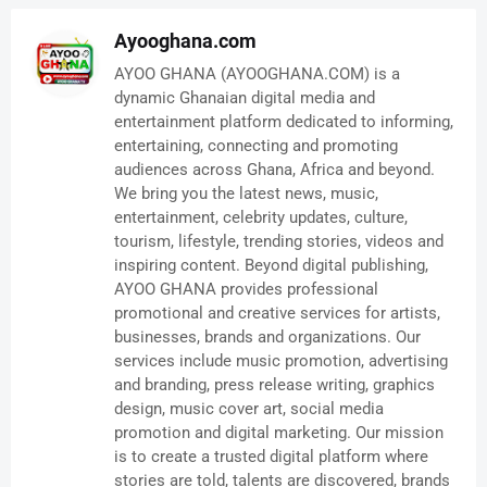
Ayooghana.com
AYOO GHANA (AYOOGHANA.COM) is a
dynamic Ghanaian digital media and
entertainment platform dedicated to informing,
entertaining, connecting and promoting
audiences across Ghana, Africa and beyond.
We bring you the latest news, music,
entertainment, celebrity updates, culture,
tourism, lifestyle, trending stories, videos and
inspiring content. Beyond digital publishing,
AYOO GHANA provides professional
promotional and creative services for artists,
businesses, brands and organizations. Our
services include music promotion, advertising
and branding, press release writing, graphics
design, music cover art, social media
promotion and digital marketing. Our mission
is to create a trusted digital platform where
stories are told, talents are discovered, brands