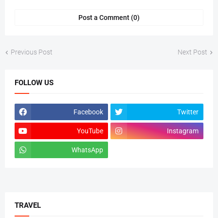
Post a Comment (0)
Previous Post
Next Post
FOLLOW US
Facebook
Twitter
YouTube
Instagram
WhatsApp
tiktok
TRAVEL