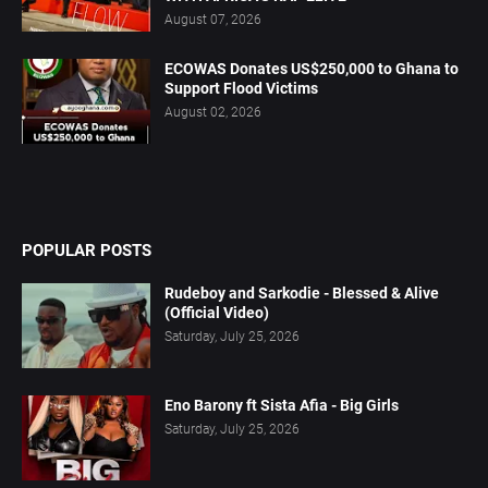
August 07, 2026
ECOWAS Donates US$250,000 to Ghana to
Support Flood Victims
August 02, 2026
POPULAR POSTS
Rudeboy and Sarkodie - Blessed & Alive
(Official Video)
Saturday, July 25, 2026
Eno Barony ft Sista Afia - Big Girls
Saturday, July 25, 2026