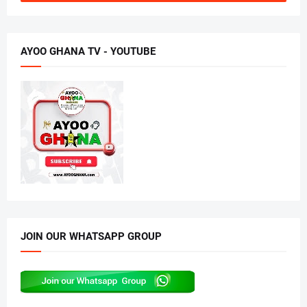
AYOO GHANA TV - YOUTUBE
JOIN OUR WHATSAPP GROUP