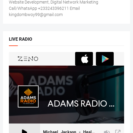
Website Development, Digital Network Marketing
Call/WhatsApp +233243396211 Email
kingdombwoy99@gmail.com
LIVE RADIO