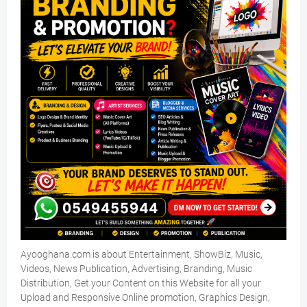
Ayooghana.com is about Entertainment, ShowBiz, Music,
Videos, News Publication, Advertising, Branding, Music
Distribution, Get your Content on this Website for all your
Upload and Responsive Online promotion, Graphics Design,