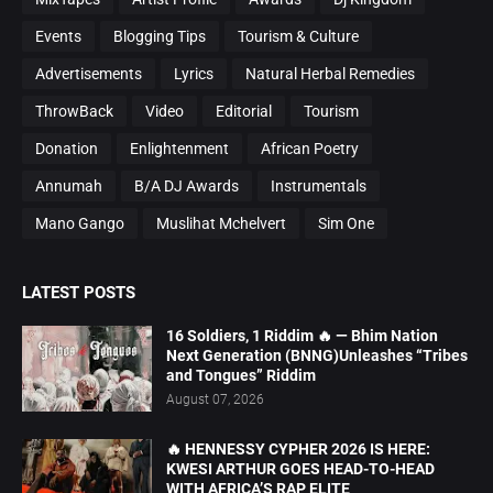
Events
Blogging Tips
Tourism & Culture
Advertisements
Lyrics
Natural Herbal Remedies
ThrowBack
Video
Editorial
Tourism
Donation
Enlightenment
African Poetry
Annumah
B/A DJ Awards
Instrumentals
Mano Gango
Muslihat Mchelvert
Sim One
LATEST POSTS
16 Soldiers, 1 Riddim 🔥 — Bhim Nation
Next Generation (BNNG)Unleashes “Tribes
and Tongues” Riddim
August 07, 2026
🔥 HENNESSY CYPHER 2026 IS HERE:
KWESI ARTHUR GOES HEAD-TO-HEAD
WITH AFRICA’S RAP ELITE