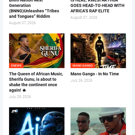
Bhim Nation Next
IS HERE: KWESI ARTHUR
Generation
GOES HEAD-TO-HEAD WITH
(BNNG)Unleashes “Tribes
AFRICA’S RAP ELITE
and Tongues” Riddim
August 07, 2026
August 07, 2026
ENEWS
MANO GANGO
The Queen of African Music,
Mano Gango - In No Time
Sherifa Gunu, is about to
July 26, 2026
shake the continent once
again! 🔥
July 29, 2026