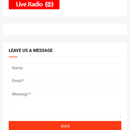
LEAVE US A MESSAGE