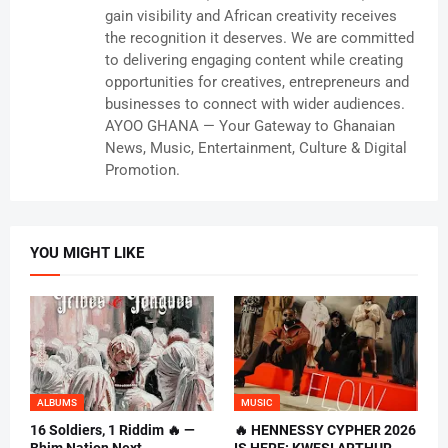
gain visibility and African creativity receives
the recognition it deserves. We are committed
to delivering engaging content while creating
opportunities for creatives, entrepreneurs and
businesses to connect with wider audiences.
AYOO GHANA — Your Gateway to Ghanaian
News, Music, Entertainment, Culture & Digital
Promotion.
YOU MIGHT LIKE
ALBUMS
MUSIC
16 Soldiers, 1 Riddim 🔥 —
🔥 HENNESSY CYPHER 2026