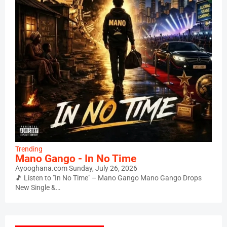
Trending
Mano Gango - In No Time
Ayooghana.com
Sunday, July 26, 2026
🎵 Listen to "In No Time" – Mano Gango Mano Gango Drops
New Single &…