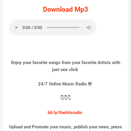
Download Mp3
Enjoy your favorite songs from your favorite Artists with
just one click
24/7 Online Music Radio 🚨
👇👇👇
bit.ly/thehitsradio
Upload and Promote your music, publish your news, press