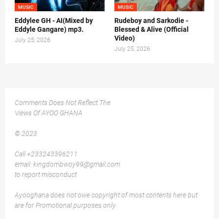
MUSIC
MUSIC
Eddylee GH - AI(Mixed by
Rudeboy and Sarkodie -
Eddyle Gangare) mp3.
Blessed & Alive (Official
Video)
July 25, 2026
July 25, 2026
Comments Does Not Reflect The
Views Of AYOO GHANA
© 2023
Call +233243396211
email: kingdombwoy99@gmail.com
to report misconduct
Ayooghana does not owe copyright of most contents here but
are for Promotional purposes only