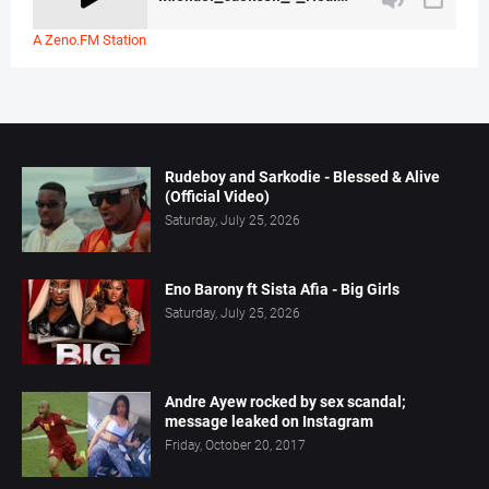
A Zeno.FM Station
Rudeboy and Sarkodie - Blessed & Alive
(Official Video)
Saturday, July 25, 2026
Eno Barony ft Sista Afia - Big Girls
Saturday, July 25, 2026
Andre Ayew rocked by sex scandal;
message leaked on Instagram
Friday, October 20, 2017