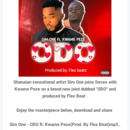
Ghanaian sensational artist Sim One joins forces with
Kwame Peze on a brand new joint dubbed "ODO" and
produced by Flex Beat .
Enjoy the masterpiece below, download and share
Sim One - ODO ft. Kwame Peze(Prod. By Flex Beat)mp3..