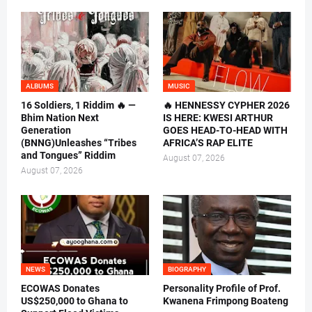
ALBUMS
MUSIC
16 Soldiers, 1 Riddim 🔥 —
🔥 HENNESSY CYPHER 2026
Bhim Nation Next
IS HERE: KWESI ARTHUR
Generation
GOES HEAD-TO-HEAD WITH
(BNNG)Unleashes “Tribes
AFRICA’S RAP ELITE
and Tongues” Riddim
August 07, 2026
August 07, 2026
NEWS
BIOGRAPHY
ECOWAS Donates
Personality Profile of Prof.
US$250,000 to Ghana to
Kwanena Frimpong Boateng