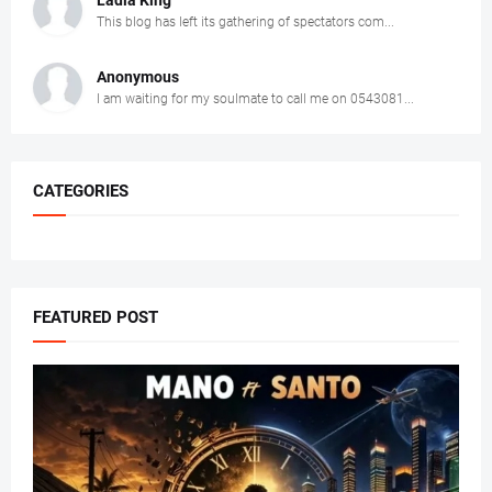
Ladla King
This blog has left its gathering of spectators com...
Anonymous
I am waiting for my soulmate to call me on 0543081...
CATEGORIES
FEATURED POST