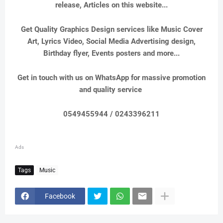
release, Articles on this website...
Get Quality Graphics Design services like Music Cover
Art, Lyrics Video, Social Media Advertising design,
Birthday flyer, Events posters and more...
Get in touch with us on WhatsApp for massive promotion
and quality service
0549455944 / 0243396211
Ads
Tags
Music
Facebook