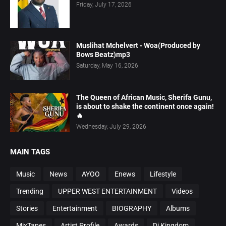
Friday, July 17, 2026
Muslihat Mchelvert - Woa(Produced by
Bows Beatz)mp3
Saturday, May 16, 2026
The Queen of African Music, Sherifa Gunu,
is about to shake the continent once again!
🔥
Wednesday, July 29, 2026
MAIN TAGS
Music
News
AYOO
Enews
Lifestyle
Trending
UPPER WEST ENTERTAINMENT
Videos
Stories
Entertainment
BIOGRAPHY
Albums
MixTapes
Artist Profile
Awards
Dj Kingdom