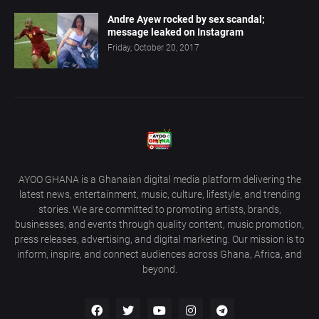
Andre Ayew rocked by sex scandal;
message leaked on Instagram
Friday, October 20, 2017
AYOO GHANA is a Ghanaian digital media platform delivering the
latest news, entertainment, music, culture, lifestyle, and trending
stories. We are committed to promoting artists, brands,
businesses, and events through quality content, music promotion,
press releases, advertising, and digital marketing. Our mission is to
inform, inspire, and connect audiences across Ghana, Africa, and
beyond.