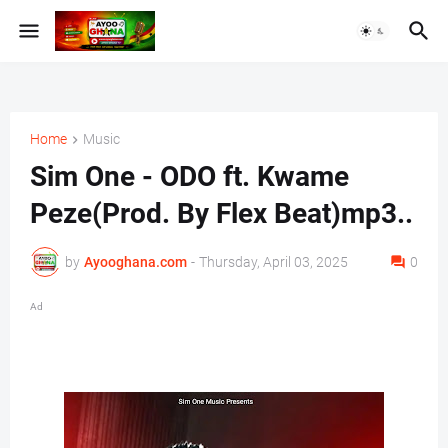
Home
Music
Sim One - ODO ft. Kwame
Peze(Prod. By Flex Beat)mp3..
by
Ayooghana.com
-
Thursday, April 03, 2025
0
Ad