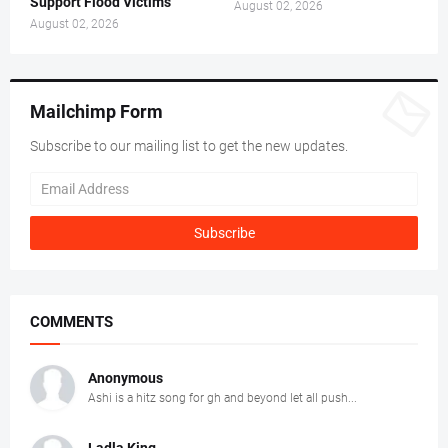
Support Flood Victims
August 02, 2026
August 02, 2026
Mailchimp Form
Subscribe to our mailing list to get the new updates.
COMMENTS
Anonymous
Ashi is a hitz song for gh and beyond let all push...