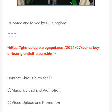
*Hosted and Mixed by DJ Kingdom*
👇👇👇
*
https://ghmusicpro.blogspot.com/2021/07/burna-boy-
african-giantfull-album.html
*
Contact GhMusicPro for 👇
⭕Music Upload and Promotion
⭕Video Upload and Promotion