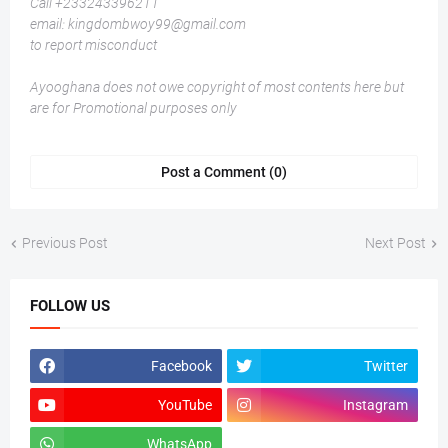
Call +233243396211
email: kingdombwoy99@gmail.com
to report misconduct
Ayooghana does not owe copyright of most contents here but
are for Promotional purposes only
Post a Comment (0)
Previous Post
Next Post
FOLLOW US
Facebook
Twitter
YouTube
Instagram
WhatsApp
tiktok