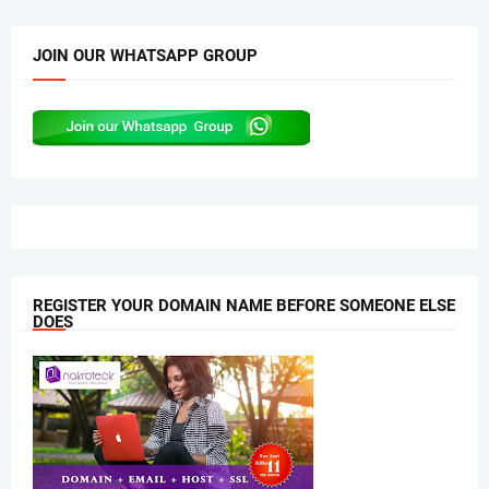
JOIN OUR WHATSAPP GROUP
REGISTER YOUR DOMAIN NAME BEFORE SOMEONE ELSE
DOES