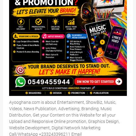
Ayooghana.com is about Entertainment, ShowBiz, Music,
Videos, News Publication, Advertising, Branding, Music
Distribution, Get your Content on this Website for all your
Upload and Responsive Online promotion, Graphics Design,
Website Development, Digital Network Marketing
Call/WhatsApp +233243396211 Email