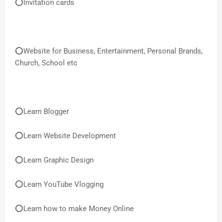
⭕Invitation cards
⭕Website for Business, Entertainment, Personal Brands,
Church, School etc
⭕Learn Blogger
⭕Learn Website Development
⭕Learn Graphic Design
⭕Learn YouTube Vlogging
⭕Learn how to make Money Online