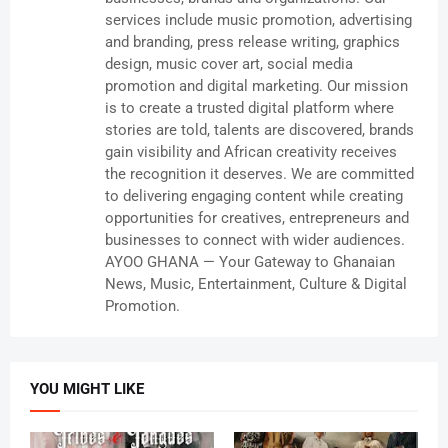
services include music promotion, advertising
and branding, press release writing, graphics
design, music cover art, social media
promotion and digital marketing. Our mission
is to create a trusted digital platform where
stories are told, talents are discovered, brands
gain visibility and African creativity receives
the recognition it deserves. We are committed
to delivering engaging content while creating
opportunities for creatives, entrepreneurs and
businesses to connect with wider audiences.
AYOO GHANA — Your Gateway to Ghanaian
News, Music, Entertainment, Culture & Digital
Promotion.
YOU MIGHT LIKE