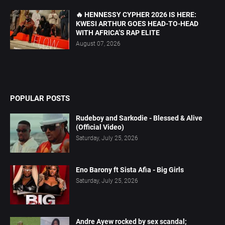
🔥 HENNESSY CYPHER 2026 IS HERE:
KWESI ARTHUR GOES HEAD-TO-HEAD
WITH AFRICA’S RAP ELITE
August 07, 2026
POPULAR POSTS
Rudeboy and Sarkodie - Blessed & Alive
(Official Video)
Saturday, July 25, 2026
Eno Barony ft Sista Afia - Big Girls
Saturday, July 25, 2026
Andre Ayew rocked by sex scandal;