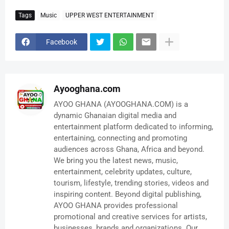
Tags
Music
UPPER WEST ENTERTAINMENT
Facebook
Ayooghana.com
AYOO GHANA (AYOOGHANA.COM) is a
dynamic Ghanaian digital media and
entertainment platform dedicated to informing,
entertaining, connecting and promoting
audiences across Ghana, Africa and beyond.
We bring you the latest news, music,
entertainment, celebrity updates, culture,
tourism, lifestyle, trending stories, videos and
inspiring content. Beyond digital publishing,
AYOO GHANA provides professional
promotional and creative services for artists,
businesses, brands and organizations. Our