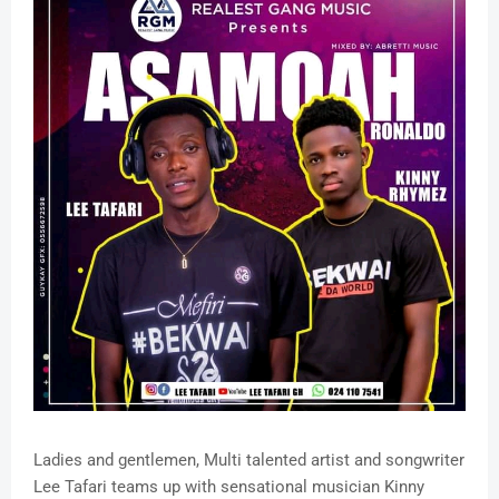
Ladies and gentlemen, Multi talented artist and songwriter
Lee Tafari teams up with sensational musician Kinny