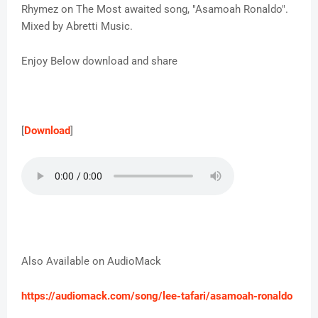
Rhymez on The Most awaited song, "Asamoah Ronaldo".
Mixed by Abretti Music.
Enjoy Below download and share
[
Download
]
Also Available on AudioMack
https://audiomack.com/song/lee-tafari/asamoah-ronaldo