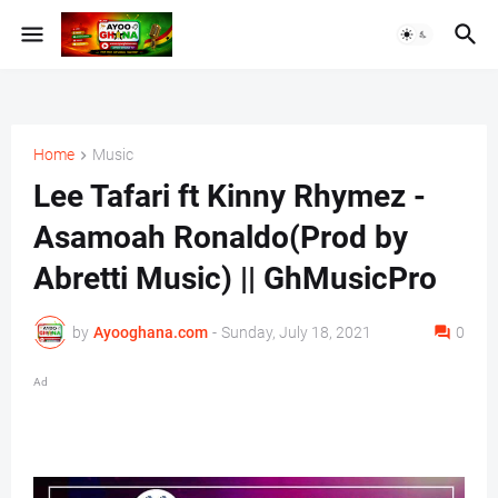
Home
Music
Lee Tafari ft Kinny Rhymez -
Asamoah Ronaldo(Prod by
Abretti Music) || GhMusicPro
by
Ayooghana.com
-
Sunday, July 18, 2021
0
Ad