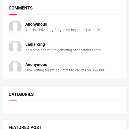
COMMENTS
Anonymous
Ashi is a hitz song for gh and beyond let all push...
Ladla King
This blog has left its gathering of spectators com...
Anonymous
I am waiting for my soulmate to call me on 0543081...
CATEGORIES
FEATURED POST