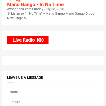
Trending
Mano Gango - In No Time
Ayooghana.com
Sunday, July 26, 2026
🎵 Listen to "In No Time" – Mano Gango Mano Gango Drops
New Single &…
LEAVE US A MESSAGE