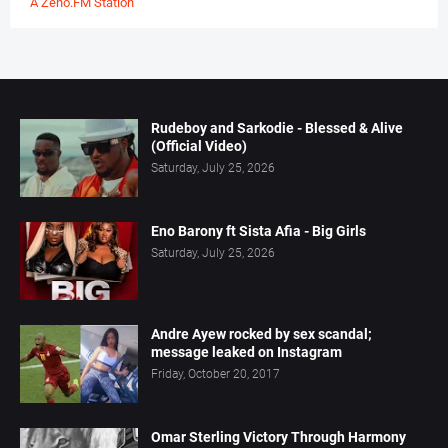
A Zeno.FM Station
Rudeboy and Sarkodie - Blessed & Alive
(Official Video)
Saturday, July 25, 2026
Eno Barony ft Sista Afia - Big Girls
Saturday, July 25, 2026
Andre Ayew rocked by sex scandal;
message leaked on Instagram
Friday, October 20, 2017
Omar Sterling Victory Through Harmony