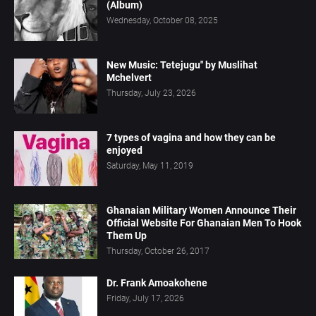
(Album)
Wednesday, October 08, 2025
New Music: Tetejugu" by Muslihat
Mchelvert
Thursday, July 23, 2026
7 types of vagina and how they can be
enjoyed
Saturday, May 11, 2019
Ghanaian Military Women Announce Their
Official Website For Ghanaian Men To Hook
Them Up
Thursday, October 26, 2017
Dr. Frank Amoakohene
Friday, July 17, 2026