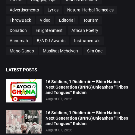
Advertisements
Lyrics
Natural Herbal Remedies
ThrowBack
Video
Editorial
Tourism
Donation
Enlightenment
African Poetry
Annumah
B/A DJ Awards
Instrumentals
Mano Gango
Muslihat Mchelvert
Sim One
LATEST POSTS
16 Soldiers, 1 Riddim 🔥 — Bhim Nation
Next Generation (BNNG)Unleashes “Tribes
and Tongues” Riddim
August 07, 2026
16 Soldiers, 1 Riddim 🔥 — Bhim Nation
Next Generation (BNNG)Unleashes “Tribes
and Tongues” Riddim
August 07, 2026