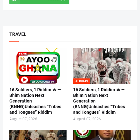
TRAVEL
ALBUMS
16 Soldiers, 1 Riddim 🔥 —
16 Soldiers, 1 Riddim 🔥 —
Bhim Nation Next
Bhim Nation Next
Generation
Generation
(BNNG)Unleashes “Tribes
(BNNG)Unleashes “Tribes
and Tongues” Riddim
and Tongues” Riddim
August 07, 2026
August 07, 2026