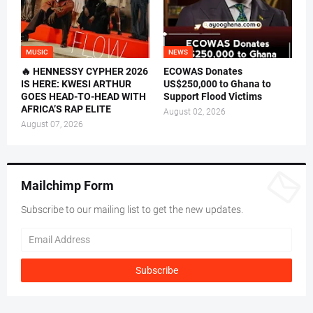
MUSIC
NEWS
🔥 HENNESSY CYPHER 2026
ECOWAS Donates
IS HERE: KWESI ARTHUR
US$250,000 to Ghana to
GOES HEAD-TO-HEAD WITH
Support Flood Victims
AFRICA’S RAP ELITE
August 02, 2026
August 07, 2026
Mailchimp Form
Subscribe to our mailing list to get the new updates.