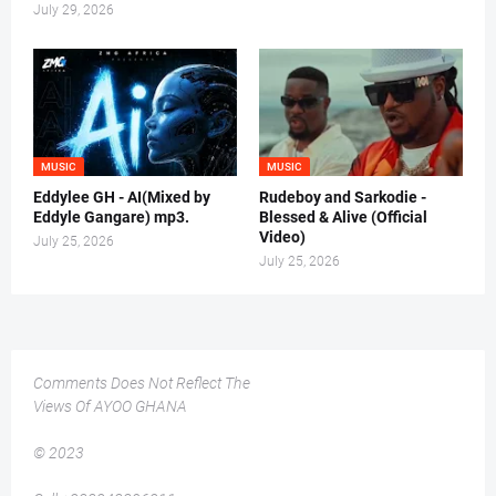
July 29, 2026
MUSIC
MUSIC
Eddylee GH - AI(Mixed by
Rudeboy and Sarkodie -
Eddyle Gangare) mp3.
Blessed & Alive (Official
Video)
July 25, 2026
July 25, 2026
Comments Does Not Reflect The
Views Of AYOO GHANA
© 2023