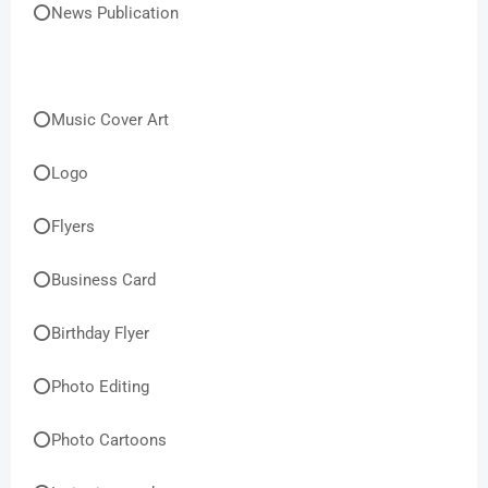
⭕News Publication
⭕Music Cover Art
⭕Logo
⭕Flyers
⭕Business Card
⭕Birthday Flyer
⭕Photo Editing
⭕Photo Cartoons