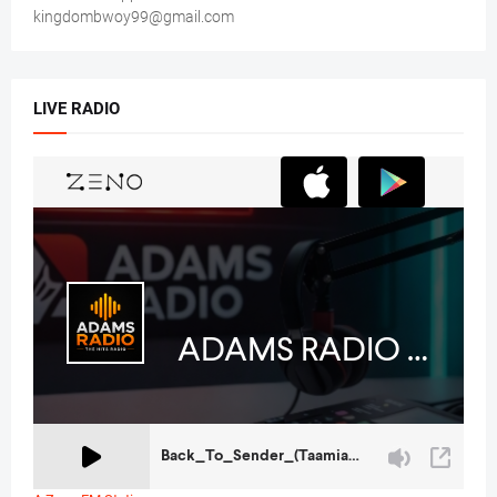
kingdombwoy99@gmail.com
LIVE RADIO