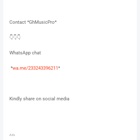
Contact *GhMusicPro*
👇👇👇
WhatsApp chat
*
wa.me/233243396211
*
Kindly share on social media
Ads