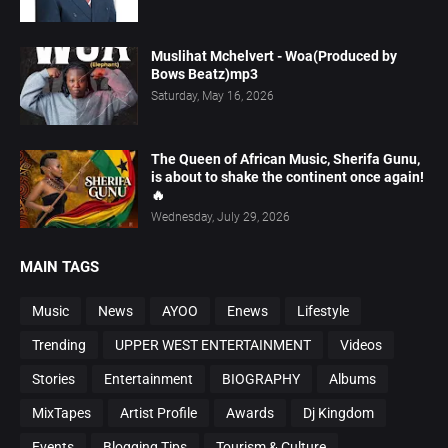
Muslihat Mchelvert - Woa(Produced by
Bows Beatz)mp3
Saturday, May 16, 2026
The Queen of African Music, Sherifa Gunu,
is about to shake the continent once again!
🔥
Wednesday, July 29, 2026
MAIN TAGS
Music
News
AYOO
Enews
Lifestyle
Trending
UPPER WEST ENTERTAINMENT
Videos
Stories
Entertainment
BIOGRAPHY
Albums
MixTapes
Artist Profile
Awards
Dj Kingdom
Events
Blogging Tips
Tourism & Culture