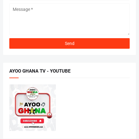
AYOO GHANA TV - YOUTUBE