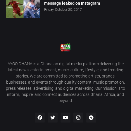
message leaked on Instagram
Friday, October 20, 2017
AYOO GHANA is a Ghanaian digital media platform delivering the
latest news, entertainment, music, culture, lifestyle, and trending
stories. We are committed to promoting artists, brands,
businesses, and events through quality content, music promotion,
press releases, advertising, and digital marketing. Our mission is to
inform, inspire, and connect audiences across Ghana, Africa, and
beyond.