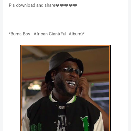
Pls download and share❤️❤️❤️❤️❤️
*Burna Boy - African Giant(Full Album)*