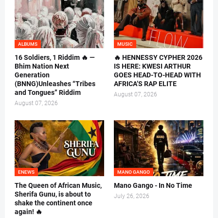
ALBUMS
MUSIC
16 Soldiers, 1 Riddim 🔥 —
🔥 HENNESSY CYPHER 2026
Bhim Nation Next
IS HERE: KWESI ARTHUR
Generation
GOES HEAD-TO-HEAD WITH
(BNNG)Unleashes “Tribes
AFRICA’S RAP ELITE
and Tongues” Riddim
August 07, 2026
August 07, 2026
ENEWS
MANO GANGO
The Queen of African Music,
Mano Gango - In No Time
Sherifa Gunu, is about to
July 26, 2026
shake the continent once
again! 🔥