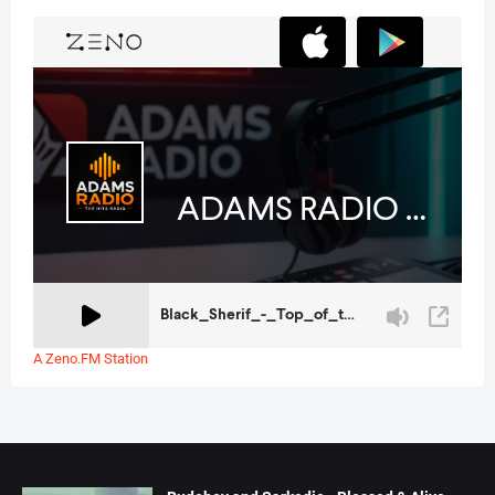
A Zeno.FM Station