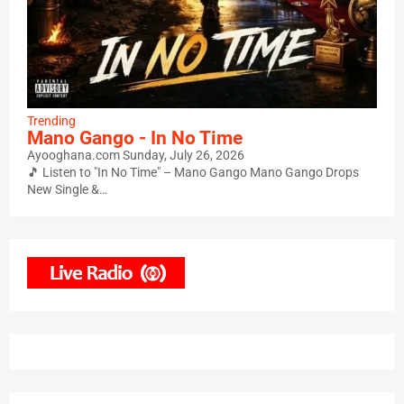
Trending
Mano Gango - In No Time
Ayooghana.com
Sunday, July 26, 2026
🎵 Listen to "In No Time" – Mano Gango Mano Gango Drops
New Single &…