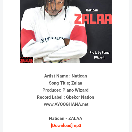
Artist Name : Natican
Song Title; Zalaa
Producer: Piano Wizard
Record Label : Gbekor Nation
www.AYOOGHANA.net
Natican - ZALAA
[Download]mp3