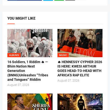
YOU MIGHT LIKE
ALBUMS
MUSIC
16 Soldiers, 1 Riddim 🔥 —
🔥 HENNESSY CYPHER 2026
Bhim Nation Next
IS HERE: KWESI ARTHUR
Generation
GOES HEAD-TO-HEAD WITH
(BNNG)Unleashes “Tribes
AFRICA’S RAP ELITE
and Tongues” Riddim
August 07, 2026
August 07, 2026