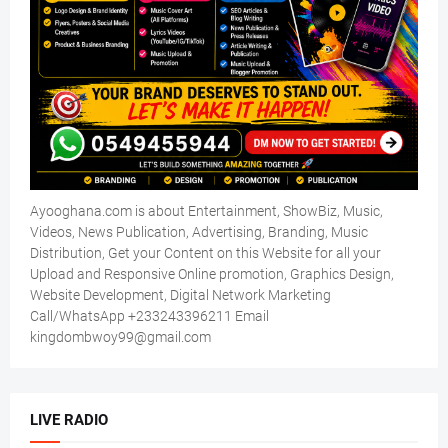
Ayooghana.com is about Entertainment, ShowBiz, Music,
Videos, News Publication, Advertising, Branding, Music
Distribution, Get your Content on this Website for all your
Upload and Responsive Online promotion, Graphics Design,
Website Development, Digital Network Marketing
Call/WhatsApp +233243396211 Email
kingdombwoy99@gmail.com
LIVE RADIO