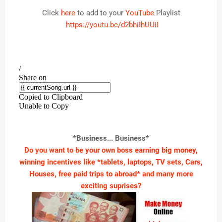
Click
here
to add to your
YouTube
Playlist
https://youtu.be/d2bhiIhUUiI
*Business... Business*
Do you want to be your own boss earning big money,
winning incentives like *tablets, laptops, TV sets, Cars,
Houses, free paid trips to abroad* and many more
exciting suprises?