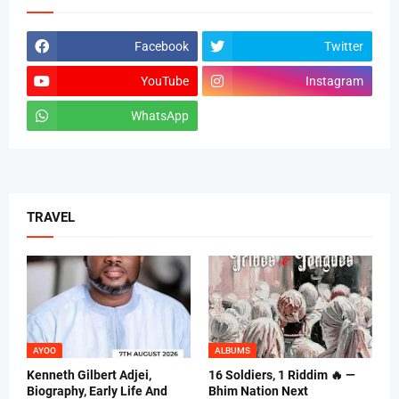
Facebook
Twitter
YouTube
Instagram
WhatsApp
tiktok
TRAVEL
AYOO
ALBUMS
Kenneth Gilbert Adjei,
16 Soldiers, 1 Riddim 🔥 —
Biography, Early Life And
Bhim Nation Next