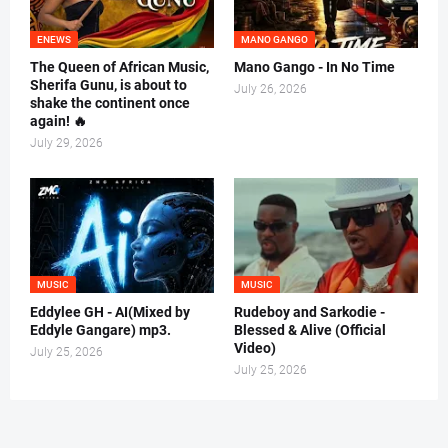
ENEWS
MANO GANGO
The Queen of African Music,
Mano Gango - In No Time
Sherifa Gunu, is about to
July 26, 2026
shake the continent once
again! 🔥
July 29, 2026
MUSIC
MUSIC
Eddylee GH - AI(Mixed by
Rudeboy and Sarkodie -
Eddyle Gangare) mp3.
Blessed & Alive (Official
Video)
July 25, 2026
July 25, 2026