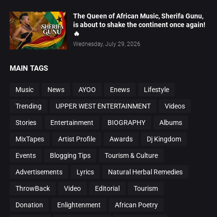
The Queen of African Music, Sherifa Gunu,
is about to shake the continent once again!
🔥
Wednesday, July 29, 2026
MAIN TAGS
Music
News
AYOO
Enews
Lifestyle
Trending
UPPER WEST ENTERTAINMENT
Videos
Stories
Entertainment
BIOGRAPHY
Albums
MixTapes
Artist Profile
Awards
Dj Kingdom
Events
Blogging Tips
Tourism & Culture
Advertisements
Lyrics
Natural Herbal Remedies
ThrowBack
Video
Editorial
Tourism
Donation
Enlightenment
African Poetry