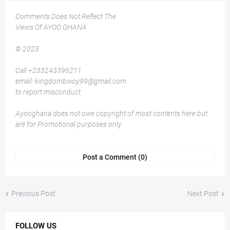
Comments Does Not Reflect The
Views Of AYOO GHANA
© 2023
Call +233243396211
email: kingdombwoy99@gmail.com
to report misconduct
Ayooghana does not owe copyright of most contents here but
are for Promotional purposes only
Post a Comment (0)
Previous Post
Next Post
FOLLOW US