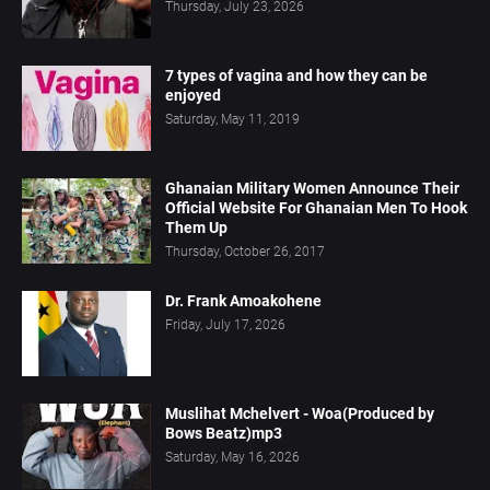
Thursday, July 23, 2026
7 types of vagina and how they can be
enjoyed
Saturday, May 11, 2019
Ghanaian Military Women Announce Their
Official Website For Ghanaian Men To Hook
Them Up
Thursday, October 26, 2017
Dr. Frank Amoakohene
Friday, July 17, 2026
Muslihat Mchelvert - Woa(Produced by
Bows Beatz)mp3
Saturday, May 16, 2026