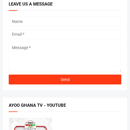
LEAVE US A MESSAGE
AYOO GHANA TV - YOUTUBE