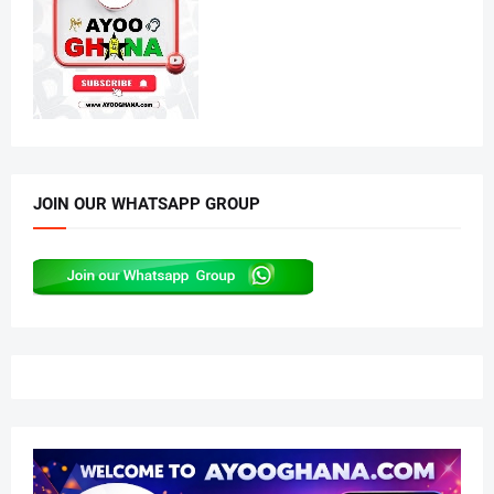
JOIN OUR WHATSAPP GROUP