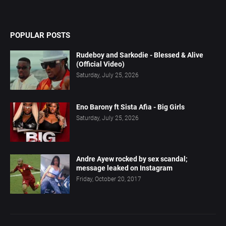
POPULAR POSTS
Rudeboy and Sarkodie - Blessed & Alive
(Official Video)
Saturday, July 25, 2026
Eno Barony ft Sista Afia - Big Girls
Saturday, July 25, 2026
Andre Ayew rocked by sex scandal;
message leaked on Instagram
Friday, October 20, 2017