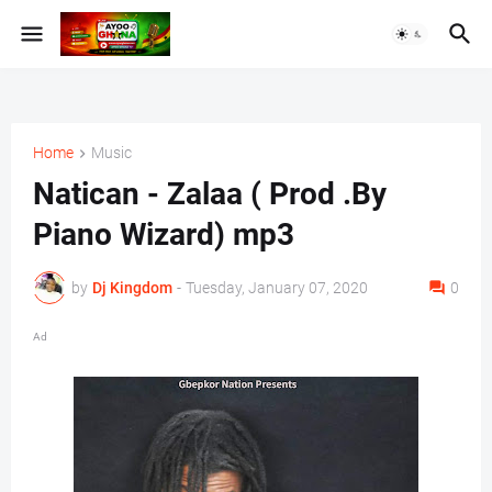
Home
Music
Natican - Zalaa ( Prod .By
Piano Wizard) mp3
by
Dj Kingdom
-
Tuesday, January 07, 2020
0
Ad