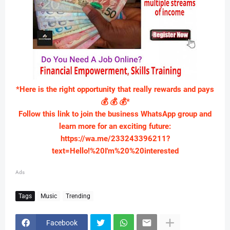
*Here is the right opportunity that really rewards and pays
💰 💰 💰*
Follow this link to join the business WhatsApp group and
learn more for an exciting future:
https://wa.me/233243396211?
text=Hello!%20I'm%20%20interested
Ads
Tags
Music
Trending
Facebook