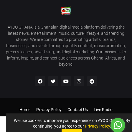
AYOO GHANA is a Ghanaian digital media platform delivering the
latest news, entertainment, music, culture, lifestyle, and trending
stories. We are committed to promoting artists, brands,
businesses, and events through quality content, music promotion,
press releases, advertising, and digital marketing. Our mission is to
inform, inspire, and connect audiences across Ghana, Africa, and
beyond.
Home
Privacy Policy
Contact Us
Live Radio
Get Our Android App
Donate to Support us
Our Services
We use cookies to improve your experience on AYOO GHANA. By
continuing, you agree to our
Privacy Policy
.
©️ AYOO GHANA - AYOOGHANA.COM All Rights Reserved If you
Accept !