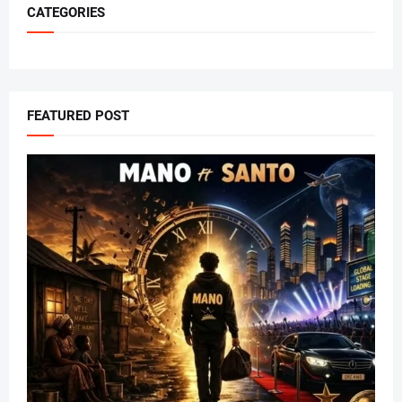
CATEGORIES
FEATURED POST