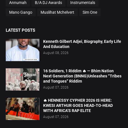
Annumah
B/A DJ Awards
Instrumentals
Mano Gango
Muslihat Mchelvert
Sim One
LATEST POSTS
Kenneth Gilbert Adjei, Biography, Early Life
And Education
August 08, 2026
16 Soldiers, 1 Riddim 🔥 — Bhim Nation
Next Generation (BNNG)Unleashes “Tribes
and Tongues” Riddim
August 07, 2026
🔥 HENNESSY CYPHER 2026 IS HERE:
KWESI ARTHUR GOES HEAD-TO-HEAD
WITH AFRICA’S RAP ELITE
August 07, 2026