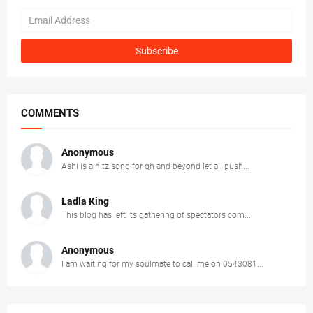
COMMENTS
Anonymous
Ashi is a hitz song for gh and beyond let all push...
Ladla King
This blog has left its gathering of spectators com...
Anonymous
I am waiting for my soulmate to call me on 0543081...