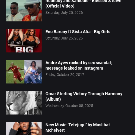
Rudeboy and Sarkodie - Blessed & Alive
(Official Video)
Saturday, July 25, 2026
Eno Barony ft Sista Afia - Big Girls
Saturday, July 25, 2026
Andre Ayew rocked by sex scandal;
message leaked on Instagram
Friday, October 20, 2017
Omar Sterling Victory Through Harmony
(Album)
Wednesday, October 08, 2025
New Music: Tetejugu" by Muslihat
Mchelvert