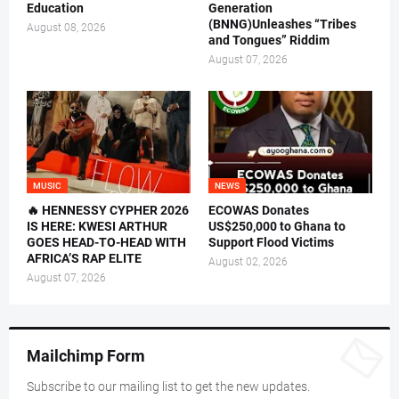
Education
Generation
(BNNG)Unleashes “Tribes
August 08, 2026
and Tongues” Riddim
August 07, 2026
MUSIC
NEWS
🔥 HENNESSY CYPHER 2026
ECOWAS Donates
IS HERE: KWESI ARTHUR
US$250,000 to Ghana to
GOES HEAD-TO-HEAD WITH
Support Flood Victims
AFRICA’S RAP ELITE
August 02, 2026
August 07, 2026
Mailchimp Form
Subscribe to our mailing list to get the new updates.