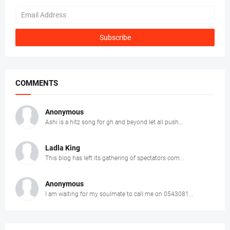
COMMENTS
Anonymous
Ashi is a hitz song for gh and beyond let all push...
Ladla King
This blog has left its gathering of spectators com...
Anonymous
I am waiting for my soulmate to call me on 0543081...