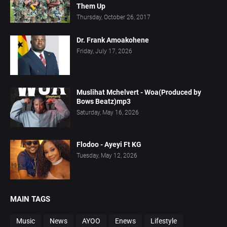
Them Up
Thursday, October 26, 2017
Dr. Frank Amoakohene
Friday, July 17, 2026
Muslihat Mchelvert - Woa(Produced by
Bows Beatz)mp3
Saturday, May 16, 2026
Flodoo - Ayeyi Ft KG
Tuesday, May 12, 2026
MAIN TAGS
Music
News
AYOO
Enews
Lifestyle