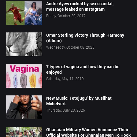
Andre Ayew rocked by sex scandal;
message leaked on Instagram
Friday, October 20, 2017
Omar Sterling Victory Through Harmony
(Album)
Wednesday, October 08, 2025
7 types of vagina and how they can be
enjoyed
Saturday, May 11, 2019
New Music: Tetejugu" by Muslihat
Mchelvert
Thursday, July 23, 2026
Ghanaian Military Women Announce Their
Official Website For Ghanaian Men To Hook