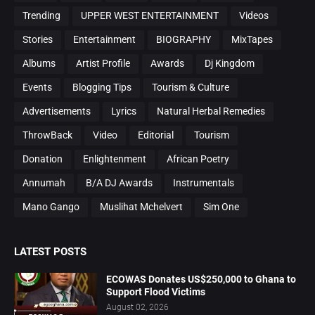
Trending
UPPER WEST ENTERTAINMENT
Videos
Stories
Entertainment
BIOGRAPHY
MixTapes
Albums
Artist Profile
Awards
Dj Kingdom
Events
Blogging Tips
Tourism & Culture
Advertisements
Lyrics
Natural Herbal Remedies
ThrowBack
Video
Editorial
Tourism
Donation
Enlightenment
African Poetry
Annumah
B/A DJ Awards
Instrumentals
Mano Gango
Muslihat Mchelvert
Sim One
LATEST POSTS
ECOWAS Donates US$250,000 to Ghana to
Support Flood Victims
August 02, 2026