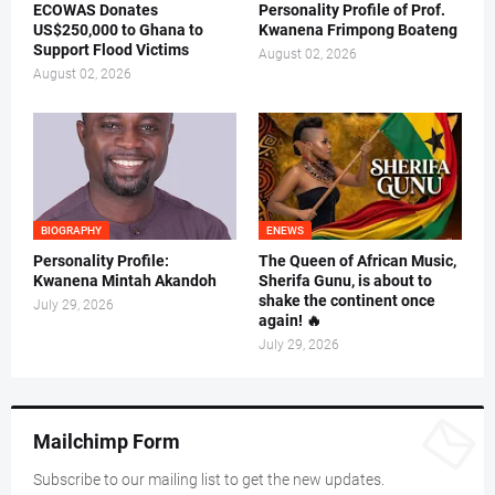
ECOWAS Donates
Personality Profile of Prof.
US$250,000 to Ghana to
Kwanena Frimpong Boateng
Support Flood Victims
August 02, 2026
August 02, 2026
BIOGRAPHY
ENEWS
Personality Profile:
The Queen of African Music,
Kwanena Mintah Akandoh
Sherifa Gunu, is about to
shake the continent once
July 29, 2026
again! 🔥
July 29, 2026
Mailchimp Form
Subscribe to our mailing list to get the new updates.