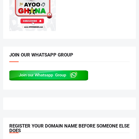
JOIN OUR WHATSAPP GROUP
REGISTER YOUR DOMAIN NAME BEFORE SOMEONE ELSE
DOES