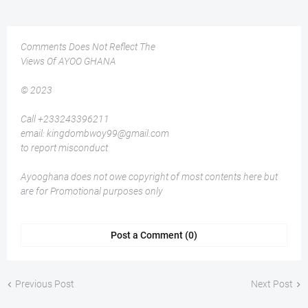
Comments Does Not Reflect The
Views Of AYOO GHANA
© 2023
Call +233243396211
email: kingdombwoy99@gmail.com
to report misconduct
Ayooghana does not owe copyright of most contents here but
are for Promotional purposes only
Post a Comment (0)
Previous Post
Next Post