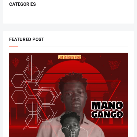
CATEGORIES
FEATURED POST