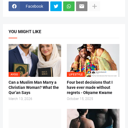
Facebook
YOU MIGHT LIKE
AYOO
LIFESTYLE
Can a Muslim Man Marry a
Four best decisions that I
Christian Woman? What the
have ever made without
Qur’an Says
regrets - Okyame Kwame
March 13, 2026
October 15, 2025