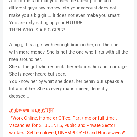
And of the fact that you uses the latest phone and
different guys pay money into your account does not
make you a big girl... It does not even make you smart!
You are only eating up your FUTURE!
THEN WHO IS A BIG GIRL?!.
A big girl is a girl with enough brain in her, not the one
with more money. She is not the one who flirts with all the
men around her.
She is the girl who respects her relationship and marriage.
She is never heard but seen.
You know her by what she does, her behaviour speaks a
lot about her. She is every man's queen, decently
dressed...
💰💰💸💸💵💵💰💰🇬🇭
*Work Online, Home or Office, Part-time or full-time .
Vacancies for STUDENTS, Public and Private Sector
workers Self employed, UNEMPLOYED and Housewives*