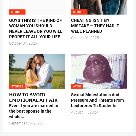
STORIES
STORIES
GUYS THIS IS THE KIND OF
CHEATING ISN’T BY
WOMAN YOU SHOULD
MISTAKE — THEY HAD IT
NEVER LEAVE OR YOU WILL
WELL PLANNED
REGRET IT ALL YOUR LIFE
October 01, 2025
October 01, 2025
STORIES
AYOO
𝗛𝗢𝗪 𝗧𝗢 𝗔𝗩𝗢𝗜𝗗
Sexual Molestations And
𝗘𝗠𝗢𝗧𝗜𝗢𝗡𝗔𝗟 𝗔𝗙𝗙𝗔𝗜𝗥
Pressure And Threats From
Even if you are married to
Lectureres To Students
the best spouse in the
August 11, 2024
whole...
September 04, 2025