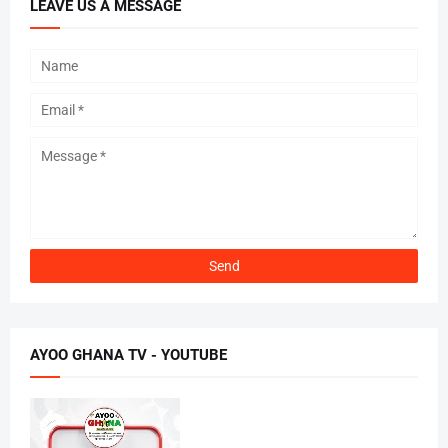
LEAVE US A MESSAGE
AYOO GHANA TV - YOUTUBE