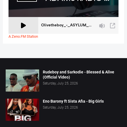
A Zeno.FM Station
Rudeboy and Sarkodie - Blessed & Alive
(Official Video)
Saturday, July 25, 2026
Eno Barony ft Sista Afia - Big Girls
Saturday, July 25, 2026