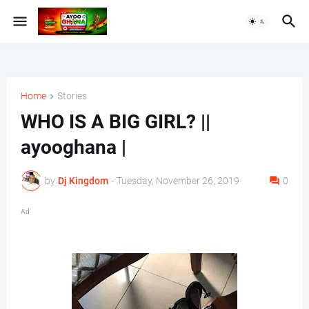
Home
Stories
WHO IS A BIG GIRL? ||
ayooghana |
by
Dj Kingdom
-
Tuesday, November 26, 2019
0
Ad