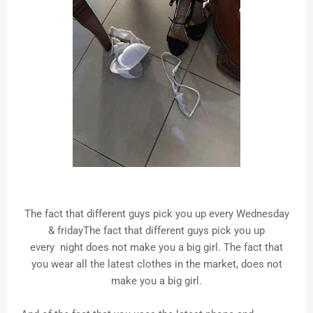
The fact that different guys pick you up every Wednesday
& fridayThe fact that different guys pick you up
every night does not make you a big girl. The fact that
you wear all the latest clothes in the market, does not
make you a big girl.