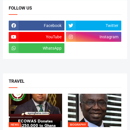
FOLLOW US
Facebook
Twitter
YouTube
Instagram
WhatsApp
tiktok
TRAVEL
NEWS
BIOGRAPHY