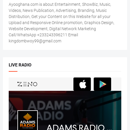
Ayooghana.com is about Entertainment, ShowBiz, Music,
Videos, News Publication, Advertising, Branding, Music
Distribution, Get your Content on this Website for all your
Upload and Responsive Online promotion, Graphics Design,
Website Development, Digital Network Marketing
Call/WhatsApp +233243396211 Email
kingdombwoy99@gmail.com
LIVE RADIO