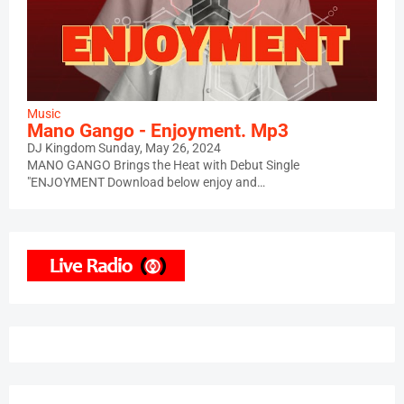
Music
Mano Gango - Enjoyment. Mp3
DJ Kingdom
Sunday, May 26, 2024
MANO GANGO Brings the Heat with Debut Single
"ENJOYMENT Download below enjoy and…