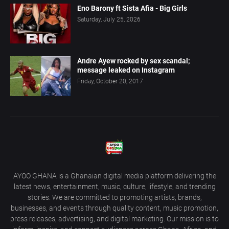
Eno Barony ft Sista Afia - Big Girls
Saturday, July 25, 2026
Andre Ayew rocked by sex scandal;
message leaked on Instagram
Friday, October 20, 2017
AYOO GHANA is a Ghanaian digital media platform delivering the
latest news, entertainment, music, culture, lifestyle, and trending
stories. We are committed to promoting artists, brands,
businesses, and events through quality content, music promotion,
press releases, advertising, and digital marketing. Our mission is to