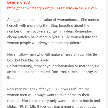
Learn more👉🏽
https://chat.whatsapp.com/G51A1z5w4gZ4ke4JAJFV5s
A big girl respects the value of womanhood... She carries
herself with more dignity... Stop boasting about the
number of men you've slept with my dear..Remember,
cheap articles have more buyers.. Build yourself into the
woman people will always respect and admire.
Never follow men who will make a mess of your life. Be
bold but humble, be Godly..
Be hardworking, respect your relationship or marriage, Be
ambitious but contempted..Don't make men a priority in
life..
Real men will seek after you! Build yourself into the
woman men will always want to take home to their
mamas.. Not the one they only want to take to hotels and
clubs. TRUST ME, if you just trap a man with your body,