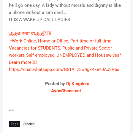
he'll go one day. A lady without morals and dignity is like
a phone without a sim card...
IT IS A WAKE UP CALL LADIES
💰💰💸💸💵💵💰💰🇬🇭
*Work Online, Home or Office, Part-time or full-time .
Vacancies for STUDENTS, Public and Private Sector
workers Self employed, UNEMPLOYED and Housewives*
Learn more👉🏽
https://chat.whatsapp.com/G51A1z5w4gZ4ke4JAJFV5s
Posted by
Dj Kingdom
AyooGhana.net
Ads
Tags
Stories