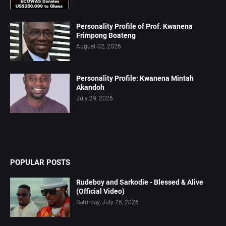
Personality Profile of Prof. Kwanena
Frimpong Boateng
August 02, 2026
Personality Profile: Kwanena Mintah
Akandoh
July 29, 2026
POPULAR POSTS
Rudeboy and Sarkodie - Blessed & Alive
(Official Video)
Saturday, July 25, 2026