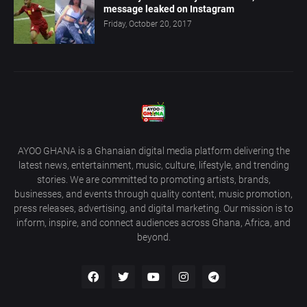
message leaked on Instagram
Friday, October 20, 2017
AYOO GHANA is a Ghanaian digital media platform delivering the
latest news, entertainment, music, culture, lifestyle, and trending
stories. We are committed to promoting artists, brands,
businesses, and events through quality content, music promotion,
press releases, advertising, and digital marketing. Our mission is to
inform, inspire, and connect audiences across Ghana, Africa, and
beyond.