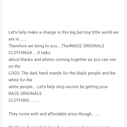
Let's help make a change in this big but tiny little world we
are in.......
Therefore we bring to you....The#RACE ORIGINALS
CLOTHING#.....It talks
about blacks and whites coming together as you can see
on the
LOGO..The dark hand stands for the black people and the
white for the
white people....Let's help stop racism by getting your
RACE ORIGINALS
CLOTHING..........
They come with and affordable price though........