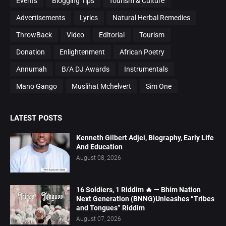
Events
Blogging Tips
Tourism & Culture
Advertisements
Lyrics
Natural Herbal Remedies
ThrowBack
Video
Editorial
Tourism
Donation
Enlightenment
African Poetry
Annumah
B/A DJ Awards
Instrumentals
Mano Gango
Muslihat Mchelvert
Sim One
LATEST POSTS
Kenneth Gilbert Adjei, Biography, Early Life
And Education
August 08, 2026
16 Soldiers, 1 Riddim 🔥 — Bhim Nation
Next Generation (BNNG)Unleashes “Tribes
and Tongues” Riddim
August 07, 2026