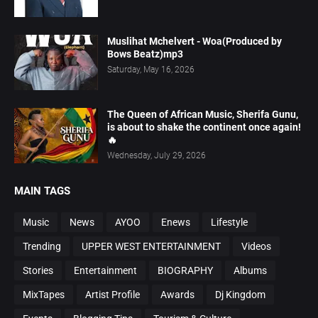
Muslihat Mchelvert - Woa(Produced by
Bows Beatz)mp3
Saturday, May 16, 2026
The Queen of African Music, Sherifa Gunu,
is about to shake the continent once again!
🔥
Wednesday, July 29, 2026
MAIN TAGS
Music
News
AYOO
Enews
Lifestyle
Trending
UPPER WEST ENTERTAINMENT
Videos
Stories
Entertainment
BIOGRAPHY
Albums
MixTapes
Artist Profile
Awards
Dj Kingdom