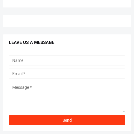
LEAVE US A MESSAGE