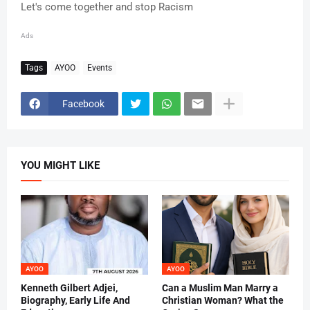
Let's come together and stop Racism
Ads
Tags
AYOO
Events
Facebook
YOU MIGHT LIKE
AYOO
AYOO
Kenneth Gilbert Adjei,
Can a Muslim Man Marry a
Biography, Early Life And
Christian Woman? What the