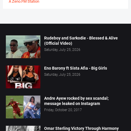
A Zeno.FM Station
Rudeboy and Sarkodie - Blessed & Alive
(Official Video)
Saturday, July 25, 2026
Eno Barony ft Sista Afia - Big Girls
Saturday, July 25, 2026
Andre Ayew rocked by sex scandal;
message leaked on Instagram
Friday, October 20, 2017
Omar Sterling Victory Through Harmony