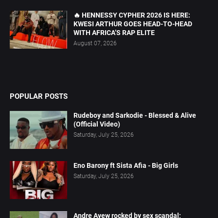
🔥 HENNESSY CYPHER 2026 IS HERE:
KWESI ARTHUR GOES HEAD-TO-HEAD
WITH AFRICA’S RAP ELITE
August 07, 2026
POPULAR POSTS
Rudeboy and Sarkodie - Blessed & Alive
(Official Video)
Saturday, July 25, 2026
Eno Barony ft Sista Afia - Big Girls
Saturday, July 25, 2026
Andre Ayew rocked by sex scandal;