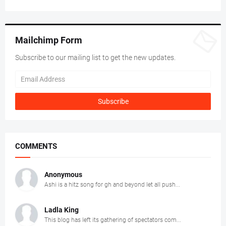
Mailchimp Form
Subscribe to our mailing list to get the new updates.
COMMENTS
Anonymous
Ashi is a hitz song for gh and beyond let all push...
Ladla King
This blog has left its gathering of spectators com...