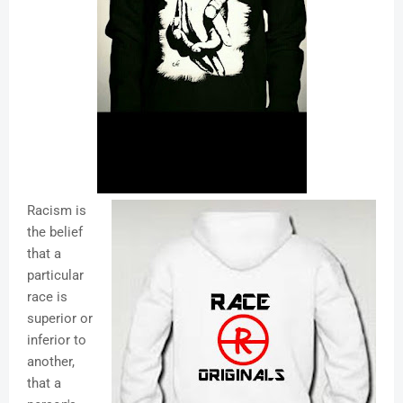
Racism is
the belief
that a
particular
race is
superior or
inferior to
another,
that a