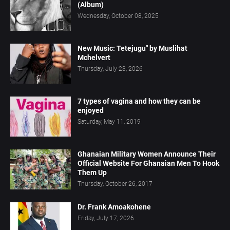
(Album)
Wednesday, October 08, 2025
New Music: Tetejugu" by Muslihat
Mchelvert
Thursday, July 23, 2026
7 types of vagina and how they can be
enjoyed
Saturday, May 11, 2019
Ghanaian Military Women Announce Their
Official Website For Ghanaian Men To Hook
Them Up
Thursday, October 26, 2017
Dr. Frank Amoakohene
Friday, July 17, 2026