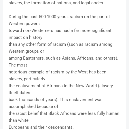
slavery, the formation of nations, and legal codes.
During the past 500-1000 years, racism on the part of
Western powers
toward non-Westerners has had a far more significant
impact on history
than any other form of racism (such as racism among
Western groups or
among Easterners, such as Asians, Africans, and others).
The most
notorious example of racism by the West has been
slavery, particularly
the enslavement of Africans in the New World (slavery
itself dates
back thousands of years). This enslavement was
accomplished because of
the racist belief that Black Africans were less fully human
than white
Europeans and their descendants.