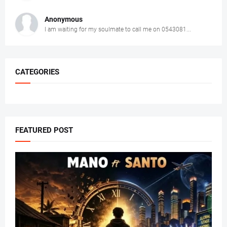
Anonymous
I am waiting for my soulmate to call me on 0543081...
CATEGORIES
FEATURED POST