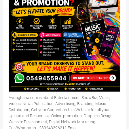
Ayooghana.com is about Entertainment, ShowBiz, Music,
Videos, News Publication, Advertising, Branding, Music
Distribution, Get your Content on this Website for all your
Upload and Responsive Online promotion, Graphics Design,
Website Development, Digital Network Marketing
Call/WhatsApp +233243396211 Email