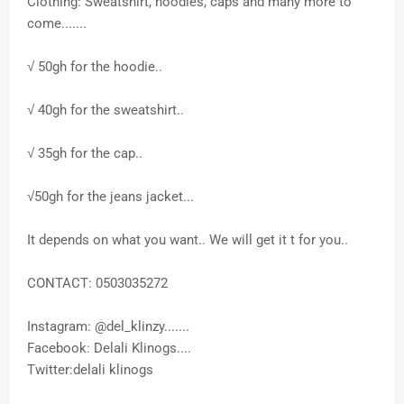
Clothing: Sweatshirt, hoodies, caps and many more to
come.......
√ 50gh for the hoodie..
√ 40gh for the sweatshirt..
√ 35gh for the cap..
√50gh for the jeans jacket...
It depends on what you want.. We will get it t for you..
CONTACT: 0503035272
Instagram: @del_klinzy.......
Facebook: Delali Klinogs....
Twitter:delali klinogs