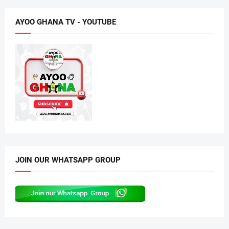
AYOO GHANA TV - YOUTUBE
JOIN OUR WHATSAPP GROUP