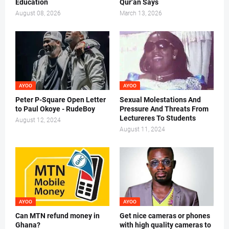
Education
Qur’an Says
August 08, 2026
March 13, 2026
AYOO
AYOO
Peter P-Square Open Letter
Sexual Molestations And
to Paul Okoye - RudeBoy
Pressure And Threats From
Lectureres To Students
August 12, 2024
August 11, 2024
AYOO
AYOO
Can MTN refund money in
Get nice cameras or phones
Ghana?
with high quality cameras to