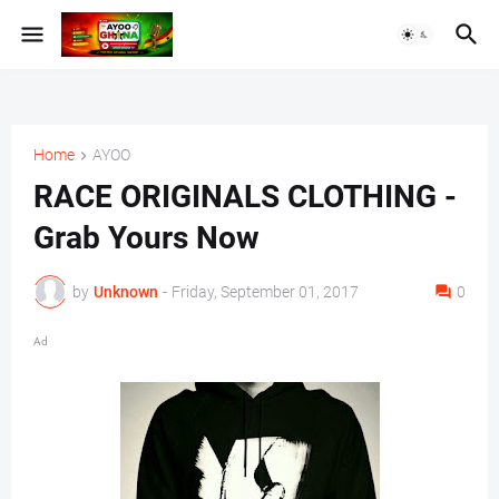
Home
AYOO
RACE ORIGINALS CLOTHING -
Grab Yours Now
by
Unknown
-
Friday, September 01, 2017
0
Ad