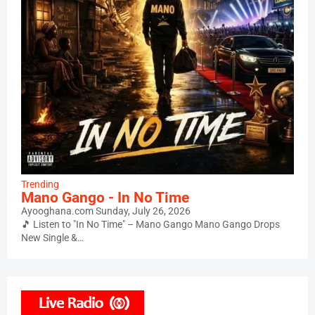
Trending
Mano Gango - In No Time
Ayooghana.com
Sunday, July 26, 2026
🎵 Listen to "In No Time" – Mano Gango Mano Gango Drops
New Single &…