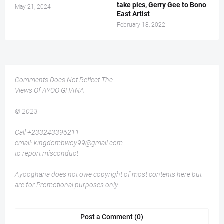
take pics, Gerry Gee to Bono
May 21, 2024
East Artist
February 18, 2022
Comments Does Not Reflect The
Views Of AYOO GHANA
© 2023
Call +233243396211
email: kingdombwoy99@gmail.com
to report misconduct
Ayooghana does not owe copyright of most contents here but
are for Promotional purposes only
Post a Comment (0)