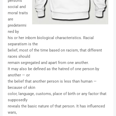
person's
social and
moral traits
are
predetermi
ned by
his or her inborn biological characteristics. Racial
separatism is the
belief, most of the time based on racism, that different
races should
remain segregated and apart from one another.
It may also be defined as the hatred of one person by
another — or
the belief that another person is less than human —
because of skin
color, language, customs, place of birth or any factor that
supposedly
reveals the basic nature of that person. It has influenced
wars,