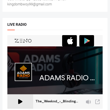
kingdombwoy99@gmail.com
LIVE RADIO