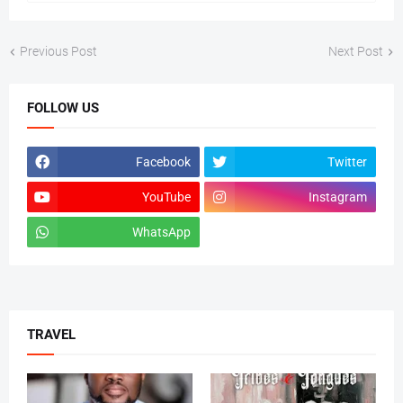
Previous Post
Next Post
FOLLOW US
Facebook
Twitter
YouTube
Instagram
WhatsApp
tiktok
TRAVEL