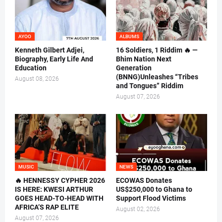
AYOO
ALBUMS
Kenneth Gilbert Adjei,
16 Soldiers, 1 Riddim 🔥 —
Biography, Early Life And
Bhim Nation Next
Education
Generation
(BNNG)Unleashes “Tribes
August 08, 2026
and Tongues” Riddim
August 07, 2026
MUSIC
NEWS
🔥 HENNESSY CYPHER 2026
ECOWAS Donates
IS HERE: KWESI ARTHUR
US$250,000 to Ghana to
GOES HEAD-TO-HEAD WITH
Support Flood Victims
AFRICA’S RAP ELITE
August 02, 2026
August 07, 2026